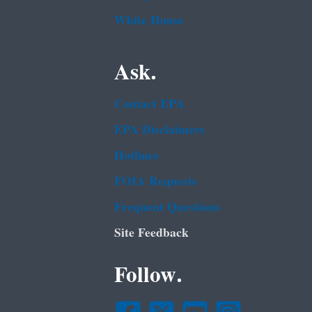
White House
Ask.
Contact EPA
EPA Disclaimers
Hotlines
FOIA Requests
Frequent Questions
Site Feedback
Follow.