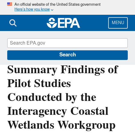
Skip
An official website of the United States government
Here’s how you know
to
main
content
MENU
Wetlands
Search
Summary Findings of
Pilot Studies
Conducted by the
Interagency Coastal
Wetlands Workgroup