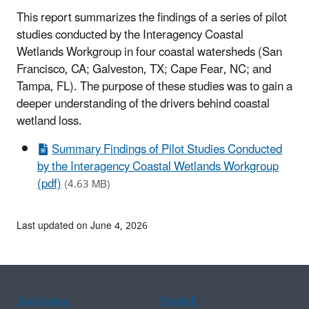
This report summarizes the findings of a series of pilot
studies conducted by the Interagency Coastal
Wetlands Workgroup in four coastal watersheds (San
Francisco, CA; Galveston, TX; Cape Fear, NC; and
Tampa, FL). The purpose of these studies was to gain a
deeper understanding of the drivers behind coastal
wetland loss.
Summary Findings of Pilot Studies Conducted
by the Interagency Coastal Wetlands Workgroup
(pdf)
(4.63 MB)
Last updated on June 4, 2026
Assistance
Spanish