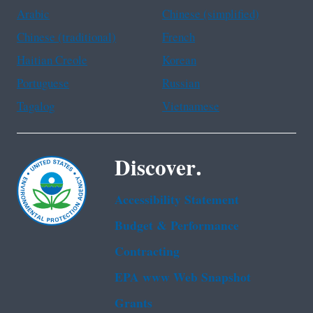
Arabic
Chinese (simplified)
Chinese (traditional)
French
Haitian Creole
Korean
Portuguese
Russian
Tagalog
Vietnamese
Discover.
Accessibility Statement
Budget & Performance
Contracting
EPA www Web Snapshot
Grants