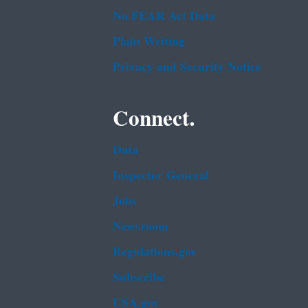
No FEAR Act Data
Plain Writing
Privacy and Security Notice
Connect.
Data
Inspector General
Jobs
Newsroom
Regulations.gov
Subscribe
USA.gov