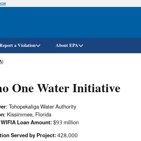
know
Skip
to
main
content
Report a Violation
About EPA
A)
o One Water Initiative
wer
: Tohopekaliga Water Authority
on
: Kissimmee, Florida
d WIFIA Loan Amount:
$93 million
tion Served by Project:
428,000