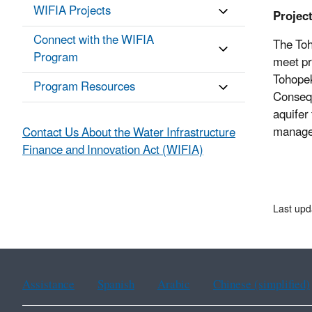
WIFIA Projects
Projec
Connect with the WIFIA
The Toh
Program
meet pr
Tohopek
Program Resources
Consequ
aquifer
managem
Contact Us About the Water Infrastructure
Finance and Innovation Act (WIFIA)
Last up
Assistance
Spanish
Arabic
Chinese (simplified)