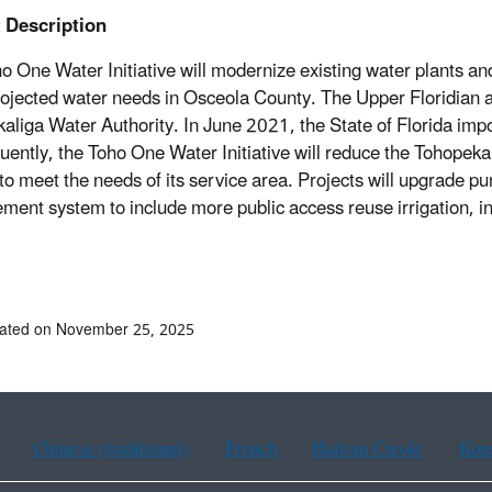
t Description
o One Water Initiative will modernize existing water plants an
ojected water needs in Osceola County. The Upper Floridian aq
aliga Water Authority. In June 2021, the State of Florida impose
ently, the Toho One Water Initiative will reduce the Tohopekal
 to meet the needs of its service area. Projects will upgrade 
ent system to include more public access reuse irrigation, in
dated on November 25, 2025
Chinese (traditional)
French
Haitian Creole
Kor