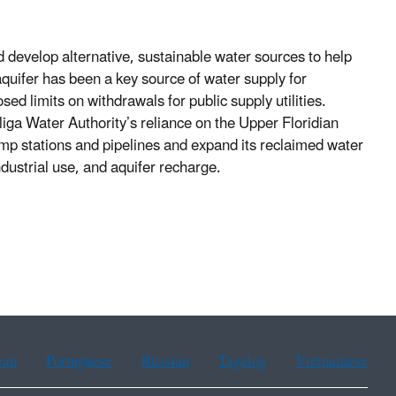
d develop alternative, sustainable water sources to help
uifer has been a key source of water supply for
d limits on withdrawals for public supply utilities.
iga Water Authority’s reliance on the Upper Floridian
pump stations and pipelines and expand its reclaimed water
dustrial use, and aquifer recharge.
ean
Portuguese
Russian
Tagalog
Vietnamese