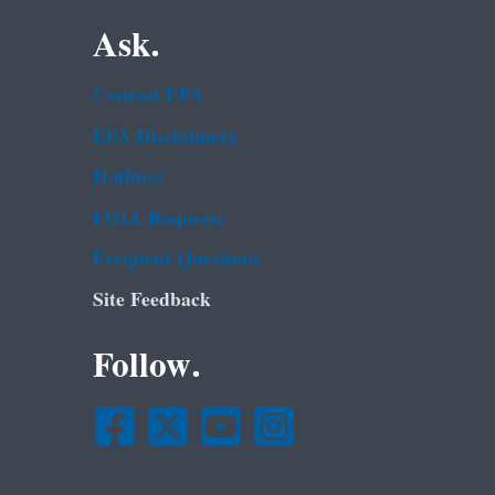
Ask.
Contact EPA
EPA Disclaimers
Hotlines
FOIA Requests
Frequent Questions
Site Feedback
Follow.