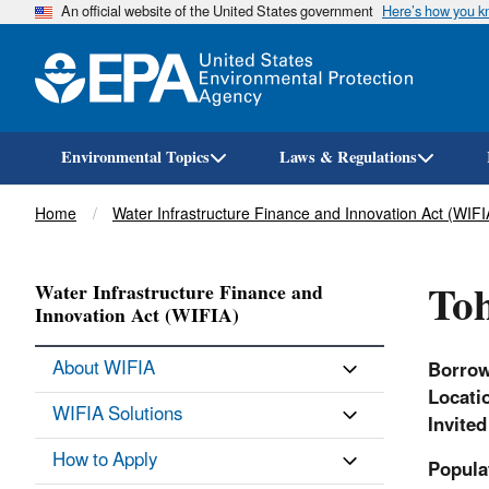
An official website of the United States government
Here’s how you 
Environmental Topics
Laws & Regulations
Breadcrumb
Home
Water Infrastructure Finance and Innovation Act (WIFI
Toh
Water Infrastructure Finance and
Innovation Act (WIFIA)
About WIFIA
Borro
Locati
WIFIA Solutions
Invite
How to Apply
Popula