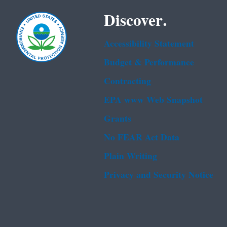
Discover.
Accessibility Statement
Budget & Performance
Contracting
EPA www Web Snapshot
Grants
No FEAR Act Data
Plain Writing
Privacy and Security Notice