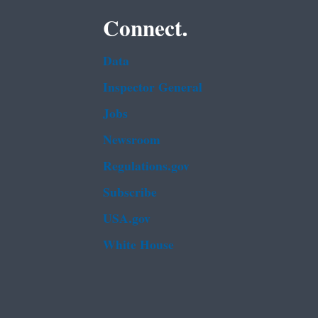
Connect.
Data
Inspector General
Jobs
Newsroom
Regulations.gov
Subscribe
USA.gov
White House