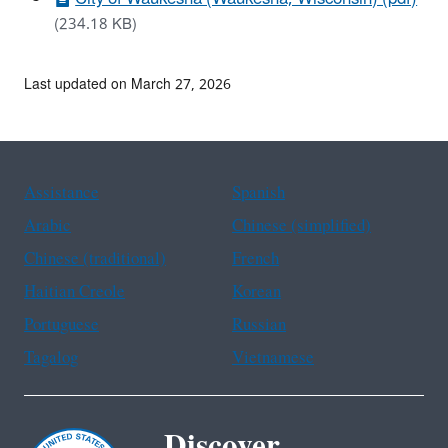
(234.18 KB)
Last updated on March 27, 2026
Assistance
Spanish
Arabic
Chinese (simplified)
Chinese (traditional)
French
Haitian Creole
Korean
Portuguese
Russian
Tagalog
Vietnamese
Discover.