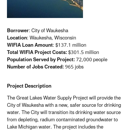
Borrower
: City of Waukesha
Location
: Waukesha, Wisconsin
WIFIA Loan Amount
: $137.1 million
Total WIFIA Project Costs:
$301.5 million
Population Served by Project:
72,000 people
Number of Jobs Created:
965 jobs
Project Description
The Great Lakes Water Supply Project will provide the
City of Waukesha with a new, safer source for drinking
water. The City will transition its drinking water source
from depleting, radium contaminated groundwater to
Lake Michigan water. The project includes the