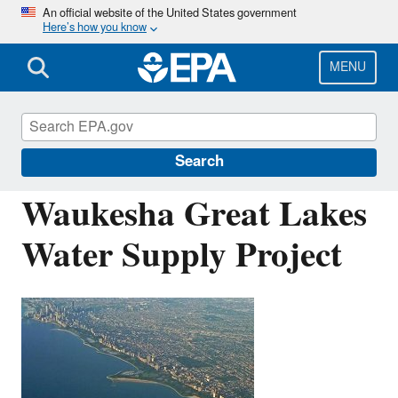
Skip
An official website of the United States government
Here’s how you know
to
main
content
MENU
Water Infrastructure Finance and
Innovation Act (WIFIA)
Search
Waukesha Great Lakes
Water Supply Project