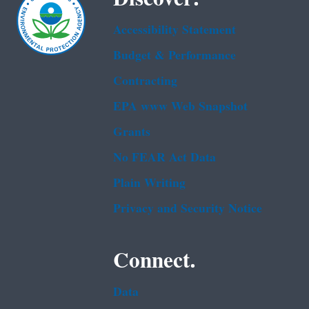
Accessibility Statement
Budget & Performance
Contracting
EPA www Web Snapshot
Grants
No FEAR Act Data
Plain Writing
Privacy and Security Notice
Connect.
Data