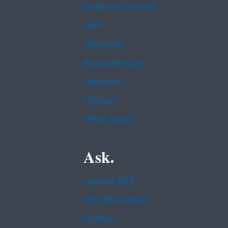
Inspector General
Jobs
Newsroom
Regulations.gov
Subscribe
USA.gov
White House
Ask.
Contact EPA
EPA Disclaimers
Hotlines