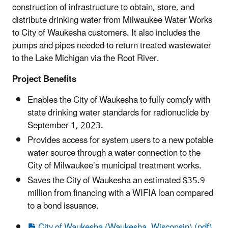
construction of infrastructure to obtain, store, and
distribute drinking water from Milwaukee Water Works
to City of Waukesha customers. It also includes the
pumps and pipes needed to return treated wastewater
to the Lake Michigan via the Root River.
Project Benefits
Enables the City of Waukesha to fully comply with
state drinking water standards for radionuclide by
September 1, 2023.
Provides access for system users to a new potable
water source through a water connection to the
City of Milwaukee’s municipal treatment works.
Saves the City of Waukesha an estimated $35.9
million from financing with a WIFIA loan compared
to a bond issuance.
City of Waukesha (Waukesha, Wisconsin) (pdf)