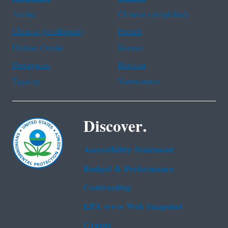
Arabic
Chinese (simplified)
Chinese (traditional)
French
Haitian Creole
Korean
Portuguese
Russian
Tagalog
Vietnamese
Discover.
Accessibility Statement
Budget & Performance
Contracting
EPA www Web Snapshot
Grants