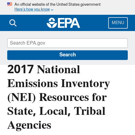
Skip
An official website of the United States government
Here’s how you know
to
main
content
MENU
Air Emissions Inventories
Search
2017 National
Emissions Inventory
(NEI) Resources for
State, Local, Tribal
Agencies