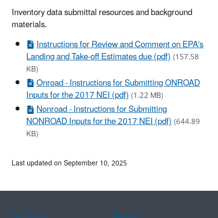
Inventory data submittal resources and background
materials.
Instructions for Review and Comment on EPA's
Landing and Take-off Estimates due (pdf)
(157.58
KB)
Onroad - Instructions for Submitting ONROAD
Inputs for the 2017 NEI (pdf)
(1.22 MB)
Nonroad - Instructions for Submitting
NONROAD Inputs for the 2017 NEI (pdf)
(644.89
KB)
Last updated on September 10, 2025
Assistance
Spanish