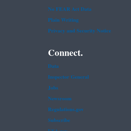
No FEAR Act Data
Plain Writing
Privacy and Security Notice
Connect.
Data
Inspector General
Jobs
Newsroom
Regulations.gov
Subscribe