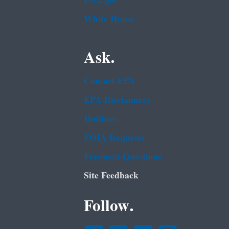
USA.gov
White House
Ask.
Contact EPA
EPA Disclaimers
Hotlines
FOIA Requests
Frequent Questions
Site Feedback
Follow.