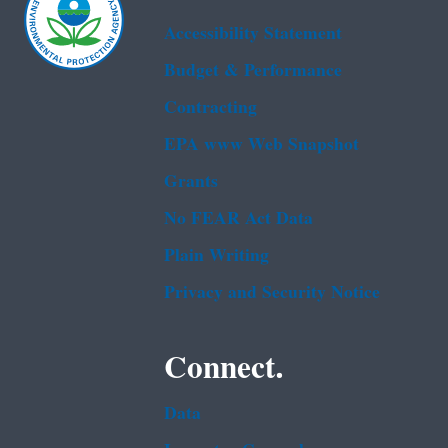
Accessibility Statement
Budget & Performance
Contracting
EPA www Web Snapshot
Grants
No FEAR Act Data
Plain Writing
Privacy and Security Notice
Connect.
Data