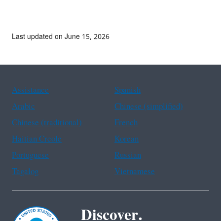
Last updated on June 15, 2026
Assistance
Spanish
Arabic
Chinese (simplified)
Chinese (traditional)
French
Haitian Creole
Korean
Portuguese
Russian
Tagalog
Vietnamese
Discover.