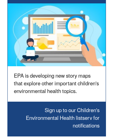
EPA is developing new story maps
that explore other important children's
environmental health topics.
Sign up to our Children's
Environmental Health listserv for
notifications