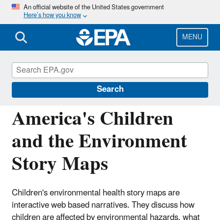
Skip
An official website of the United States government
Here’s how you know
to
main
content
MENU
America's Children and the Environment
(ACE)
Search
America's Children
and the Environment
Story Maps
Children's environmental health story maps are
interactive web based narratives. They discuss how
children are affected by environmental hazards, what