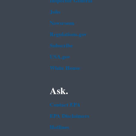
Inspector General
Jobs
Newsroom
Regulations.gov
Subscribe
USA.gov
White House
Ask.
Contact EPA
EPA Disclaimers
Hotlines