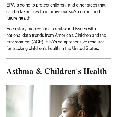
EPA is doing to protect children, and other steps that
can be taken now to improve our kid's current and
future health.
Each story map connects real-world issues with
national data trends from America's Children and the
Environment (ACE), EPA's comprehensive resource
for tracking children's health in the United States.
Asthma & Children's Health