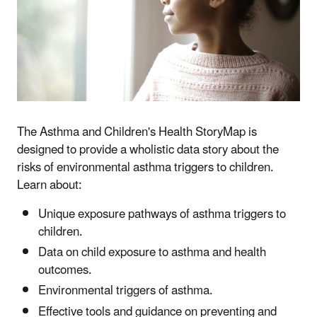
The Asthma and Children's Health StoryMap is
designed to provide a wholistic data story about the
risks of environmental asthma triggers to children.
Learn about:
Unique exposure pathways of asthma triggers to
children.
Data on child exposure to asthma and health
outcomes.
Environmental triggers of asthma.
Effective tools and guidance on preventing and