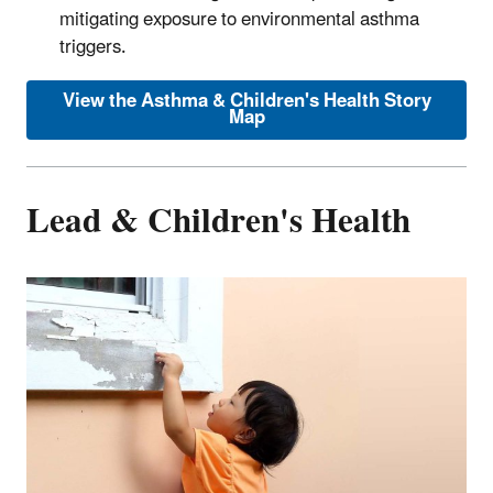
mitigating exposure to environmental asthma
triggers.
View the Asthma & Children's Health Story
Map
Lead & Children's Health