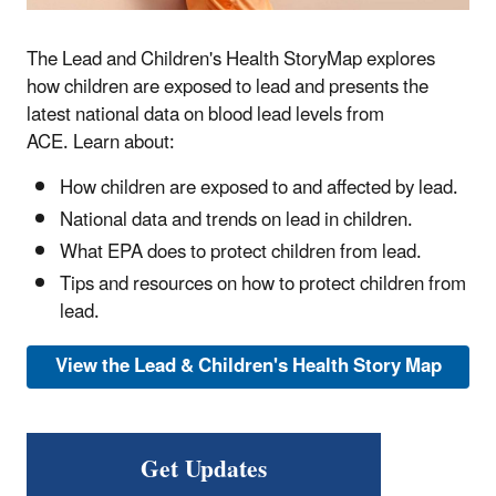
The Lead and Children's Health StoryMap explores
how children are exposed to lead and presents the
latest national data on blood lead levels from
ACE. Learn about:
How children are exposed to and affected by lead.
National data and trends on lead in children.
What EPA does to protect children from lead.
Tips and resources on how to protect children from
lead.
View the Lead & Children's Health Story Map
Get Updates