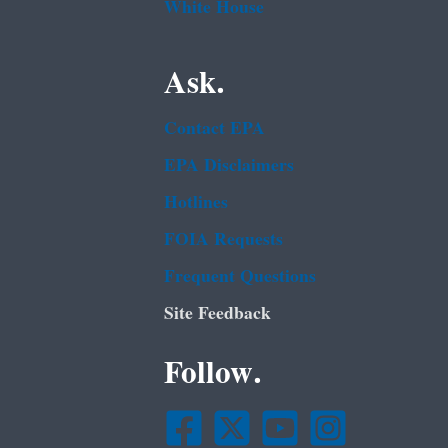
White House
Ask.
Contact EPA
EPA Disclaimers
Hotlines
FOIA Requests
Frequent Questions
Site Feedback
Follow.