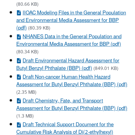
(80.66 KB)
IIOAC Modeling Files in the General Population
and Environmental Media Assessment for BBP
(pdf)
(80.39 KB)
NHANES Data in the General Population and
Environmental Media Assessment for BBP (pdf)
(80.34 KB)
Draft Environmental Hazard Assessment for
Butyl Benzyl Phthalate (BBP) (pdf)
(849.01 KB)
Draft Non-cancer Human Health Hazard
Assessment for Butyl Benzyl Phthalate (BBP) (pdf)
(2.35 MB)
Draft Chemistry, Fate, and Transport
Assessment for Butyl Benzyl Phthalate (BBP) (pdf)
(1.3 MB)
Draft Technical Support Document for the
Cumulative Risk Analysis of Di(2-ethylhexyl)