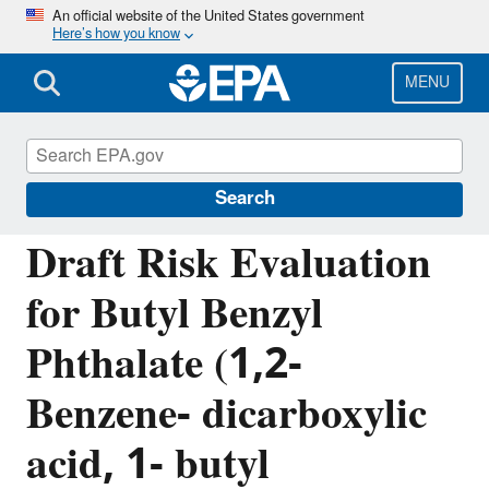
Skip
An official website of the United States government
Here’s how you know
to
main
content
MENU
Assessing and Managing Chemicals under
TSCA
Search
Draft Risk Evaluation
for Butyl Benzyl
Phthalate (1,2-
Benzene- dicarboxylic
acid, 1- butyl