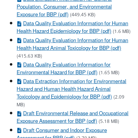
Population, Consumer, and Environmental
Exposure for BBP (pdf)
(449.45 KB)
Data Quality Evaluation Information for Human
Health Hazard Epidemiology for BBP (pdf)
(1.6 MB)
Data Quality Evaluation Information for Human
Health Hazard Animal Toxicology for BBP (pdf)
(415.63 KB)
Data Quality Evaluation Information for
Environmental Hazard for BBP (pdf)
(1.65 MB)
Data Extraction Information for Environmental
Hazard and Human Health Hazard Animal
Toxicology and Epidemiology for BBP (pdf)
(2.09
MB)
Draft Environmental Release and Occupational
Exposure Assessment for BBP (pdf)
(5.18 MB)
Draft Consumer and Indoor Exposure