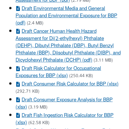
Assessment for BBP (pdf)
(2.79 MB)
Draft Environmental Media and General
Population and Environmental Exposure for BBP
(pdf)
(2.4 MB)
Draft Cancer Human Health Hazard
Assessment for Di(2-ethylhexyl) Phthalate
(DEHP), Dibutyl Phthalate (DBP), Butyl Benzyl
Phthalate (BBP), Diisobutyl Phthalate (DIBP), and
Dicyclohexyl Phthalate (DCHP) (pdf)
(3.11 MB)
Draft Risk Calculator for Occupational
Exposures for BBP (xlsx)
(250.44 KB)
Draft Consumer Risk Calculator for BBP (xlsx)
(292.71 KB)
Draft Consumer Exposure Analysis for BBP
(xlsx)
(3.19 MB)
Draft Fish Ingestion Risk Calculator for BBP
(xlsx)
(62.58 KB)