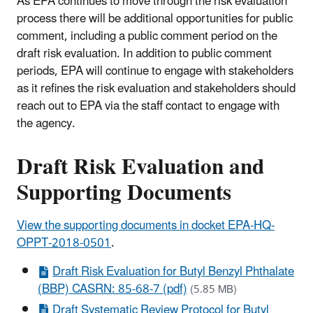
As EPA continues to move through the risk evaluation
process there will be additional opportunities for public
comment, including a public comment period on the
draft risk evaluation.
In addition to public comment
periods, EPA will continue to engage with stakeholders
as it refines the risk evaluation and stakeholders should
reach out to EPA via the staff contact to engage with
the agency.
Draft Risk Evaluation and
Supporting Documents
View the supporting documents in docket EPA-HQ-
OPPT-2018-0501
.
Draft Risk Evaluation for Butyl Benzyl Phthalate
(BBP) CASRN: 85-68-7 (pdf)
(5.85 MB)
Draft Systematic Review Protocol for Butyl