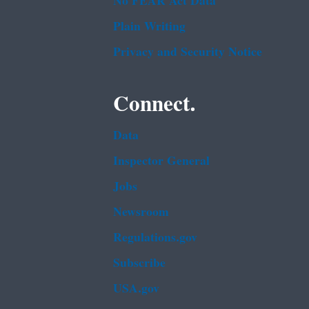
No FEAR Act Data
Plain Writing
Privacy and Security Notice
Connect.
Data
Inspector General
Jobs
Newsroom
Regulations.gov
Subscribe
USA.gov