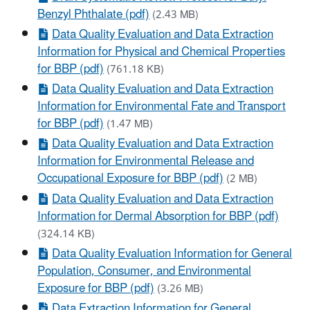
Benzyl Phthalate (pdf)
(2.43 MB)
Data Quality Evaluation and Data Extraction
Information for Physical and Chemical Properties
for BBP (pdf)
(761.18 KB)
Data Quality Evaluation and Data Extraction
Information for Environmental Fate and Transport
for BBP (pdf)
(1.47 MB)
Data Quality Evaluation and Data Extraction
Information for Environmental Release and
Occupational Exposure for BBP (pdf)
(2 MB)
Data Quality Evaluation and Data Extraction
Information for Dermal Absorption for BBP (pdf)
(324.14 KB)
Data Quality Evaluation Information for General
Population, Consumer, and Environmental
Exposure for BBP (pdf)
(3.26 MB)
Data Extraction Information for General