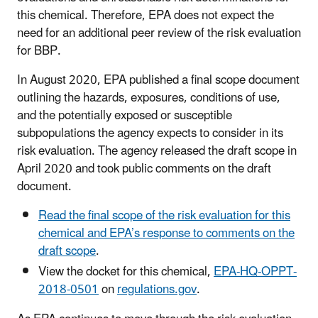
this chemical. Therefore, EPA does not expect the
need for an additional peer review of the risk evaluation
for BBP.
In August 2020, EPA published a final scope document
outlining the hazards, exposures, conditions of use,
and the potentially exposed or susceptible
subpopulations the agency expects to consider in its
risk evaluation. The agency released the draft scope in
April 2020 and took public comments on the draft
document.
Read the final scope of the risk evaluation for this
chemical and EPA’s response to comments on the
draft scope
.
View the docket for this chemical,
EPA-HQ-OPPT-
2018-0501
on
regulations.gov
.