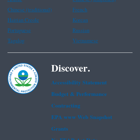
Chinese (traditional)
French
Haitian Creole
Korean
Portuguese
Russian
Tagalog
Vietnamese
Discover.
Accessibility Statement
Budget & Performance
Contracting
EPA www Web Snapshot
Grants