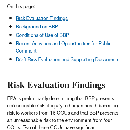
On this page:
Risk Evaluation Findings
Background on BBP
Conditions of Use of BBP
Recent Activities and Opportunities for Public
Comment
Draft Risk Evaluation and Supporting Documents
Risk Evaluation Findings
EPA is preliminarily determining that BBP presents
unreasonable risk of injury to human health based on
risk to workers from 16 COUs and that BBP presents
an unreasonable risk to the environment from four
COUs. Two of these COUs have significant