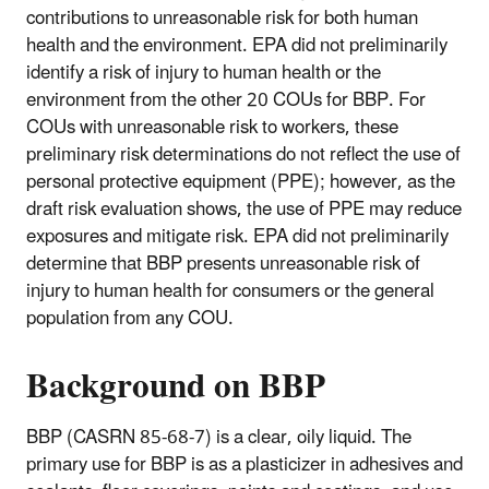
contributions to unreasonable risk for both human
health and the environment. EPA did not preliminarily
identify a risk of injury to human health or the
environment from the other 20 COUs for BBP. For
COUs with unreasonable risk to workers, these
preliminary risk determinations do not reflect the use of
personal protective equipment (PPE); however, as the
draft risk evaluation shows, the use of PPE may reduce
exposures and mitigate risk. EPA did not preliminarily
determine that BBP presents unreasonable risk of
injury to human health for consumers or the general
population from any COU.
Background on BBP
BBP (CASRN 85-68-7) is a clear, oily liquid. The
primary use for BBP is as a plasticizer in adhesives and