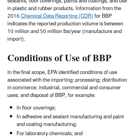
sealants, floor coverings, paints and coatings, and use
in plastic and rubber products. Information from the
2016
Chemical Data Reporting (CDR)
for BBP
indicates the reported production volume is between
10 million and 50 million lbs/year (manufacture and
import).
Conditions of Use
of BBP
In the final scope, EPA identified conditions of use
associated with the importing; processing; distribution
in commerce; industrial, commercial and consumer
uses; and disposal of BBP, for example:
In floor coverings;
In adhesive and sealant manufacturing and paint
and coating manufacturing;
For laboratory chemicals; and