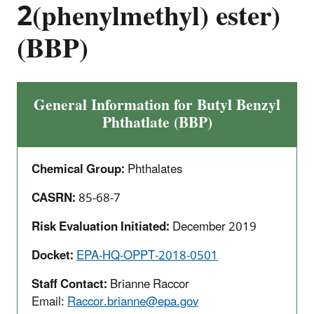
2(phenylmethyl) ester)
(BBP)
General Information for Butyl Benzyl
Phthatlate (BBP)
Chemical Group:
Phthalates
CASRN:
85-68-7
Risk Evaluation Initiated:
December 2019
Docket:
EPA-HQ-OPPT-2018-0501
Staff Contact:
Brianne Raccor
Email:
Raccor.brianne@epa.gov