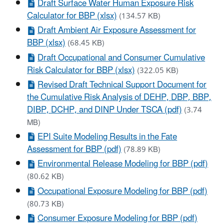
Draft Surface Water Human Exposure Risk
Calculator for BBP (xlsx)
(134.57 KB)
Draft Ambient Air Exposure Assessment for
BBP (xlsx)
(68.45 KB)
Draft Occupational and Consumer Cumulative
Risk Calculator for BBP (xlsx)
(322.05 KB)
Revised Draft Technical Support Document for
the Cumulative Risk Analysis of DEHP, DBP, BBP,
DIBP, DCHP, and DINP Under TSCA (pdf)
(3.74
MB)
EPI Suite Modeling Results in the Fate
Assessment for BBP (pdf)
(78.89 KB)
Environmental Release Modeling for BBP (pdf)
(80.62 KB)
Occupational Exposure Modeling for BBP (pdf)
(80.73 KB)
Consumer Exposure Modeling for BBP (pdf)