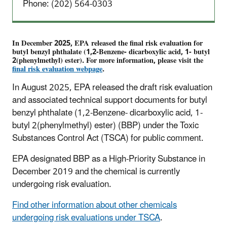
Phone: (202) 564-0303
In December 2025, EPA released the final risk evaluation for
butyl benzyl phthalate (1,2-Benzene- dicarboxylic acid, 1- butyl
2(phenylmethyl) ester).
For more information, please visit the
final risk evaluation
webpage
.
In August 2025, EPA released the draft risk evaluation
and associated technical support documents for butyl
benzyl phthalate (1,2-Benzene- dicarboxylic acid, 1-
butyl 2(phenylmethyl) ester) (BBP) under the Toxic
Substances Control Act (TSCA) for public comment.
EPA designated BBP as a High-Priority Substance in
December 2019 and the chemical is currently
undergoing risk evaluation.
Find other information about other chemicals
undergoing risk evaluations under TSCA
.