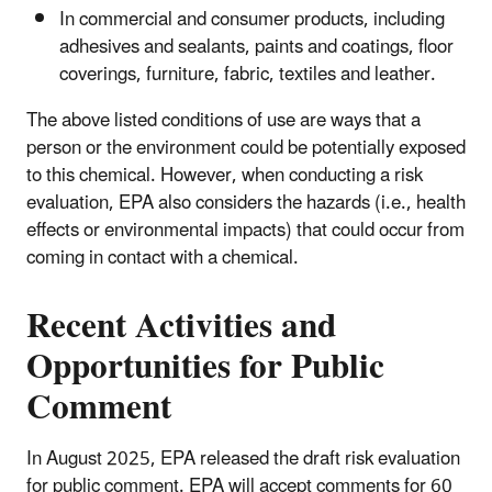
In commercial and consumer products, including
adhesives and sealants, paints and coatings, floor
coverings, furniture, fabric, textiles and leather.
The above listed conditions of use are ways that a
person or the environment could be potentially exposed
to this chemical. However, when conducting a risk
evaluation, EPA also considers the hazards (i.e., health
effects or environmental impacts) that could occur from
coming in contact with a chemical.
Recent Activities and
Opportunities for Public
Comment
In August 2025, EPA released the draft risk evaluation
for public comment. EPA will accept comments for 60