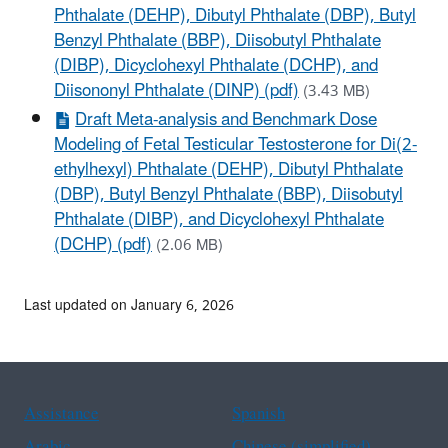
Phthalate (DEHP), Dibutyl Phthalate (DBP), Butyl
Benzyl Phthalate (BBP), Diisobutyl Phthalate
(DIBP), Dicyclohexyl Phthalate (DCHP), and
Diisononyl Phthalate (DINP) (pdf)
(3.43 MB)
Draft Meta-analysis and Benchmark Dose
Modeling of Fetal Testicular Testosterone for Di(2-
ethylhexyl) Phthalate (DEHP), Dibutyl Phthalate
(DBP), Butyl Benzyl Phthalate (BBP), Diisobutyl
Phthalate (DIBP), and Dicyclohexyl Phthalate
(DCHP) (pdf)
(2.06 MB)
Last updated on January 6, 2026
Assistance
Spanish
Arabic
Chinese (simplified)