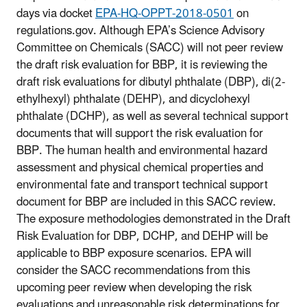
days via docket
EPA-HQ-OPPT-2018-0501
on
regulations.gov. Although EPA’s Science Advisory
Committee on Chemicals (SACC) will not peer review
the draft risk evaluation for BBP, it is reviewing the
draft risk evaluations for dibutyl phthalate (DBP), di(2-
ethylhexyl) phthalate (DEHP), and dicyclohexyl
phthalate (DCHP), as well as several technical support
documents that will support the risk evaluation for
BBP. The human health and environmental hazard
assessment and physical chemical properties and
environmental fate and transport technical support
document for BBP are included in this SACC review.
The exposure methodologies demonstrated in the Draft
Risk Evaluation for DBP, DCHP, and DEHP will be
applicable to BBP exposure scenarios. EPA will
consider the SACC recommendations from this
upcoming peer review when developing the risk
evaluations and unreasonable risk determinations for