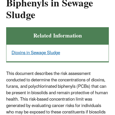
Biphenyls in Sewage
Sludge
Related Information
Dioxins in Sewage Sludge
This document describes the risk assessment
conducted to determine the concentrations of dioxins,
furans, and polychlorinated biphenyls (PCBs) that can
be present in biosolids and remain protective of human
health. This risk-based concentration limit was
generated by evaluating cancer risks for individuals
who may be exposed to these constituents if biosolids