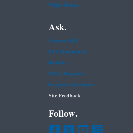
White House
Ask.
Contact EPA
EPA Disclaimers
Hotlines
FOIA Requests
Frequent Questions
Site Feedback
Follow.