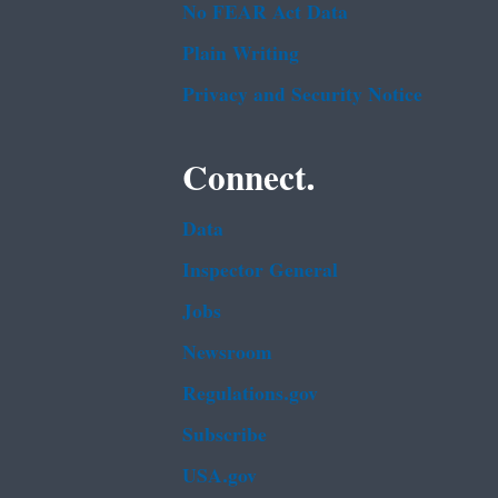
No FEAR Act Data
Plain Writing
Privacy and Security Notice
Connect.
Data
Inspector General
Jobs
Newsroom
Regulations.gov
Subscribe
USA.gov