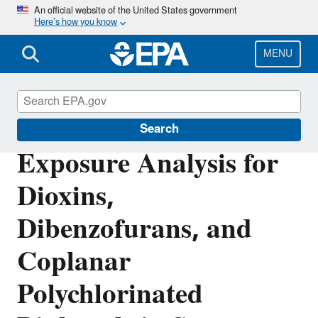
Skip
An official website of the United States government
Here’s how you know
to
main
content
MENU
Biosolids
Search
Exposure Analysis for
Dioxins,
Dibenzofurans, and
Coplanar
Polychlorinated