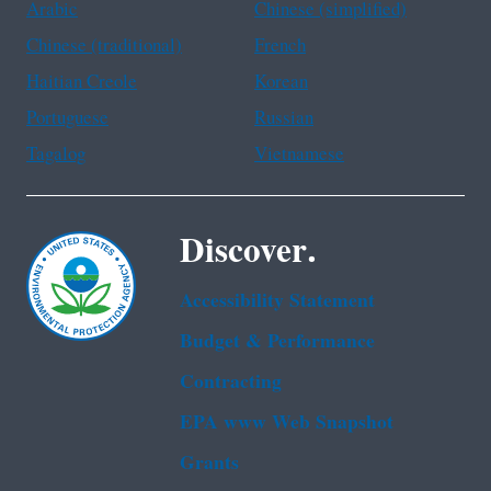
Arabic
Chinese (simplified)
Chinese (traditional)
French
Haitian Creole
Korean
Portuguese
Russian
Tagalog
Vietnamese
Discover.
Accessibility Statement
Budget & Performance
Contracting
EPA www Web Snapshot
Grants