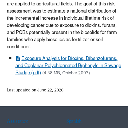
are applied to agricultural fields. The goal of this risk
assessment was to estimate a national distribution of
the incremental increase in individual lifetime risk of
developing cancer due to exposure to dioxins, furans,
and PCBs potentially present in the biosolids for farm
families who apply biosolids as fertilizer or soil
conditioner.
Exposure Analysis for Dioxins, Dibenzofurans,
and Coplanar Polychlorinated Biphenyls in Sewage
Sludge (pdf)
(4.38 MB, October 2003)
Last updated on June 22, 2026
Assistance
Spanish