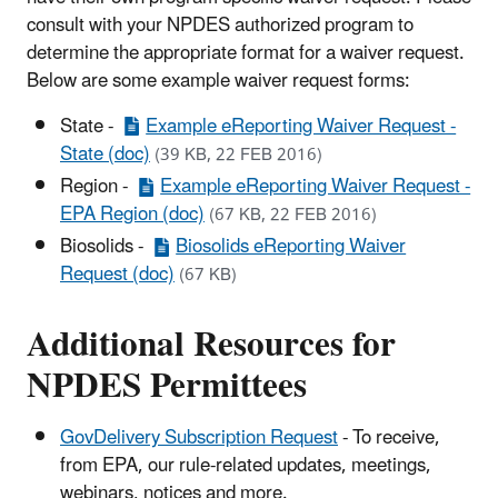
consult with your NPDES authorized program to
determine the appropriate format for a waiver request.
Below are some example waiver request forms:
State -
Example eReporting Waiver Request -
State (doc)
(39 KB, 22 FEB 2016)
Region -
Example eReporting Waiver Request -
EPA Region (doc)
(67 KB, 22 FEB 2016)
Biosolids -
Biosolids eReporting Waiver
Request (doc)
(67 KB)
Additional Resources for
NPDES Permittees
GovDelivery Subscription Request
- To receive,
from EPA, our rule-related updates, meetings,
webinars, notices and more.