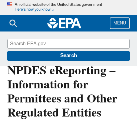
Skip
An official website of the United States government
Here’s how you know
to
main
content
MENU
Compliance
Search
NPDES eReporting –
Information for
Permittees and Other
Regulated Entities