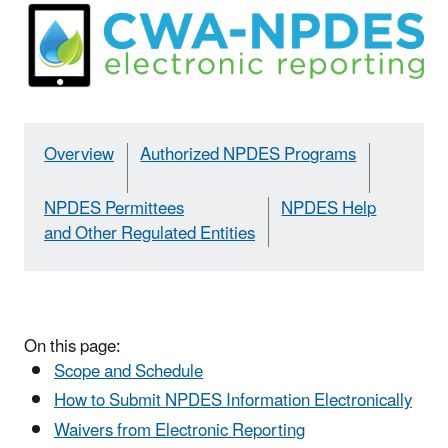
Overview
Authorized NPDES Programs
NPDES Permittees
NPDES Help
and Other Regulated Entities
On this page:
Scope and Schedule
How to Submit NPDES Information Electronically
Waivers from Electronic Reporting