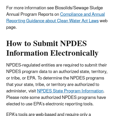
For more information see Biosolids/Sewage Sludge
Annual Program Reports on
Compliance and Annual
Reporting Guidance about Clean Water Act Laws
web
page.
How to Submit NPDES
Information Electronically
NPDES-regulated entities are required to submit their
NPDES program data to an authorized state, territory,
or tribe, or EPA. To determine the NPDES programs
that your state, tribe, or territory are authorized to
administer, visit
NPDES State Program Information
.
Please note some authorized NPDES programs have
elected to use EPA’s electronic reporting tools.
EPA’s tools are web-based and require only a