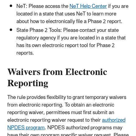
NeT: Please access the
NeT Help Center
if you are
located in a state that uses NeT to learn more
about how to electronically file a Phase 2 report.
State Phase 2 Tools: Please contact your state
regulatory agency if you are located in a state that
has its own electronic report tool for Phase 2
reports.
Waivers from Electronic
Reporting
The rule provides flexibility to grant temporary waivers
from electronic reporting. To obtain an electronic
reporting waiver, permittees must first submit an
electronic reporting waiver request to their
authorized
NPDES program
. NPDES authorized programs may
have their own program specific waiver request. Please