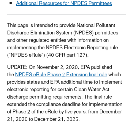
Additional Resources for NPDES Permittees
This page is intended to provide National Pollutant
Discharge Elimination System (NPDES) permittees
and other regulated entities with information on
implementing the NPDES Electronic Reporting rule
(“NPDES eRule”) (40 CFR part 127).
UPDATE: On November 2, 2020, EPA published
the
NPDES eRule Phase 2 Extension final rule
which
provides states and EPA additional time to implement
electronic reporting for certain Clean Water Act
discharge permitting requirements. The final rule
extended the compliance deadline for implementation
of Phase 2 of the eRule by five years, from December
21, 2020 to December 21, 2025.