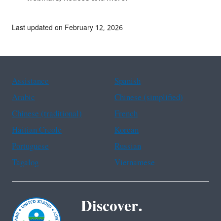
Last updated on February 12, 2026
Assistance
Spanish
Arabic
Chinese (simplified)
Chinese (traditional)
French
Haitian Creole
Korean
Portuguese
Russian
Tagalog
Vietnamese
Discover.