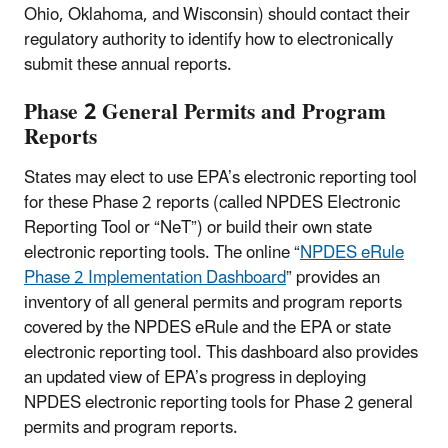
Ohio, Oklahoma, and Wisconsin) should contact their
regulatory authority to identify how to electronically
submit these annual reports.
Phase 2 General Permits and Program
Reports
States may elect to use EPA’s electronic reporting tool
for these Phase 2 reports (called NPDES Electronic
Reporting Tool or “NeT”) or build their own state
electronic reporting tools. The online “
NPDES eRule
Phase 2 Implementation Dashboard
” provides an
inventory of all general permits and program reports
covered by the NPDES eRule and the EPA or state
electronic reporting tool. This dashboard also provides
an updated view of EPA’s progress in deploying
NPDES electronic reporting tools for Phase 2 general
permits and program reports.