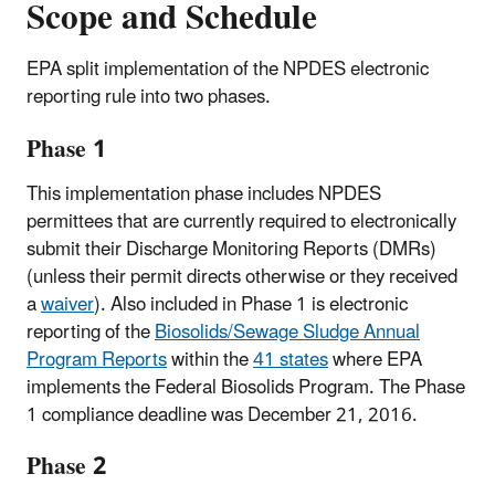
Scope and Schedule
EPA split implementation of the NPDES electronic
reporting rule into two phases.
Phase 1
This implementation phase includes NPDES
permittees that are currently required to electronically
submit their Discharge Monitoring Reports (DMRs)
(unless their permit directs otherwise or they received
a
waiver
). Also included in Phase 1 is electronic
reporting of the
Biosolids/Sewage Sludge Annual
Program Reports
within the
41 states
where EPA
implements the Federal Biosolids Program. The Phase
1 compliance deadline was December 21, 2016.
Phase 2