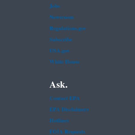
Jobs
Newsroom
Regulations.gov
Subscribe
USA.gov
White House
Ask.
Contact EPA
EPA Disclaimers
Hotlines
FOIA Requests