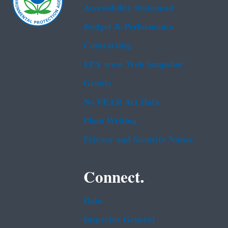
Accessibility Statement
Budget & Performance
Contracting
EPA www Web Snapshot
Grants
No FEAR Act Data
Plain Writing
Privacy and Security Notice
Connect.
Data
Inspector General