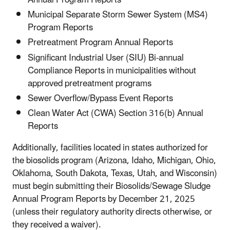
Municipal Separate Storm Sewer System (MS4)
Program Reports
Pretreatment Program Annual Reports
Significant Industrial User (SIU) Bi-annual
Compliance Reports in municipalities without
approved pretreatment programs
Sewer Overflow/Bypass Event Reports
Clean Water Act (CWA) Section 316(b) Annual
Reports
Additionally, facilities located in states authorized for
the biosolids program (Arizona, Idaho, Michigan, Ohio,
Oklahoma, South Dakota, Texas, Utah, and Wisconsin)
must begin submitting their Biosolids/Sewage Sludge
Annual Program Reports by December 21, 2025
(unless their regulatory authority directs otherwise, or
they received a waiver).