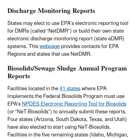
Discharge Monitoring Reports
States may elect to use EPA’s electronic reporting tool
for DMRs (called “NetDMR”) or build their own state
electronic discharge monitoring report (state eDMR)
systems. This
webpage
provides contacts for EPA
Regions and states that use NetDMR.
Biosolids/Sewage Sludge Annual Program
Reports
Facilities located in the
41 states
where EPA
implements the Federal Biosolids Program must use
EPA’s
NPDES Electronic Reporting Tool for Biosolids
(or “NeT-Biosolids”) to annually submit these reports.
Four states (Arizona, South Dakota, Texas, and Utah)
have also elected to start using NeT-Biosolids.
Facilities in the five remaining states (Idaho, Michigan,