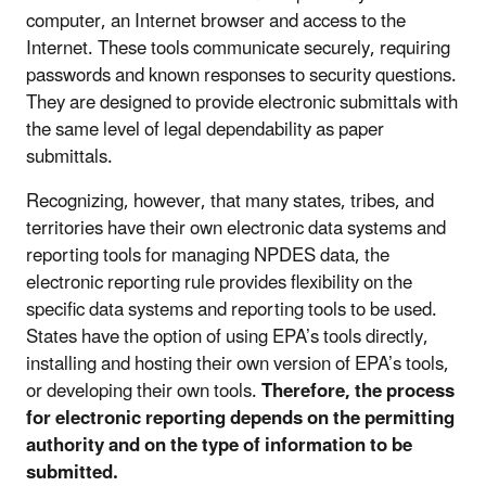
computer, an Internet browser and access to the
Internet. These tools communicate securely, requiring
passwords and known responses to security questions.
They are designed to provide electronic submittals with
the same level of legal dependability as paper
submittals.
Recognizing, however, that many states, tribes, and
territories have their own electronic data systems and
reporting tools for managing NPDES data, the
electronic reporting rule provides flexibility on the
specific data systems and reporting tools to be used.
States have the option of using EPA’s tools directly,
installing and hosting their own version of EPA’s tools,
or developing their own tools.
Therefore, the process
for electronic reporting depends on the permitting
authority and on the type of information to be
submitted.