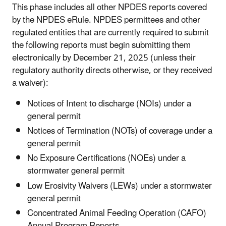
This phase includes all other NPDES reports covered
by the NPDES eRule. NPDES permittees and other
regulated entities that are currently required to submit
the following reports must begin submitting them
electronically by December 21, 2025 (unless their
regulatory authority directs otherwise, or they received
a waiver):
Notices of Intent to discharge (NOIs) under a
general permit
Notices of Termination (NOTs) of coverage under a
general permit
No Exposure Certifications (NOEs) under a
stormwater general permit
Low Erosivity Waivers (LEWs) under a stormwater
general permit
Concentrated Animal Feeding Operation (CAFO)
Annual Program Reports