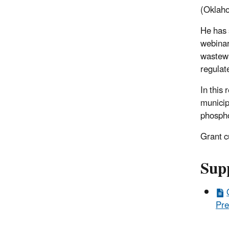
(Oklaho
He has 
webinar
wastewa
regulat
In this
municip
phosph
Grant c
Sup
Pre