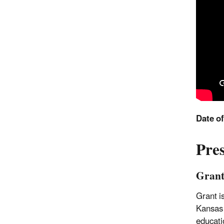
Date o
Pre
Grant
Grant i
Kansas 
educati