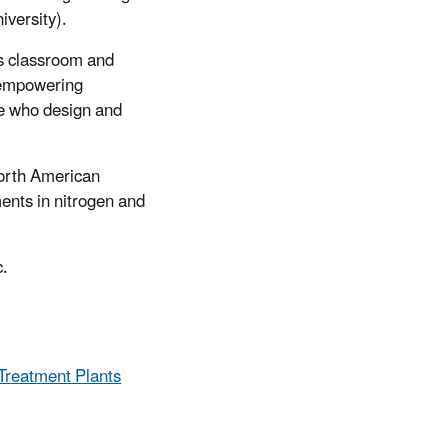
iversity).
ss classroom and
m empowering
se who design and
North American
ents in nitrogen and
c.
Treatment Plants