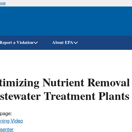
know
Skip
to
main
content
Report a Violation
About EPA
imizing Nutrient Removal 
tewater Treatment Plants
 page:
ining Video
senter