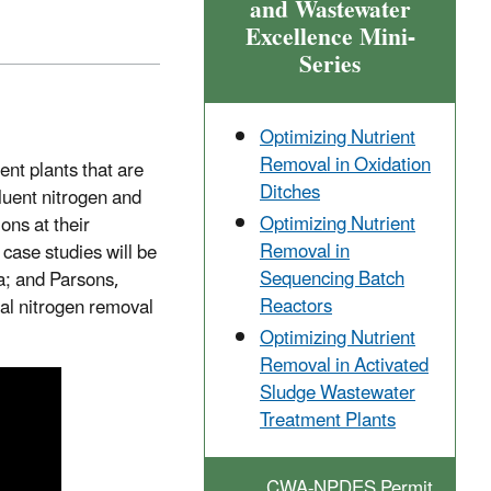
and Wastewater
Excellence Mini-
Series
Optimizing Nutrient
Removal in Oxidation
nt plants that are
Ditches
fluent nitrogen and
Optimizing Nutrient
ons at their
Removal in
case studies will be
Sequencing Batch
a; and Parsons,
Reactors
cal nitrogen removal
Optimizing Nutrient
Removal in Activated
Sludge Wastewater
Treatment Plants
CWA-NPDES Permit