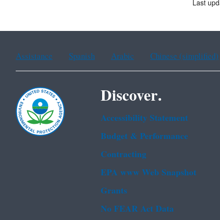
Last upd
Assistance
Spanish
Arabic
Chinese (simplified)
Discover.
Accessibility Statement
Budget & Performance
Contracting
EPA www Web Snapshot
Grants
No FEAR Act Data