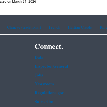
ated on March 31, 2026
Chinese (traditional)
French
Haitian Creole
Kor
Connect.
Data
Inspector General
Jobs
Newsroom
Regulations.gov
Subscribe