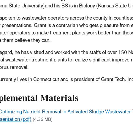
ma State University)and his BS is in Biology (Kansas State Un
spoken to wastewater operators across the county in countle
 presentations. Grant is a contrarian who gets pleasure fro
ter operators to make treatment plants work better than tho
e them believe they can.
 regard, he has visited and worked with the staffs of over 150 
al wastewater treatment plants to realize significant improvem
orus removal.
urrently lives in Connecticut and is president of Grant Tech, In
plemental Materials
Optimizing Nutrient Removal in Activated Sludge Wastewater 
sentation (pdf)
(4.36 MB)