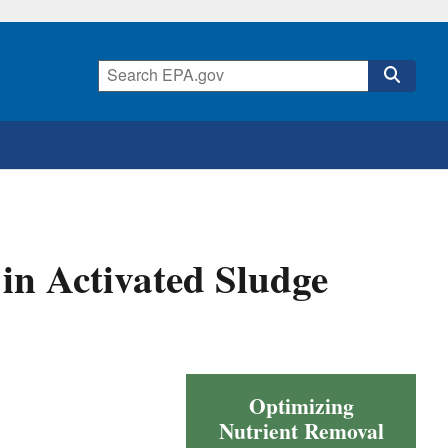
in Activated Sludge
Optimizing
Nutrient Removal