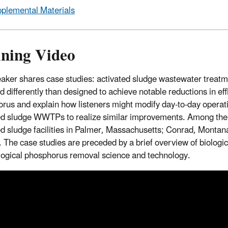
plemental Materials
ining Video
aker shares case studies: activated sludge wastewater treatme
d differently than designed to achieve notable reductions in ef
rus and explain how listeners might modify day-to-day operati
ed sludge WWTPs to realize similar improvements. Among the 
ed sludge facilities in Palmer, Massachusetts; Conrad, Montan
 The case studies are preceded by a brief overview of biologi
logical phosphorus removal science and technology.