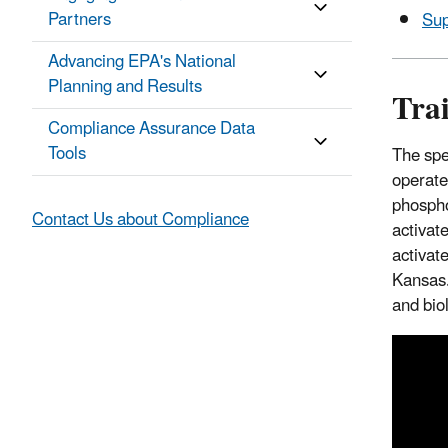
Partners
Sup
Advancing EPA's National
Planning and Results
Tra
Compliance Assurance Data
Tools
The spe
operate
phospho
Contact Us about Compliance
activat
activat
Kansas.
and bio