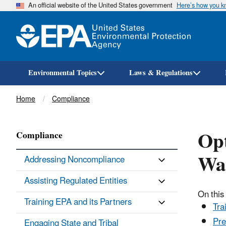
An official website of the United States government
Here’s how you 
Environmental Topics
Laws & Regulations
Breadcrumb
Home
Compliance
Opt
Compliance
Was
Addressing Noncompliance
Assisting Regulated Entities
On this
Training EPA and its Partners
Tra
Pre
Engaging State and Tribal