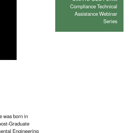
Compliance Technical
Assistance Webinar
Series
e was born in
 post-Graduate
mental Engineering