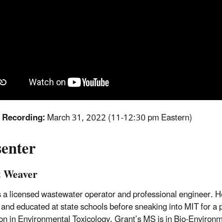
f Recording:
March 31, 2022 (11-12:30 pm Eastern)
senter
 Weaver
s a licensed wastewater operator and professional engineer. H
and educated at state schools before sneaking into MIT for a
on in Environmental Toxicology. Grant’s MS is in Bio-Environ