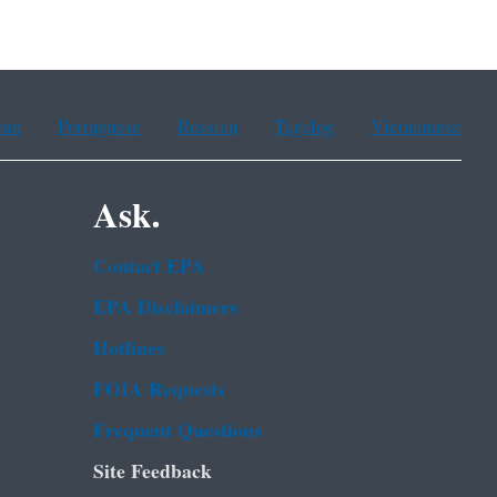
ean
Portuguese
Russian
Tagalog
Vietnamese
Ask.
Contact EPA
EPA Disclaimers
Hotlines
FOIA Requests
Frequent Questions
Site Feedback