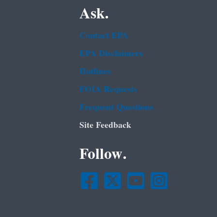
Ask.
Contact EPA
EPA Disclaimers
Hotlines
FOIA Requests
Frequent Questions
Site Feedback
Follow.