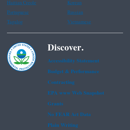
Haitian Creole
Korean
Portuguese
Russian
Tagalog
Vietnamese
Discover.
Accessibility Statement
Budget & Performance
Contracting
EPA www Web Snapshot
Grants
No FEAR Act Data
Plain Writing