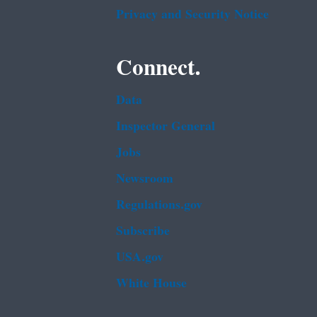
Privacy and Security Notice
Connect.
Data
Inspector General
Jobs
Newsroom
Regulations.gov
Subscribe
USA.gov
White House