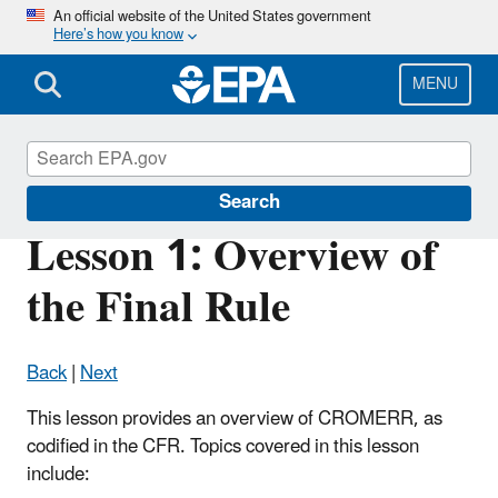
Skip
An official website of the United States government
Here’s how you know
to
main
content
MENU
Cross-Media Electronic Reporting Rule
Search
Lesson 1: Overview of
the Final Rule
Back
|
Next
This lesson provides an overview of CROMERR, as
codified in the CFR. Topics covered in this lesson
include: