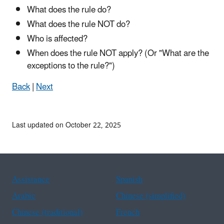
What does the rule do?
What does the rule NOT do?
Who is affected?
When does the rule NOT apply? (Or "What are the
exceptions to the rule?")
Back
|
Next
Last updated on October 22, 2025
Assistance
Spanish
Arabic
Chinese (simplified)
Chinese (traditional)
French