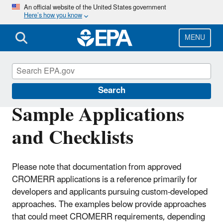
Skip
An official website of the United States government
Here’s how you know
to
main
content
MENU
Cross-Media Electronic Reporting Rule
Search
Sample Applications
and Checklists
Please note that documentation from approved
CROMERR applications is a reference primarily for
developers and applicants pursuing custom-developed
approaches. The examples below provide approaches
that could meet CROMERR requirements, depending