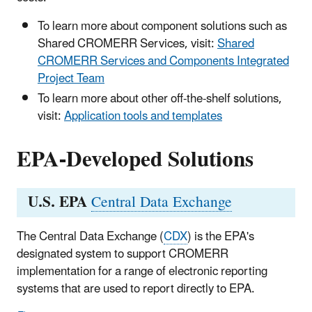
To learn more about component solutions such as
Shared CROMERR Services, visit:
Shared
CROMERR Services and Components Integrated
Project Team
To learn more about other off-the-shelf solutions,
visit:
Application tools and templates
EPA-Developed Solutions
U.S. EPA
Central Data Exchange
The Central Data Exchange (
CDX
) is the EPA's
designated system to support CROMERR
implementation for a range of electronic reporting
systems that are used to report directly to EPA.