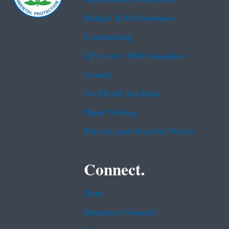
Budget & Performance
Contracting
EPA www Web Snapshot
Grants
No FEAR Act Data
Plain Writing
Privacy and Security Notice
Connect.
Data
Inspector General