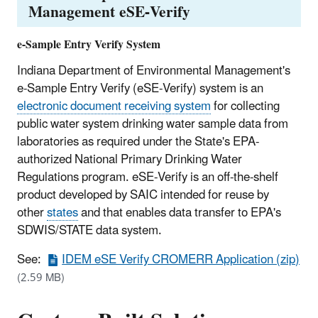
Management eSE-Verify
e-Sample Entry Verify System
Indiana Department of Environmental Management's
e-Sample Entry Verify (eSE-Verify) system is an
electronic document receiving system
for collecting
public water system drinking water sample data from
laboratories as required under the State's EPA-
authorized National Primary Drinking Water
Regulations program. eSE-Verify is an off-the-shelf
product developed by SAIC intended for reuse by
other
states
and that enables data transfer to EPA's
SDWIS/STATE data system.
See:
IDEM eSE Verify CROMERR Application (zip)
(2.59 MB)