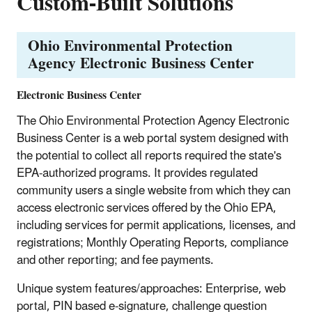
Custom-Built Solutions
Ohio Environmental Protection
Agency Electronic Business Center
Electronic Business Center
The Ohio Environmental Protection Agency Electronic
Business Center is a web portal system designed with
the potential to collect all reports required the state's
EPA-authorized programs. It provides regulated
community users a single website from which they can
access electronic services offered by the Ohio EPA,
including services for permit applications, licenses, and
registrations; Monthly Operating Reports, compliance
and other reporting; and fee payments.
Unique system features/approaches: Enterprise, web
portal, PIN based e-signature, challenge question