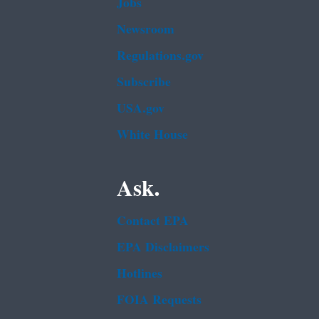
Jobs
Newsroom
Regulations.gov
Subscribe
USA.gov
White House
Ask.
Contact EPA
EPA Disclaimers
Hotlines
FOIA Requests