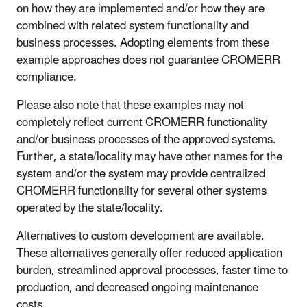
on how they are implemented and/or how they are
combined with related system functionality and
business processes. Adopting elements from these
example approaches does not guarantee CROMERR
compliance.
Please also note that these examples may not
completely reflect current CROMERR functionality
and/or business processes of the approved systems.
Further, a state/locality may have other names for the
system and/or the system may provide centralized
CROMERR functionality for several other systems
operated by the state/locality.
Alternatives to custom development are available.
These alternatives generally offer reduced application
burden, streamlined approval processes, faster time to
production, and decreased ongoing maintenance
costs.