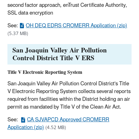
second factor approach, enTrust Certificate Authority,
SSL data encryption
See:
OH DEQ EDRS CROMERR Application (zip)
(5.37 MB)
San Joaquin Valley Air Pollution
Control District Title V ERS
Title V Electronic Reporting System
San Joaquin Valley Air Pollution Control District's Title
V Electronic Reporting System collects several reports
required from facilities within the District holding an air
permit as mandated by Title V of the Clean Air Act.
See:
CA SJVAPCD Approved CROMERR
Application (zip)
(4.52 MB)