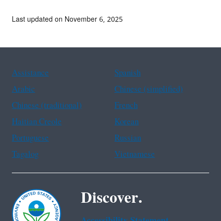
Last updated on November 6, 2025
Assistance
Spanish
Arabic
Chinese (simplified)
Chinese (traditional)
French
Haitian Creole
Korean
Portuguese
Russian
Tagalog
Vietnamese
Discover.
Accessibility Statement