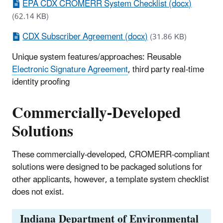
EPA CDX CROMERR System Checklist (docx)
(62.14 KB)
CDX Subscriber Agreement (docx)
(31.86 KB)
Unique system features/approaches: Reusable
Electronic Signature Agreement
, third party real-time
identity proofing
Commercially-Developed
Solutions
These commercially-developed, CROMERR-compliant
solutions were designed to be packaged solutions for
other applicants, however, a template system checklist
does not exist.
Indiana Department of Environmental