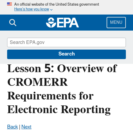
Skip
An official website of the United States government
Here’s how you know
to
main
content
MENU
Cross-Media Electronic Reporting Rule
Search
Lesson 5: Overview of
CROMERR
Requirements for
Electronic Reporting
Back
|
Next