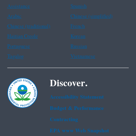
Assistance
Spanish
Arabic
Chinese (simplified)
Chinese (traditional)
French
Haitian Creole
Korean
Portuguese
Russian
Tagalog
Vietnamese
Discover.
Accessibility Statement
Budget & Performance
Contracting
EPA www Web Snapshot