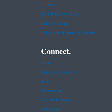
Grants
No FEAR Act Data
Plain Writing
Privacy and Security Notice
Connect.
Data
Inspector General
Jobs
Newsroom
Regulations.gov
Subscribe