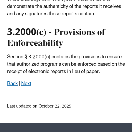
demonstrate the authenticity of the reports it receives
and any signatures these reports contain.
3.2000(c) - Provisions of
Enforceability
Section § 3.2000(c) contains the provisions to ensure
that authorized programs can be enforced based on the
receipt of electronic reports in lieu of paper.
Back
|
Next
Last updated on October 22, 2025