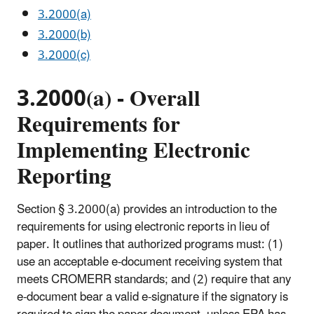
3.2000(a)
3.2000(b)
3.2000(c)
3.2000(a) - Overall
Requirements for
Implementing Electronic
Reporting
Section § 3.2000(a) provides an introduction to the
requirements for using electronic reports in lieu of
paper. It outlines that authorized programs must: (1)
use an acceptable e-document receiving system that
meets CROMERR standards; and (2) require that any
e-document bear a valid e-signature if the signatory is