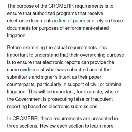
The purpose of the CROMERR requirements is to
ensure that authorized programs that receive
electronic documents
in lieu of paper
can rely on those
documents for purposes of enforcement-related
litigation.
Before examining the actual requirements, it is
important to understand that their overarching purpose
is to ensure that electronic reports can provide the
same
evidence
of what was submitted and of the
submitter's and signer's intent as their paper
counterparts, particularly in support of civil or criminal
litigation. This will be important, for example, where
the Government is prosecuting false or fraudulent
reporting based on electronic submissions.
In CROMERR, these requirements are presented in
three sections. Review each section to learn more.