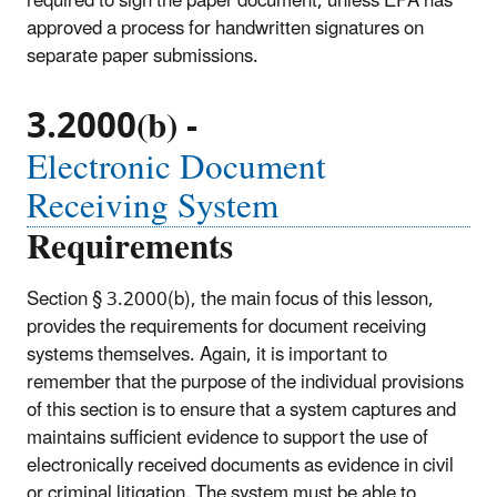
required to sign the paper document, unless EPA has
approved a process for handwritten signatures on
separate paper submissions.
3.2000(b) -
Electronic Document
Receiving System
Requirements
Section § 3.2000(b), the main focus of this lesson,
provides the requirements for document receiving
systems themselves. Again, it is important to
remember that the purpose of the individual provisions
of this section is to ensure that a system captures and
maintains sufficient evidence to support the use of
electronically received documents as evidence in civil
or criminal litigation. The system must be able to