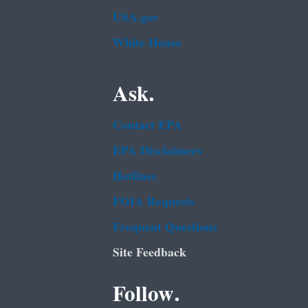
USA.gov
White House
Ask.
Contact EPA
EPA Disclaimers
Hotlines
FOIA Requests
Frequent Questions
Site Feedback
Follow.