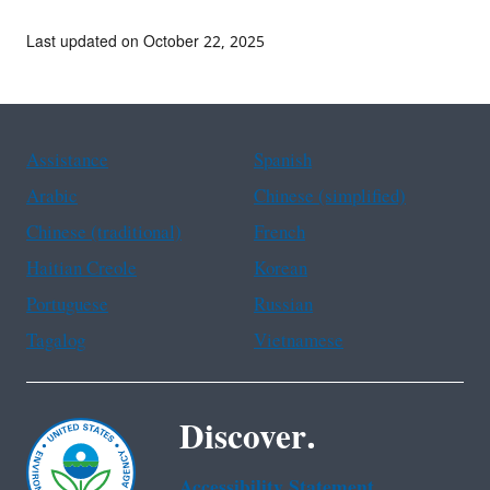
Last updated on October 22, 2025
Assistance
Spanish
Arabic
Chinese (simplified)
Chinese (traditional)
French
Haitian Creole
Korean
Portuguese
Russian
Tagalog
Vietnamese
Discover.
Accessibility Statement