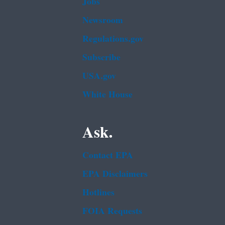
Jobs
Newsroom
Regulations.gov
Subscribe
USA.gov
White House
Ask.
Contact EPA
EPA Disclaimers
Hotlines
FOIA Requests