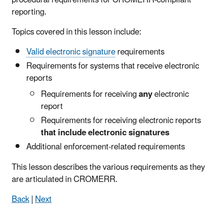
reporting.
Topics covered in this lesson include:
Valid electronic signature
requirements
Requirements for systems that receive electronic
reports
Requirements for receiving
any
electronic
report
Requirements for receiving electronic reports
that include electronic signatures
Additional enforcement-related requirements
This lesson describes the various requirements as they
are articulated in CROMERR.
Back
|
Next