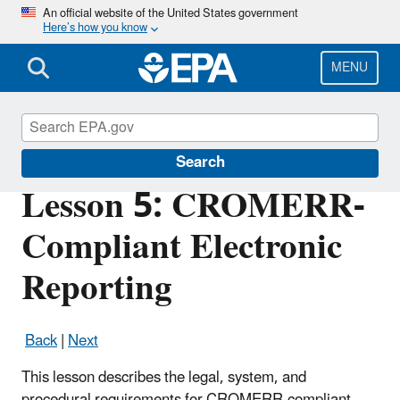
Skip
An official website of the United States government
Here’s how you know
to
main
content
MENU
Cross-Media Electronic Reporting Rule
Search
Lesson 5: CROMERR-
Compliant Electronic
Reporting
Back
|
Next
This lesson describes the legal, system, and
procedural requirements for CROMERR-compliant