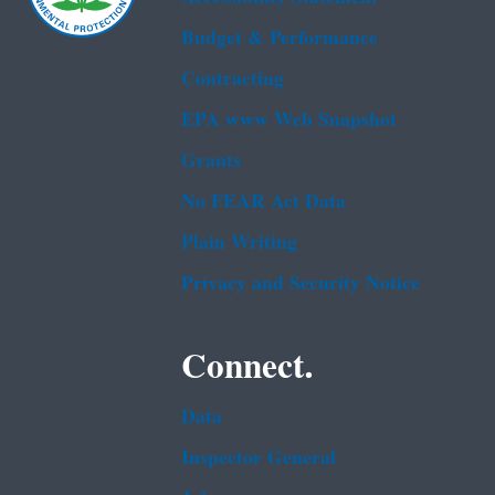
Budget & Performance
Contracting
EPA www Web Snapshot
Grants
No FEAR Act Data
Plain Writing
Privacy and Security Notice
Connect.
Data
Inspector General