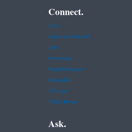
Connect.
Data
Inspector General
Jobs
Newsroom
Regulations.gov
Subscribe
USA.gov
White House
Ask.