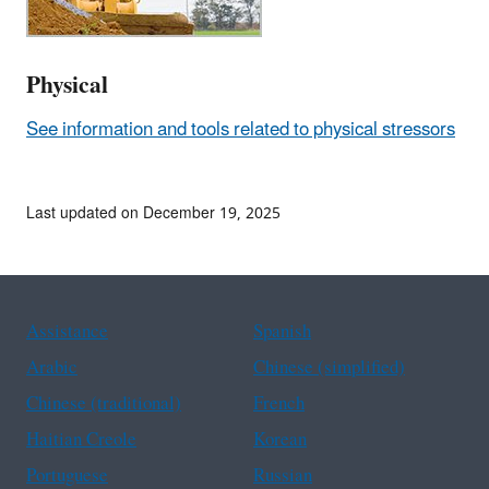
Physical
See information and tools related to physical stressors
Last updated on December 19, 2025
Assistance
Spanish
Arabic
Chinese (simplified)
Chinese (traditional)
French
Haitian Creole
Korean
Portuguese
Russian