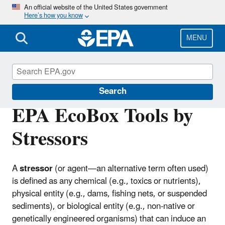
Skip
An official website of the United States government
Here’s how you know
to
main
content
MENU
EPA EcoBox
Search
EPA EcoBox Tools by
Stressors
A
stressor
(or agent—an alternative term often used)
is defined as any chemical (e.g., toxics or nutrients),
physical entity (e.g., dams, fishing nets, or suspended
sediments), or biological entity (e.g., non-native or
genetically engineered organisms) that can induce an