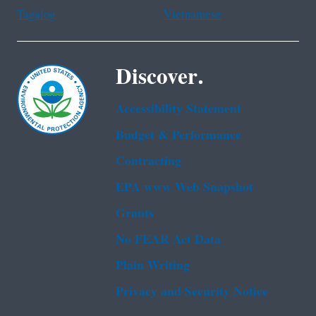
Tagalog
Vietnamese
Discover.
Accessibility Statement
Budget & Performance
Contracting
EPA www Web Snapshot
Grants
No FEAR Act Data
Plain Writing
Privacy and Security Notice