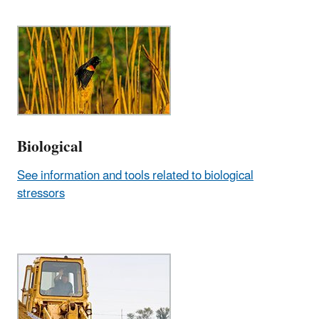
Biological
See information and tools related to biological
stressors