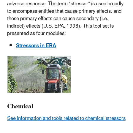
adverse response. The term “stressor” is used broadly
to encompass entities that cause primary effects, and
those primary effects can cause secondary (i.e.,
indirect) effects (U.S. EPA, 1998). This tool set is
presented as four modules:
Stressors in ERA
Chemical
See information and tools related to chemical stressors