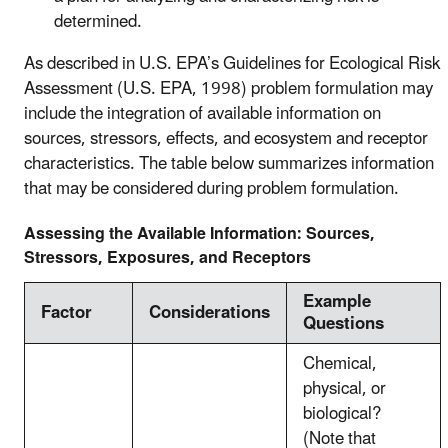
determined.
As described in U.S. EPA’s Guidelines for Ecological Risk
Assessment (U.S. EPA, 1998) problem formulation may
include the integration of available information on
sources, stressors, effects, and ecosystem and receptor
characteristics. The table below summarizes information
that may be considered during problem formulation.
Assessing the Available Information: Sources,
Stressors, Exposures, and Receptors
Example
Factor
Considerations
Questions
Chemical,
physical, or
biological?
(Note that