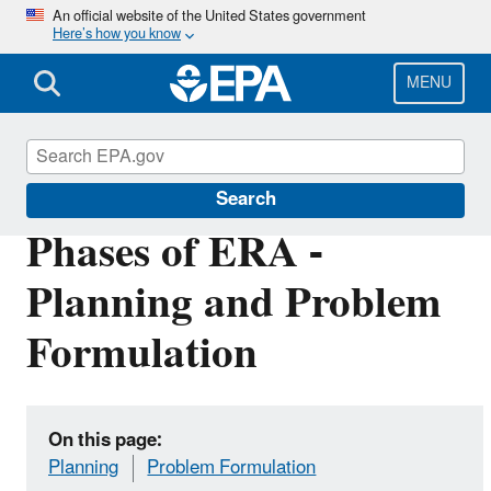
Skip
An official website of the United States government
Here’s how you know
to
main
content
MENU
EPA EcoBox
Search
Phases of ERA -
Planning and Problem
Formulation
On this page:
Planning
Problem Formulation