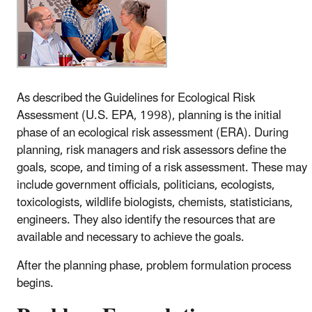
As described the Guidelines for Ecological Risk
Assessment (U.S. EPA, 1998), planning is the initial
phase of an ecological risk assessment (ERA). During
planning, risk managers and risk assessors define the
goals, scope, and timing of a risk assessment. These may
include government officials, politicians, ecologists,
toxicologists, wildlife biologists, chemists, statisticians,
engineers. They also identify the resources that are
available and necessary to achieve the goals.
After the planning phase, problem formulation process
begins.