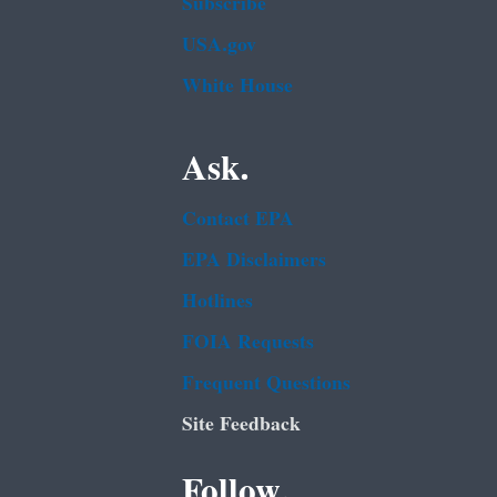
Subscribe
USA.gov
White House
Ask.
Contact EPA
EPA Disclaimers
Hotlines
FOIA Requests
Frequent Questions
Site Feedback
Follow.