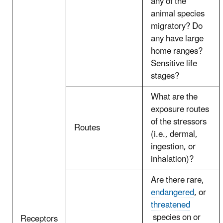
any of the
animal species
migratory? Do
any have large
home ranges?
Sensitive life
stages?
What are the
exposure routes
of the stressors
Routes
(i.e., dermal,
ingestion, or
inhalation)?
Are there rare,
endangered
, or
threatened
species on or
Receptors