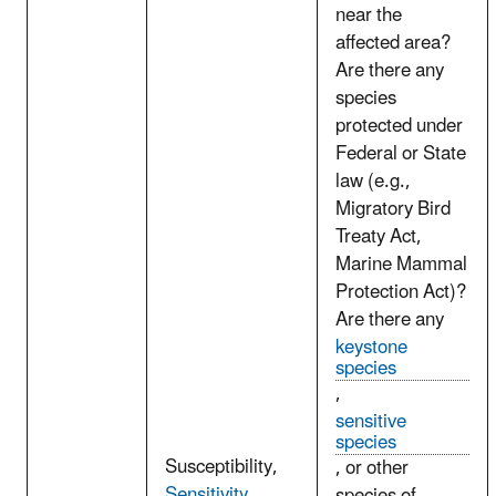
near the
affected area?
Are there any
species
protected under
Federal or State
law (e.g.,
Migratory Bird
Treaty Act,
Marine Mammal
Protection Act)?
Are there any
keystone
species
,
sensitive
species
Susceptibility,
, or other
Sensitivity