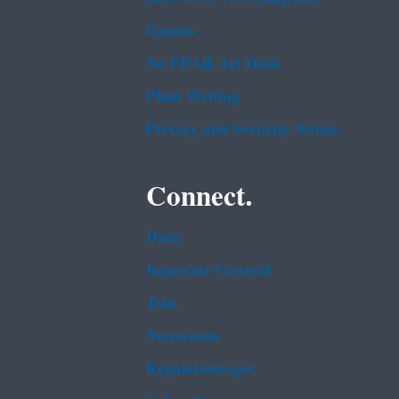
Grants
No FEAR Act Data
Plain Writing
Privacy and Security Notice
Connect.
Data
Inspector General
Jobs
Newsroom
Regulations.gov