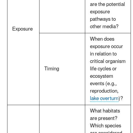
are the potential
exposure
pathways to
other media?
Exposure
When does
exposure occur
in relation to
critical organism
Timing
life cycles or
ecosystem
events (e.g.,
reproduction,
lake overturn
)?
What habitats
are present?
Which species