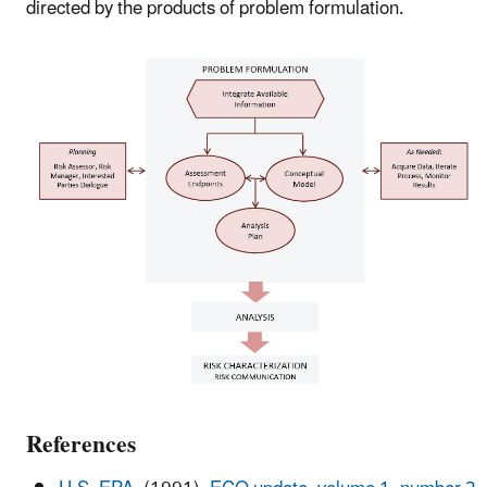
directed by the products of problem formulation.
References