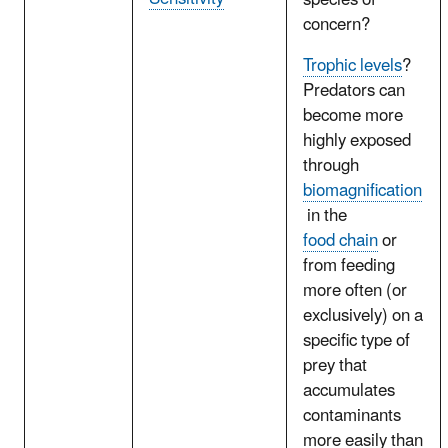
species of
concern?
Trophic levels
?
Predators can
become more
highly exposed
through
biomagnification
in the
food chain
or
from feeding
more often (or
exclusively) on a
specific type of
prey that
accumulates
contaminants
more easily than