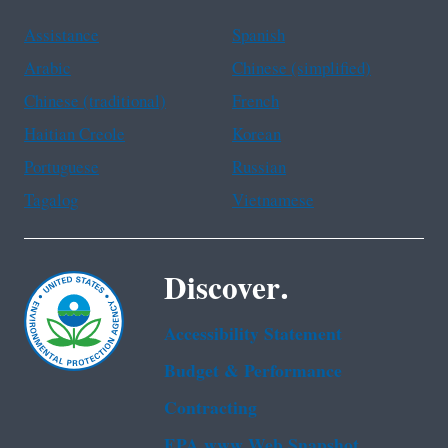
Assistance
Spanish
Arabic
Chinese (simplified)
Chinese (traditional)
French
Haitian Creole
Korean
Portuguese
Russian
Tagalog
Vietnamese
Discover.
Accessibility Statement
Budget & Performance
Contracting
EPA www Web Snapshot