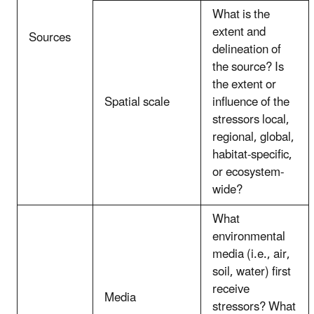
What is the
extent and
Sources
delineation of
the source? Is
the extent or
Spatial scale
influence of the
stressors local,
regional, global,
habitat-specific,
or ecosystem-
wide?
What
environmental
media (i.e., air,
soil, water) first
receive
Media
stressors? What