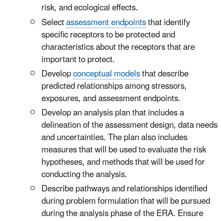
risk, and ecological effects.
Select
assessment endpoints
that identify
specific receptors to be protected and
characteristics about the receptors that are
important to protect.
Develop
conceptual models
that describe
predicted relationships among stressors,
exposures, and assessment endpoints.
Develop an analysis plan that includes a
delineation of the assessment design, data needs
and uncertainties. The plan also includes
measures that will be used to evaluate the risk
hypotheses, and methods that will be used for
conducting the analysis.
Describe pathways and relationships identified
during problem formulation that will be pursued
during the analysis phase of the ERA. Ensure