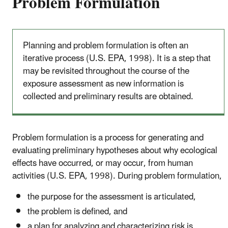
Problem Formulation
Planning and problem formulation is often an
iterative process (U.S. EPA, 1998). It is a step that
may be revisited throughout the course of the
exposure assessment as new information is
collected and preliminary results are obtained.
Problem formulation is a process for generating and
evaluating preliminary hypotheses about why ecological
effects have occurred, or may occur, from human
activities (U.S. EPA, 1998). During problem formulation,
the purpose for the assessment is articulated,
the problem is defined, and
a plan for analyzing and characterizing risk is