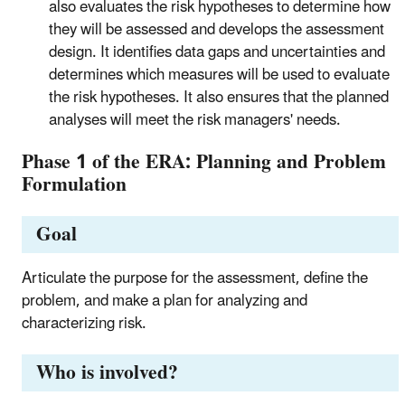
also evaluates the risk hypotheses to determine how
they will be assessed and develops the assessment
design. It identifies data gaps and uncertainties and
determines which measures will be used to evaluate
the risk hypotheses. It also ensures that the planned
analyses will meet the risk managers' needs.
Phase 1 of the ERA: Planning and Problem
Formulation
Goal
Articulate the purpose for the assessment, define the
problem, and make a plan for analyzing and
characterizing risk.
Who is involved?