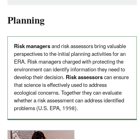
Planning
Risk managers
and risk assessors bring valuable
perspectives to the initial planning activities for an
ERA. Risk managers charged with protecting the
environment can identify information they need to
develop their decision.
Risk assessors
can ensure
that science is effectively used to address
ecological concerns. Together they can evaluate
whether a risk assessment can address identified
problems (U.S. EPA, 1998).