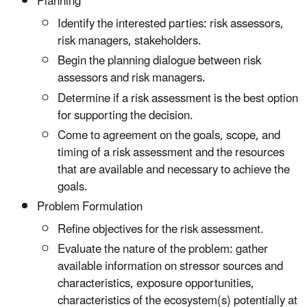
Planning
Identify the interested parties: risk assessors,
risk managers, stakeholders.
Begin the planning dialogue between risk
assessors and risk managers.
Determine if a risk assessment is the best option
for supporting the decision.
Come to agreement on the goals, scope, and
timing of a risk assessment and the resources
that are available and necessary to achieve the
goals.
Problem Formulation
Refine objectives for the risk assessment.
Evaluate the nature of the problem: gather
available information on stressor sources and
characteristics, exposure opportunities,
characteristics of the ecosystem(s) potentially at