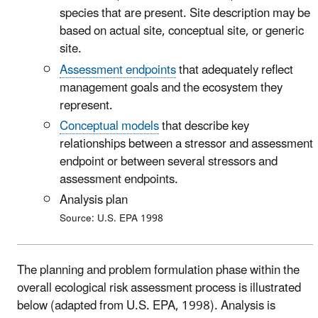
species that are present. Site description may be
based on actual site, conceptual site, or generic
site.
Assessment endpoints
that adequately reflect
management goals and the ecosystem they
represent.
Conceptual models
that describe key
relationships between a stressor and assessment
endpoint or between several stressors and
assessment endpoints.
Analysis plan
Source: U.S. EPA 1998
The planning and problem formulation phase within the
overall ecological risk assessment process is illustrated
below (adapted from U.S. EPA, 1998). Analysis is