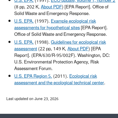
U.S. EPA.
(1991).
ECO update, volume 1, number 2
(8 pp, 202 K,
About PDF
)
[EPA Report]. Office of
Solid Waste and Emergency Response.
U.S. EPA.
(1997).
Example ecological risk
assessments for hypothetical sites
[EPA Report].
Office of Solid Waste and Emergency Response.
U.S. EPA.
(1998).
Guidelines for ecological risk
assessment
(22 pp, 149 K,
About PDF
)
[EPA
Report]. (EPA/630/R-95/002F). Washington, DC:
U.S. Environmental Protection Agency, Risk
Assessment Forum.
U.S. EPA Region 5.
(2011).
Ecological risk
assessment and the ecological technical center
.
Last updated on June 23, 2026