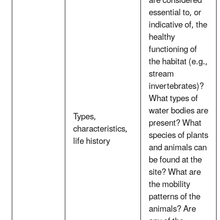
are considered
essential to, or
indicative of, the
healthy
functioning of
the habitat (e.g.,
stream
invertebrates)?
What types of
water bodies are
Types,
present? What
characteristics,
species of plants
life history
and animals can
be found at the
site? What are
the mobility
patterns of the
animals? Are