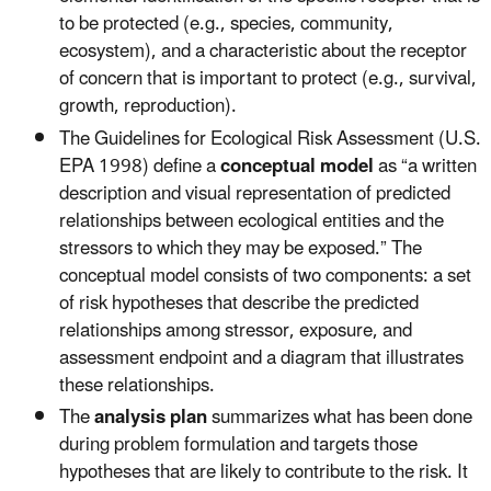
to be protected (e.g., species, community,
ecosystem), and a characteristic about the receptor
of concern that is important to protect (e.g., survival,
growth, reproduction).
The Guidelines for Ecological Risk Assessment (U.S.
EPA 1998) define a
conceptual model
as “a written
description and visual representation of predicted
relationships between ecological entities and the
stressors to which they may be exposed.” The
conceptual model consists of two components: a set
of risk hypotheses that describe the predicted
relationships among stressor, exposure, and
assessment endpoint and a diagram that illustrates
these relationships.
The
analysis plan
summarizes what has been done
during problem formulation and targets those
hypotheses that are likely to contribute to the risk. It