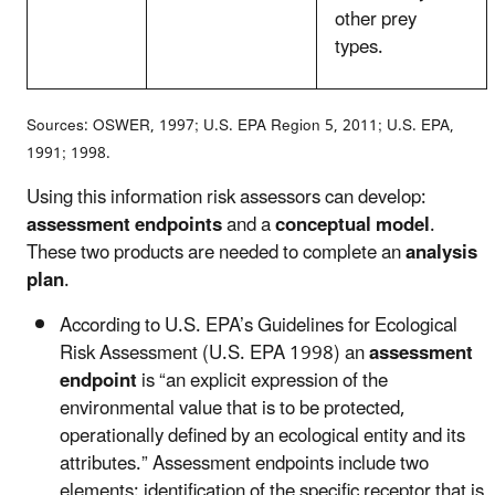
other prey
types.
Sources: OSWER, 1997; U.S. EPA Region 5, 2011; U.S. EPA,
1991; 1998.
Using this information risk assessors can develop:
assessment endpoints
and a
conceptual model
.
These two products are needed to complete an
analysis
plan
.
According to U.S. EPA’s Guidelines for Ecological
Risk Assessment (U.S. EPA 1998) an
assessment
endpoint
is “an explicit expression of the
environmental value that is to be protected,
operationally defined by an ecological entity and its
attributes.” Assessment endpoints include two
elements: identification of the specific receptor that is