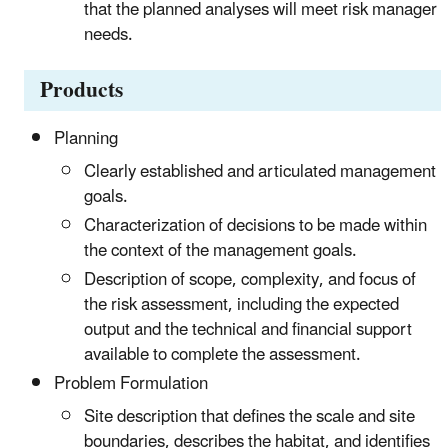
that the planned analyses will meet risk manager
needs.
Products
Planning
Clearly established and articulated management
goals.
Characterization of decisions to be made within
the context of the management goals.
Description of scope, complexity, and focus of
the risk assessment, including the expected
output and the technical and financial support
available to complete the assessment.
Problem Formulation
Site description that defines the scale and site
boundaries, describes the habitat, and identifies