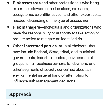
Risk assessors
and other professionals who bring
expertise relevant to the locations, stressors,
ecosystems, scientific issues, and other expertise as
needed, depending on the type of assessment.
Risk managers
—individuals and organizations who
have the responsibility or authority to take action or
require action to mitigate an identified risk.
Other interested parties
, or “stakeholders” that
may include Federal, State, tribal, and municipal
governments, industrial leaders, environmental
groups, small-business owners, landowners, and
other segments of society concerned about an
environmental issue at hand or attempting to
influence risk management decisions.
Approach