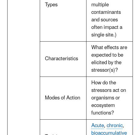
Types
multiple
contaminants
and sources
often impact a
single site.)
What effects are
expected to be
Characteristics
elicited by the
stressor(s)?
How do the
stressors act on
Modes of Action
organisms or
ecosystem
functions?
Acute
,
chronic
,
bioaccumulative