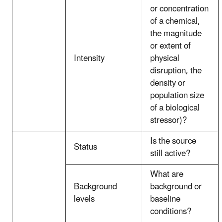
or concentration
of a chemical,
the magnitude
or extent of
Intensity
physical
disruption, the
density or
population size
of a biological
stressor)?
Is the source
Status
still active?
What are
Background
background or
levels
baseline
conditions?