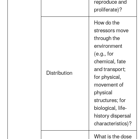
reproduce and
proliferate)?
How do the
stressors move
through the
environment
(e.g., for
chemical, fate
and transport;
Distribution
for physical,
movement of
physical
structures; for
biological, life-
history dispersal
characteristics)?
What is the dose