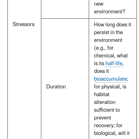
new
environment?
Stressors
How long does it
persist in the
environment
(e.g., for
chemical, what
is its
half-life
,
does it
bioaccumulate
;
Duration
for physical, is
habitat
alteration
sufficient to
prevent
recovery; for
biological, will it