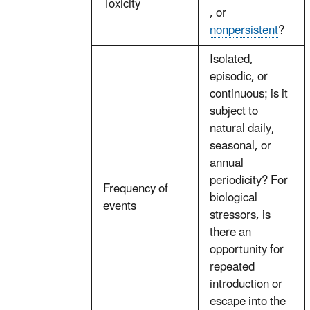
Toxicity
, or
nonpersistent
?
Isolated,
episodic, or
continuous; is it
subject to
natural daily,
seasonal, or
annual
periodicity? For
Frequency of
biological
events
stressors, is
there an
opportunity for
repeated
introduction or
escape into the