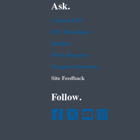
Ask.
Contact EPA
EPA Disclaimers
Hotlines
FOIA Requests
Frequent Questions
Site Feedback
Follow.