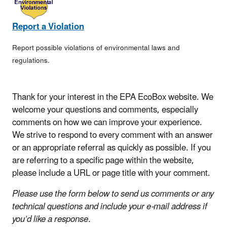
Report a Violation
Report possible violations of environmental laws and
regulations.
Thank for your interest in the EPA EcoBox website. We
welcome your questions and comments, especially
comments on how we can improve your experience.
We strive to respond to every comment with an answer
or an appropriate referral as quickly as possible. If you
are referring to a specific page within the website,
please include a URL or page title with your comment.
Please use the form below to send us comments or any
technical questions and include your e-mail address if
you’d like a response.