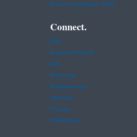
Privacy and Security Notice
Connect.
Data
Inspector General
Jobs
Newsroom
Regulations.gov
Subscribe
USA.gov
White House