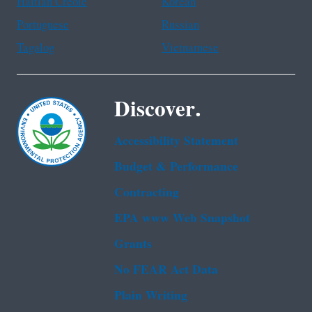
Haitian Creole
Korean
Portuguese
Russian
Tagalog
Vietnamese
Discover.
Accessibility Statement
Budget & Performance
Contracting
EPA www Web Snapshot
Grants
No FEAR Act Data
Plain Writing