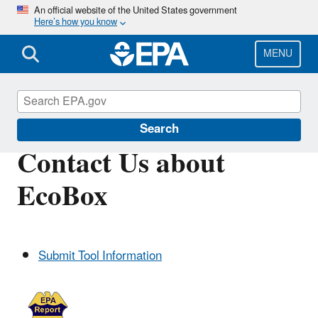
Skip
An official website of the United States government
Here’s how you know
to
main
content
MENU
EPA EcoBox
Search
Contact Us about
EcoBox
Submit Tool Information