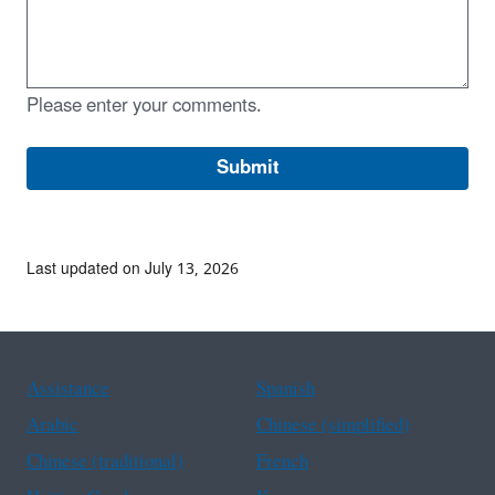
Please enter your comments.
Last updated on July 13, 2026
Assistance
Spanish
Arabic
Chinese (simplified)
Chinese (traditional)
French