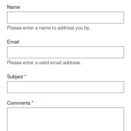
Name
Please enter a name to address you by.
Email
Please enter a valid email address.
Subject
*
Comments
*