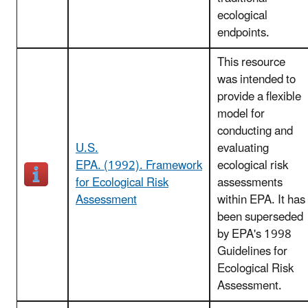
ecological
endpoints.
This resource
was intended to
provide a flexible
model for
conducting and
U.S.
evaluating
EPA. (1992). Framework
ecological risk
for Ecological Risk
assessments
Assessment
within EPA. It has
been superseded
by EPA's 1998
Guidelines for
Ecological Risk
Assessment.