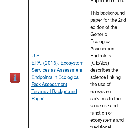
Superfund sites.
This background
paper for the 2nd
edition of the
Generic
Ecological
Assessment
U.S.
Endpoints
EPA. (2016). Ecosystem
(GEAEs)
Services as Assessment
describes the
Endpoints in Ecological
science linking
Risk Assessment
the use of
Technical Background
ecosystem
Paper
services to the
structure and
function of
ecosystems and
traditional