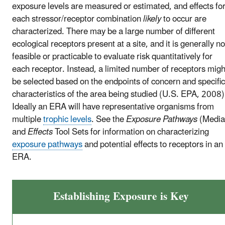
exposure levels are measured or estimated, and effects fo
each stressor/receptor combination
likely
to occur are
characterized. There may be a large number of different
ecological receptors present at a site, and it is generally no
feasible or practicable to evaluate risk quantitatively for
each receptor. Instead, a limited number of receptors migh
be selected based on the endpoints of concern and specific
characteristics of the area being studied (U.S. EPA, 2008)
Ideally an ERA will have representative organisms from
multiple
trophic levels
. See the
Exposure Pathways
(Media
and
Effects
Tool Sets for information on characterizing
exposure pathways
and potential effects to receptors in an
ERA.
Establishing Exposure is Key