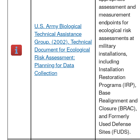
assessment and
measurement
endpoints for
U.S. Army Biological
ecological risk
Technical Assistance
assessments at
Group. (2002). Technical
military
Document for Ecological
installations,
Risk Assessment:
including
Planning for Data
Installation
Collection
Restoration
Programs (IRP),
Base
Realignment and
Closure (BRAC),
and Formerly
Used Defense
Sites (FUDS).