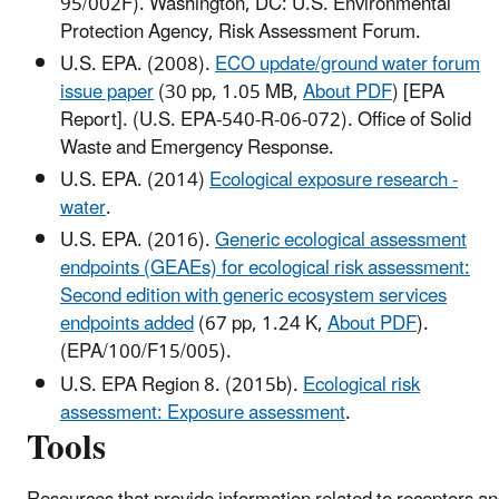
95/002F). Washington, DC: U.S. Environmental
Protection Agency, Risk Assessment Forum.
U.S. EPA. (2008).
ECO update/ground water forum
issue paper
(30 pp, 1.05 MB,
About PDF
)
[EPA
Report]. (U.S. EPA-540-R-06-072). Office of Solid
Waste and Emergency Response.
U.S. EPA. (2014)
Ecological exposure research -
water
.
U.S. EPA. (2016).
Generic ecological assessment
endpoints (GEAEs) for ecological risk assessment:
Second edition with generic ecosystem services
endpoints added
(67 pp, 1.24 K,
About PDF
)
.
(EPA/100/F15/005).
U.S. EPA Region 8. (2015b).
Ecological risk
assessment: Exposure assessment
.
Tools