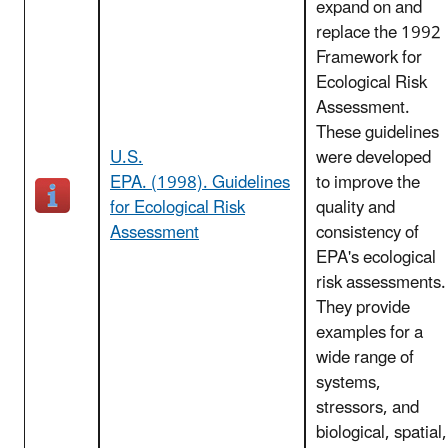
expand on and
replace the 1992
Framework for
Ecological Risk
Assessment.
These guidelines
U.S.
were developed
EPA. (1998). Guidelines
to improve the
for Ecological Risk
quality and
Assessment
consistency of
EPA's ecological
risk assessments.
They provide
examples for a
wide range of
systems,
stressors, and
biological, spatial,