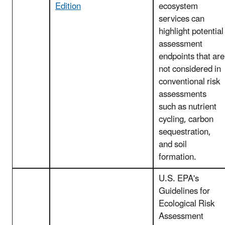
Edition
ecosystem
services can
highlight potential
assessment
endpoints that are
not considered in
conventional risk
assessments
such as nutrient
cycling, carbon
sequestration,
and soil
formation.
U.S. EPA's
Guidelines for
Ecological Risk
Assessment