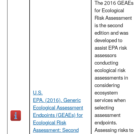
The 2016 GEAEs
for Ecological
Risk Assessment
is the second
edition and was
developed to
assist EPA risk
assessors
conducting
ecological risk
assessments in
considering
U.S.
ecosystem
EPA. (2016). Generic
services when
Ecological Assessment
selecting
Endpoints (GEAEs) for
assessment
Ecological Risk
endpoints.
Assessment: Second
Assessing risks to