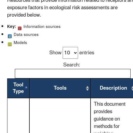
Resources that provide information related to receptors a
exposure factors in ecological risk assessments are
provided below.
Key:
Information sources
Data sources
Models
Show
entries
Search:
Tool
Tools
Description
Type
This document
provides
guidance on
methods for