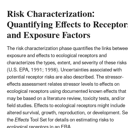
Risk Characterization:
Quantifying Effects to Receptor
and Exposure Factors
The risk characterization phase quantifies the links betwee
exposure and effects to ecological receptors and
characterizes the types, extent, and severity of these risks
(U.S. EPA, 1991; 1998). Uncertainties associated with
potential receptor risks are also described. The stressor-
effects assessment relates stressor levels to effects on
ecological receptors using documented known effects that
may be based on a literature review, toxicity tests, and/or
field studies. Effects to ecological receptors might include
altered survival, growth, reproduction, or development. S
the
Effects
Tool Set for details on estimating risks to
ecological receptors in an ERA.