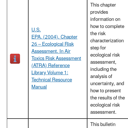
This chapter
provides
information on
how to complete
U.S.
the risk
EPA. (2004). Chapter
characterization
26 – Ecological Risk
step for
Assessment. In Air
ecological risk
Toxics Risk Assessment
assessment,
(ATRA) Reference
including the
Library Volume 1:
analysis of
Technical Resource
uncertainty, and
Manual
how to present
the results of the
ecological risk
assessment.
This bulletin