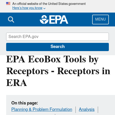
Skip
An official website of the United States government
Here’s how you know
to
main
content
MENU
EPA EcoBox
Search
EPA EcoBox Tools by
Receptors - Receptors in
ERA
On this page:
Planning & Problem Formulation
Analysis