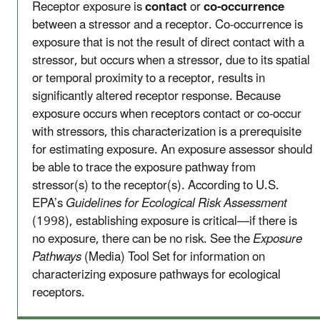
Receptor exposure is
contact
or
co-occurrence
between a stressor and a receptor. Co-occurrence is
exposure that is not the result of direct contact with a
stressor, but occurs when a stressor, due to its spatial
or temporal proximity to a receptor, results in
significantly altered receptor response. Because
exposure occurs when receptors contact or co-occur
with stressors, this characterization is a prerequisite
for estimating exposure. An exposure assessor should
be able to trace the exposure pathway from
stressor(s) to the receptor(s). According to U.S.
EPA’s
Guidelines for Ecological Risk Assessment
(1998), establishing exposure is critical—if there is
no exposure, there can be no risk. See the
Exposure
Pathways
(Media) Tool Set for information on
characterizing exposure pathways for ecological
receptors.