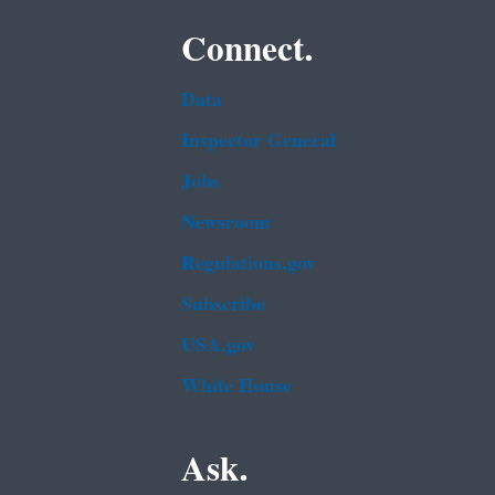
Connect.
Data
Inspector General
Jobs
Newsroom
Regulations.gov
Subscribe
USA.gov
White House
Ask.