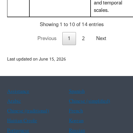
and temporal
scales.
Showing 1 to 10 of 14 entries
Previous
1
2
Next
Last updated on June 15, 2026
Assistance
Spanish
Arabic
Chinese (simplified)
Chinese (traditional)
French
Haitian Creole
Korean
Portuguese
Russian