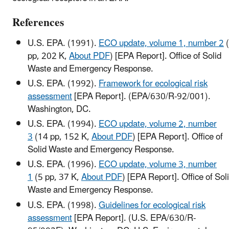
References
U.S. EPA. (1991).
ECO update, volume 1, number 2
pp, 202 K,
About PDF
)
[EPA Report]. Office of Solid
Waste and Emergency Response.
U.S. EPA. (1992).
Framework for ecological risk
assessment
[EPA Report]. (EPA/630/R-92/001).
Washington, DC.
U.S. EPA. (1994).
ECO update, volume 2, number
3
(14 pp, 152 K,
About PDF
)
[EPA Report]. Office of
Solid Waste and Emergency Response.
U.S. EPA. (1996).
ECO update, volume 3, number
1
(5 pp, 37 K,
About PDF
)
[EPA Report]. Office of Sol
Waste and Emergency Response.
U.S. EPA. (1998).
Guidelines for ecological risk
assessment
[EPA Report]. (U.S. EPA/630/R-