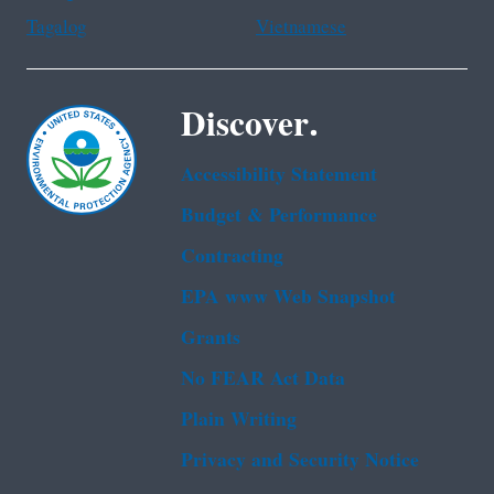
Tagalog
Vietnamese
Discover.
Accessibility Statement
Budget & Performance
Contracting
EPA www Web Snapshot
Grants
No FEAR Act Data
Plain Writing
Privacy and Security Notice