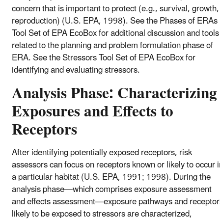
concern that is important to protect (e.g., survival, growth,
reproduction) (U.S. EPA, 1998). See the Phases of ERAs
Tool Set of EPA EcoBox for additional discussion and tools
related to the planning and problem formulation phase of
ERA. See the Stressors Tool Set of EPA EcoBox for
identifying and evaluating stressors.
Analysis Phase: Characterizing
Exposures and Effects to
Receptors
After identifying potentially exposed receptors, risk
assessors can focus on receptors known or likely to occur i
a particular habitat (U.S. EPA, 1991; 1998). During the
analysis phase—which comprises exposure assessment
and effects assessment—exposure pathways and receptor
likely to be exposed to stressors are characterized,