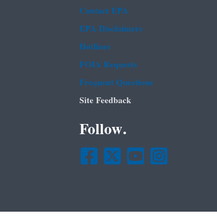
Contact EPA
EPA Disclaimers
Hotlines
FOIA Requests
Frequent Questions
Site Feedback
Follow.