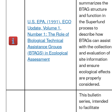
summarizes the
BTAG structure
and function in
U.S. EPA. (1991). ECO
the Superfund
Update, Volume 1,
process to
Number 1: The Role of
describe how
Biological Technical
BTAGs can assist
Assistance Groups
with the collection
(BTAGS) in Ecological
and evaluation of
Assessment
site information
and ensure
ecological effects
are properly
considered.
This bulletin
series, intended
to facilitate