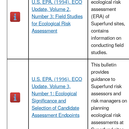
U.S. EPA. (1994). ECO
ecological risk
Update, Volume 2,
assessment
Number 3: Field Studies
(ERA) of
for Ecological Risk
Superfund sites,
Assessment
contains
information on
conducting field
studies.
This bulletin
provides
U.S. EPA. (1996). ECO
guidance to
Update, Volume 3,
Superfund risk
Number 1: Ecological
assessors and
Significance and
risk managers on
Selection of Candidate
planning
Assessment Endpoints
ecological risk
assessments at