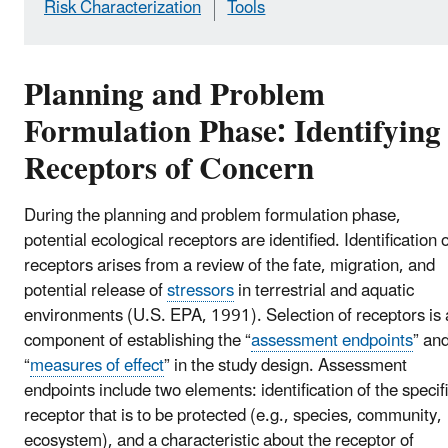
Risk Characterization
Tools
Planning and Problem
Formulation Phase: Identifying
Receptors of Concern
During the planning and problem formulation phase,
potential ecological receptors are identified. Identification 
receptors arises from a review of the fate, migration, and
potential release of
stressors
in terrestrial and aquatic
environments (U.S. EPA, 1991). Selection of receptors is 
component of establishing the “
assessment endpoints
” an
“
measures of effect
” in the study design. Assessment
endpoints include two elements: identification of the specif
receptor that is to be protected (e.g., species, community,
ecosystem), and a characteristic about the receptor of