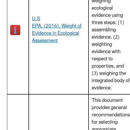
weighing
ecological
evidence using
U.S
three steps: (1)
EPA. (2016). Weight of
assembling
Evidence in Ecological
evidence, (2)
Assessment
weighting
evidence with
respect to
properties, and
(3) weighing the
integrated body of
evidence.
This document
provides general
recommendations
for selecting
appropriate