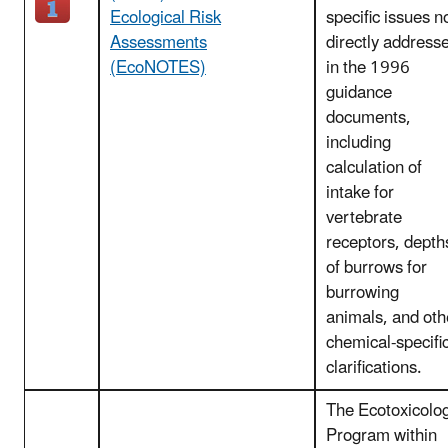
Ecological Risk
specific issues n
Assessments
directly address
(EcoNOTES)
in the 1996
guidance
documents,
including
calculation of
intake for
vertebrate
receptors, depth
of burrows for
burrowing
animals, and oth
chemical-specifi
clarifications.
The Ecotoxicolo
Program within