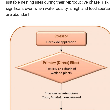
suitable nesting sites during their reproductive phase, risk 
significant even when water quality is high and food source
are abundant.