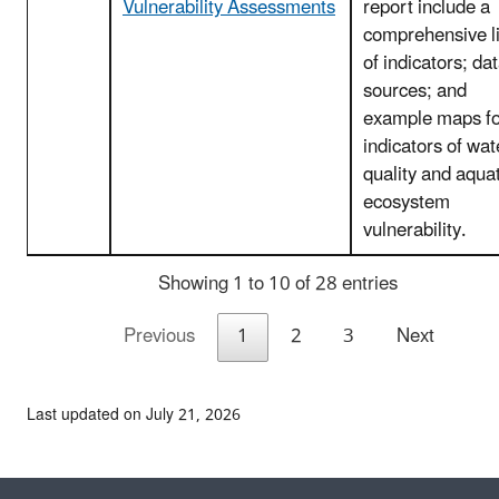
Vulnerability Assessments
report include a
comprehensive li
of indicators; da
sources; and
example maps fo
indicators of wat
quality and aquat
ecosystem
vulnerability.
Showing 1 to 10 of 28 entries
Previous
1
2
3
Next
Last updated on July 21, 2026