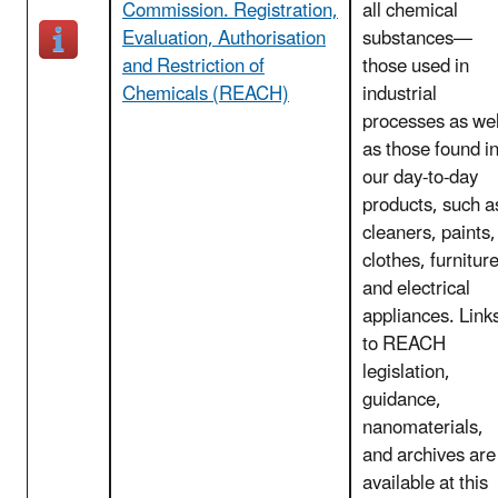
Commission. Registration,
all chemical
Evaluation, Authorisation
substances—
and Restriction of
those used in
Chemicals (REACH)
industrial
processes as wel
as those found i
our day-to-day
products, such a
cleaners, paints,
clothes, furnitur
and electrical
appliances. Link
to REACH
legislation,
guidance,
nanomaterials,
and archives are
available at this