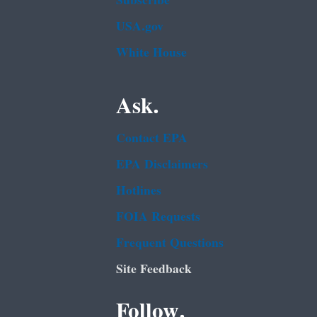
Subscribe
USA.gov
White House
Ask.
Contact EPA
EPA Disclaimers
Hotlines
FOIA Requests
Frequent Questions
Site Feedback
Follow.