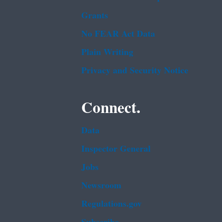
Grants
No FEAR Act Data
Plain Writing
Privacy and Security Notice
Connect.
Data
Inspector General
Jobs
Newsroom
Regulations.gov