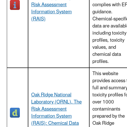
Risk Assessment
complies with E
Information System
guidance.
(RAIS)
Chemical-specifi
data are availabl
including toxicity
profiles, toxicity
values, and
chemical data
profiles.
This website
provides access 
full and summar
Oak Ridge National
toxicity profiles f
Laboratory (ORNL). The
over 1000
Risk Assessment
contaminants
Information System
prepared by the
(RAIS): Chemical Data
Oak Ridge