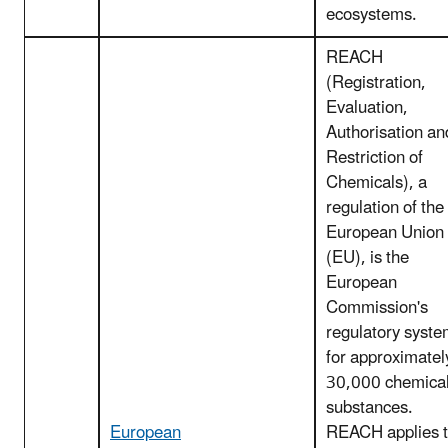
ecosystems.
REACH
(Registration,
Evaluation,
Authorisation an
Restriction of
Chemicals), a
regulation of the
European Union
(EU), is the
European
Commission's
regulatory syst
for approximatel
30,000 chemica
substances.
European
REACH applies 