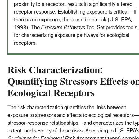
proximity to a receptor, results in significantly altered
receptor response. Establishing exposure is critical—if
there is no exposure, there can be no risk (U.S. EPA,
1998). The
Exposure Pathways
Tool Set provides tools
for characterizing exposure pathways for ecological
receptors.
Risk Characterization:
Quantifying Stressors Effects o
Ecological Receptors
The risk characterization quantifies the links between
exposure to stressors and effects to ecological receptors
stressor-response relationships—and characterizes the ty
extent, and severity of those risks. According to U.S. EPA’
Guidelines for Ecological Risk Assessment
(1998) comple