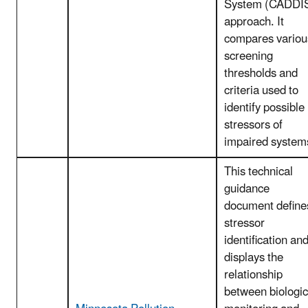
System (CADDI
approach. It
compares variou
screening
thresholds and
criteria used to
identify possible
stressors of
impaired system
This technical
guidance
document define
stressor
identification an
displays the
relationship
between biologic