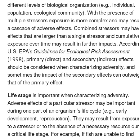
different levels of biological organization (e.g., individual,
population, ecological community). With the presence of
multiple stressors exposure is more complex and may resul
a cascade of adverse effects. Combined stressors may ha
effects that are larger than a single stressor and cumulativ
exposure over time may result in further impacts. Accordin
U.S. EPA’s
Guidelines for Ecological Risk Assessment
(1998), primary (direct) and secondary (indirect) effects
should be considered when characterizing adversity, and
sometimes the impact of the secondary effects can outwei
that of the primary effect.
Life stage
is important when characterizing adversity.
Adverse effects of a particular stressor may be important
during one part of an organism’s life cycle (e.g., early
development, reproduction). They may result from exposu
to a stressor or to the absence of a necessary resource du
a critical life stage. For example, if fish are unable to find