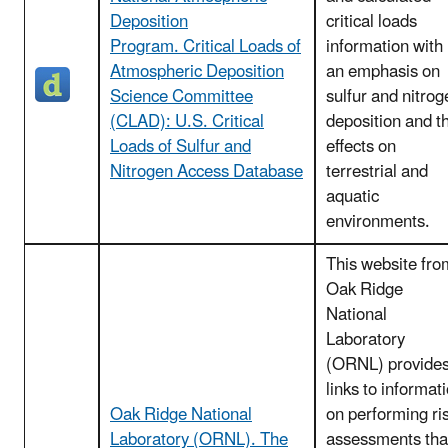
Deposition
critical loads
Program. Critical Loads of
information with
Atmospheric Deposition
an emphasis on
Science Committee
sulfur and nitrog
(CLAD): U.S. Critical
deposition and t
Loads of Sulfur and
effects on
Nitrogen Access Database
terrestrial and
aquatic
environments.
This website fro
Oak Ridge
National
Laboratory
(ORNL) provide
links to informat
Oak Ridge National
on performing ri
Laboratory (ORNL). The
assessments tha