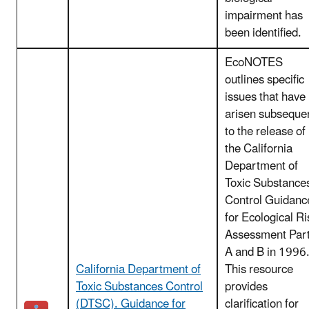
impairment has
been identified.
EcoNOTES
outlines specific
issues that have
arisen subseque
to the release of
the California
Department of
Toxic Substance
Control Guidanc
for Ecological Ri
Assessment Par
A and B in 1996
California Department of
This resource
Toxic Substances Control
provides
(DTSC). Guidance for
clarification for