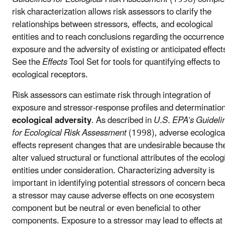
risk characterization allows risk assessors to clarify the
relationships between stressors, effects, and ecological
entities and to reach conclusions regarding the occurrence
exposure and the adversity of existing or anticipated effect
See the
Effects
Tool Set for tools for quantifying effects to
ecological receptors.
Risk assessors can estimate risk through integration of
exposure and stressor-response profiles and determination
ecological adversity
. As described in
U.S. EPA’s Guideli
for Ecological Risk Assessment
(1998), adverse ecologica
effects represent changes that are undesirable because th
alter valued structural or functional attributes of the ecolog
entities under consideration. Characterizing adversity is
important in identifying potential stressors of concern bec
a stressor may cause adverse effects on one ecosystem
component but be neutral or even beneficial to other
components. Exposure to a stressor may lead to effects at