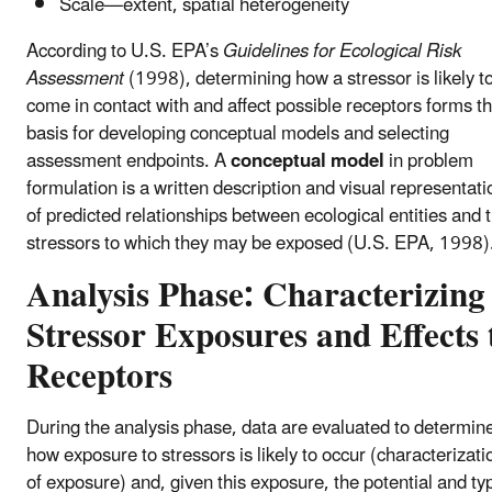
Scale—extent, spatial heterogeneity
According to U.S. EPA’s
Guidelines for Ecological Risk
Assessment
(1998), determining how a stressor is likely t
come in contact with and affect possible receptors forms t
basis for developing conceptual models and selecting
assessment endpoints. A
conceptual model
in problem
formulation is a written description and visual representati
of predicted relationships between ecological entities and 
stressors to which they may be exposed (U.S. EPA, 1998)
Analysis Phase: Characterizing
Stressor Exposures and Effects 
Receptors
During the analysis phase, data are evaluated to determin
how exposure to stressors is likely to occur (characterizati
of exposure) and, given this exposure, the potential and ty