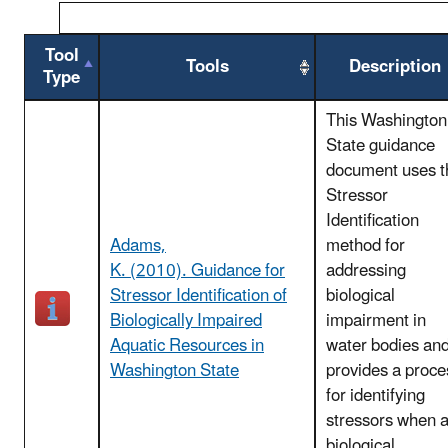
Tool
Tools
Description
Type
This Washington
State guidance
document uses t
Stressor
Identification
Adams,
method for
K. (2010). Guidance for
addressing
Stressor Identification of
biological
Biologically Impaired
impairment in
Aquatic Resources in
water bodies an
Washington State
provides a proce
for identifying
stressors when 
biological