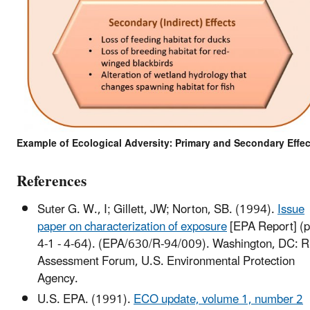
Example of Ecological Adversity: Primary and Secondary Effec
References
Suter G. W., I; Gillett, JW; Norton, SB. (1994).
Issue
paper on characterization of exposure
[EPA Report] (p
4-1 - 4-64). (EPA/630/R-94/009). Washington, DC: R
Assessment Forum, U.S. Environmental Protection
Agency.
U.S. EPA. (1991).
ECO update, volume 1, number 2