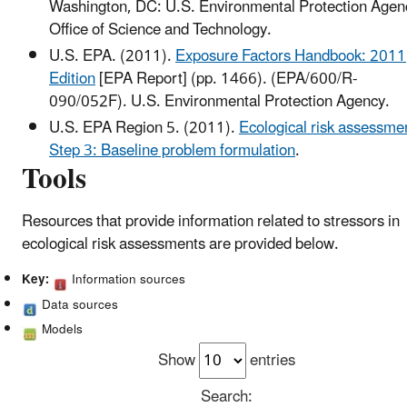
Washington, DC: U.S. Environmental Protection Agen
Office of Science and Technology.
U.S. EPA. (2011).
Exposure Factors Handbook: 2011
Edition
[EPA Report] (pp. 1466). (EPA/600/R-
090/052F). U.S. Environmental Protection Agency.
U.S. EPA Region 5. (2011).
Ecological risk assessme
Step 3: Baseline problem formulation
.
Tools
Resources that provide information related to stressors in
ecological risk assessments are provided below.
Key:
Information sources
Data sources
Models
Show
entries
Search: