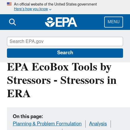
Skip
An official website of the United States government
Here’s how you know
to
main
content
MENU
EPA EcoBox
Search
EPA EcoBox Tools by
Stressors - Stressors in
ERA
On this page:
Planning & Problem Formulation
Analysis