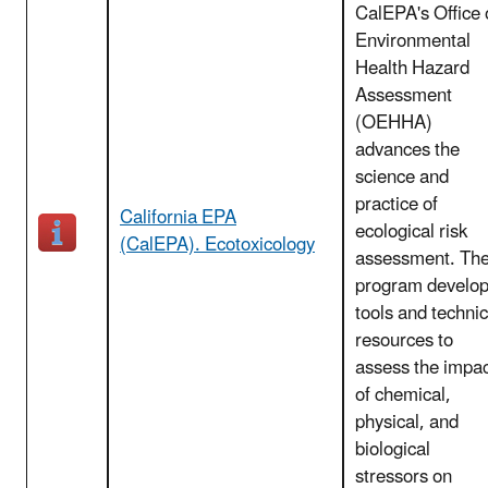
CalEPA's Office 
Environmental
Health Hazard
Assessment
(OEHHA)
advances the
science and
practice of
California EPA
ecological risk
(CalEPA). Ecotoxicology
assessment. Th
program develo
tools and technic
resources to
assess the impa
of chemical,
physical, and
biological
stressors on