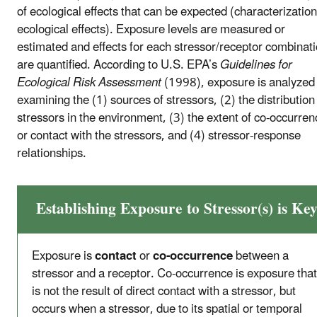
of ecological effects that can be expected (characterization
ecological effects). Exposure levels are measured or
estimated and effects for each stressor/receptor combinat
are quantified. According to U.S. EPA’s
Guidelines for
Ecological Risk Assessment
(1998), exposure is analyzed
examining the (1) sources of stressors, (2) the distribution
stressors in the environment, (3) the extent of co-occurren
or contact with the stressors, and (4) stressor-response
relationships.
Establishing Exposure to Stressor(s) is Ke
Exposure is
contact
or
co-occurrence
between a
stressor and a receptor. Co-occurrence is exposure that
is not the result of direct contact with a stressor, but
occurs when a stressor, due to its spatial or temporal