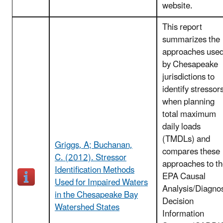
website.
This report
summarizes the
approaches use
by Chesapeake
jurisdictions to
identify stressor
when planning
total maximum
daily loads
(TMDLs) and
Griggs, A; Buchanan,
compares these
C. (2012). Stressor
approaches to t
Identification Methods
EPA Causal
Used for Impaired Waters
Analysis/Diagno
in the Chesapeake Bay
Decision
Watershed States
Information