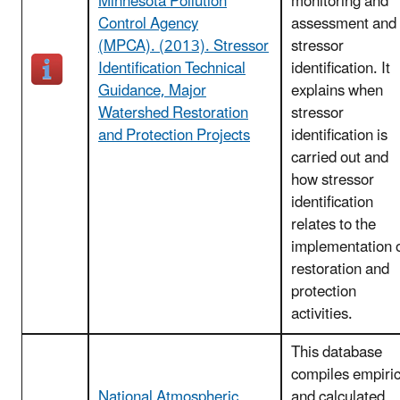
Minnesota Pollution
monitoring and
Control Agency
assessment and
(MPCA). (2013). Stressor
stressor
Identification Technical
identification. It
Guidance, Major
explains when
Watershed Restoration
stressor
and Protection Projects
identification is
carried out and
how stressor
identification
relates to the
implementation 
restoration and
protection
activities.
This database
compiles empiric
National Atmospheric
and calculated