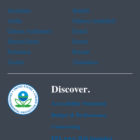
Assistance
Spanish
Arabic
Chinese (simplified)
Chinese (traditional)
French
Haitian Creole
Korean
Portuguese
Russian
Tagalog
Vietnamese
Discover.
Accessibility Statement
Budget & Performance
Contracting
EPA www Web Snapshot