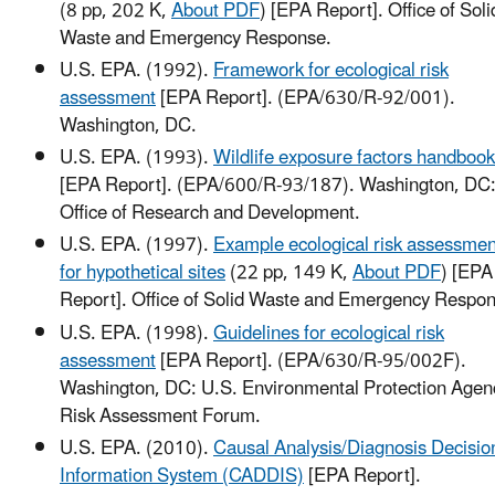
(8 pp, 202 K,
About PDF
)
[EPA Report]. Office of Soli
Waste and Emergency Response.
U.S. EPA. (1992).
Framework for ecological risk
assessment
[EPA Report]. (EPA/630/R-92/001).
Washington, DC.
U.S. EPA. (1993).
Wildlife exposure factors handbook
[EPA Report]. (EPA/600/R-93/187). Washington, DC
Office of Research and Development.
U.S. EPA. (1997).
Example ecological risk assessmen
for hypothetical sites
(22 pp, 149 K,
About PDF
)
[EPA
Report]. Office of Solid Waste and Emergency Respo
U.S. EPA. (1998).
Guidelines for ecological risk
assessment
[EPA Report]. (EPA/630/R-95/002F).
Washington, DC: U.S. Environmental Protection Agen
Risk Assessment Forum.
U.S. EPA. (2010).
Causal Analysis/Diagnosis Decisio
Information System (CADDIS)
[EPA Report].