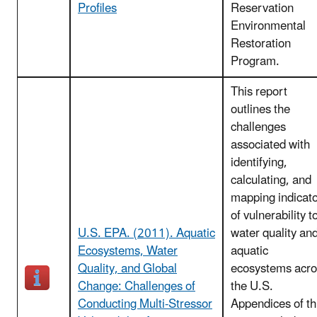
Profiles
Reservation
Environmental
Restoration
Program.
This report
outlines the
challenges
associated with
identifying,
calculating, and
mapping indicat
of vulnerability t
U.S. EPA. (2011). Aquatic
water quality an
Ecosystems, Water
aquatic
Quality, and Global
ecosystems acro
Change: Challenges of
the U.S.
Conducting Multi-Stressor
Appendices of th