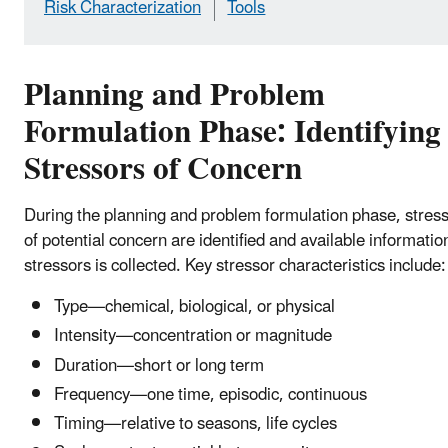
Risk Characterization
Tools
Planning and Problem
Formulation Phase: Identifying
Stressors of Concern
During the planning and problem formulation phase, stres
of potential concern are identified and available informatio
stressors is collected. Key stressor characteristics include:
Type—chemical, biological, or physical
Intensity—concentration or magnitude
Duration—short or long term
Frequency—one time, episodic, continuous
Timing—relative to seasons, life cycles