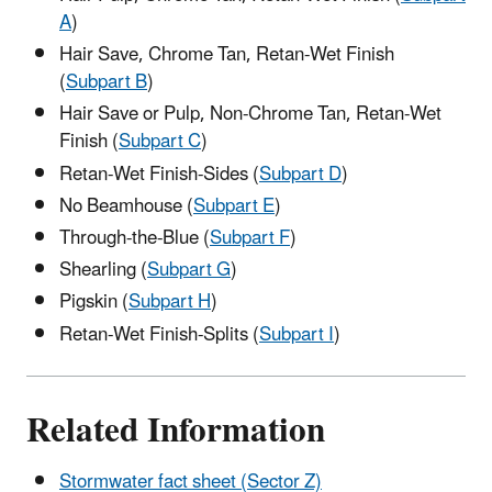
A
)
Hair Save, Chrome Tan, Retan-Wet Finish
(
Subpart B
)
Hair Save or Pulp, Non-Chrome Tan, Retan-Wet
Finish (
Subpart C
)
Retan-Wet Finish-Sides (
Subpart D
)
No Beamhouse (
Subpart E
)
Through-the-Blue (
Subpart F
)
Shearling (
Subpart G
)
Pigskin (
Subpart H
)
Retan-Wet Finish-Splits (
Subpart I
)
Related Information
Stormwater fact sheet (Sector Z)