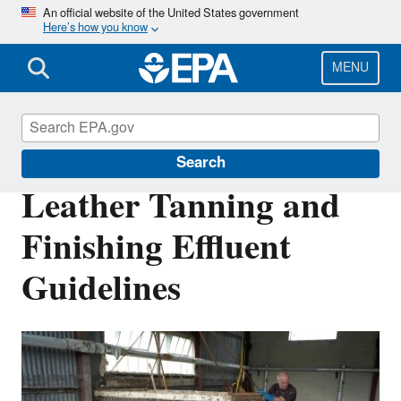
Skip
An official website of the United States government
Here’s how you know
to
main
content
MENU
Effluent Guidelines
Search
Leather Tanning and
Finishing Effluent
Guidelines