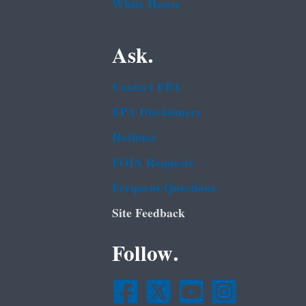
White House
Ask.
Contact EPA
EPA Disclaimers
Hotlines
FOIA Requests
Frequent Questions
Site Feedback
Follow.