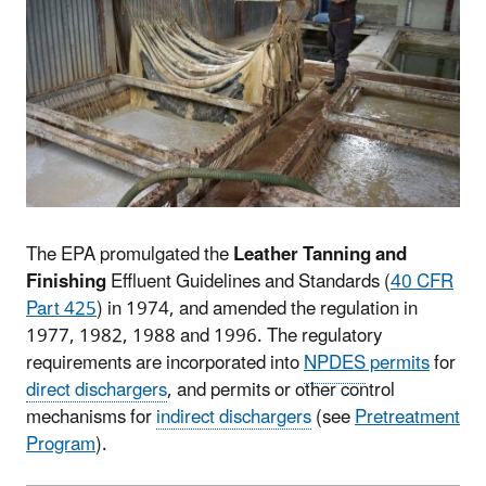
The EPA promulgated the
Leather Tanning and
Finishing
Effluent Guidelines and Standards (
40 CFR
Part 425
) in 1974, and amended the regulation in
1977, 1982, 1988 and 1996. The regulatory
requirements are incorporated into
NPDES
permits
for
direct dischargers
, and permits or other control
mechanisms for
indirect dischargers
(see
Pretreatment
Program
).