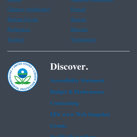
Chinese (traditional)
French
Haitian Creole
Korean
Portuguese
Russian
Tagalog
Vietnamese
Discover.
Accessibility Statement
Budget & Performance
Contracting
EPA www Web Snapshot
Grants