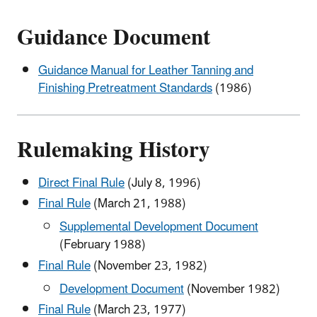
Guidance Document
Guidance Manual for Leather Tanning and
Finishing Pretreatment Standards
(1986)
Rulemaking History
Direct Final Rule
(July 8, 1996)
Final Rule
(March 21, 1988)
Supplemental Development Document
(February 1988)
Final Rule
(November 23, 1982)
Development Document
(November 1982)
Final Rule
(March 23, 1977)