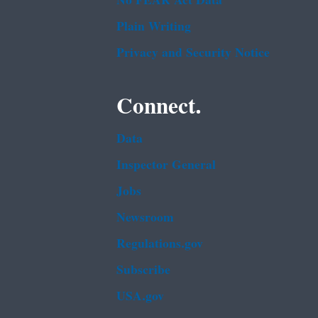
No FEAR Act Data
Plain Writing
Privacy and Security Notice
Connect.
Data
Inspector General
Jobs
Newsroom
Regulations.gov
Subscribe
USA.gov