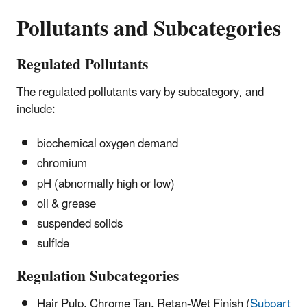
Pollutants and Subcategories
Regulated Pollutants
The regulated pollutants vary by subcategory, and
include:
biochemical oxygen demand
chromium
pH (abnormally high or low)
oil & grease
suspended solids
sulfide
Regulation Subcategories
Hair Pulp, Chrome Tan, Retan-Wet Finish (
Subpart