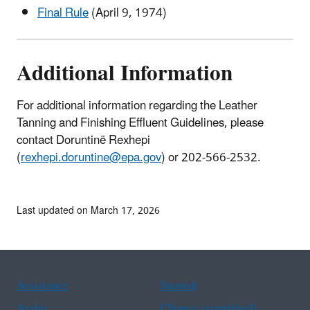
Final Rule
(April 9, 1974)
Additional Information
For additional information regarding the Leather
Tanning and Finishing Effluent Guidelines, please
contact Doruntinë Rexhepi
(
rexhepi.doruntine@epa.gov
) or 202-566-2532.
Last updated on March 17, 2026
Assistance
Spanish
Arabic
Chinese (simplified)