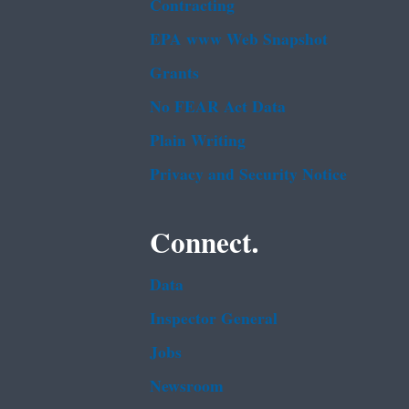
Contracting
EPA www Web Snapshot
Grants
No FEAR Act Data
Plain Writing
Privacy and Security Notice
Connect.
Data
Inspector General
Jobs
Newsroom