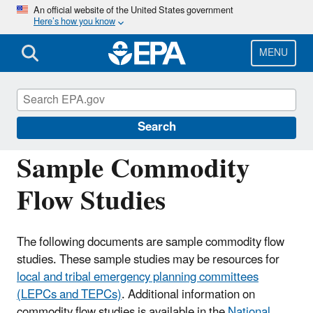
Skip
An official website of the United States government
Here’s how you know
to
main
content
MENU
Emergency Planning and Community Right-
to-Know Act (EPCRA)
Search
Sample Commodity
Flow Studies
The following documents are sample commodity flow
studies. These sample studies may be resources for
local and tribal emergency planning committees
(LEPCs and TEPCs)
. Additional information on
commodity flow studies is available in the
National