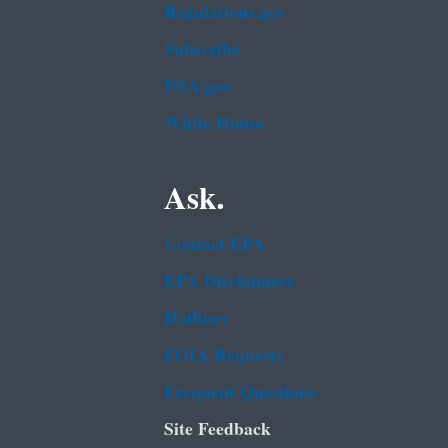
Regulations.gov
Subscribe
USA.gov
White House
Ask.
Contact EPA
EPA Disclaimers
Hotlines
FOIA Requests
Frequent Questions
Site Feedback