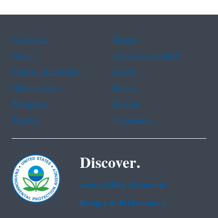
Assistance
Spanish
Arabic
Chinese (simplified)
Chinese (traditional)
French
Haitian Creole
Korean
Portuguese
Russian
Tagalog
Vietnamese
Discover.
Accessibility Statement
Budget & Performance