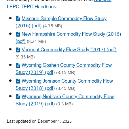
LEPC-TEPC Handbook
.
Missouri Sample Commodity Flow Study
(2016) (pdf)
(4.78 MB)
New Hampshire Commodity Flow Study (2016)
(pdf)
(8.21 MB)
Vermont Commodity Flow Study (2017) (pdf)
(9.35 MB)
Wyoming Goshen County Commodity Flow
Study (2019) (pdf)
(3.15 MB)
Wyoming Johnson County Commodity Flow
Study (2018) (pdf)
(3.45 MB)
Wyoming Niobrara County Commodity Flow
Study (2019) (pdf)
(3.3 MB)
Last updated on December 1, 2025