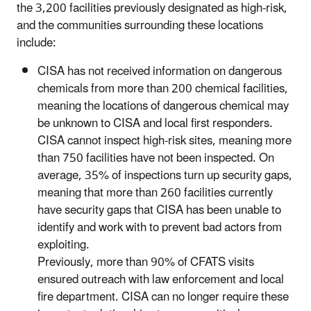
the 3,200 facilities previously designated as high-risk,
and the communities surrounding these locations
include:
CISA has not received information on dangerous
chemicals from more than 200 chemical facilities,
meaning the locations of dangerous chemical may
be unknown to CISA and local first responders.
CISA cannot inspect high-risk sites, meaning more
than 750 facilities have not been inspected. On
average, 35% of inspections turn up security gaps,
meaning that more than 260 facilities currently
have security gaps that CISA has been unable to
identify and work with to prevent bad actors from
exploiting.
Previously, more than 90% of CFATS visits
ensured outreach with law enforcement and local
fire department. CISA can no longer require these