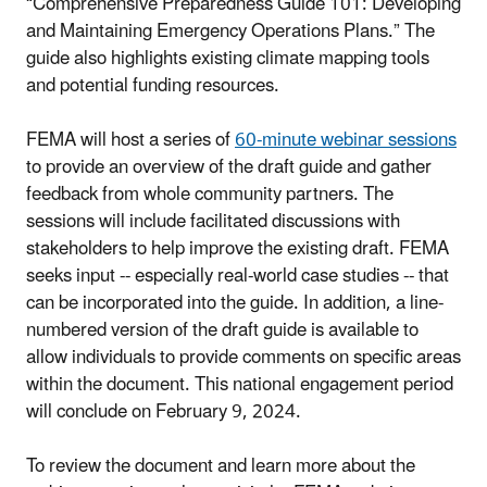
“Comprehensive Preparedness Guide 101: Developing
and Maintaining Emergency Operations Plans.” The
guide also highlights existing climate mapping tools
and potential funding resources.
FEMA will host a series of
60-minute webinar sessions
to provide an overview of the draft guide and gather
feedback from whole community partners. The
sessions will include facilitated discussions with
stakeholders to help improve the existing draft. FEMA
seeks input -- especially real-world case studies -- that
can be incorporated into the guide. In addition, a line-
numbered version of the draft guide is available to
allow individuals to provide comments on specific areas
within the document. This national engagement period
will conclude on February 9, 2024.
To review the document and learn more about the