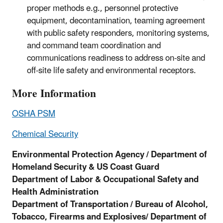
proper methods e.g., personnel protective
equipment, decontamination, teaming agreement
with public safety responders, monitoring systems,
and command team coordination and
communications readiness to address on-site and
off-site life safety and environmental receptors.
More Information
OSHA PSM
Chemical Security
Environmental Protection Agency / Department of
Homeland Security & US Coast Guard
Department of Labor & Occupational Safety and
Health Administration
Department of Transportation /
Bureau of Alcohol,
Tobacco, Firearms and Explosives/ Department of