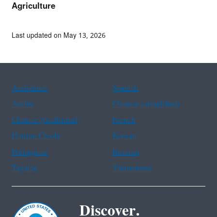
Agriculture
Last updated on May 13, 2026
Assistance
Spanish
Arabic
Chinese (simplified)
Chinese (traditional)
French
Haitian Creole
Korean
Portuguese
Russian
Tagalog
Vietnamese
Discover.