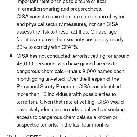
important relationships to ensure critical
information sharing and preparedness.
CISA cannot require the implementation of cyber
and physical security measures, nor can CISA
assess the risk to these facilities. On average,
facilities improve their security posture by nearly
60% to comply with CFATS.
CISA has not conducted terrorist vetting for around
45,000 personnel who have gained access to
dangerous chemicals—that’s 9,000 names each
month going unvetted. Over the lifespan of the
Personnel Surety Program, CISA has identified
more than 10 individuals with possible ties to
terrorism. Given that rate of vetting, CISA would
have likely identified an individual with or seeking
access to dangerous chemicals as a known or
suspected terrorist in the last four months.