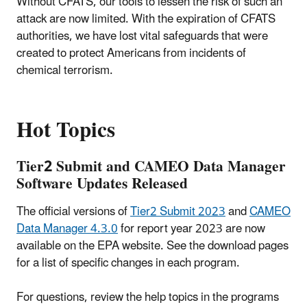
Without CFATS, our tools to lessen the risk of such an
attack are now limited. With the expiration of CFATS
authorities, we have lost vital safeguards that were
created to protect Americans from incidents of
chemical terrorism.
Hot Topics
Tier2 Submit and CAMEO Data Manager
Software Updates Released
The official versions of
Tier2 Submit 2023
and
CAMEO
Data Manager 4.3.0
for report year 2023 are now
available on the EPA website. See the download pages
for a list of specific changes in each program.
For questions, review the help topics in the programs