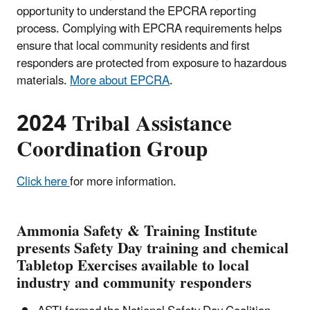
opportunity to understand the EPCRA reporting
process. Complying with EPCRA requirements helps
ensure that local community residents and first
responders are protected from exposure to hazardous
materials.
More about EPCRA
.
2024 Tribal Assistance
Coordination Group
Click here
for more information.
Ammonia Safety & Training Institute
presents Safety Day training and chemical
Tabletop Exercises available to local
industry and community responders