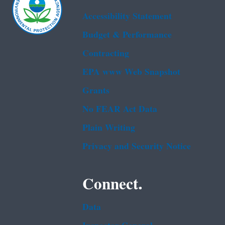
Accessibility Statement
Budget & Performance
Contracting
EPA www Web Snapshot
Grants
No FEAR Act Data
Plain Writing
Privacy and Security Notice
Connect.
Data