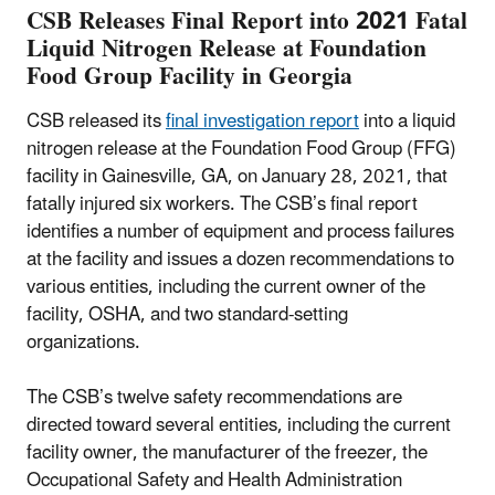
CSB Releases Final Report into 2021 Fatal
Liquid Nitrogen Release at Foundation
Food Group Facility in Georgia
CSB released its
final investigation report
into a liquid
nitrogen release at the Foundation Food Group (FFG)
facility in Gainesville, GA, on January 28, 2021, that
fatally injured six workers. The CSB’s final report
identifies a number of equipment and process failures
at the facility and issues a dozen recommendations to
various entities, including the current owner of the
facility, OSHA, and two standard-setting
organizations.
The CSB’s twelve safety recommendations are
directed toward several entities, including the current
facility owner, the manufacturer of the freezer, the
Occupational Safety and Health Administration