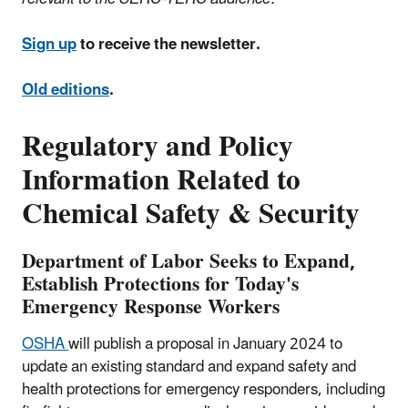
Sign up
to receive the newsletter.
Old editions
.
Regulatory and Policy
Information Related to
Chemical Safety & Security
Department of Labor Seeks to Expand,
Establish Protections for Today's
Emergency Response Workers
OSHA
will publish a proposal in January 2024 to
update an existing standard and expand safety and
health protections for emergency responders, including