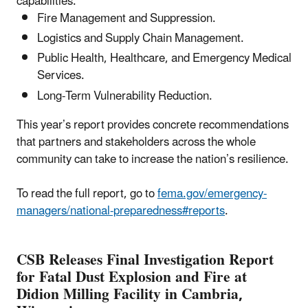
capabilities:
Fire Management and Suppression.
Logistics and Supply Chain Management.
Public Health, Healthcare, and Emergency Medical
Services.
Long-Term Vulnerability Reduction.
This year’s report provides concrete recommendations
that partners and stakeholders across the whole
community can take to increase the nation’s resilience.
To read the full report, go to
fema.gov/emergency-
managers/national-preparedness#reports
.
CSB Releases Final Investigation Report
for Fatal Dust Explosion and Fire at
Didion Milling Facility in Cambria,