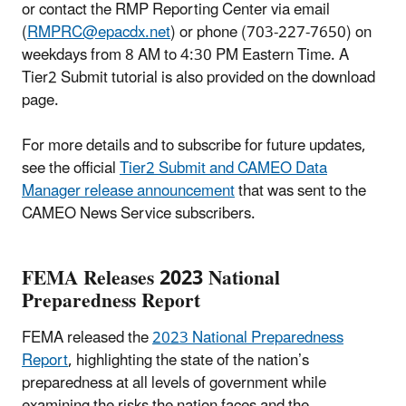
or contact the RMP Reporting Center via email
(
RMPRC@epacdx.net
) or phone (703-227-7650) on
weekdays from 8 AM to 4:30 PM Eastern Time. A
Tier2 Submit tutorial is also provided on the download
page.
For more details and to subscribe for future updates,
see the official
Tier2 Submit and CAMEO Data
Manager release announcement
that was sent to the
CAMEO News Service subscribers.
FEMA Releases 2023 National
Preparedness Report
FEMA released the
2023 National Preparedness
Report
, highlighting the state of the nation’s
preparedness at all levels of government while
examining the risks the nation faces and the