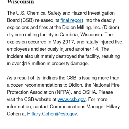
Wisconsin
The U.S. Chemical Safety and Hazard Investigation
Board (CSB) released its
final report
into the deadly
explosions and fires at the Didion Milling, Inc. (Didion)
dry corn milling facility in Cambria, Wisconsin. The
explosion occurred in May 2017, and fatally injured five
employees and seriously injured another 14. The
incident also ultimately destroyed the facility, resulting
in over $15 million in property damage.
As a result of its findings the CSB is issuing more than
a dozen recommendations to Didion, the National Fire
Protection Association (NFPA), and OSHA. Please
visit the CSB website at
www.csb.gov
. For more
information, contact Communications Manager Hillary
Cohen at
Hillary.Cohen@csb.gov
.