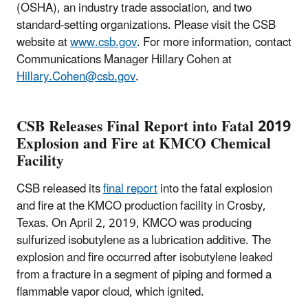
(OSHA), an industry trade association, and two
standard-setting organizations. Please visit the CSB
website at
www.csb.gov
. For more information, contact
Communications Manager Hillary Cohen at
Hillary.Cohen@csb.gov
.
CSB Releases Final Report into Fatal 2019
Explosion and Fire at KMCO Chemical
Facility
CSB released its
final report
into the fatal explosion
and fire at the KMCO production facility in Crosby,
Texas. On April 2, 2019, KMCO was producing
sulfurized isobutylene as a lubrication additive. The
explosion and fire occurred after isobutylene leaked
from a fracture in a segment of piping and formed a
flammable vapor cloud, which ignited.