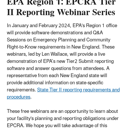
EPA Region 1: EPCRA Tier
II Reporting Webinar Series
In January and February 2024, EPA's Region 1 office
will provide software demonstrations and Q&A
Sessions on Emergency Planning and Community
Right-to-Know requirements in New England. These
webinars, led by Len Wallace, will provide a live
demonstration of EPA’s new Tier2 Submit reporting
software and answer questions from attendees. A
representative from each New England state will
provide additional information on state-specific
requirements.
State Tier II reporting requirements and
procedures
.
These free webinars are an opportunity to learn about
your facility's planning and reporting obligations under
EPCRA. We hope you will take advantage of this