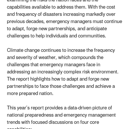
capabilities available to address them. With the cost
and frequency of disasters increasing markedly over
previous decades, emergency managers must continue
to adapt, forge new partnerships, and anticipate
challenges to help individuals and communities.
Climate change continues to increase the frequency
and severity of weather, which compounds the
challenges that emergency managers face in
addressing an increasingly complex risk environment.
The report highlights how to adapt and forge new
partnerships to face those challenges and achieve a
more prepared nation.
This year’s report provides a data-driven picture of
national preparedness and emergency management
trends with focused discussions on four core