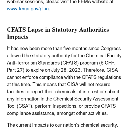
webinar sessions, please visit the FEMA website at
www.fema.gov/plan
.
CFATS Lapse in Statutory Authorities
Impacts
It has now been more than five months since Congress
allowed the statutory authority for the Chemical Facility
Anti-Terrorism Standards (CFATS) program (6 CFR
Part 27) to expire on July 28, 2023. Therefore, CISA
cannot enforce compliance with the CFATS regulations
at this time. This means that CISA will not require
facilities to report their chemicals of interest or submit
any information in the Chemical Security Assessment
Tool (CSAT), perform inspections, or provide CFATS
compliance assistance, amongst other activities.
The current impacts to our nation’s chemical security,