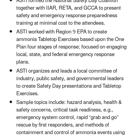
ASTI formed the National Safety Day Coalition
together with IIAR, RETA, and GCCA to present
safety and emergency response preparedness
training at minimal cost to the attendees.
ASTI worked with Region 9 EPA to create
ammonia Tabletop Exercises based upon the One
Plan four stages of response; focused on engaging
local, state, and federal emergency response
plans.
ASTI organizes and leads a local committee of
industry, public safety, and governmental leaders
to create Safety Day presentations and Tabletop
Exercises.
Sample topics include: hazard analysis, health &
safety concerns, critical task readiness, e.g.,
emergency system control, rapid “grab and go”
rescue by first responders, and methods of
containment and control of ammonia events using