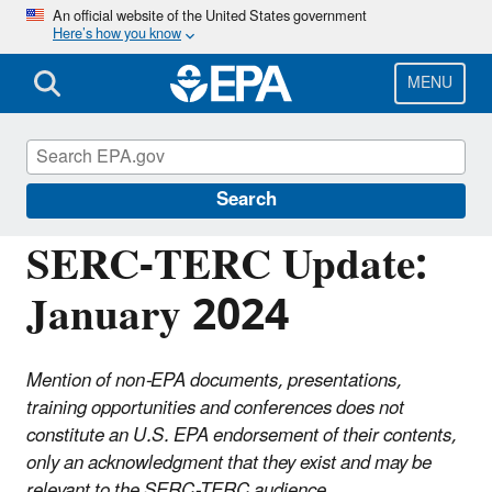
Skip
An official website of the United States government
Here’s how you know
to
main
content
MENU
Emergency Planning and Community Right-
to-Know Act (EPCRA)
Search
SERC-TERC Update:
January 2024
Mention of non-EPA documents, presentations,
training opportunities and conferences does not
constitute an U.S. EPA endorsement of their contents,
only an acknowledgment that they exist and may be
relevant to the SERC-TERC audience.