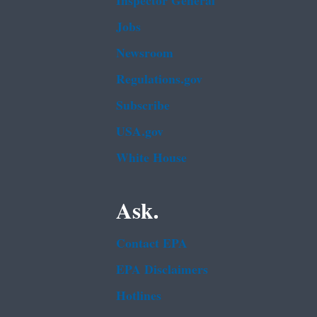
Inspector General
Jobs
Newsroom
Regulations.gov
Subscribe
USA.gov
White House
Ask.
Contact EPA
EPA Disclaimers
Hotlines