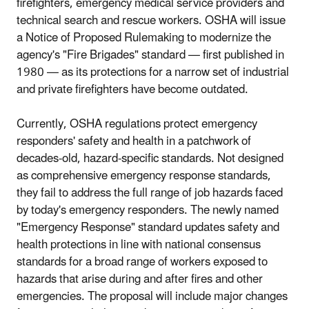
firefighters, emergency medical service providers and
technical search and rescue workers. OSHA will issue
a Notice of Proposed Rulemaking to modernize the
agency's "Fire Brigades" standard — first published in
1980 — as its protections for a narrow set of industrial
and private firefighters have become outdated.
Currently, OSHA regulations protect emergency
responders' safety and health in a patchwork of
decades-old, hazard-specific standards. Not designed
as comprehensive emergency response standards,
they fail to address the full range of job hazards faced
by today's emergency responders. The newly named
"Emergency Response" standard updates safety and
health protections in line with national consensus
standards for a broad range of workers exposed to
hazards that arise during and after fires and other
emergencies. The proposal will include major changes