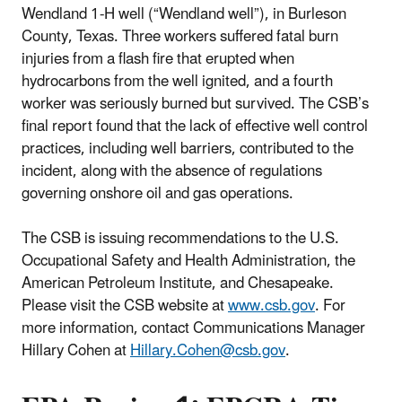
Wendland 1-H well (“Wendland well”), in Burleson
County, Texas. Three workers suffered fatal burn
injuries from a flash fire that erupted when
hydrocarbons from the well ignited, and a fourth
worker was seriously burned but survived. The CSB’s
final report found that the lack of effective well control
practices, including well barriers, contributed to the
incident, along with the absence of regulations
governing onshore oil and gas operations.
The CSB is issuing recommendations to the U.S.
Occupational Safety and Health Administration, the
American Petroleum Institute, and Chesapeake.
Please visit the CSB website at
www.csb.gov
. For
more information, contact Communications Manager
Hillary Cohen at
Hillary.Cohen@csb.gov
.