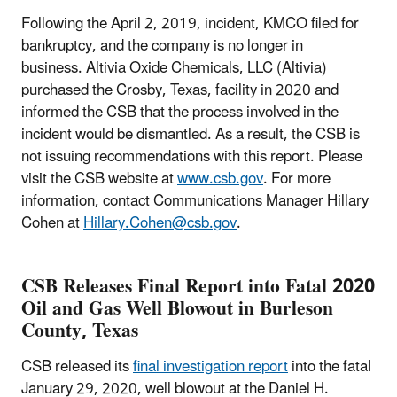
Following the April 2, 2019, incident, KMCO filed for
bankruptcy, and the company is no longer in
business. Altivia Oxide Chemicals, LLC (Altivia)
purchased the Crosby, Texas, facility in 2020 and
informed the CSB that the process involved in the
incident would be dismantled. As a result, the CSB is
not issuing recommendations with this report. Please
visit the CSB website at
www.csb.gov
. For more
information, contact Communications Manager Hillary
Cohen at
Hillary.Cohen@csb.gov
.
CSB Releases Final Report into Fatal 2020
Oil and Gas Well Blowout in Burleson
County, Texas
CSB released its
final investigation report
into the fatal
January 29, 2020, well blowout at the Daniel H.