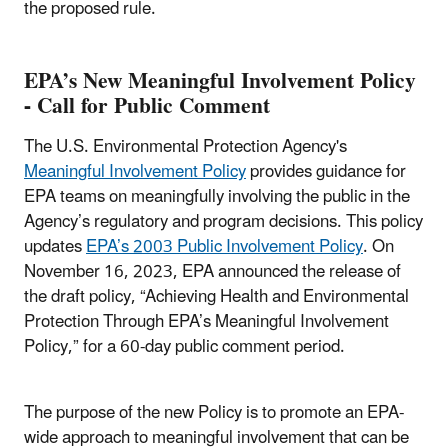
the proposed rule.
EPA’s New Meaningful Involvement Policy
- Call for Public Comment
The U.S. Environmental Protection Agency's
Meaningful Involvement Policy
provides guidance for
EPA teams on meaningfully involving the public in the
Agency’s regulatory and program decisions. This policy
updates
EPA’s 2003 Public Involvement Policy
. On
November 16, 2023, EPA announced the release of
the draft policy, “Achieving Health and Environmental
Protection Through EPA’s Meaningful Involvement
Policy,” for a 60-day public comment period.
The purpose of the new Policy is to promote an EPA-
wide approach to meaningful involvement that can be