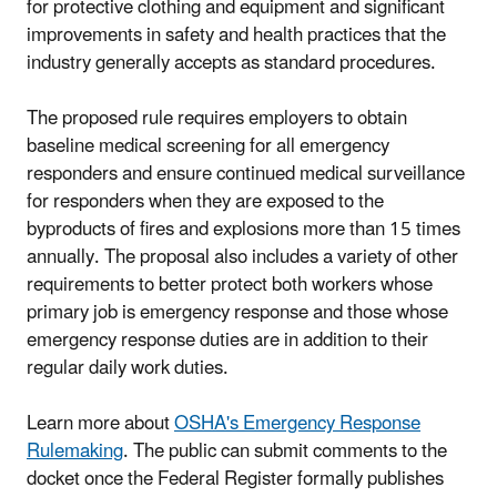
for protective clothing and equipment and significant
improvements in safety and health practices that the
industry generally accepts as standard procedures.
The proposed rule requires employers to obtain
baseline medical screening for all emergency
responders and ensure continued medical surveillance
for responders when they are exposed to the
byproducts of fires and explosions more than 15 times
annually. The proposal also includes a variety of other
requirements to better protect both workers whose
primary job is emergency response and those whose
emergency response duties are in addition to their
regular daily work duties.
Learn more about
OSHA's Emergency Response
Rulemaking
. The public can submit comments to the
docket once the Federal Register formally publishes