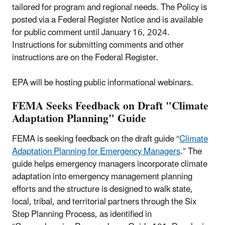
tailored for program and regional needs. The Policy is
posted via a Federal Register Notice and is available
for public comment until January 16, 2024.
Instructions for submitting comments and other
instructions are on the Federal Register.
EPA will be hosting public informational webinars.
FEMA Seeks Feedback on Draft "Climate
Adaptation Planning" Guide
FEMA is seeking feedback on the draft guide “
Climate
Adaptation Planning for Emergency Managers
.” The
guide helps emergency managers incorporate climate
adaptation into emergency management planning
efforts and the structure is designed to walk state,
local, tribal, and territorial partners through the Six
Step Planning Process, as identified in