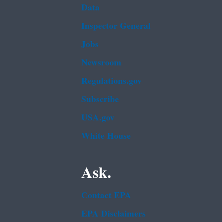
Data
Inspector General
Jobs
Newsroom
Regulations.gov
Subscribe
USA.gov
White House
Ask.
Contact EPA
EPA Disclaimers