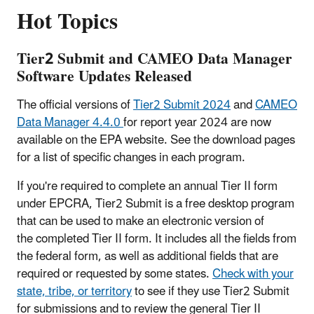
Hot Topics
Tier2 Submit and CAMEO Data Manager
Software Updates Released
The official versions of
Tier2 Submit 2024
and
CAMEO
Data Manager 4.4.0
for report year 2024 are now
available on the EPA website. See the download pages
for a list of specific changes in each program.
If you're required to complete an annual Tier II form
under EPCRA, Tier2 Submit is a free desktop program
that can be used to make an electronic version of
the completed Tier II form. It includes all the fields from
the federal form, as well as additional fields that are
required or requested by some states.
Check with your
state, tribe, or territory
to see if they use Tier2 Submit
for submissions and to review the general Tier II