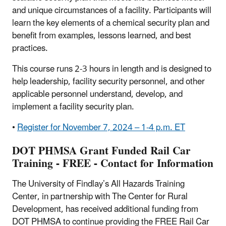
and unique circumstances of a facility. Participants will
learn the key elements of a chemical security plan and
benefit from examples, lessons learned, and best
practices.
This course runs 2-3 hours in length and is designed to
help leadership, facility security personnel, and other
applicable personnel understand, develop, and
implement a facility security plan.
•
Register for November 7, 2024 – 1-4 p.m. ET
DOT PHMSA Grant Funded Rail Car
Training - FREE - Contact for Information
The University of Findlay’s All Hazards Training
Center, in partnership with The Center for Rural
Development, has received additional funding from
DOT PHMSA to continue providing the FREE Rail Car