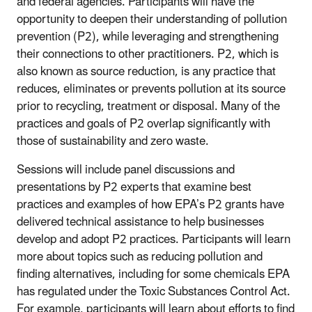
and federal agencies. Participants will have the
opportunity to deepen their understanding of pollution
prevention (P2), while leveraging and strengthening
their connections to other practitioners. P2, which is
also known as source reduction, is any practice that
reduces, eliminates or prevents pollution at its source
prior to recycling, treatment or disposal. Many of the
practices and goals of P2 overlap significantly with
those of sustainability and zero waste.
Sessions will include panel discussions and
presentations by P2 experts that examine best
practices and examples of how EPA’s P2 grants have
delivered technical assistance to help businesses
develop and adopt P2 practices. Participants will learn
more about topics such as reducing pollution and
finding alternatives, including for some chemicals EPA
has regulated under the Toxic Substances Control Act.
For example, participants will learn about efforts to find