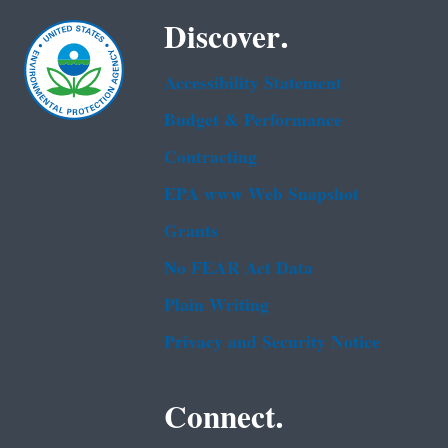
Discover.
Accessibility Statement
Budget & Performance
Contracting
EPA www Web Snapshot
Grants
No FEAR Act Data
Plain Writing
Privacy and Security Notice
Connect.