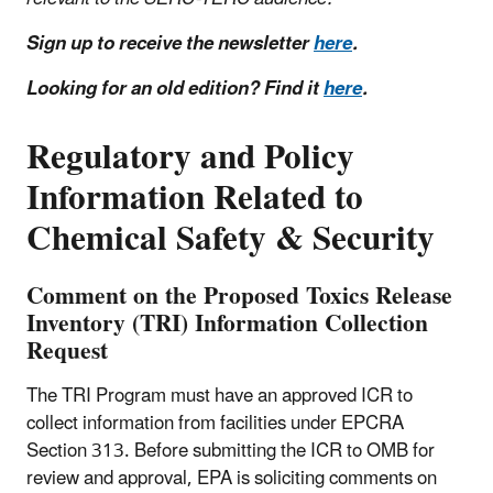
Sign up to receive the newsletter
here
.
Looking for an old edition? Find it
here
.
Regulatory and Policy
Information Related to
Chemical Safety & Security
Comment on the Proposed Toxics Release
Inventory (TRI) Information Collection
Request
The TRI Program must have an approved ICR to
collect information from facilities under EPCRA
Section 313. Before submitting the ICR to OMB for
review and approval, EPA is soliciting comments on