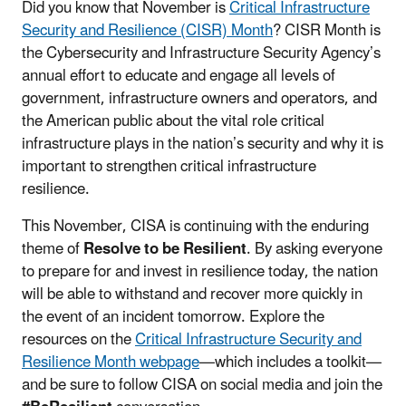
Did you know that November is
Critical Infrastructure
Security and Resilience (CISR) Month
? CISR Month is
the Cybersecurity and Infrastructure Security Agency’s
annual effort to educate and engage all levels of
government, infrastructure owners and operators, and
the American public about the vital role critical
infrastructure plays in the nation’s security and why it is
important to strengthen critical infrastructure
resilience.
This November, CISA is continuing with the enduring
theme of
Resolve to be Resilient
. By asking everyone
to prepare for and invest in resilience today, the nation
will be able to withstand and recover more quickly in
the event of an incident tomorrow. Explore the
resources on the
Critical Infrastructure Security and
Resilience Month webpage
—which includes a toolkit—
and be sure to follow CISA on social media and join the