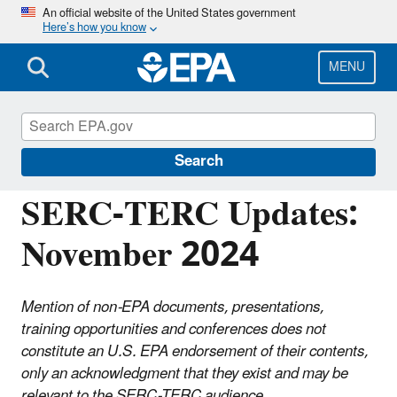
Skip
An official website of the United States government
Here’s how you know
to
main
content
MENU
Emergency Planning and Community Right-
to-Know Act (EPCRA)
Search
SERC-TERC Updates:
November 2024
Mention of non-EPA documents, presentations,
training opportunities and conferences does not
constitute an U.S. EPA endorsement of their contents,
only an acknowledgment that they exist and may be
relevant to the SERC-TERC audience.