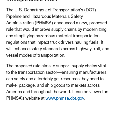
The U.S. Department of Transportation’s (DOT)
Pipeline and Hazardous Materials Safety
Administration (PHMSA) announced a new, proposed
rule that would improve supply chains by modernizing
and simplifying hazardous material transportation
regulations that impact truck drivers hauling fuels. It
will enhance safety standards across highway, rail, and
vessel modes of transportation.
The proposed rule aims to support supply chains vital
to the transportation sector—ensuring manufacturers
can safely and affordably get resources they need to
make, package, and ship goods to markets across
America and throughout the world. It can be viewed on
PHMSA’s website at
www.phmsa.dot.gov
.