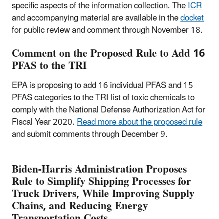
specific aspects of the information collection. The
ICR
and accompanying material are available in the
docket
for public review and comment through November 18.
Comment on the Proposed Rule to Add 16
PFAS to the TRI
EPA is proposing to add 16 individual PFAS and 15
PFAS categories to the TRI list of toxic chemicals to
comply with the National Defense Authorization Act for
Fiscal Year 2020.
Read more about the proposed rule
and submit comments through December 9.
Biden-Harris Administration Proposes
Rule to Simplify Shipping Processes for
Truck Drivers, While Improving Supply
Chains, and Reducing Energy
Transportation Costs