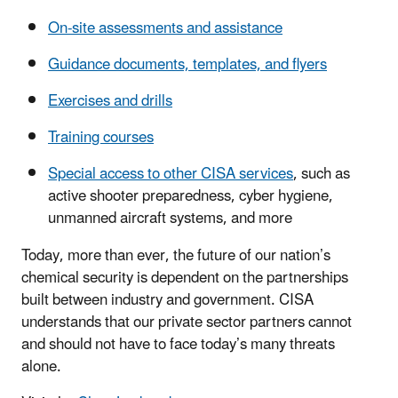
On-site assessments and assistance
Guidance documents, templates, and flyers
Exercises and drills
Training courses
Special access to other CISA services
, such as
active shooter preparedness, cyber hygiene,
unmanned aircraft systems, and more
Today, more than ever, the future of our nation’s
chemical security is dependent on the partnerships
built between industry and government. CISA
understands that our private sector partners cannot
and should not have to face today’s many threats
alone.