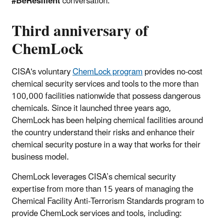
#BeResilient
conversation.
Third anniversary of
ChemLock
CISA's voluntary
ChemLock program
provides no-cost
chemical security services and tools to the more than
100,000 facilities nationwide that possess dangerous
chemicals. Since it launched three years ago,
ChemLock has been helping chemical facilities around
the country understand their risks and enhance their
chemical security posture in a way that works for their
business model.
ChemLock leverages CISA’s chemical security
expertise from more than 15 years of managing the
Chemical Facility Anti-Terrorism Standards program to
provide ChemLock services and tools, including: