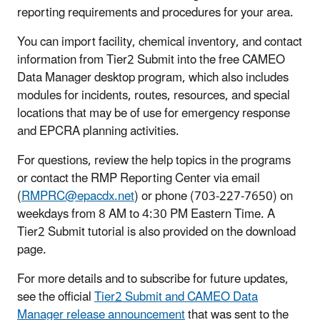
reporting requirements and procedures for your area.
You can import facility, chemical inventory, and contact
information from Tier2 Submit into the free CAMEO
Data Manager desktop program, which also includes
modules for incidents, routes, resources, and special
locations that may be of use for emergency response
and EPCRA planning activities.
For questions, review the help topics in the programs
or contact the RMP Reporting Center via email
(
RMPRC@epacdx.net
) or phone (703-227-7650) on
weekdays from 8 AM to 4:30 PM Eastern Time. A
Tier2 Submit tutorial is also provided on the download
page.
For more details and to subscribe for future updates,
see the official
Tier2 Submit and CAMEO Data
Manager release announcement
that was sent to the