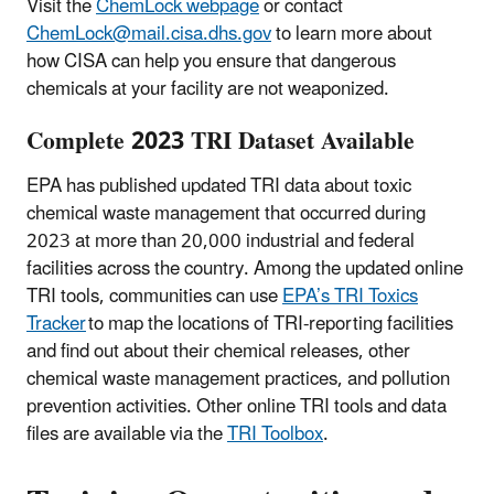
Visit the
ChemLock webpage
or contact
ChemLock@mail.cisa.dhs.gov
to learn more about
how CISA can help you ensure that dangerous
chemicals at your facility are not weaponized.
Complete 2023 TRI Dataset Available
EPA has published updated TRI data about toxic
chemical waste management that occurred during
2023 at more than 20,000 industrial and federal
facilities across the country. Among the updated online
TRI tools, communities can use
EPA’s TRI Toxics
Tracker
to map the locations of TRI-reporting facilities
and find out about their chemical releases, other
chemical waste management practices, and pollution
prevention activities. Other online TRI tools and data
files are available via the
TRI Toolbox
.