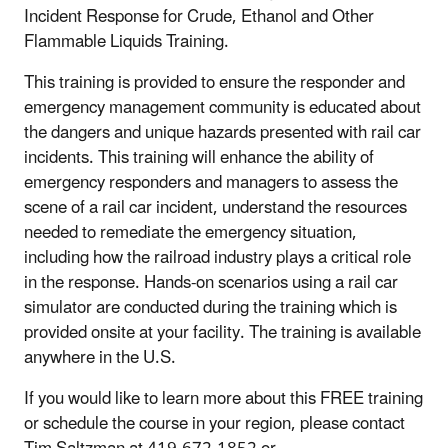
Incident Response for Crude, Ethanol and Other
Flammable Liquids Training.
This training is provided to ensure the responder and
emergency management community is educated about
the dangers and unique hazards presented with rail car
incidents. This training will enhance the ability of
emergency responders and managers to assess the
scene of a rail car incident, understand the resources
needed to remediate the emergency situation,
including how the railroad industry plays a critical role
in the response. Hands-on scenarios using a rail car
simulator are conducted during the training which is
provided onsite at your facility. The training is available
anywhere in the U.S.
If you would like to learn more about this FREE training
or schedule the course in your region, please contact