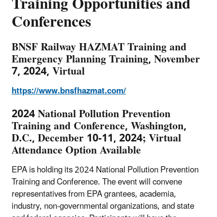
Training Opportunities and
Conferences
BNSF Railway HAZMAT Training and
Emergency Planning Training, November
7, 2024, Virtual
https://www.bnsfhazmat.com/
2024 National Pollution Prevention
Training and Conference, Washington,
D.C., December 10-11, 2024; Virtual
Attendance Option Available
EPA is holding its 2024 National Pollution Prevention
Training and Conference. The event will convene
representatives from EPA grantees, academia,
industry, non-governmental organizations, and state