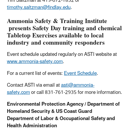
Tim Saltzman at 419-672-1852 or
timothy.saltzman@findlay.edu
.
Ammonia Safety & Training Institute
presents Safety Day training and chemical
Tabletop Exercises available to local
industry and community responders
Event schedule updated regularly on ASTI website at
www.ammonia-safety.com
.
For a current list of events:
Event Schedule
.
Contact ASTI via email at
asti@ammonia-
safety.com
or call 831-761-2935 for more information.
Environmental Protection Agency / Department of
Homeland Security & US Coast Guard
Department of Labor & Occupational Safety and
Health Administration