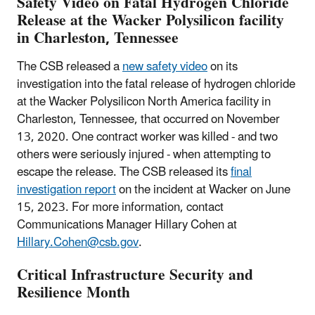
Safety Video on Fatal Hydrogen Chloride
Release at the Wacker Polysilicon facility
in Charleston, Tennessee
The CSB released a
new safety video
on its
investigation into the fatal release of hydrogen chloride
at the Wacker Polysilicon North America facility in
Charleston, Tennessee, that occurred on November
13, 2020. One contract worker was killed - and two
others were seriously injured - when attempting to
escape the release. The CSB released its
final
investigation report
on the incident at Wacker on June
15, 2023. For more information, contact
Communications Manager Hillary Cohen at
Hillary.Cohen@csb.gov
.
Critical Infrastructure Security and
Resilience Month