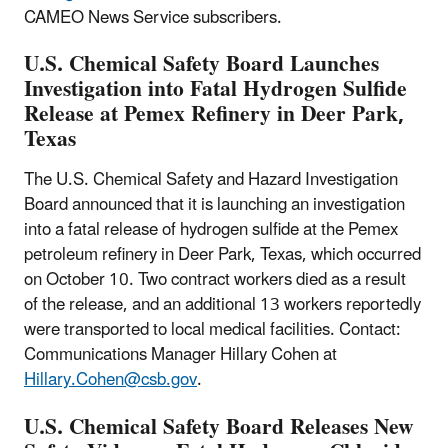
CAMEO News Service subscribers.
U.S. Chemical Safety Board Launches
Investigation into Fatal Hydrogen Sulfide
Release at Pemex Refinery in Deer Park,
Texas
The U.S. Chemical Safety and Hazard Investigation
Board announced that it is launching an investigation
into a fatal release of hydrogen sulfide at the Pemex
petroleum refinery in Deer Park, Texas, which occurred
on October 10. Two contract workers died as a result
of the release, and an additional 13 workers reportedly
were transported to local medical facilities. Contact:
Communications Manager Hillary Cohen at
Hillary.Cohen@csb.gov
.
U.S. Chemical Safety Board Releases New