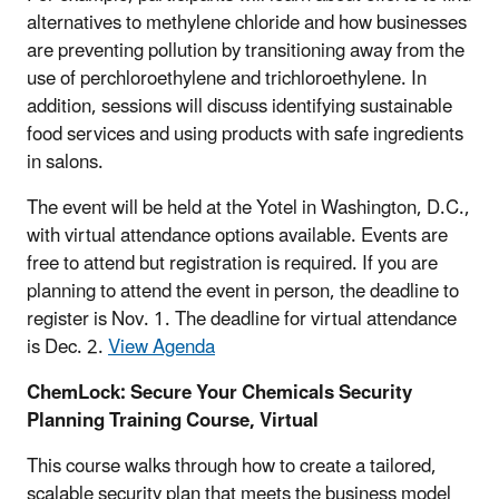
alternatives to methylene chloride and how businesses
are preventing pollution by transitioning away from the
use of perchloroethylene and trichloroethylene. In
addition, sessions will discuss identifying sustainable
food services and using products with safe ingredients
in salons.
The event will be held at the Yotel in Washington, D.C.,
with virtual attendance options available. Events are
free to attend but registration is required. If you are
planning to attend the event in person, the deadline to
register is Nov. 1. The deadline for virtual attendance
is Dec. 2.
View Agenda
ChemLock: Secure Your Chemicals Security
Planning Training Course, Virtual
This course walks through how to create a tailored,
scalable security plan that meets the business model