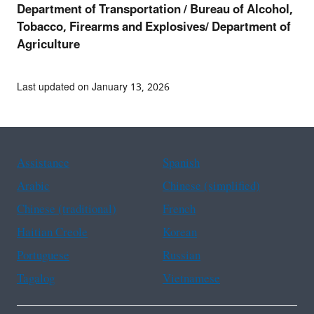
Department of Transportation /
Bureau of Alcohol,
Tobacco, Firearms and Explosives/ Department of
Agriculture
Last updated on January 13, 2026
Assistance
Spanish
Arabic
Chinese (simplified)
Chinese (traditional)
French
Haitian Creole
Korean
Portuguese
Russian
Tagalog
Vietnamese