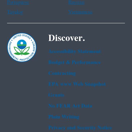
Portuguese
Russian
Tagalog
Vietnamese
Discover.
Accessibility Statement
Budget & Performance
Contracting
EPA www Web Snapshot
Grants
No FEAR Act Data
Plain Writing
Privacy and Security Notice