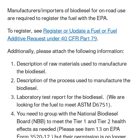
Manufacturers/importers of biodiesel for on-road use
are required to register the fuel with the EPA.
To register, see
Register or Update a Fuel or Fuel
Additive
Request under 40 CFR Part 79
.
Additionally, please attach the following information:
Description of raw materials used to manufacture
the biodiesel.
Description of the process used to manufacture the
biodiesel.
Laboratory test report for the biodiesel. (We are
looking for the fuel to meet ASTM D6751).
You need to group with the National Biodiesel
Board (NBB) to meet the Tier 1 and Tier 2 health
effects as needed (Please see item 13 on EPA
Form 3520-12.) but their permission is no longer