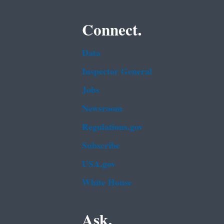
Connect.
Data
Inspector General
Jobs
Newsroom
Regulations.gov
Subscribe
USA.gov
White House
Ask.