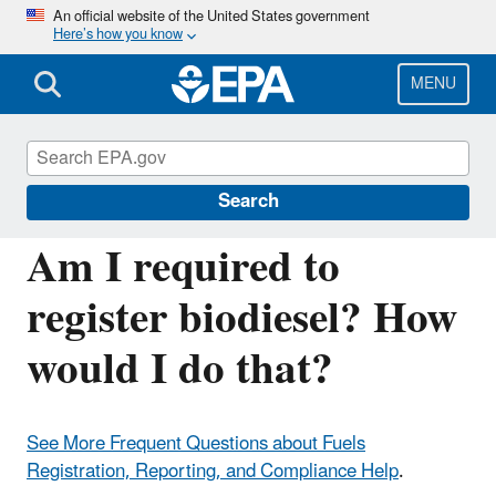
Skip
An official website of the United States government
Here’s how you know
to
main
content
MENU
Fuels Registration, Reporting, and
Compliance Help
Search
Am I required to
register biodiesel? How
would I do that?
See More Frequent Questions about Fuels
Registration, Reporting, and Compliance Help
.