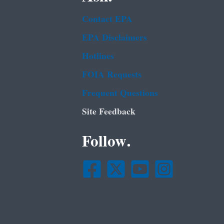
Contact EPA
EPA Disclaimers
Hotlines
FOIA Requests
Frequent Questions
Site Feedback
Follow.