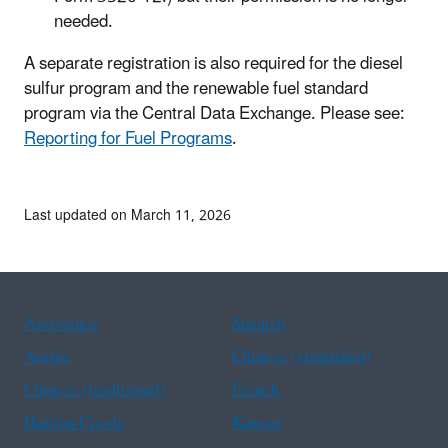
needed.
A separate registration is also required for the diesel
sulfur program and the renewable fuel standard
program via the Central Data Exchange. Please see:
Reporting for Fuel Programs
.
Last updated on March 11, 2026
Assistance
Spanish
Arabic
Chinese (simplified)
Chinese (traditional)
French
Haitian Creole
Korean