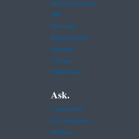
Inspector General
Jobs
Newsroom
Regulations.gov
Subscribe
USA.gov
White House
Ask.
Contact EPA
EPA Disclaimers
Hotlines