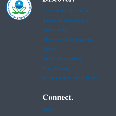
Accessibility Statement
Budget & Performance
Contracting
EPA www Web Snapshot
Grants
No FEAR Act Data
Plain Writing
Privacy and Security Notice
Connect.
Data