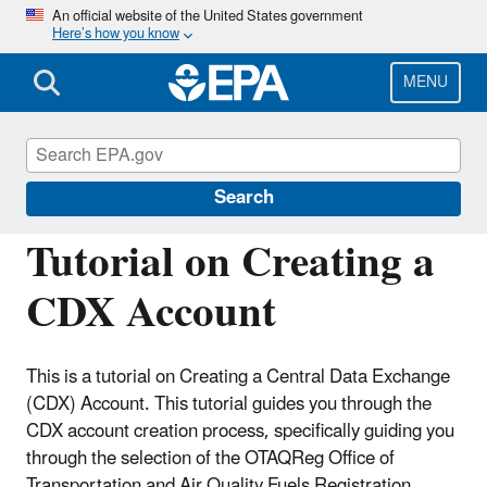
Skip
An official website of the United States government
Here’s how you know
to
main
content
MENU
Fuels Registration, Reporting, and
Compliance Help
Search
Tutorial on Creating a
CDX Account
This is a tutorial on Creating a Central Data Exchange
(CDX) Account. This tutorial guides you through the
CDX account creation process, specifically guiding you
through the selection of the OTAQReg Office of
Transportation and Air Quality Fuels Registration