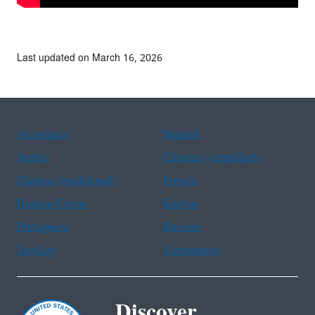
Last updated on March 16, 2026
Assistance
Spanish
Arabic
Chinese (simplified)
Chinese (traditional)
French
Haitian Creole
Korean
Portuguese
Russian
Tagalog
Vietnamese
Discover.