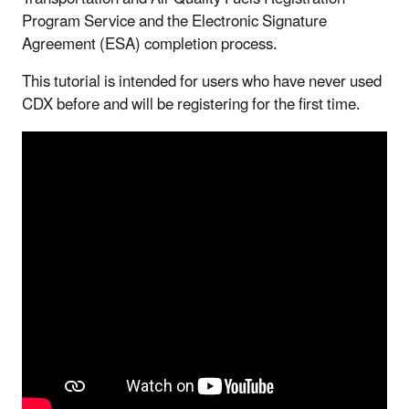
Program Service and the Electronic Signature
Agreement (ESA) completion process.
This tutorial is intended for users who have never used
CDX before and will be registering for the first time.