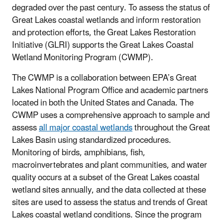
degraded over the past century. To assess the status of
Great Lakes coastal wetlands and inform restoration
and protection efforts, the Great Lakes Restoration
Initiative (GLRI) supports the Great Lakes Coastal
Wetland Monitoring Program (CWMP).
The CWMP is a collaboration between EPA’s Great
Lakes National Program Office and academic partners
located in both the United States and Canada. The
CWMP uses a comprehensive approach to sample and
assess
all major coastal wetlands
throughout the Great
Lakes Basin using standardized procedures.
Monitoring of birds, amphibians, fish,
macroinvertebrates and plant communities, and water
quality occurs at a subset of the Great Lakes coastal
wetland sites annually, and the data collected at these
sites are used to assess the status and trends of Great
Lakes coastal wetland conditions. Since the program