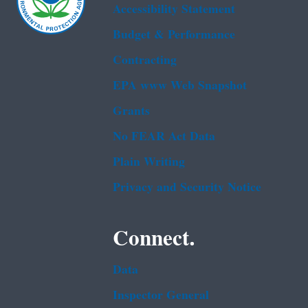
Accessibility Statement
Budget & Performance
Contracting
EPA www Web Snapshot
Grants
No FEAR Act Data
Plain Writing
Privacy and Security Notice
Connect.
Data
Inspector General