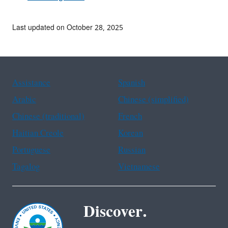
Last updated on October 28, 2025
Assistance
Spanish
Arabic
Chinese (simplified)
Chinese (traditional)
French
Haitian Creole
Korean
Portuguese
Russian
Tagalog
Vietnamese
Discover.