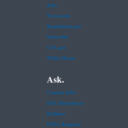
Jobs
Newsroom
Regulations.gov
Subscribe
USA.gov
White House
Ask.
Contact EPA
EPA Disclaimers
Hotlines
FOIA Requests