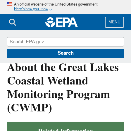
Skip
An official website of the United States government
Here’s how you know
to
main
content
MENU
Great Lakes Monitoring
Search
About the Great Lakes
Coastal Wetland
Monitoring Program
(CWMP)