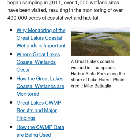
began sampling in 2011, over 1,000 wetland sites
have been visited, resulting in the monitoring of over
400,000 acres of coastal wetland habitat.
Why Monitoring of the
Great Lakes Coastal
Wetlands is Important
Where Great Lakes
Coastal Wetlands
A Great Lakes coastal
wetland in Thompson's
Occur
Harbor State Park along the
How the Great Lakes
shore of Lake Huron. Photo
Coastal Wetlands are
credit: Mike Battaglia.
Monitored
Great Lakes CWMP
Results and Major
Findings
How the CWMP Data
are Being Used