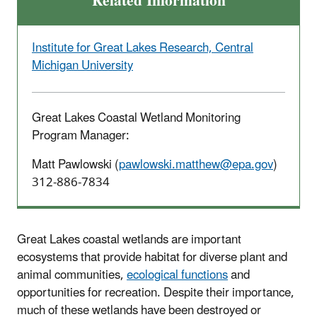
Related Information
Institute for Great Lakes Research, Central
Michigan University
Great Lakes Coastal Wetland Monitoring
Program Manager:
Matt Pawlowski (
pawlowski.matthew@epa.gov
)
312-886-7834
Great Lakes coastal wetlands are important
ecosystems that provide habitat for diverse plant and
animal communities,
ecological functions
and
opportunities for recreation. Despite their importance,
much of these wetlands have been destroyed or