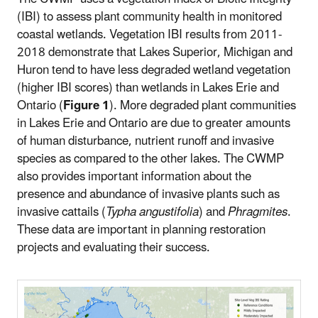
(IBI) to assess plant community health in monitored
coastal wetlands. Vegetation IBI results from 2011-
2018 demonstrate that Lakes Superior, Michigan and
Huron tend to have less degraded wetland vegetation
(higher IBI scores) than wetlands in Lakes Erie and
Ontario (
Figure 1
). More degraded plant communities
in Lakes Erie and Ontario are due to greater amounts
of human disturbance, nutrient runoff and invasive
species as compared to the other lakes. The CWMP
also provides important information about the
presence and abundance of invasive plants such as
invasive cattails (
Typha angustifolia
) and
Phragmites
.
These data are important in planning restoration
projects and evaluating their success.