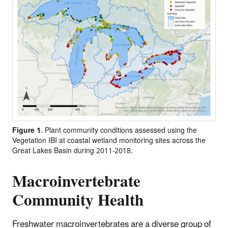
Figure 1
. Plant community conditions assessed using the
Vegetation IBI at coastal wetland monitoring sites across the
Great Lakes Basin during 2011-2018.
Macroinvertebrate
Community Health
Freshwater macroinvertebrates are a diverse group of