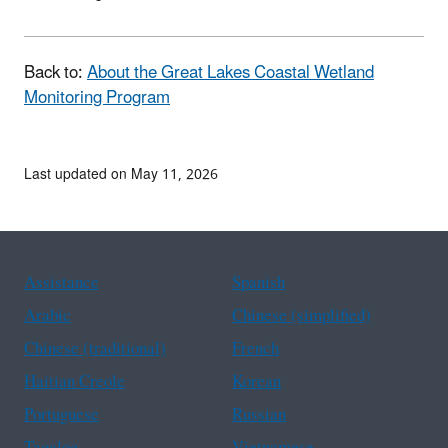
Back to:
About the Great Lakes Coastal Wetland
Monitoring Program
Last updated on May 11, 2026
Assistance
Spanish
Arabic
Chinese (simplified)
Chinese (traditional)
French
Haitian Creole
Korean
Portuguese
Russian
Tagalog
Vietnamese