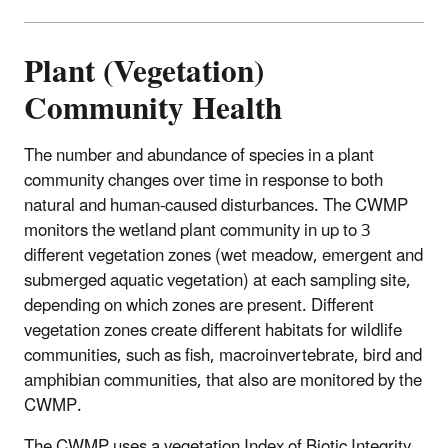
Plant (Vegetation)
Community Health
The number and abundance of species in a plant
community changes over time in response to both
natural and human-caused disturbances. The CWMP
monitors the wetland plant community in up to 3
different vegetation zones (wet meadow, emergent and
submerged aquatic vegetation) at each sampling site,
depending on which zones are present. Different
vegetation zones create different habitats for wildlife
communities, such as fish, macroinvertebrate, bird and
amphibian communities, that also are monitored by the
CWMP.
The CWMP uses a vegetation Index of Biotic Integrity