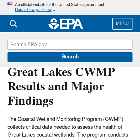
Skip
An official website of the United States government
Here’s how you know
to
main
content
MENU
Great Lakes Monitoring
Search
Great Lakes CWMP
Results and Major
Findings
The Coastal Wetland Monitoring Program (CWMP)
collects critical data needed to assess the health of
Great Lakes coastal wetlands. The program conducts