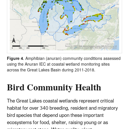
Figure 4
. Amphibian (anuran) community conditions assessed
using the Anuran IEC at coastal wetland monitoring sites
across the Great Lakes Basin during 2011-2018.
Bird Community Health
The Great Lakes coastal wetlands represent critical
habitat for over 340 breeding, resident and migratory
bird species that depend upon these important
ecosystems for food, shelter, raising young or as