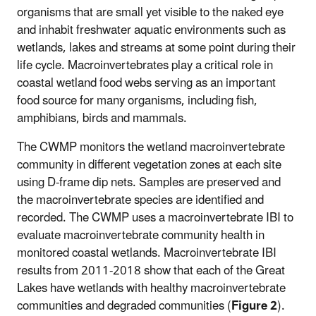
organisms that are small yet visible to the naked eye
and inhabit freshwater aquatic environments such as
wetlands, lakes and streams at some point during their
life cycle. Macroinvertebrates play a critical role in
coastal wetland food webs serving as an important
food source for many organisms, including fish,
amphibians, birds and mammals.
The CWMP monitors the wetland macroinvertebrate
community in different vegetation zones at each site
using D-frame dip nets. Samples are preserved and
the macroinvertebrate species are identified and
recorded. The CWMP uses a macroinvertebrate IBI to
evaluate macroinvertebrate community health in
monitored coastal wetlands. Macroinvertebrate IBI
results from 2011-2018 show that each of the Great
Lakes have wetlands with healthy macroinvertebrate
communities and degraded communities (
Figure 2
).