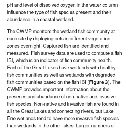
pH and level of dissolved oxygen in the water column
influence the type of fish species present and their
abundance in a coastal wetland.
The CWMP monitors the wetland fish community at
each site by deploying nets in different vegetation
zones overnight. Captured fish are identified and
measured. Fish survey data are used to compute a fish
IBI, which is an indicator of fish community health.
Each of the Great Lakes have wetlands with healthy
fish communities as well as wetlands with degraded
fish communities based on the fish IBI (
Figure 3
). The
CWMP provides important information about the
presence and abundance of non-native and invasive
fish species. Non-native and invasive fish are found in
all the Great Lakes and connecting rivers, but Lake
Erie wetlands tend to have more invasive fish species
than wetlands in the other lakes. Larger numbers of