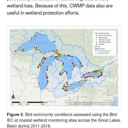
wetland loss. Because of this, CWMP data also are
useful in wetland protection efforts.
Figure 5
. Bird community conditions assessed using the Bird
IEC at coastal wetland monitoring sites across the Great Lakes
Basin during 2011-2018.