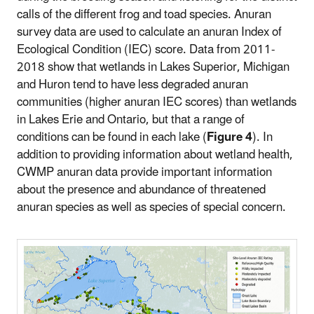
calls of the different frog and toad species. Anuran
survey data are used to calculate an anuran Index of
Ecological Condition (IEC) score. Data from 2011-
2018 show that wetlands in Lakes Superior, Michigan
and Huron tend to have less degraded anuran
communities (higher anuran IEC scores) than wetlands
in Lakes Erie and Ontario, but that a range of
conditions can be found in each lake (
Figure 4
). In
addition to providing information about wetland health,
CWMP anuran data provide important information
about the presence and abundance of threatened
anuran species as well as species of special concern.