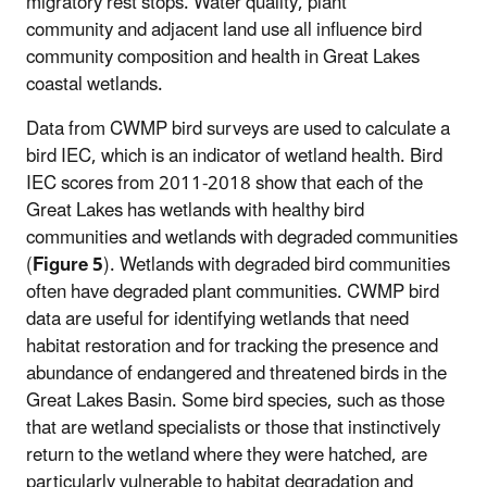
migratory rest stops. Water quality, plant
community and adjacent land use all influence bird
community composition and health in Great Lakes
coastal wetlands.
Data from CWMP bird surveys are used to calculate a
bird IEC, which is an indicator of wetland health. Bird
IEC scores from 2011-2018 show that each of the
Great Lakes has wetlands with healthy bird
communities and wetlands with degraded communities
(
Figure 5
). Wetlands with degraded bird communities
often have degraded plant communities. CWMP bird
data are useful for identifying wetlands that need
habitat restoration and for tracking the presence and
abundance of endangered and threatened birds in the
Great Lakes Basin. Some bird species, such as those
that are wetland specialists or those that instinctively
return to the wetland where they were hatched, are
particularly vulnerable to habitat degradation and