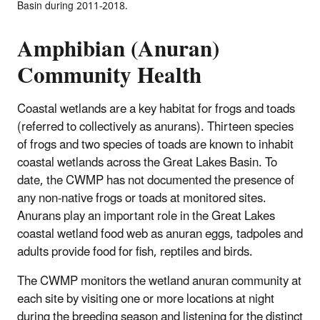
Basin during 2011-2018.
Amphibian (Anuran)
Community Health
Coastal wetlands are a key habitat for frogs and toads
(referred to collectively as anurans). Thirteen species
of frogs and two species of toads are known to inhabit
coastal wetlands across the Great Lakes Basin. To
date, the CWMP has not documented the presence of
any non-native frogs or toads at monitored sites.
Anurans play an important role in the Great Lakes
coastal wetland food web as anuran eggs, tadpoles and
adults provide food for fish, reptiles and birds.
The CWMP monitors the wetland anuran community at
each site by visiting one or more locations at night
during the breeding season and listening for the distinct