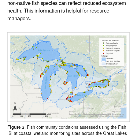
non-native fish species can reflect reduced ecosystem
health. This information is helpful for resource
managers.
Figure 3
. Fish community conditions assessed using the Fish
IBI at coastal wetland monitoring sites across the Great Lakes