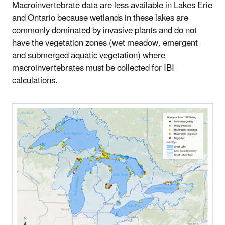
Macroinvertebrate data are less available in Lakes Erie
and Ontario because wetlands in these lakes are
commonly dominated by invasive plants and do not
have the vegetation zones (wet meadow, emergent
and submerged aquatic vegetation) where
macroinvertebrates must be collected for IBI
calculations.