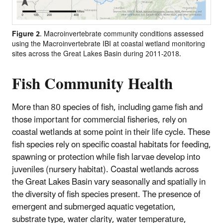
Figure 2
. Macroinvertebrate community conditions assessed
using the Macroinvertebrate IBI at coastal wetland monitoring
sites across the Great Lakes Basin during 2011-2018.
Fish Community Health
More than 80 species of fish, including game fish and
those important for commercial fisheries, rely on
coastal wetlands at some point in their life cycle. These
fish species rely on specific coastal habitats for feeding,
spawning or protection while fish larvae develop into
juveniles (nursery habitat). Coastal wetlands across
the Great Lakes Basin vary seasonally and spatially in
the diversity of fish species present. The presence of
emergent and submerged aquatic vegetation,
substrate type, water clarity, water temperature,