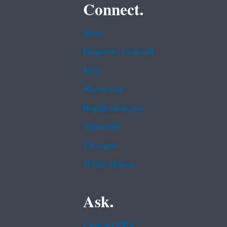
Connect.
Data
Inspector General
Jobs
Newsroom
Regulations.gov
Subscribe
USA.gov
White House
Ask.
Contact EPA