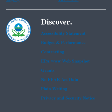
Discover.
Accessibility Statement
Budget & Performance
Contracting
EPA www Web Snapshot
Grants
No FEAR Act Data
Plain Writing
Privacy and Security Notice