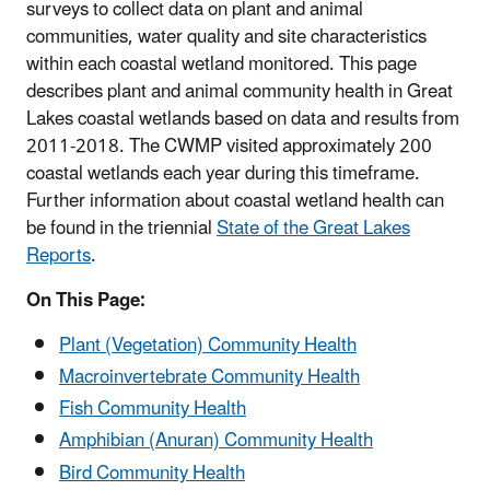
surveys to collect data on plant and animal
communities, water quality and site characteristics
within each coastal wetland monitored. This page
describes plant and animal community health in Great
Lakes coastal wetlands based on data and results from
2011-2018. The CWMP visited approximately 200
coastal wetlands each year during this timeframe.
Further information about coastal wetland health can
be found in the triennial
State of the Great Lakes
Reports
.
On This Page:
Plant (Vegetation) Community Health
Macroinvertebrate Community Health
Fish Community Health
Amphibian (Anuran) Community Health
Bird Community Health