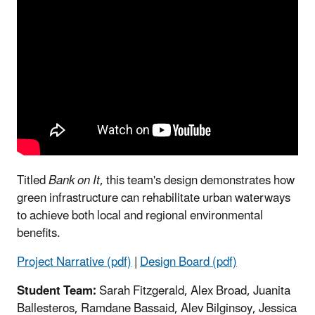
Titled
Bank on It
, this team's design demonstrates how
green infrastructure can rehabilitate urban waterways
to achieve both local and regional environmental
benefits.
Project Narrative (pdf)
|
Design Board (pdf)
Student Team:
Sarah Fitzgerald, Alex Broad, Juanita
Ballesteros, Ramdane Bassaid, Alev Bilginsoy, Jessica