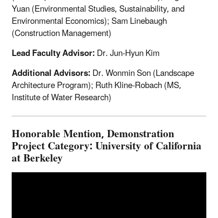
Yuan (Environmental Studies, Sustainability, and
Environmental Economics); Sam Linebaugh
(Construction Management)
Lead Faculty Advisor:
Dr. Jun-Hyun Kim
Additional Advisors:
Dr. Wonmin Son (Landscape
Architecture Program); Ruth Kline-Robach (MS,
Institute of Water Research)
Honorable Mention, Demonstration
Project Category: University of California
at Berkeley