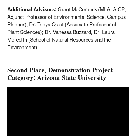
Additional Advisors:
Grant McCormick (MLA, AICP,
Adjunct Professor of Environmental Science, Campus
Planner); Dr. Tanya Quist (Associate Professor of
Plant Sciences); Dr. Vanessa Buzzard, Dr. Laura
Meredith (School of Natural Resources and the
Environment)
Second Place, Demonstration Project
Category: Arizona State University