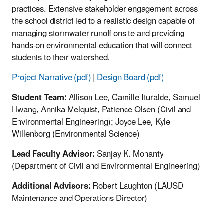
practices. Extensive stakeholder engagement across
the school district led to a realistic design capable of
managing stormwater runoff onsite and providing
hands-on environmental education that will connect
students to their watershed.
Project Narrative (pdf)
|
Design Board (pdf)
Student Team:
Allison Lee, Camille Ituralde, Samuel
Hwang, Annika Melquist, Patience Olsen (Civil and
Environmental Engineering); Joyce Lee, Kyle
Willenborg (Environmental Science)
Lead Faculty Advisor:
Sanjay K. Mohanty
(Department of Civil and Environmental Engineering)
Additional Advisors:
Robert Laughton (LAUSD
Maintenance and Operations Director)