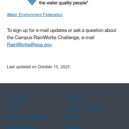
Water Environment Federation
To sign up for e-mail updates or ask a question about
the Campus RainWorks Challenge, e-mail
RainWorks@epa.gov
.
Last updated on October 15, 2025
Assistance
Spanish
Arabic
Chinese (simplified)
Chinese (traditional)
French
Haitian Creole
Korean