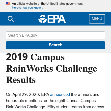
Skip
An official website of the United States government
Here’s how you know
to
main
content
MENU
Green Infrastructure
Search
2019 Campus
RainWorks Challenge
Results
On April 29, 2020, EPA
announced
the winners and
honorable mentions for the eighth annual Campus
RainWorks Challenge. Fifty student teams from across