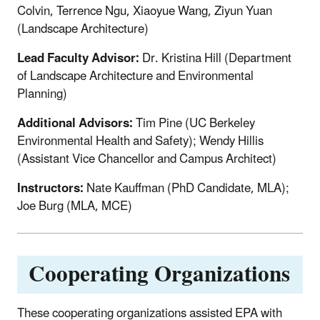
Colvin, Terrence Ngu, Xiaoyue Wang, Ziyun Yuan
(Landscape Architecture)
Lead Faculty Advisor:
Dr. Kristina Hill (Department
of Landscape Architecture and Environmental
Planning)
Additional Advisors:
Tim Pine (UC Berkeley
Environmental Health and Safety); Wendy Hillis
(Assistant Vice Chancellor and Campus Architect)
Instructors:
Nate Kauffman (PhD Candidate, MLA);
Joe Burg (MLA, MCE)
Cooperating Organizations
These cooperating organizations assisted EPA with