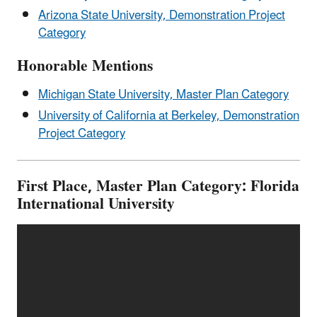
Arizona State University, Demonstration Project
Category
Honorable Mentions
Michigan State University, Master Plan Category
University of California at Berkeley, Demonstration
Project Category
First Place, Master Plan Category: Florida
International University