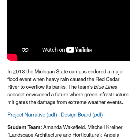
In 2018 the Michigan State campus endured a major
flood event when heavy rain caused the Red Cedar
River to overflow its banks. The team's
Blue Lines
concept envisioned a future where green infrastructure
mitigates the damage from extreme weather events.
Project Narrative (pdf)
|
Design Board (pdf)
Student Team:
Amanda Wakefield, Mitchell Kreiner
(Landscape Architecture and Horticulture); Angela