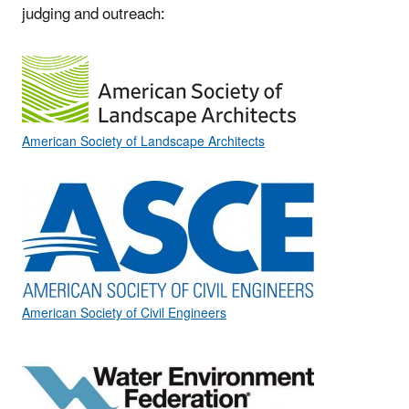
judging and outreach:
American Society of Landscape Architects
American Society of Civil Engineers