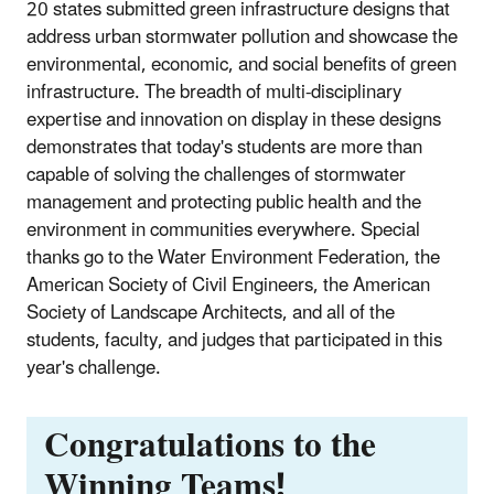
20 states submitted green infrastructure designs that
address urban stormwater pollution and showcase the
environmental, economic, and social benefits of green
infrastructure. The breadth of multi-disciplinary
expertise and innovation on display in these designs
demonstrates that today's students are more than
capable of solving the challenges of stormwater
management and protecting public health and the
environment in communities everywhere. Special
thanks go to the Water Environment Federation, the
American Society of Civil Engineers, the American
Society of Landscape Architects, and all of the
students, faculty, and judges that participated in this
year's challenge.
Congratulations to the
Winning Teams!