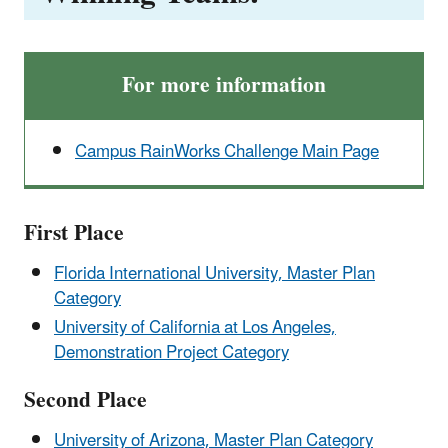
For more information
Campus RainWorks Challenge Main Page
First Place
Florida International University, Master Plan
Category
University of California at Los Angeles,
Demonstration Project Category
Second Place
University of Arizona, Master Plan Category