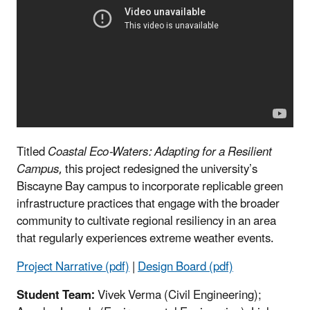
Titled
Coastal Eco-Waters: Adapting for a Resilient
Campus
, this project redesigned the university’s
Biscayne Bay campus to incorporate replicable green
infrastructure practices that engage with the broader
community to cultivate regional resiliency in an area
that regularly experiences extreme weather events.
Project Narrative (pdf)
|
Design Board (pdf)
Student Team:
Vivek Verma (Civil Engineering);