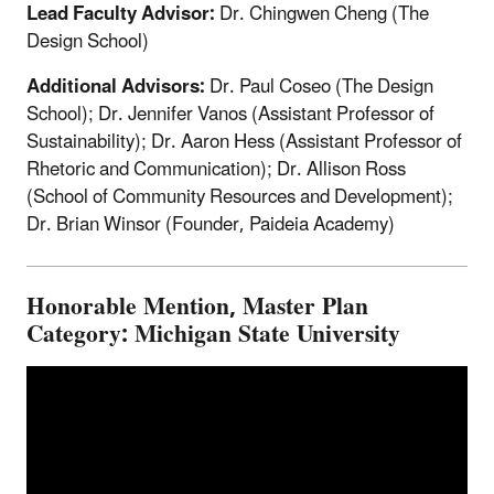
Lead Faculty Advisor:
Dr. Chingwen Cheng (The
Design School)
Additional Advisors:
Dr. Paul Coseo (The Design
School); Dr. Jennifer Vanos (Assistant Professor of
Sustainability); Dr. Aaron Hess (Assistant Professor of
Rhetoric and Communication); Dr. Allison Ross
(School of Community Resources and Development);
Dr. Brian Winsor (Founder, Paideia Academy)
Honorable Mention, Master Plan
Category: Michigan State University