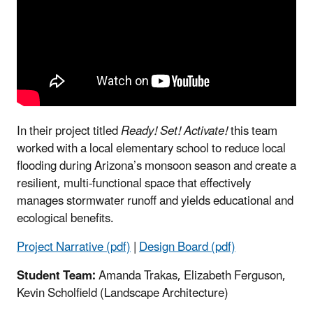
In their project titled
Ready! Set! Activate!
this team
worked with a local elementary school to reduce local
flooding during Arizona’s monsoon season and create a
resilient, multi-functional space that effectively
manages stormwater runoff and yields educational and
ecological benefits.
Project Narrative (pdf)
|
Design Board (pdf)
Student Team:
Amanda Trakas, Elizabeth Ferguson,
Kevin Scholfield (Landscape Architecture)