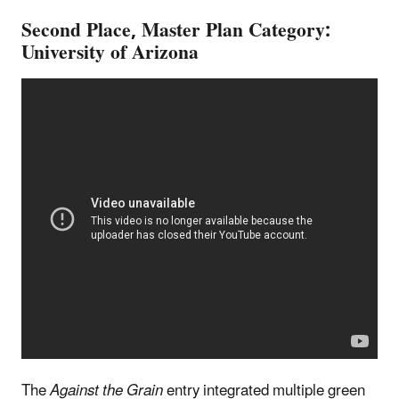
Second Place, Master Plan Category:
University of Arizona
The
Against the Grain
entry integrated multiple green