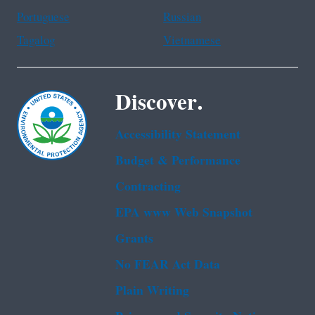
Portuguese
Russian
Tagalog
Vietnamese
Discover.
Accessibility Statement
Budget & Performance
Contracting
EPA www Web Snapshot
Grants
No FEAR Act Data
Plain Writing