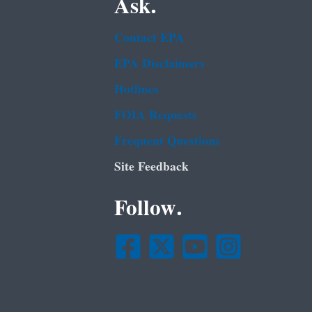
Ask.
Contact EPA
EPA Disclaimers
Hotlines
FOIA Requests
Frequent Questions
Site Feedback
Follow.