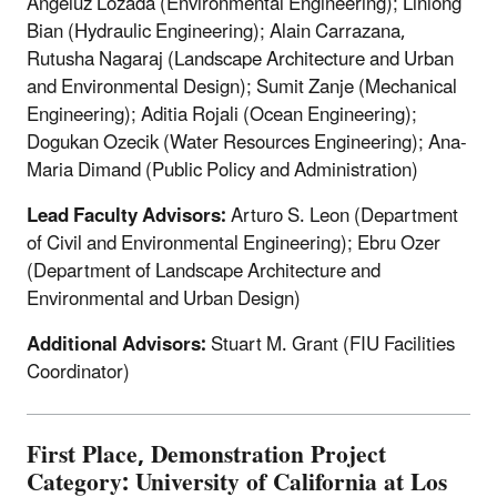
Angeluz Lozada (Environmental Engineering); Linlong
Bian (Hydraulic Engineering); Alain Carrazana,
Rutusha Nagaraj (Landscape Architecture and Urban
and Environmental Design); Sumit Zanje (Mechanical
Engineering); Aditia Rojali (Ocean Engineering);
Dogukan Ozecik (Water Resources Engineering); Ana-
Maria Dimand (Public Policy and Administration)
Lead Faculty Advisors:
Arturo S. Leon (Department
of Civil and Environmental Engineering); Ebru Ozer
(Department of Landscape Architecture and
Environmental and Urban Design)
Additional Advisors:
Stuart M. Grant (FIU Facilities
Coordinator)
First Place, Demonstration Project
Category: University of California at Los