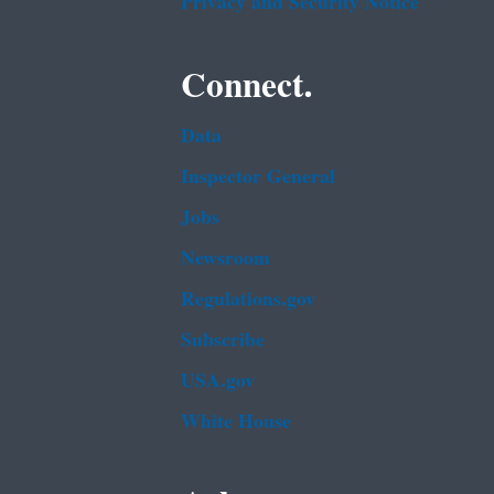
Privacy and Security Notice
Connect.
Data
Inspector General
Jobs
Newsroom
Regulations.gov
Subscribe
USA.gov
White House