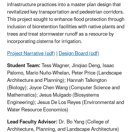
infrastructure practices into a master plan design that
revitalized key transportation and pedestrian corridors.
This project sought to enhance flood protection through
inclusion of bioretention facilities with native plants and
trees and treat stormwater runoff as a resource by
incorporating cisterns for irrigation.
Project Narrative (pdf)
|
Design Board (pdf)
Student Team:
Tess Wagner, Jinqiao Deng, Isaac
Palomo, Mario Nuño-Whelan, Peter Price (Landscape
Architecture and Planning); Hannah Talkington
(Biology); Joyce Chen Wang (Computer Science and
Mathematics); Jesus Mulgado (Biosystems
Engineering); Jesus De Los Reyes (Environmental and
Water Resource Economics)
Lead Faculty Advisor:
Dr. Bo Yang (College of
Architecture, Planning, and Landscape Architecture)