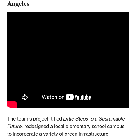
Angeles
The team’s project, titled
Little Steps to a Sustainable
Future
, redesigned a local elementary school campus
to incorporate a variety of green infrastructure