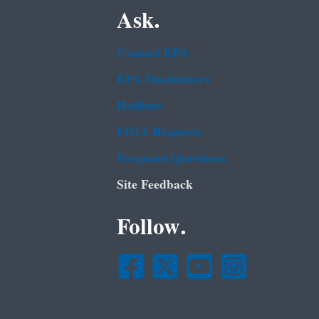
Ask.
Contact EPA
EPA Disclaimers
Hotlines
FOIA Requests
Frequent Questions
Site Feedback
Follow.