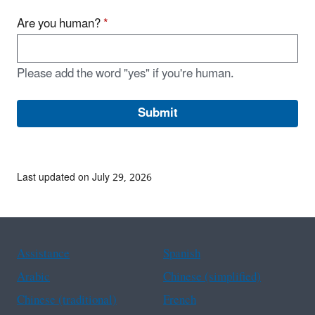
Are you human?
*
Please add the word "yes" if you're human.
Last updated on July 29, 2026
Assistance
Spanish
Arabic
Chinese (simplified)
Chinese (traditional)
French