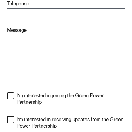
Telephone
Message
I'm interested in joining the Green Power
Partnership
I'm interested in receiving updates from the Green
Power Partnership