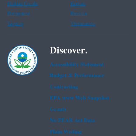
Haitian Creole
Korean
Portuguese
Russian
Tagalog
Vietnamese
Discover.
Accessibility Statement
Budget & Performance
Contracting
EPA www Web Snapshot
Grants
No FEAR Act Data
Plain Writing