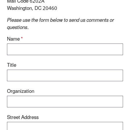
Mail Code 6202A
Washington, DC 20460
Please use the form below to send us comments or
questions.
Name
*
Title
Organization
Street Address