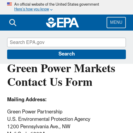
Skip
An official website of the United States government
Here’s how you know
to
main
content
MENU
Green Power Markets
Search
Green Power Markets
Contact Us Form
Mailing Address:
Green Power Partnership
U.S. Environmental Protection Agency
1200 Pennsylvania Ave., NW