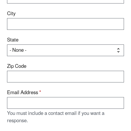
City
State
Zip Code
Email Address
*
You must include a contact email if you want a
response.