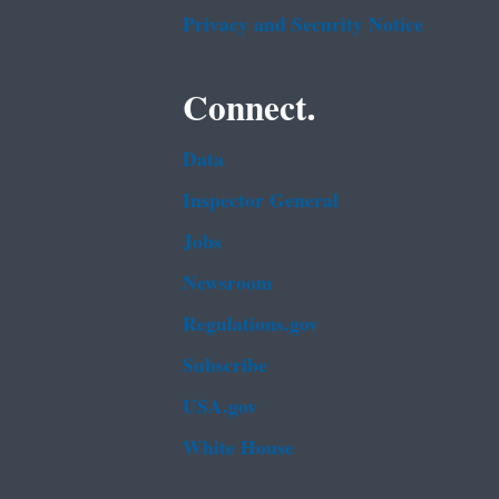
Privacy and Security Notice
Connect.
Data
Inspector General
Jobs
Newsroom
Regulations.gov
Subscribe
USA.gov
White House