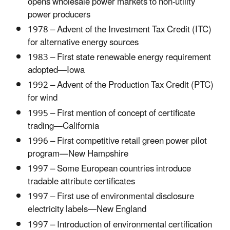
opens wholesale power markets to non-utility
power producers
1978 – Advent of the Investment Tax Credit (ITC)
for alternative energy sources
1983 – First state renewable energy requirement
adopted—Iowa
1992 – Advent of the Production Tax Credit (PTC)
for wind
1995 – First mention of concept of certificate
trading—California
1996 – First competitive retail green power pilot
program—New Hampshire
1997 – Some European countries introduce
tradable attribute certificates
1997 – First use of environmental disclosure
electricity labels—New England
1997 – Introduction of environmental certification