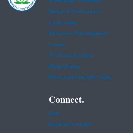
Accessibility Statement
Budget & Performance
Contracting
EPA www Web Snapshot
Grants
No FEAR Act Data
Plain Writing
Privacy and Security Notice
Connect.
Data
Inspector General