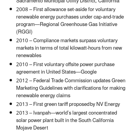
Sacramento Municipal Utility District, California
2008 – First allowance set-aside for voluntary
renewable energy purchases under cap-and-trade
program—Regional Greenhouse Gas Initiative
(RGGI)
2010 – Compliance markets surpass voluntary
markets in terms of total kilowatt-hours from new
renewables
2010 – First voluntary offsite power purchase
agreement in United States—Google
2012 – Federal Trade Commission updates Green
Marketing Guidelines with clarifications for making
renewable energy claims
2013 – First green tariff proposed by NV Energy
2013 – Ivanpah—world’s largest concentrated
solar power plant built in the South California
Mojave Desert