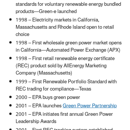
standards for voluntary renewable energy bundled
products—Green-e launched
1998 – Electricity markets in California,
Massachusetts and Rhode Island open to retail
choice
1998 – First wholesale green power market opens
in California—Automated Power Exchange (APX)
1998 – First retail renewable energy certificate
(REC) product sold by AllEnergy Marketing
Company (Massachusetts)
1999 – First Renewable Portfolio Standard with
REC trading for compliance—Texas
2000 – EPA buys green power
2001 – EPA launches
Green Power Partnership
2001 – EPA initiates first annual Green Power
Leadership Awards