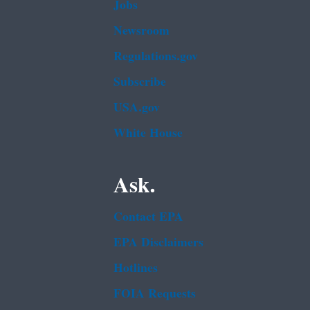
Jobs
Newsroom
Regulations.gov
Subscribe
USA.gov
White House
Ask.
Contact EPA
EPA Disclaimers
Hotlines
FOIA Requests