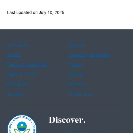
Last updated on July 10, 2026
Assistance
Spanish
Arabic
Chinese (simplified)
Chinese (traditional)
French
Haitian Creole
Korean
Portuguese
Russian
Tagalog
Vietnamese
Discover.