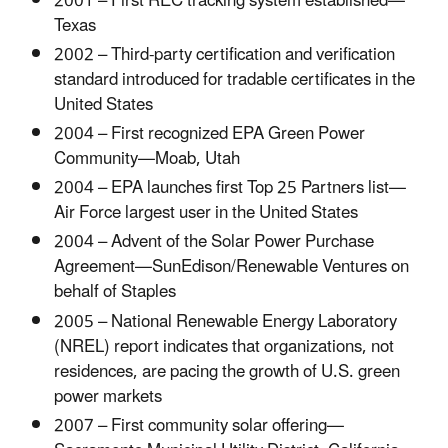
2001 – First REC tracking system established—
Texas
2002 – Third-party certification and verification
standard introduced for tradable certificates in the
United States
2004 – First recognized EPA Green Power
Community—Moab, Utah
2004 – EPA launches first Top 25 Partners list—
Air Force largest user in the United States
2004 – Advent of the Solar Power Purchase
Agreement—SunEdison/Renewable Ventures on
behalf of Staples
2005 – National Renewable Energy Laboratory
(NREL) report indicates that organizations, not
residences, are pacing the growth of U.S. green
power markets
2007 – First community solar offering—