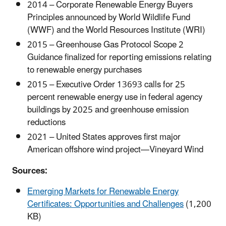
2014 – Corporate Renewable Energy Buyers
Principles announced by World Wildlife Fund
(WWF) and the World Resources Institute (WRI)
2015 – Greenhouse Gas Protocol Scope 2
Guidance finalized for reporting emissions relating
to renewable energy purchases
2015 – Executive Order 13693 calls for 25
percent renewable energy use in federal agency
buildings by 2025 and greenhouse emission
reductions
2021 – United States approves first major
American offshore wind project—Vineyard Wind
Sources:
Emerging Markets for Renewable Energy
Certificates: Opportunities and Challenges
(1,200
KB)