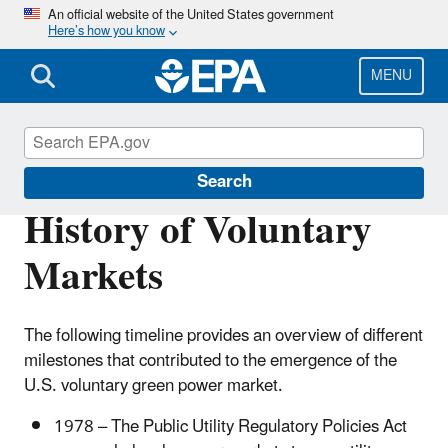
Skip
An official website of the United States government
Here’s how you know
to
main
content
MENU
Green Power Markets
Search
History of Voluntary
Markets
The following timeline provides an overview of different
milestones that contributed to the emergence of the
U.S. voluntary green power market.
1978 – The Public Utility Regulatory Policies Act