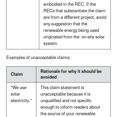
embodied in the REC. If the
RECs that substantiate the claim
are from a different project, avoid
any suggestion that the
renewable energy being used
originated from the on-site solar
system.
Examples of unacceptable claims:
Rationale for why it should be
Claim
avoided
"We use
This claim statement is
solar
unacceptable because it is
electricity."
unqualified and not specific
enough to inform readers about
the source of your renewable