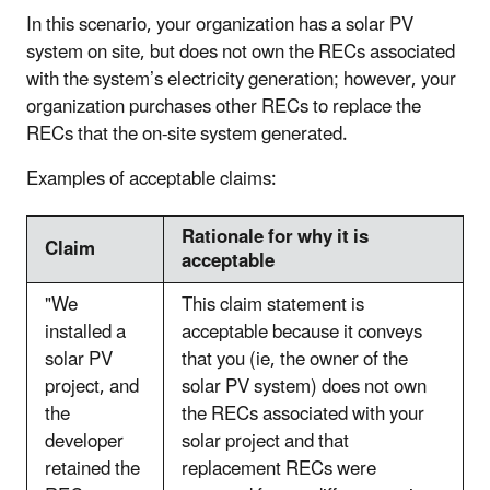
In this scenario, your organization has a solar PV
system on site, but does not own the RECs associated
with the system’s electricity generation; however, your
organization purchases other RECs to replace the
RECs that the on-site system generated.
Examples of acceptable claims:
Rationale for why it is
Claim
acceptable
"We
This claim statement is
installed a
acceptable because it conveys
solar PV
that you (ie, the owner of the
project, and
solar PV system) does not own
the
the RECs associated with your
developer
solar project and that
retained the
replacement RECs were