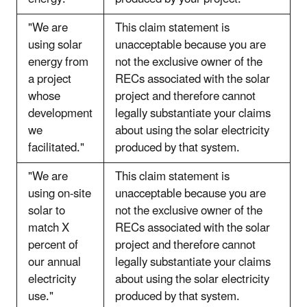
"We are
This claim statement is
using solar
unacceptable because you are
energy from
not the exclusive owner of the
a project
RECs associated with the solar
whose
project and therefore cannot
development
legally substantiate your claims
we
about using the solar electricity
facilitated."
produced by that system.
"We are
This claim statement is
using on-site
unacceptable because you are
solar to
not the exclusive owner of the
match X
RECs associated with the solar
percent of
project and therefore cannot
our annual
legally substantiate your claims
electricity
about using the solar electricity
use."
produced by that system.