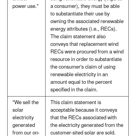
power use."
a consumer), they must be able
to substantiate their use by
owning the associated renewable
energy attributes (i.e., RECs).
The claim statement also
conveys that replacement wind
RECs were procured from a wind
resource in order to substantiate
the consumer's claim of using
renewable electricity in an
amount equal to the percent
specified in the claim.
"We sell the
This claim statement is
solar
acceptable because it conveys
electricity
that the RECs associated with
generated
the electricity generated from the
from our on-
customer-sited solar are sold.