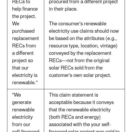
RECs to
procured from a different project
help finance
in their place.
the project.
We
The consumer's renewable
purchased
electricity use claims should now
replacement
be based on the attributes (e.g.,
RECs from
resource type, location, vintage)
a different
conveyed by the replacement
project so
RECs—not from the original
that our
solar RECs sold from the
electricity is
customer's own solar project.
renewable."
"We
This claim statement is
generate
acceptable because it conveys
renewable
that the renewable electricity
electricity
(both RECs and energy)
from our
associated with the your self-