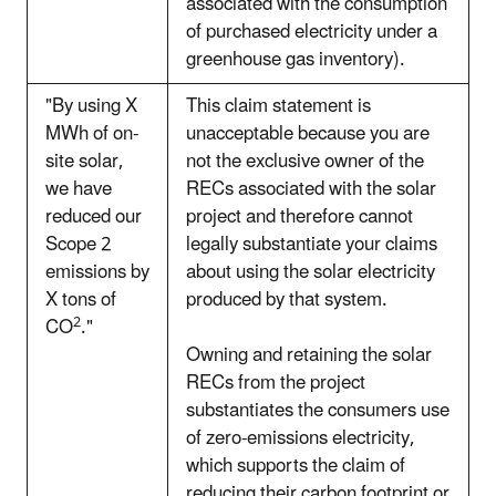
associated with the consumption
of purchased electricity under a
greenhouse gas inventory).
"By using X
This claim statement is
MWh of on-
unacceptable because you are
site solar,
not the exclusive owner of the
we have
RECs associated with the solar
reduced our
project and therefore cannot
Scope 2
legally substantiate your claims
emissions by
about using the solar electricity
X tons of
produced by that system.
2
CO
."
Owning and retaining the solar
RECs from the project
substantiates the consumers use
of zero-emissions electricity,
which supports the claim of
reducing their carbon footprint or