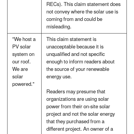
RECs). This claim statement does
not convey where the solar use is
coming from and could be
misleading.
"We host a
This claim statement is
PV solar
unacceptable because it is
system on
unqualified and not specific
our roof.
enough to inform readers about
We are
the source of your renewable
solar
energy use.
powered."
Readers may presume that
organizations are using solar
power from their on-site solar
project and not the solar energy
that they purchased from a
different project. An owner of a