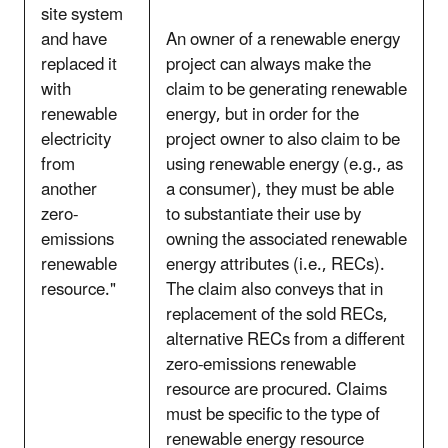
site system
and have
An owner of a renewable energy
replaced it
project can always make the
with
claim to be generating renewable
renewable
energy, but in order for the
electricity
project owner to also claim to be
from
using renewable energy (e.g., as
another
a consumer), they must be able
zero-
to substantiate their use by
emissions
owning the associated renewable
renewable
energy attributes (i.e., RECs).
resource."
The claim also conveys that in
replacement of the sold RECs,
alternative RECs from a different
zero-emissions renewable
resource are procured. Claims
must be specific to the type of
renewable energy resource