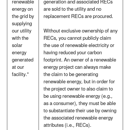
renewable
generation and associated RECs
energy on
are sold to the utility and no
the grid by
replacement RECs are procured.
supplying
our utility
Without exclusive ownership of any
with the
RECs, you cannot publicly claim
solar
the use of renewable electricity or
energy
having reduced your carbon
generated
footprint. An owner of a renewable
at our
energy project can always make
facility."
the claim to be generating
renewable energy, but in order for
the project owner to also claim to
be using renewable energy (e.g.,
as a consumer), they must be able
to substantiate their use by owning
the associated renewable energy
attributes (i.e., RECs).