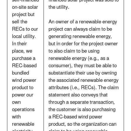
self-financed
financed solar project was sold to
on-site solar
the utility.
project but
sell the
An owner of a renewable energy
RECs to our
project can always claim to be
local utility.
generating renewable energy,
In their
but in order for the project owner
place, we
to also claim to be using
purchase a
renewable energy (e.g., as a
REC-based
consumer), they must be able to
bundled
substantiate their use by owning
wind power
the associated renewable energy
product to
attributes (i.e., RECs). The claim
power our
statement also conveys that
own
through a separate transaction,
operations
the customer is also purchasing
with
a REC-based wind power
renewable
product, so the organization can