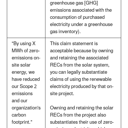
greenhouse gas [GHG]
emissions associated with the
consumption of purchased
electricity under a greenhouse
gas inventory).
"By using X
This claim statement is
MWh of zero-
acceptable because by owning
emissions on-
and retaining the associated
site solar
RECs from the solar system,
energy, we
you can legally substantiate
have reduced
claims of using the renewable
our Scope 2
electricity produced by that on-
emissions
site project.
and our
organization's
Owning and retaining the solar
carbon
RECs from the project also
footprint."
substantiates their use of zero-