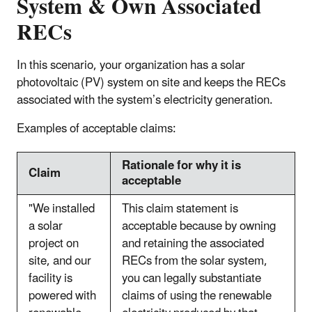
System & Own Associated
RECs
In this scenario, your organization has a solar
photovoltaic (PV) system on site and keeps the RECs
associated with the system’s electricity generation.
Examples of acceptable claims:
Rationale for why it is
Claim
acceptable
"We installed
This claim statement is
a solar
acceptable because by owning
project on
and retaining the associated
site, and our
RECs from the solar system,
facility is
you can legally substantiate
powered with
claims of using the renewable