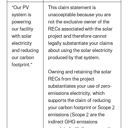
"Our PV
This claim statement is
system is
unacceptable because you are
powering
not the exclusive owner of the
our facility
RECs associated with the solar
with solar
project and therefore cannot
electricity
legally substantiate your claims
and reducing
about using the solar electricity
our carbon
produced by that system.
footprint."
Owning and retaining the solar
RECs from the project
substantiates your use of zero-
emissions electricity, which
supports the claim of reducing
your carbon footprint or Scope 2
emissions (Scope 2 are the
indirect GHG emissions