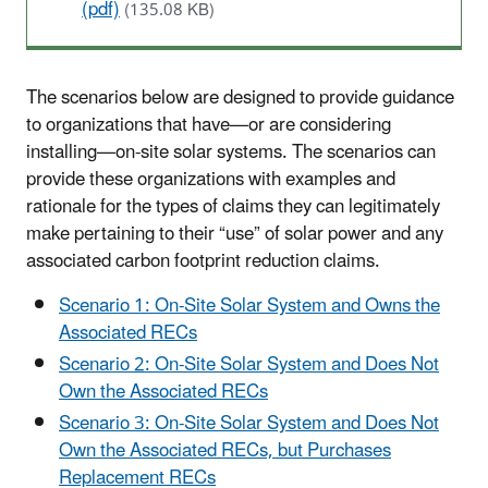
(pdf)
(135.08 KB)
The scenarios below are designed to provide guidance
to organizations that have—or are considering
installing—on-site solar systems. The scenarios can
provide these organizations with examples and
rationale for the types of claims they can legitimately
make pertaining to their “use” of solar power and any
associated carbon footprint reduction claims.
Scenario 1: On-Site Solar System and Owns the
Associated RECs
Scenario 2: On-Site Solar System and Does Not
Own the Associated RECs
Scenario 3: On-Site Solar System and Does Not
Own the Associated RECs, but Purchases
Replacement RECs