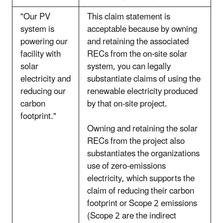
"Our PV
This claim statement is
system is
acceptable because by owning
powering our
and retaining the associated
facility with
RECs from the on-site solar
solar
system, you can legally
electricity and
substantiate claims of using the
reducing our
renewable electricity produced
carbon
by that on-site project.
footprint."
Owning and retaining the solar
RECs from the project also
substantiates the organizations
use of zero-emissions
electricity, which supports the
claim of reducing their carbon
footprint or Scope 2 emissions
(Scope 2 are the indirect