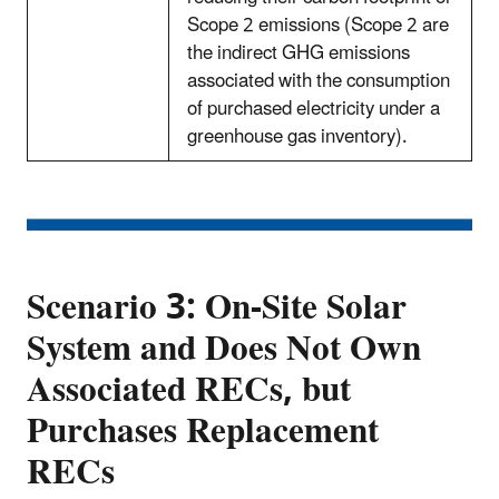
Scope 2 emissions (Scope 2 are
the indirect GHG emissions
associated with the consumption
of purchased electricity under a
greenhouse gas inventory).
Scenario 3: On-Site Solar
System and Does Not Own
Associated RECs, but
Purchases Replacement
RECs