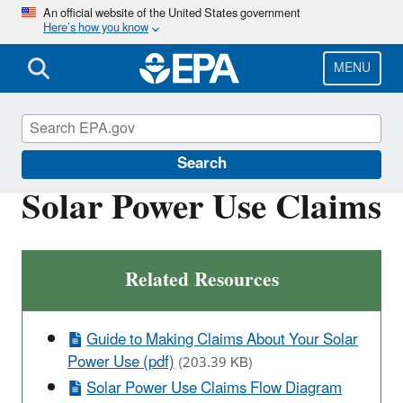
Skip
An official website of the United States government
Here’s how you know
to
main
content
MENU
Green Power Markets
Search
Solar Power Use Claims
Related Resources
Guide to Making Claims About Your Solar
Power Use (pdf)
(203.39 KB)
Solar Power Use Claims Flow Diagram