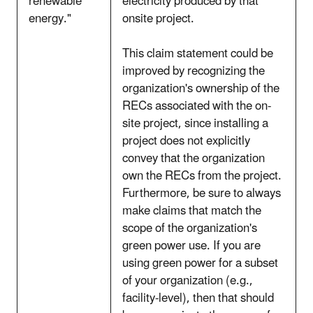
renewable
electricity produced by that
energy."
onsite project.
This claim statement could be
improved by recognizing the
organization's ownership of the
RECs associated with the on-
site project, since installing a
project does not explicitly
convey that the organization
own the RECs from the project.
Furthermore, be sure to always
make claims that match the
scope of the organization's
green power use. If you are
using green power for a subset
of your organization (e.g.,
facility-level), then that should