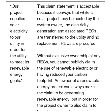
"Our
This claim statement is acceptable
project
because it conveys that while a
supplies
solar project may be hosted by the
solar
system owner, the electricity
electricity
generation and associated RECs
to our
are transferred to the utility and no
utility in
replacement RECs are procured.
order for
the utility
Without exclusive ownership of any
to meet its
RECs, you cannot publicly claim
renewable
the use of renewable electricity or
energy
having reduced your carbon
goals."
footprint. An owner of a renewable
energy project can always make
the claim to be generating
renewable energy, but in order for
the project owner to also claim to