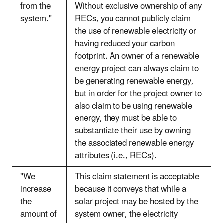
from the
Without exclusive ownership of any
system."
RECs, you cannot publicly claim
the use of renewable electricity or
having reduced your carbon
footprint. An owner of a renewable
energy project can always claim to
be generating renewable energy,
but in order for the project owner to
also claim to be using renewable
energy, they must be able to
substantiate their use by owning
the associated renewable energy
attributes (i.e., RECs).
"We
This claim statement is acceptable
increase
because it conveys that while a
the
solar project may be hosted by the
amount of
system owner, the electricity