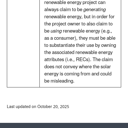
renewable energy project can
always claim to be
generating
renewable energy, but in order for
the project owner to also claim to
be
using
renewable energy (e.g.,
as a consumer), they must be able
to substantiate their use by owning
the associated renewable energy
attributes (i.e., RECs). The claim
does not convey where the solar
energy is coming from and could
be misleading.
Last updated on October 20, 2025