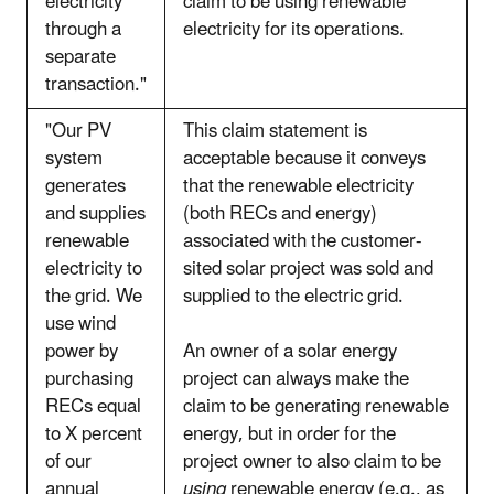
electricity
claim to be using renewable
through a
electricity for its operations.
separate
transaction."
"Our PV
This claim statement is
system
acceptable because it conveys
generates
that the renewable electricity
and supplies
(both RECs and energy)
renewable
associated with the customer-
electricity to
sited solar project was sold and
the grid. We
supplied to the electric grid.
use wind
power by
An owner of a solar energy
purchasing
project can always make the
RECs equal
claim to be generating renewable
to X percent
energy, but in order for the
of our
project owner to also claim to be
annual
using
renewable energy (e.g., as