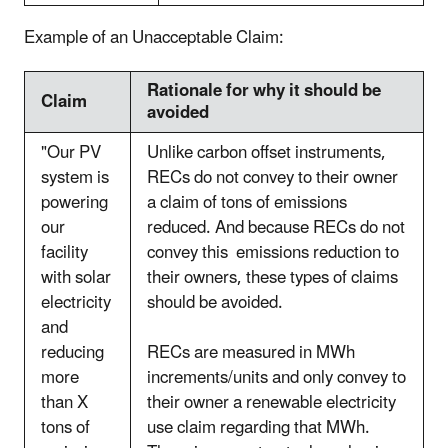
Example of an Unacceptable Claim:
Rationale for why it should be
Claim
avoided
"Our PV
Unlike carbon offset instruments,
system is
RECs do not convey to their owner
powering
a claim of tons of emissions
our
reduced. And because RECs do not
facility
convey this emissions reduction to
with solar
their owners, these types of claims
electricity
should be avoided.
and
reducing
RECs are measured in MWh
more
increments/units and only convey to
than X
their owner a renewable electricity
tons of
use claim regarding that MWh.