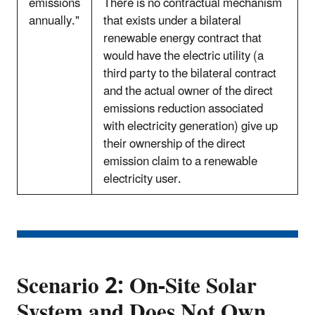
emissions
There is no contractual mechanism
annually."
that exists under a bilateral
renewable energy contract that
would have the electric utility (a
third party to the bilateral contract
and the actual owner of the direct
emissions reduction associated
with electricity generation) give up
their ownership of the direct
emission claim to a renewable
electricity user.
Scenario 2: On-Site Solar
System and Does Not Own