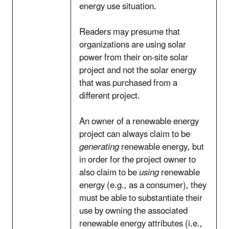
energy use situation.
Readers may presume that
organizations are using solar
power from their on-site solar
project and not the solar energy
that was purchased from a
different project.
An owner of a renewable energy
project can always claim to be
generating
renewable energy, but
in order for the project owner to
also claim to be
using
renewable
energy (e.g., as a consumer), they
must be able to substantiate their
use by owning the associated
renewable energy attributes (i.e.,