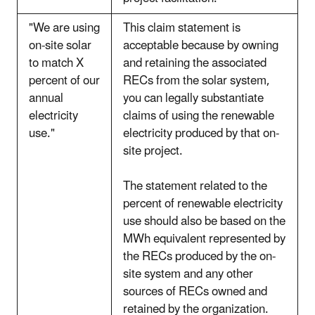
"We are using
This claim statement is
on-site solar
acceptable because by owning
to match X
and retaining the associated
percent of our
RECs from the solar system,
annual
you can legally substantiate
electricity
claims of using the renewable
use."
electricity produced by that on-
site project.
The statement related to the
percent of renewable electricity
use should also be based on the
MWh equivalent represented by
the RECs produced by the on-
site system and any other
sources of RECs owned and
retained by the organization.