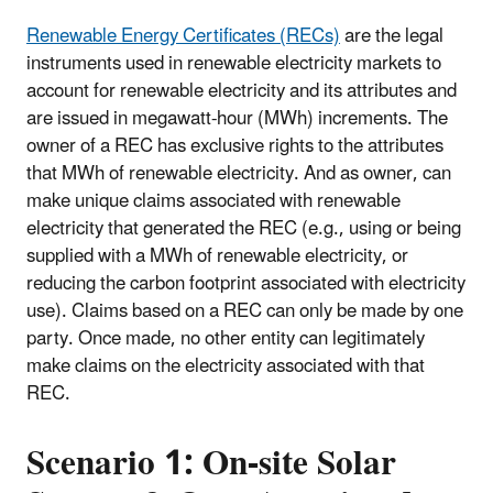
Renewable Energy Certificates (RECs)
are the legal
instruments used in renewable electricity markets to
account for renewable electricity and its attributes and
are issued in megawatt-hour (MWh) increments. The
owner of a REC has exclusive rights to the attributes
that MWh of renewable electricity. And as owner, can
make unique claims associated with renewable
electricity that generated the REC (e.g., using or being
supplied with a MWh of renewable electricity, or
reducing the carbon footprint associated with electricity
use). Claims based on a REC can only be made by one
party. Once made, no other entity can legitimately
make claims on the electricity associated with that
REC.
Scenario 1: On-site Solar