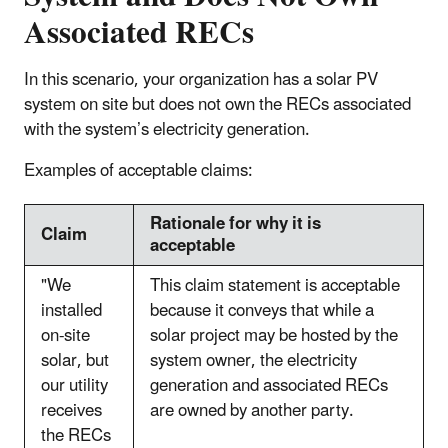
Associated RECs
In this scenario, your organization has a solar PV
system on site but does not own the RECs associated
with the system’s electricity generation.
Examples of acceptable claims:
Rationale for why it is
Claim
acceptable
"We
This claim statement is acceptable
installed
because it conveys that while a
on-site
solar project may be hosted by the
solar, but
system owner, the electricity
our utility
generation and associated RECs
receives
are owned by another party.
the RECs