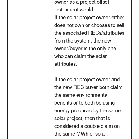
owner as a project offset
instrument would.
If the solar project owner either
does not own or chooses to sell
the associated RECs/attributes
from the system, the new
owner/buyer is the only one
who can claim the solar
attributes.
If the solar project owner and
the new REC buyer both claim
the same environmental
benefits or to both be using
energy produced by the same
solar project, then that is
considered a double claim on
the same MWh of solar.