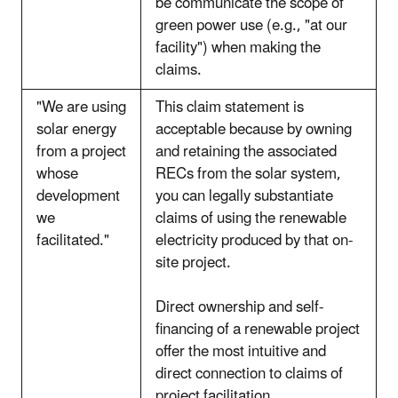
be communicate the scope of
green power use (e.g., "at our
facility") when making the
claims.
"We are using
This claim statement is
solar energy
acceptable because by owning
from a project
and retaining the associated
whose
RECs from the solar system,
development
you can legally substantiate
we
claims of using the renewable
facilitated."
electricity produced by that on-
site project.
Direct ownership and self-
financing of a renewable project
offer the most intuitive and
direct connection to claims of
project facilitation.