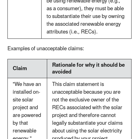
be using renewable energy (e.g.,
as a consumer), they must be able
to substantiate their use by owning
the associated renewable energy
attributes (i.e., RECs).
Examples of unacceptable claims:
Rationale for why it should be
Claim
avoided
"We have an
This claim statement is
installed on-
unacceptable because you are
site solar
not the exclusive owner of the
project and
RECs associated with the solar
are powered
project and therefore cannot
by that
legally substantiate your claims
renewable
about using the solar electricity
energy."
produced by your project.