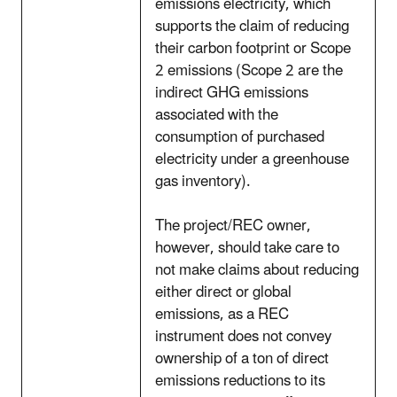
emissions electricity, which
supports the claim of reducing
their carbon footprint or Scope
2 emissions (Scope 2 are the
indirect GHG emissions
associated with the
consumption of purchased
electricity under a greenhouse
gas inventory).
The project/REC owner,
however, should take care to
not make claims about reducing
either direct or global
emissions, as a REC
instrument does not convey
ownership of a ton of direct
emissions reductions to its