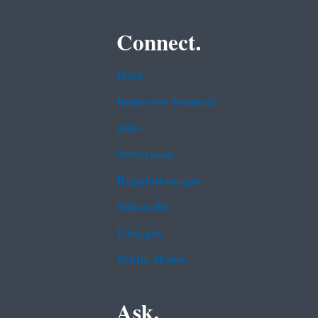
Connect.
Data
Inspector General
Jobs
Newsroom
Regulations.gov
Subscribe
USA.gov
White House
Ask.