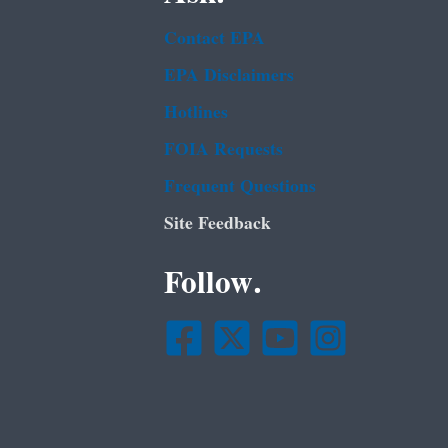
Contact EPA
EPA Disclaimers
Hotlines
FOIA Requests
Frequent Questions
Site Feedback
Follow.