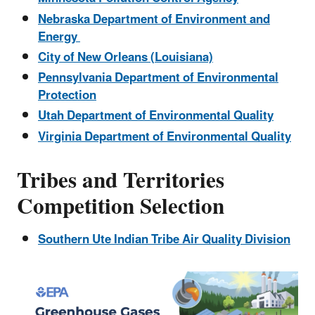
Nebraska Department of Environment and
Energy
City of New Orleans (Louisiana)
Pennsylvania Department of Environmental
Protection
Utah Department of Environmental Quality
Virginia Department of Environmental Quality
Tribes and Territories
Competition Selection
Southern Ute Indian Tribe Air Quality Division