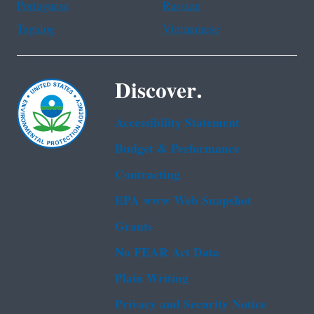
Portuguese
Russian
Tagalog
Vietnamese
Discover.
Accessibility Statement
Budget & Performance
Contracting
EPA www Web Snapshot
Grants
No FEAR Act Data
Plain Writing
Privacy and Security Notice