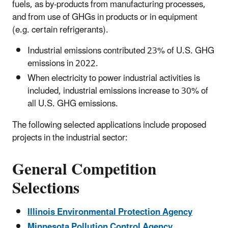
fuels, as by-products from manufacturing processes,
and from use of GHGs in products or in equipment
(e.g. certain refrigerants).
Industrial emissions contributed 23% of U.S. GHG
emissions in 2022.
When electricity to power industrial activities is
included, industrial emissions increase to 30% of
all U.S. GHG emissions.
The following selected applications include proposed
projects in the industrial sector:
General Competition
Selections
Illinois Environmental Protection Agency
Minnesota Pollution Control Agency