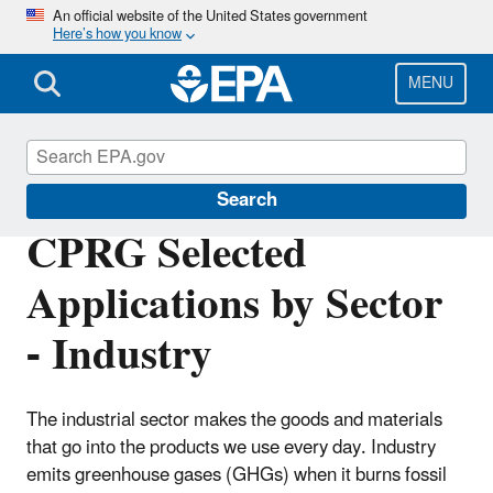
Skip
An official website of the United States government
Here’s how you know
to
main
content
MENU
Inflation Reduction Act
Search
CPRG Selected
Applications by Sector
- Industry
The industrial sector makes the goods and materials
that go into the products we use every day. Industry
emits greenhouse gases (GHGs) when it burns fossil