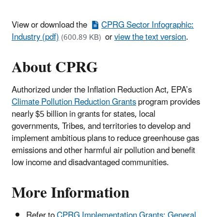
View or download the
CPRG Sector Infographic:
Industry (pdf)
or
view the text version
.
(600.89 KB)
About CPRG
Authorized under the Inflation Reduction Act, EPA’s
Climate Pollution Reduction Grants
program provides
nearly $5 billion in grants for states, local
governments, Tribes, and territories to develop and
implement ambitious plans to reduce greenhouse gas
emissions and other harmful air pollution and benefit
low income and disadvantaged communities.
More Information
Refer to
CPRG Implementation Grants: General