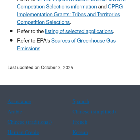
Competition Selections information
and
CPRG
Implementation Grants: Tribes and Territories
Competition Selections
.
Refer to the
listing of selected applications
.
Refer to EPA's
Sources of Greenhouse Gas
Emissions
.
Last updated on October 3, 2025
Assistance
Spanish
Arabic
Chinese (simplified)
Chinese (traditional)
French
Haitian Creole
Korean