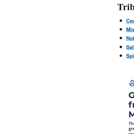
Trib
Cen
Mis
No
Sal
Spi