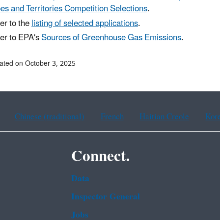
bes and Territories Competition Selections
.
er to the
listing of selected applications
.
er to EPA's
Sources of Greenhouse Gas Emissions
.
ated on October 3, 2025
Chinese (traditional)
French
Haitian Creole
Kor
Connect.
Data
Inspector General
Jobs