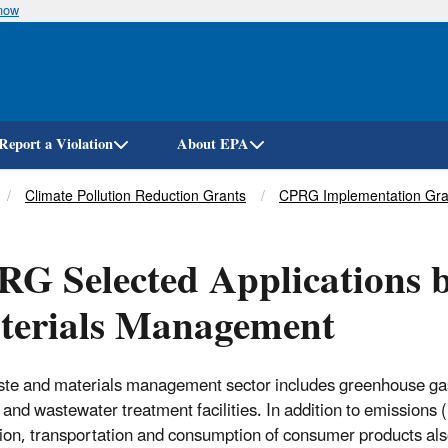
know
Skip
to
main
content
Report a Violation
About EPA
Climate Pollution Reduction Grants
CPRG Implementation Gra
G Selected Applications b
terials Management
te and materials management sector includes greenhouse gas
ls and wastewater treatment facilities. In addition to emissio
ion, transportation and consumption of consumer products also 