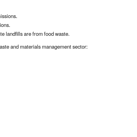
issions.
ions.
 landfills are from food waste.
e waste and materials management sector: