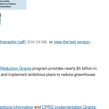
ographic (pdf)
or
view the text version
.
(830.34 KB)
n Reduction Grants
program provides nearly $5 billion in
lop and implement ambitious plans to reduce greenhouse
ctions information
and
CPRG Implementation Grants: