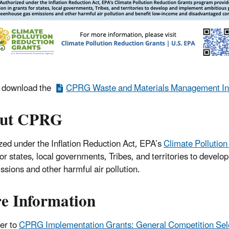
r download the
CPRG Waste and Materials Management Inf
ut CPRG
zed under the Inflation Reduction Act, EPA’s
Climate Pollutio
for states, local governments, Tribes, and territories to deve
ssions and other harmful air pollution.
e Information
er to
CPRG Implementation Grants: General Competition Sele