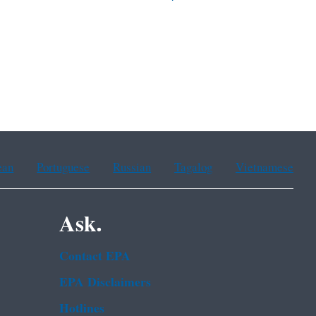
ean
Portuguese
Russian
Tagalog
Vietnamese
Ask.
Contact EPA
EPA Disclaimers
Hotlines