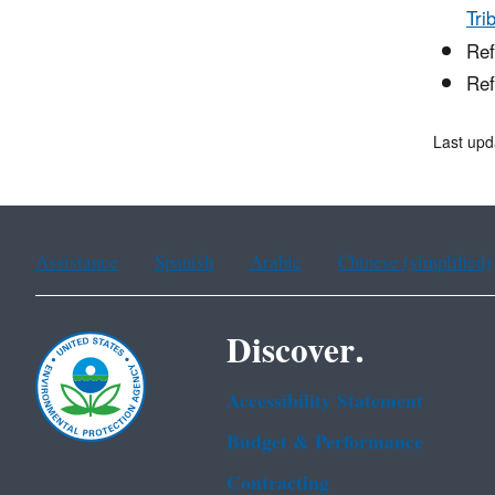
Tri
Ref
Ref
Last upd
Assistance
Spanish
Arabic
Chinese (simplified)
Discover.
Accessibility Statement
Budget & Performance
Contracting