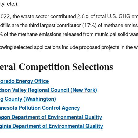
ity, etc.).
2022, the waste sector contributed 2.6% of total U.S. GHG em
dfills are the third largest contributor (17%) of methane emiss
 of the methane emissions released from municipal solid waste
lowing selected applications include proposed projects in th
eral Competition Selections
orado Energy Office
son Valley Regional Council (New York)
g County (Washington)
nesota Pollution Control Agency
gon Department of Environmental Quality
ginia Department of Environmental Quality