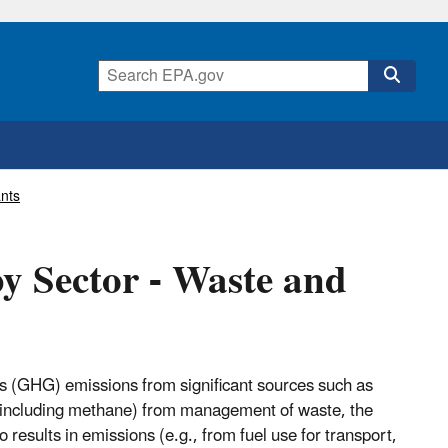
nts
y Sector - Waste and
 (GHG) emissions from significant sources such as
ns (including methane) from management of waste, the
results in emissions (e.g., from fuel use for transport,