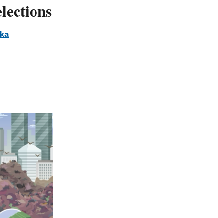
lections
ska