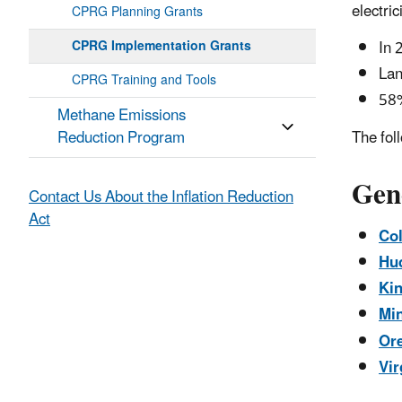
electric
CPRG Planning Grants
In 
CPRG Implementation Grants
Lan
CPRG Training and Tools
58%
Methane Emissions
Reduction Program
The fol
Gen
Contact Us About the Inflation Reduction
Act
Col
Hud
Kin
Min
Ore
Vir