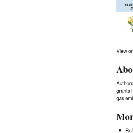
View o
Abo
Authori
grants 
gas emi
Mor
Ref