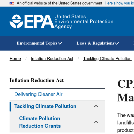
An official website of the United States government
Here’s how you 
Environmental Topics
Laws & Regulations
Breadcrumb
Home
Inflation Reduction Act
Tackling Climate Pollution
CPR
Inflation Reduction Act
Ma
Delivering Cleaner Air
Tackling Climate Pollution
The was
Climate Pollution
landfil
Reduction Grants
product