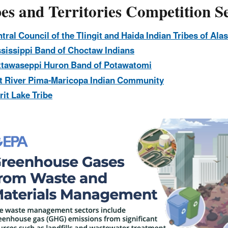
es and Territories Competition Se
tral Council of the Tlingit and Haida Indian Tribes of Ala
sissippi Band of Choctaw Indians
ttawaseppi Huron Band of Potawatomi
t River Pima-Maricopa Indian Community
rit Lake Tribe