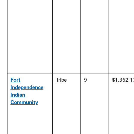
Fort
Tribe
9
$1,362,1
Independence
Indian
Community