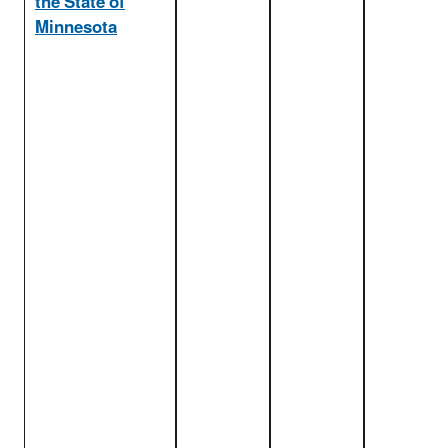
the State of
Minnesota