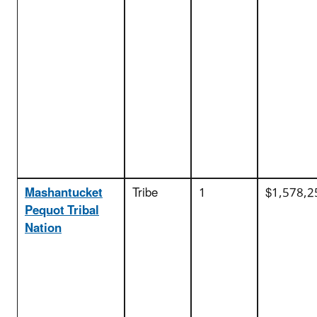
Mashantucket
Tribe
1
$1,578,2
Pequot Tribal
Nation