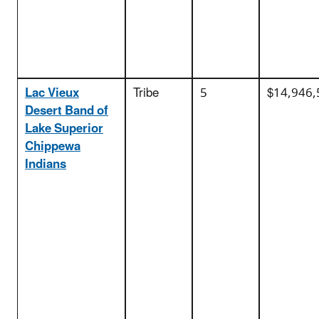
Lac Vieux
Tribe
5
$14,946,
Desert Band of
Lake Superior
Chippewa
Indians