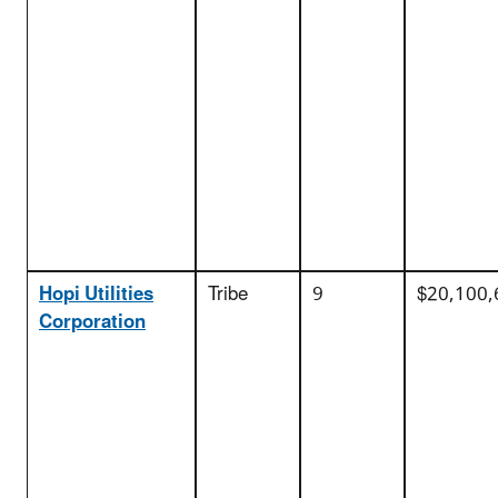
Hopi Utilities
Tribe
9
$20,100,
Corporation