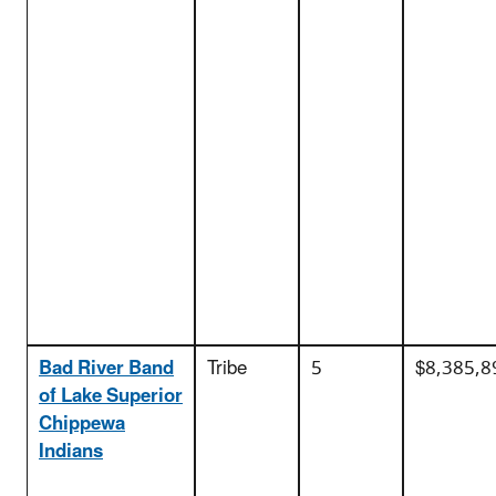
Bad River Band
Tribe
5
$8,385,8
of Lake Superior
Chippewa
Indians