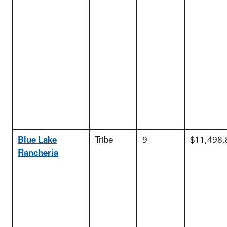
Blue Lake
Tribe
9
$11,498,
Rancheria