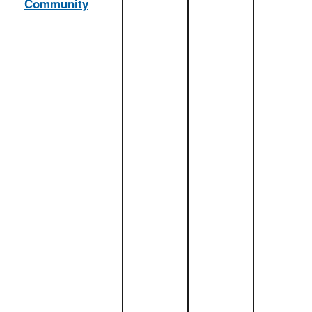
Community