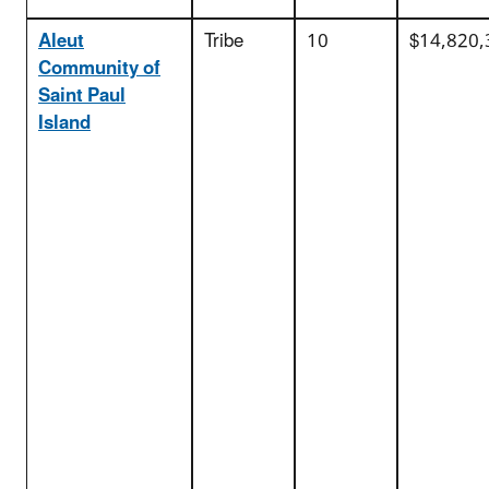
Aleut
Tribe
10
$14,820,
Community of
Saint Paul
Island