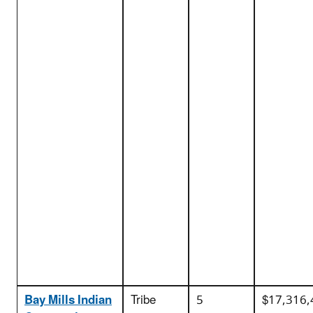
Bay Mills Indian
Tribe
5
$17,316,