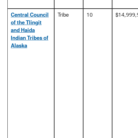
Central Council
Tribe
10
$14,999,
of the Tlingit
and Haida
Indian Tribes of
Alaska