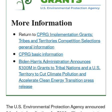
More Information
Return to
CPRG Implementation Grants:
Tribes and Territories Competition Selections
general information
CPRG basic information
Biden-Harris Administration Announces
$300M in Grants to Tribal Nations and a U.S.
Territory to Cut Climate Pollution and
Accelerate Clean Energy Transition press
release
The U.S. Environmental Protection Agency announced