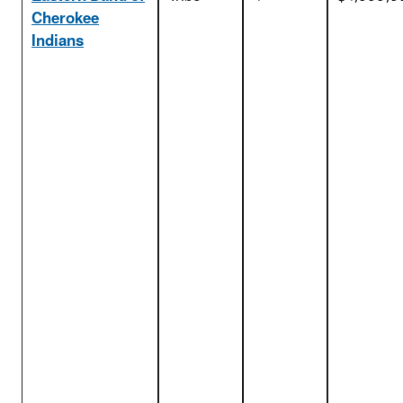
Cherokee
Indians