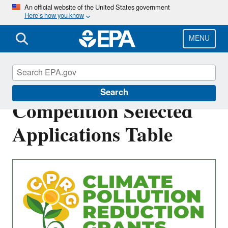
Skip
An official website of the United States government
Here’s how you know
to
main
content
MENU
Tribes and Territories
Search
Competition Selected
Applications Table