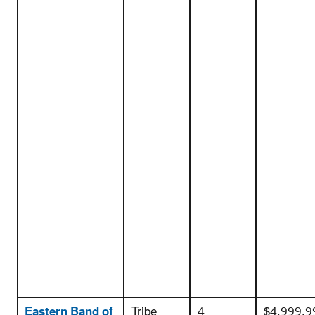
Eastern Band of
Tribe
4
$4,999,9