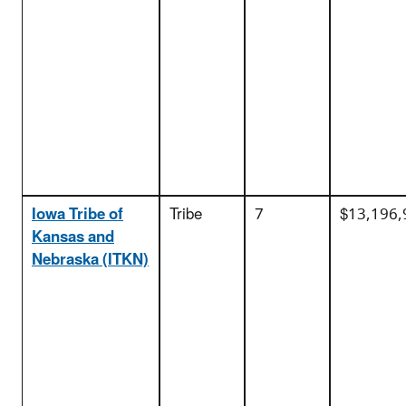
Iowa Tribe of
Tribe
7
$13,196,
Kansas and
Nebraska (ITKN)