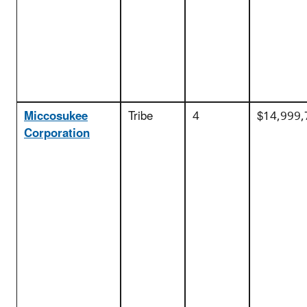
Miccosukee
Tribe
4
$14,999,
Corporation