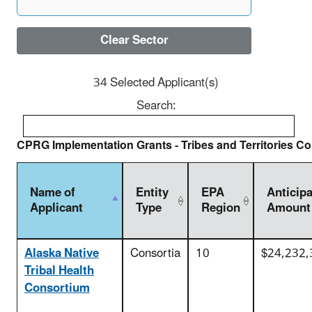
Clear Sector
34 Selected Applicant(s)
Search:
CPRG Implementation Grants - Tribes and Territories Co
Name of
Entity
EPA
Anticip
Applicant
Type
Region
Amount
Alaska Native
Consortia
10
$24,232,
Tribal Health
Consortium