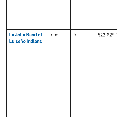
La Jolla Band of
Tribe
9
$22,829,
Luiseño Indians