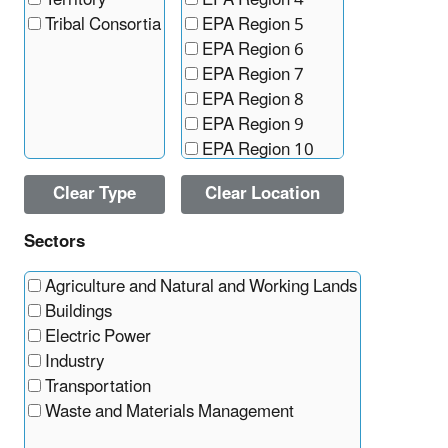
Territory
EPA Region 4
Tribal Consortia
EPA Region 5
EPA Region 6
EPA Region 7
EPA Region 8
EPA Region 9
EPA Region 10
Clear Type
Clear Location
Sectors
Agriculture and Natural and Working Lands
Buildings
Electric Power
Industry
Transportation
Waste and Materials Management