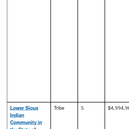
Lower Sioux
Tribe
5
$4,994,9
Indian
Community in