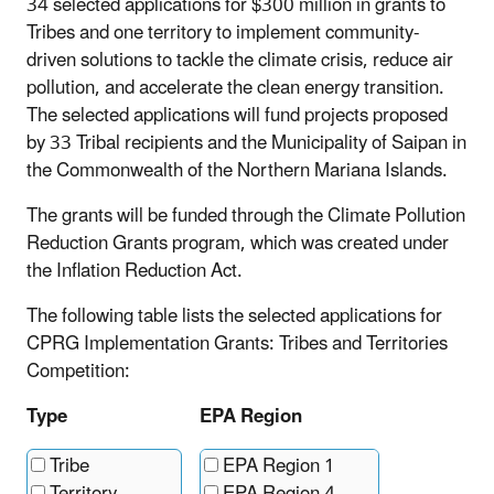
34 selected applications for $300 million in grants to
Tribes and one territory to implement community-
driven solutions to tackle the climate crisis, reduce air
pollution, and accelerate the clean energy transition.
The selected applications will fund projects proposed
by 33 Tribal recipients and the Municipality of Saipan in
the Commonwealth of the Northern Mariana Islands.
The grants will be funded through the Climate Pollution
Reduction Grants program, which was created under
the Inflation Reduction Act.
The following table lists the selected applications for
CPRG Implementation Grants: Tribes and Territories
Competition:
Type
EPA Region
Tribe
EPA Region 1