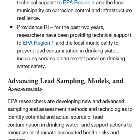
technical support to
EPA Region 3
and the local
municipality on corrosion control and infrastructure
resilience.
Providence RI – for the past two years,
researchers have been providing technical support
to
EPA Region 1
and the local municipality to
prevent lead contamination in drinking water,
including serving on an expert panel on drinking
water safety.
Advancing Lead Sampling, Models, and
Assessments
EPA researchers are developing new and advanced
sampling and assessment methods and technologies to
identify potential and actual source of lead
contamination in drinking water, and support actions to
minimize or eliminate associated health risks and