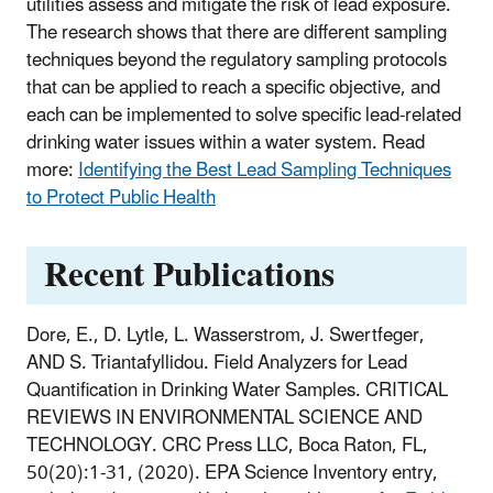
utilities assess and mitigate the risk of lead exposure.
The research shows that there are different sampling
techniques beyond the regulatory sampling protocols
that can be applied to reach a specific objective, and
each can be implemented to solve specific lead-related
drinking water issues within a water system. Read
more:
Identifying the Best Lead Sampling Techniques
to Protect Public Health
Recent Publications
Dore, E., D. Lytle, L. Wasserstrom, J. Swertfeger,
AND S. Triantafyllidou. Field Analyzers for Lead
Quantification in Drinking Water Samples. CRITICAL
REVIEWS IN ENVIRONMENTAL SCIENCE AND
TECHNOLOGY. CRC Press LLC, Boca Raton, FL,
50(20):1-31, (2020). EPA Science Inventory entry,