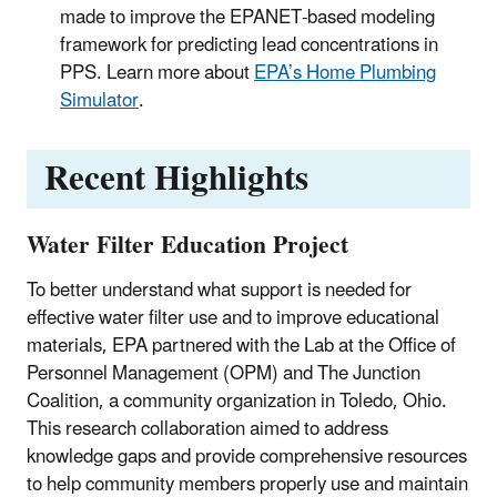
made to improve the EPANET-based modeling
framework for predicting lead concentrations in
PPS.
Learn more about
EPA’s Home Plumbing
Simulator
.
Recent Highlights
Water Filter Education Project
To better understand what support is needed for
effective water filter use and to improve educational
materials, EPA partnered with the Lab at the Office of
Personnel Management (OPM) and The Junction
Coalition, a community organization in Toledo, Ohio.
This research collaboration aimed to address
knowledge gaps and provide comprehensive resources
to help community members properly use and maintain