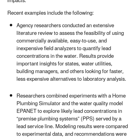
impacts.
Recent examples include the following:
Agency researchers conducted an extensive
literature review to assess the feasibility of using
commercially available, easy-to-use, and
inexpensive field analyzers to quantify lead
concentrations in the water. Results provide
important insights for states, water utilities,
building managers, and others looking for faster,
less expensive alternatives to laboratory analysis.
Researchers combined experiments with
a Home
Plumbing Simulator and the water quality model
EPANET to explore likely lead concentrations in
“premise plumbing systems” (PPS) served by a
lead service line. Modeling results were compared
to experimental data, and recommendations were