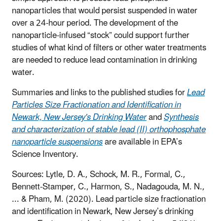
nanoparticles that would persist suspended in water
over a 24-hour period. The development of the
nanoparticle-infused “stock” could support further
studies of what kind of filters or other water treatments
are needed to reduce lead contamination in drinking
water.
Summaries and links to the published studies for
Lead
Particles Size Fractionation and Identification in
Newark, New Jersey's Drinking Water
and
Synthesis
and characterization of stable lead (II) orthophosphate
nanoparticle suspensions
are available in EPA’s
Science Inventory.
Sources:
Lytle, D. A., Schock, M. R., Formal, C.,
Bennett-Stamper, C., Harmon, S., Nadagouda, M. N.,
... & Pham, M. (2020). Lead particle size fractionation
and identification in Newark, New Jersey’s drinking