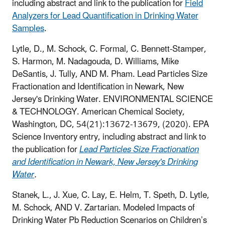
including abstract and link to the publication for
Field
Analyzers for Lead Quantification in Drinking Water
Samples
.
Lytle, D., M. Schock, C. Formal, C. Bennett-Stamper,
S. Harmon, M. Nadagouda, D. Williams, Mike
DeSantis, J. Tully, AND M. Pham. Lead Particles Size
Fractionation and Identification in Newark, New
Jersey's Drinking Water. ENVIRONMENTAL SCIENCE
& TECHNOLOGY. American Chemical Society,
Washington, DC, 54(21):13672-13679, (2020).
EPA
Science Inventory entry, including abstract and link to
the publication for
Lead Particles Size Fractionation
and Identification in Newark, New Jersey's Drinking
Water
.
Stanek, L., J. Xue, C. Lay, E. Helm, T. Speth, D. Lytle,
M. Schock, AND V. Zartarian. Modeled Impacts of
Drinking Water Pb Reduction Scenarios on Children’s