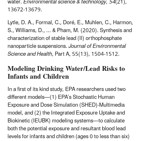
water.
Environmental science & technology
,
54
(21),
13672-13679.
Lytle, D. A., Formal, C., Doré, E., Muhlen, C., Harmon,
S., Williams, D., ... & Pham, M. (2020). Synthesis and
characterization of stable lead (II) orthophosphate
nanoparticle suspensions.
Journal of Environmental
Science and Health
, Part A
,
55
(13), 1504-1512.
Modeling Drinking Water/Lead Risks to
Infants and Children
In a first of its kind study, EPA researchers used two
different models—(1) EPA’s Stochastic Human
Exposure and Dose Simulation (SHED)-Multimedia
model, and (2) the Integrated Exposure Uptake and
Biokinetic (IEUBK) modeling systems—to calculate
both the potential exposure and resultant blood lead
levels for infants and children (ages 0 to less than six)