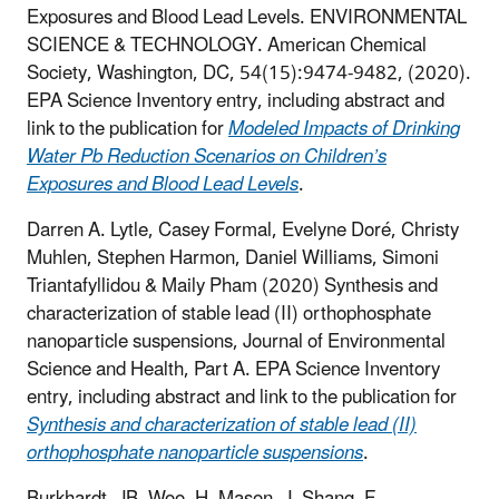
Exposures and Blood Lead Levels. ENVIRONMENTAL
SCIENCE & TECHNOLOGY. American Chemical
Society, Washington, DC, 54(15):9474-9482, (2020).
EPA Science Inventory entry, including abstract and
link to the publication for
Modeled Impacts of Drinking
Water Pb Reduction Scenarios on Children’s
Exposures and Blood Lead Levels
.
Darren A. Lytle, Casey Formal, Evelyne Doré, Christy
Muhlen, Stephen Harmon, Daniel Williams, Simoni
Triantafyllidou & Maily Pham (2020) Synthesis and
characterization of stable lead (II) orthophosphate
nanoparticle suspensions, Journal of Environmental
Science and Health, Part A.
EPA Science Inventory
entry, including abstract and link to the publication for
Synthesis and characterization of stable lead (II)
orthophosphate nanoparticle suspensions
.