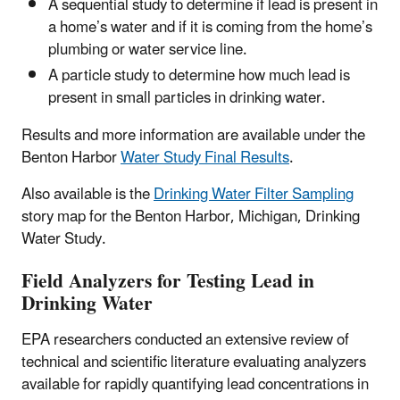
A sequential study to determine if lead is present in
a home’s water and if it is coming from the home’s
plumbing or water service line.
A particle study to determine how much lead is
present in small particles in drinking water.
Results and more information are available under the
Benton Harbor
Water Study Final Results
.
Also available is the
Drinking Water Filter Sampling
story map for the Benton Harbor, Michigan, Drinking
Water Study.
Field Analyzers for Testing Lead in
Drinking Water
EPA researchers conducted an extensive review of
technical and scientific literature evaluating analyzers
available for rapidly quantifying lead concentrations in