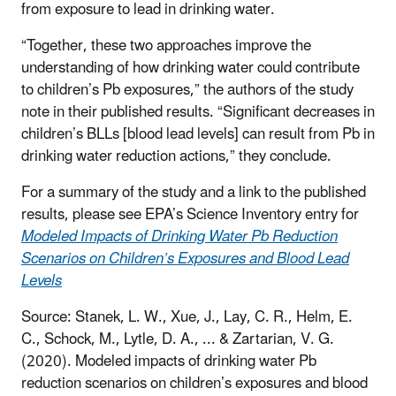
from exposure to lead in drinking water.
“Together, these two approaches improve the
understanding of how drinking water could contribute
to children’s Pb exposures,” the authors of the study
note in their published results. “Significant decreases in
children’s BLLs [blood lead levels] can result from Pb in
drinking water reduction actions,” they conclude.
For a summary of the study and a link to the published
results, please see EPA’s Science Inventory entry for
Modeled Impacts of Drinking Water Pb Reduction
Scenarios on Children’s Exposures and Blood Lead
Levels
Source:
Stanek, L. W., Xue, J., Lay, C. R., Helm, E.
C., Schock, M., Lytle, D. A., ... & Zartarian, V. G.
(2020). Modeled impacts of drinking water Pb
reduction scenarios on children’s exposures and blood