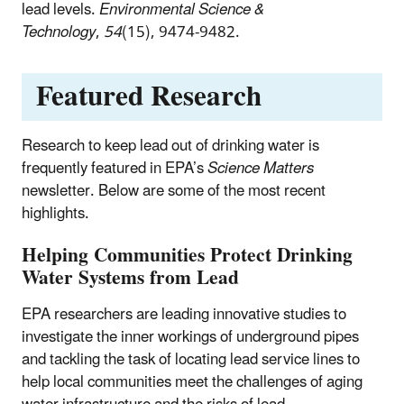
lead levels.
Environmental Science &
Technology
,
54
(15), 9474-9482.
Featured Research
Research to keep lead out of drinking water is
frequently featured in EPA’s
Science Matters
newsletter. Below are some of the most recent
highlights.
Helping Communities Protect Drinking
Water Systems from Lead
EPA researchers are leading innovative studies to
investigate the inner workings of underground pipes
and tackling the task of locating lead service lines to
help local communities meet the challenges of aging