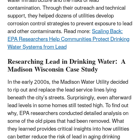
water infrastructure and the risks of lead
contamination. Through their outreach and technical
support, they helped dozens of utilities develop
corrosion control strategies to prevent exposure to lead
and other contaminants. Read more:
Scaling Back:
EPA Researchers Help Communities Protect Drinking
Water Systems from Lead
Researching Lead in Drinking Water: A
Madison Wisconsin Case Study
In the early 2000s, the Madison Water Utility decided
to rip out and replace the lead service lines lying
beneath the city’s streets. Surprisingly, even afterward
lead levels in some homes still tested high. To find out
why, EPA researchers conducted detailed analysis on
some of the old pipes that had been removed. What
they learned provides critical insights into how utilities
can better reduce the risk of lead in aging drinking