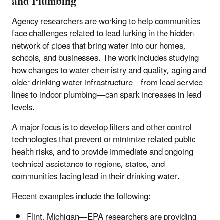
and Plumbing
Agency researchers are working to help communities
face challenges related to lead lurking in the hidden
network of pipes that bring water into our homes,
schools, and businesses. The work includes studying
how changes to water chemistry and quality, aging and
older drinking water infrastructure—from lead service
lines to indoor plumbing—can spark increases in lead
levels.
A major focus is to develop filters and other control
technologies that prevent or minimize related public
health risks, and to provide immediate and ongoing
technical assistance to regions, states, and
communities facing lead in their drinking water.
Recent examples include the following:
Flint, Michigan—EPA researchers are providing