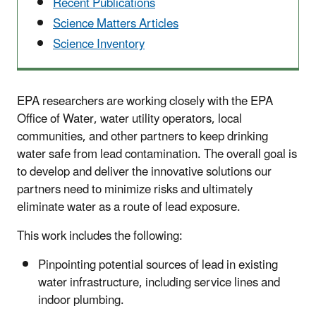
Recent Publications
Science Matters Articles
Science Inventory
EPA researchers are working closely with the EPA
Office of Water, water utility operators, local
communities, and other partners to keep drinking
water safe from lead contamination. The overall goal is
to develop and deliver the innovative solutions our
partners need to minimize risks and ultimately
eliminate water as a route of lead exposure.
This work includes the following:
Pinpointing potential sources of lead in existing
water infrastructure, including service lines and
indoor plumbing.