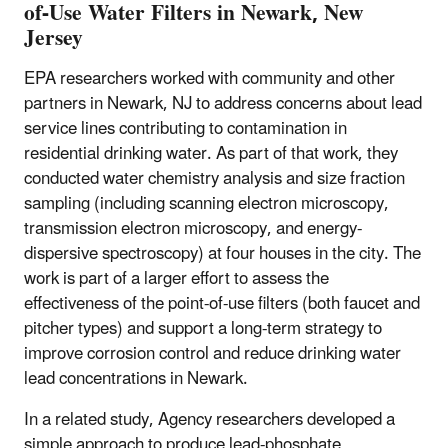
of-Use Water Filters in Newark, New
Jersey
EPA researchers worked with community and other
partners in Newark, NJ to address concerns about lead
service lines contributing to contamination in
residential drinking water. As part of that work, they
conducted water chemistry analysis and size fraction
sampling (including scanning electron microscopy,
transmission electron microscopy, and energy-
dispersive spectroscopy) at four houses in the city. The
work is part of a larger effort to assess the
effectiveness of the point-of-use filters (both faucet and
pitcher types) and support a long-term strategy to
improve corrosion control and reduce drinking water
lead concentrations in Newark.
In a related study, Agency researchers developed a
simple approach to produce lead-phosphate