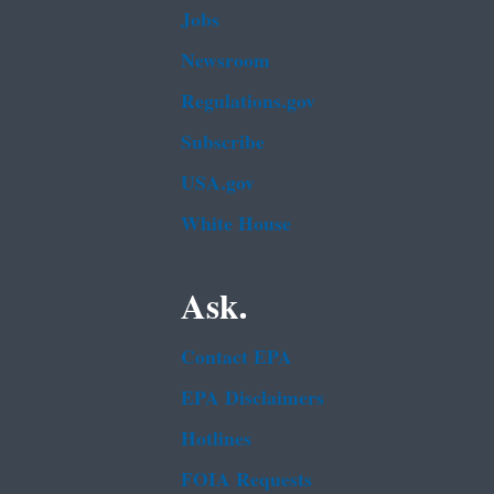
Jobs
Newsroom
Regulations.gov
Subscribe
USA.gov
White House
Ask.
Contact EPA
EPA Disclaimers
Hotlines
FOIA Requests