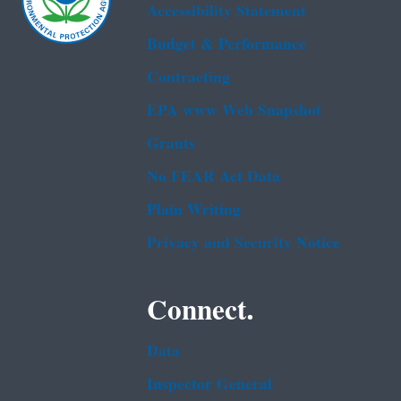
Accessibility Statement
Budget & Performance
Contracting
EPA www Web Snapshot
Grants
No FEAR Act Data
Plain Writing
Privacy and Security Notice
Connect.
Data
Inspector General