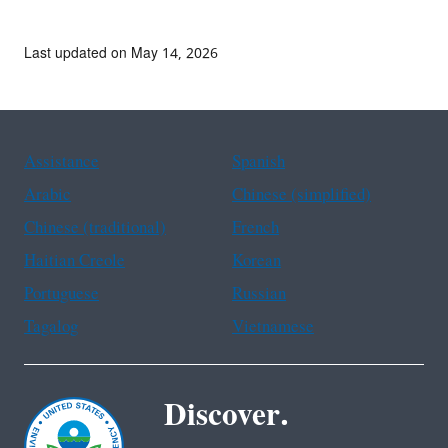
Last updated on May 14, 2026
Assistance
Spanish
Arabic
Chinese (simplified)
Chinese (traditional)
French
Haitian Creole
Korean
Portuguese
Russian
Tagalog
Vietnamese
Discover.