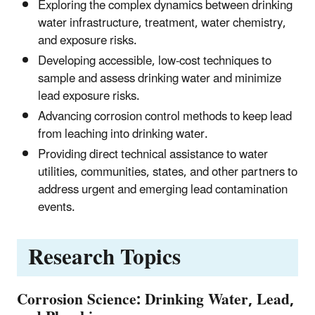
Exploring the complex dynamics between drinking
water infrastructure, treatment, water chemistry,
and exposure risks.
Developing accessible, low-cost techniques to
sample and assess drinking water and minimize
lead exposure risks.
Advancing corrosion control methods to keep lead
from leaching into drinking water.
Providing direct technical assistance to water
utilities, communities, states, and other partners to
address urgent and emerging lead contamination
events.
Research Topics
Corrosion Science: Drinking Water, Lead,