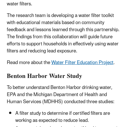
water filters.
The research team is developing a water filter toolkit
with educational materials based on community
feedback and lessons learned through this partnership.
The findings from this collaboration will guide future
efforts to support households in effectively using water
filters and reducing lead exposure.
Read more about the
Water Filter Education Project
.
Benton Harbor Water Study
To better understand Benton Harbor drinking water,
EPA and the Michigan Department of Health and
Human Services (MDHHS) conducted three studies:
A filter study to determine if certified filters are
working as expected to reduce lead.