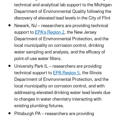
technical and analytical lab support to the Michigan
Department of Environmental Quality following the
discovery of elevated lead levels in the City of Flint
Newark, NJ – researchers are providing technical
support to
EPA's Region 2
, the New Jersey
Department of Environmental Protection, and the
local municipality on corrosion control, drinking
water sampling and analysis, and the efficacy of
point-of-use water filters.
University Park IL – researchers are providing
technical support to
EPA Region 5
, the Illinois
Department of Environmental Protection, and the
local municipality on corrosion control, and with
addressing elevated drinking water lead levels due
to changes in water chemistry interacting with
existing plumbing fixtures.
Pittsburgh PA – researchers are providing