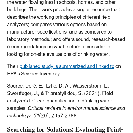
the water flowing into in schools, homes, and other
buildings. Their work provides a single resource that:
describes the working principles of different field
analyzers; compares various options based on
manufacturer specifications, and as compared to
laboratory methods.; and offers sound, research-based
recommendations on what factors to consider in
looking for on-site evaluations of drinking water.
Their
published study is summarized and linked to
on
EPA’s Science Inventory.
Source:
Doré, E., Lytle, D. A., Wasserstrom, L.,
Swertfeger, J., & Triantafyllidou, S. (2021). Field
analyzers for lead quantification in drinking water
samples.
Critical reviews in environmental science and
technology
,
51
(20), 2357-2388.
Searching for Solutions: Evaluating Point-