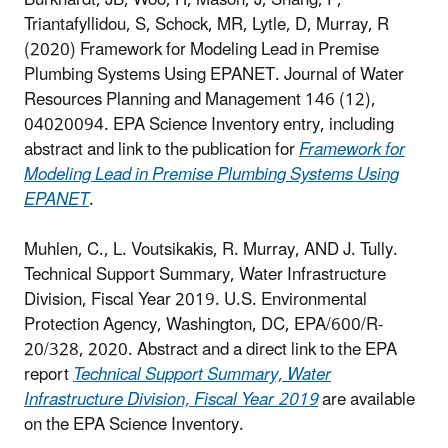
Burkhardt, JB, Woo, H, Mason, J, Shang, F,
Triantafyllidou, S, Schock, MR, Lytle, D, Murray, R
(2020) Framework for Modeling Lead in Premise
Plumbing Systems Using EPANET. Journal of Water
Resources Planning and Management 146 (12),
04020094.
EPA Science Inventory entry, including
abstract and link to the publication for
Framework for
Modeling Lead in Premise Plumbing Systems Using
EPANET
.
Muhlen, C., L. Voutsikakis, R. Murray, AND J. Tully.
Technical Support Summary, Water Infrastructure
Division, Fiscal Year 2019. U.S. Environmental
Protection Agency, Washington, DC, EPA/600/R-
20/328, 2020. Abstract and a direct link to the EPA
report
Technical Support Summary, Water
Infrastructure Division, Fiscal Year 2019
are available
on the EPA Science Inventory.