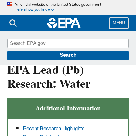
Skip
An official website of the United States government
Here’s how you know
to
main
content
MENU
Land Research
Search
EPA Lead (Pb)
Research: Water
Additional Information
Recent Research Highlights