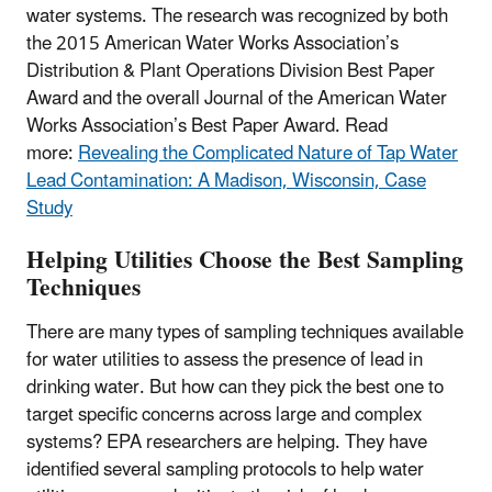
water systems. The research was recognized by both
the 2015 American Water Works Association’s
Distribution & Plant Operations Division Best Paper
Award and the overall Journal of the American Water
Works Association’s Best Paper Award. Read
more:
Revealing the Complicated Nature of Tap Water
Lead Contamination: A Madison, Wisconsin, Case
Study
Helping Utilities Choose the Best Sampling
Techniques
There are many types of sampling techniques available
for water utilities to assess the presence of lead in
drinking water. But how can they pick the best one to
target specific concerns across large and complex
systems? EPA researchers are helping. They have
identified several sampling protocols to help water