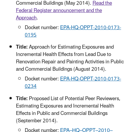
Commercial Buildings (May 2014).
Read the
Federal Register announcement and the
Approach
.
Docket number:
EPA-HQ-OPPT-2010-0173-
0195
Title:
Approach for Estimating Exposures and
Incremental Health Effects from Lead Due to
Renovation Repair and Painting Activities in Public
and Commercial Buildings (August 2014).
Docket number:
EPA-HQ-OPPT-2010-0173-
0234
Title:
Proposed List of Potential Peer Reviewers,
Estimating Exposures and Incremental Health
Effects in Public and Commercial Buildings
(September 2014).
Docket number:
EPA–HQ–OPPT–2010–