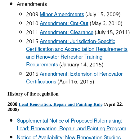
Amendments
2009
Minor Amendments
(July 15, 2009)
2010
Amendment: Opt-Out
(May 6, 2010)
2011
Amendment: Clearance
(July 15, 2011)
2015
Amendment: Jurisdiction-Specific
Certification and Accreditation Requirements
and Renovator Refresher Training
Requirements
(January 14, 2015)
2015
Amendment: Extension of Renovator
Certifications
(April 16, 2015)
History of the regulation
2008
Lead Renovation, Repair and Painting Rule
(April 22,
2008)
Supplemental Notice of Proposed Rulemaking:
Lead; Renovation, Repair, and Painting Program
Notice of Availability; New Renovation Studies