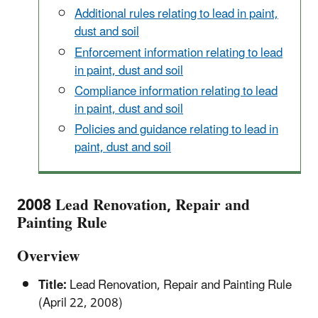
Additional rules relating to lead in paint,
dust and soil
Enforcement information relating to lead
in paint, dust and soil
Compliance information relating to lead
in paint, dust and soil
Policies and guidance relating to lead in
paint, dust and soil
2008 Lead Renovation, Repair and
Painting Rule
Overview
Title:
Lead Renovation, Repair and Painting Rule
(April 22, 2008)