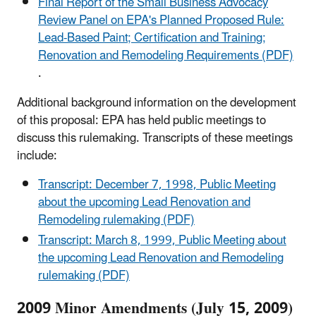
Final Report of the Small Business Advocacy
Review Panel on EPA's Planned Proposed Rule:
Lead-Based Paint; Certification and Training;
Renovation and Remodeling Requirements (PDF)
.
Additional background information on the development
of this proposal: EPA has held public meetings to
discuss this rulemaking. Transcripts of these meetings
include:
Transcript: December 7, 1998, Public Meeting
about the upcoming Lead Renovation and
Remodeling rulemaking (PDF)
Transcript: March 8, 1999, Public Meeting about
the upcoming Lead Renovation and Remodeling
rulemaking (PDF)
2009 Minor Amendments (July 15, 2009)