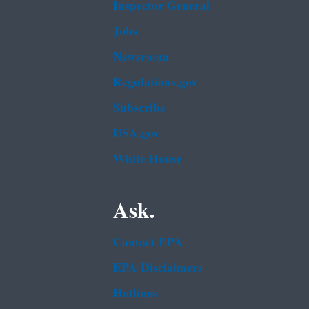
Inspector General
Jobs
Newsroom
Regulations.gov
Subscribe
USA.gov
White House
Ask.
Contact EPA
EPA Disclaimers
Hotlines