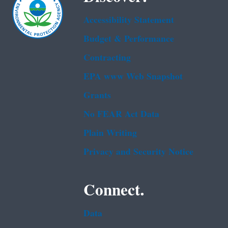
Accessibility Statement
Budget & Performance
Contracting
EPA www Web Snapshot
Grants
No FEAR Act Data
Plain Writing
Privacy and Security Notice
Connect.
Data