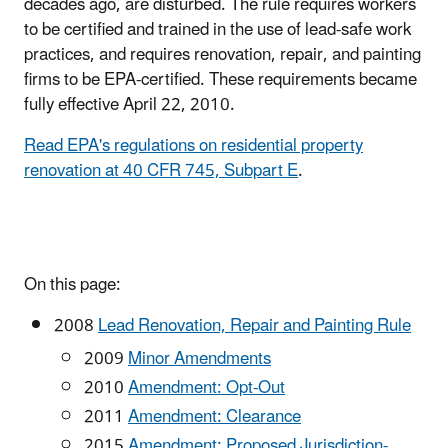
decades ago, are disturbed. The rule requires workers
to be certified and trained in the use of lead-safe work
practices, and requires renovation, repair, and painting
firms to be EPA-certified. These requirements became
fully effective April 22, 2010.
Read EPA's regulations on residential property
renovation at 40 CFR 745, Subpart E
.
On this page:
2008
Lead Renovation, Repair and Painting Rule
2009
Minor Amendments
2010
Amendment: Opt-Out
2011
Amendment: Clearance
2015
Amendment: Proposed Jurisdiction-