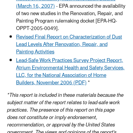
(March 16, 2007)
- EPA announced the availability
of two new studies in the Renovation, Repair, and
Painting Program rulemaking docket [EPA-HQ-
OPPT-2005-0049].
Revised Final Report on Characterization of Dust
Lead Levels After Renovation, Repair, and
Painting Activities
Lead-Safe Work Practices Survey Project Report,
Atrium Environmental Health and Safety Services,
LLC, for the National Association of Home
Builders, November 2006 (PDF)
*
*This report is included in these materials because the
subject matter of the report relates to lead-safe work
practices. The presence of this report on this page
does not constitute or imply endorsement,
recommendation, or approval by the United States
government. The views and opinions of the report's