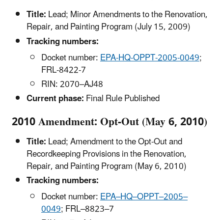
Title:
Lead; Minor Amendments to the Renovation,
Repair, and Painting Program (July 15, 2009)
Tracking numbers:
Docket number:
EPA-HQ-OPPT-2005-0049
;
FRL-8422-7
RIN: 2070–AJ48
Current phase:
Final Rule Published
2010 Amendment: Opt-Out (May 6, 2010)
Title:
Lead; Amendment to the Opt-Out and
Recordkeeping Provisions in the Renovation,
Repair, and Painting Program (May 6, 2010)
Tracking numbers:
Docket number:
EPA–HQ–OPPT–2005–
0049
; FRL–8823–7