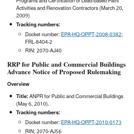
Programs and Certification of Lead-based Paint
Activities and Renovation Contractors (March 20,
2009)
Tracking numbers:
Docket number:
EPA-HQ-OPPT-2008-0382
;
FRL-8404-2
RIN: 2070-AJ40
RRP for Public and Commercial Buildings
Advance Notice of Proposed Rulemaking
Overview
Title:
ANPR for Public and Commercial Buildings
(May 6, 2010).
Tracking numbers:
Docket number:
EPA-HQ-OPPT-2010-0173
RIN: 2070-AJ56