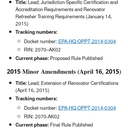
Title:
Lead; Jurisdiction-Specific Certification and
Accreditation Requirements and Renovator
Refresher Training Requirements (January 14,
2015)
Tracking numbers:
Docket number:
EPA-HQ-OPPT-2014-0304
RIN: 2070–AK02
Current phase:
Proposed Rule Published
2015 Minor Amendments (April 16, 2015)
Title:
Lead; Extension of Renovator Certifications
(April 16, 2015)
Tracking numbers:
Docket number:
EPA-HQ-OPPT-2014-0304
RIN: 2070-AK02
Current phase:
Final Rule Published