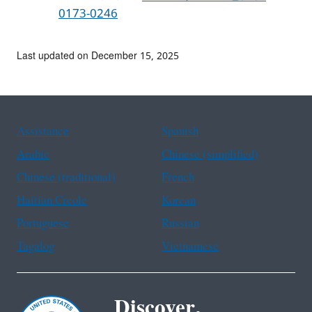
0173-0246
Last updated on December 15, 2025
Assistance
Spanish
Arabic
Chinese (simplified)
Chinese (traditional)
French
Haitian Creole
Korean
Portuguese
Russian
Tagalog
Vietnamese
Discover.