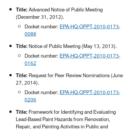
Title:
Advanced Notice of Public Meeting
(December 31, 2012).
Docket number:
EPA-HQ-OPPT-2010-0173-
0088
Title:
Notice of Public Meeting (May 13, 2013).
Docket number:
EPA-HQ-OPPT-2010-0173-
0162
Title:
Request for Peer Review Nominations (June
27, 2014).
Docket number:
EPA-HQ-OPPT-2010-0173-
0206
Title:
Framework for Identifying and Evaluating
Lead-Based Paint Hazards from Renovation,
Repair, and Painting Activities in Public and