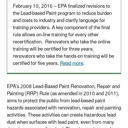
February 10, 2016 -- EPA finalized revisions to
the Lead-based Paint program to reduce burden
and costs to industry and clarify language for
training providers. A key component of the final
rule allows on-line training for every other
recertification. Renovators who take the online
training will be certified for three years;
renovators who take the hands-on training will be
certified for five years.
Read more
.
EPA’s 2008 Lead-Based Paint Renovation, Repair and
Painting (RRP) Rule (as amended in 2010 and 2011),
aims to protect the public from lead-based paint
hazards associated with renovation, repair and painting
activities. These activities can create hazardous lead
dust when surfaces with lead paint, even from many