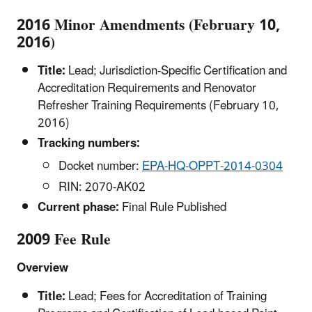
2016 Minor Amendments (February 10,
2016)
Title:
Lead; Jurisdiction-Specific Certification and
Accreditation Requirements and Renovator
Refresher Training Requirements (February 10,
2016)
Tracking numbers:
Docket number:
EPA-HQ-OPPT-2014-0304
RIN: 2070-AK02
Current phase:
Final Rule Published
2009 Fee Rule
Overview
Title:
Lead; Fees for Accreditation of Training