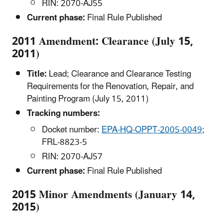
RIN: 2070-AJ55
Current phase:
Final Rule Published
2011 Amendment: Clearance (July 15,
2011)
Title:
Lead; Clearance and Clearance Testing
Requirements for the Renovation, Repair, and
Painting Program (July 15, 2011)
Tracking numbers:
Docket number:
EPA-HQ-OPPT-2005-0049
;
FRL-8823-5
RIN: 2070-AJ57
Current phase:
Final Rule Published
2015 Minor Amendments (January 14,
2015)