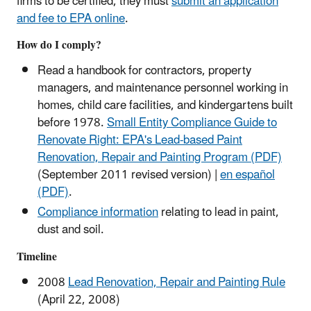
firms to be certified, they must
submit an application
and fee to EPA online
.
How do I comply?
Read a handbook for contractors, property
managers, and maintenance personnel working in
homes, child care facilities, and kindergartens built
before 1978.
Small Entity Compliance Guide to
Renovate Right: EPA's Lead-based Paint
Renovation, Repair and Painting Program (PDF)
(September 2011 revised version) |
en español
(PDF)
.
Compliance information
relating to lead in paint,
dust and soil.
Timeline
2008
Lead Renovation, Repair and Painting Rule
(April 22, 2008)