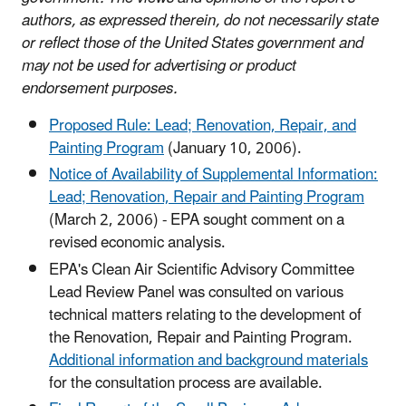
authors, as expressed therein, do not necessarily state
or reflect those of the United States government and
may not be used for advertising or product
endorsement purposes.
Proposed Rule: Lead; Renovation, Repair, and
Painting Program
(January 10, 2006).
Notice of Availability of Supplemental Information:
Lead; Renovation, Repair and Painting Program
(March 2, 2006) - EPA sought comment on a
revised economic analysis.
EPA's Clean Air Scientific Advisory Committee
Lead Review Panel was consulted on various
technical matters relating to the development of
the Renovation, Repair and Painting Program.
Additional information and background materials
for the consultation process are available.