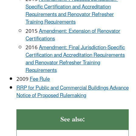
Specific Certification and Accreditation
Requirements and Renovator Refresher
Training Requirements
2015
Amendment: Extension of Renovator
Certifications
2016
Amendment: Final Jurisdiction-Specific
Certification and Accreditation Requirements
and Renovator Refresher Training
Requirements
2009
Fee Rule
RRP for Public and Commercial Buildings Advance
Notice of Proposed Rulemaking
See also: