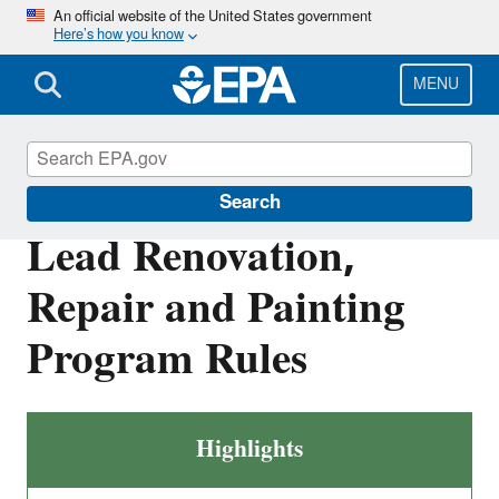
Skip
An official website of the United States government
Here’s how you know
to
main
content
MENU
Lead
Search
Lead Renovation,
Repair and Painting
Program Rules
Highlights