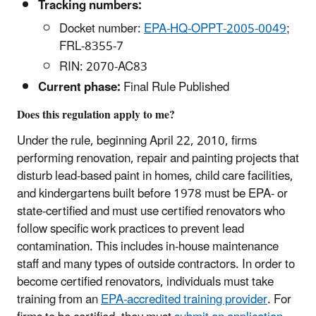
Tracking numbers:
Docket number:
EPA-HQ-OPPT-2005-0049
;
FRL-8355-7
RIN: 2070-AC83
Current phase:
Final Rule Published
Does this regulation apply to me?
Under the rule, beginning April 22, 2010, firms
performing renovation, repair and painting projects that
disturb lead-based paint in homes, child care facilities,
and kindergartens built before 1978 must be EPA- or
state-certified and must use certified renovators who
follow specific work practices to prevent lead
contamination. This includes in-house maintenance
staff and many types of outside contractors. In order to
become certified renovators, individuals must take
training from an
EPA-accredited training provider
. For