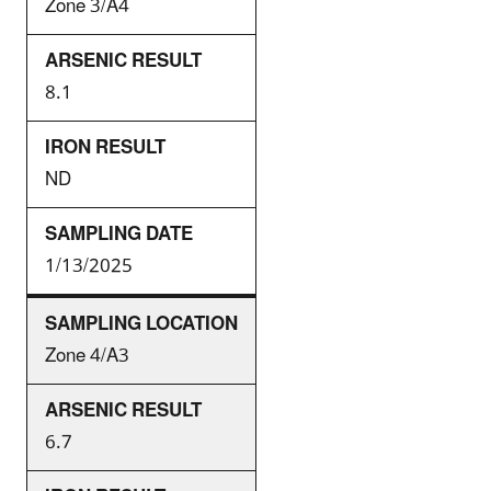
Zone 3/A4
8.1
ND
1/13/2025
Zone 4/A3
6.7