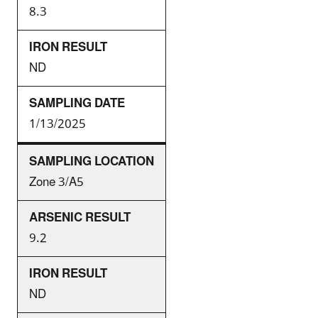
8.3
ND
1/13/2025
Zone 3/A5
9.2
ND