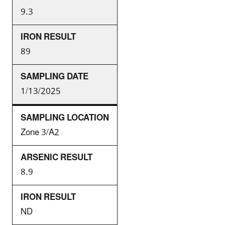
9.3
89
1/13/2025
Zone 3/A2
8.9
ND