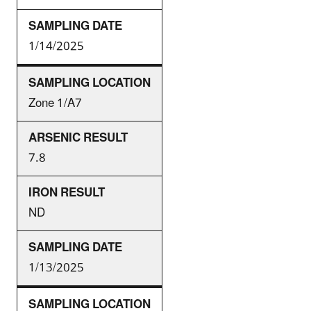
1/14/2025
Zone 1/A7
7.8
ND
1/13/2025