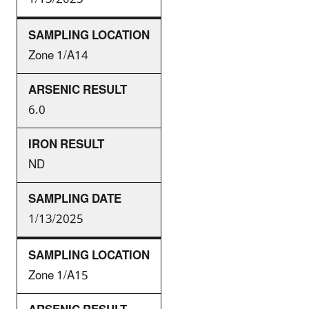
Zone 1/A14
6.0
ND
1/13/2025
Zone 1/A15