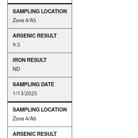
Zone 4/A5
9.5
ND
1/13/2025
Zone 4/A6