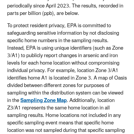
periodically since April 2023. The results, recorded in
parts per billion (ppb), are below.
To protect resident privacy, EPA is committed to
safeguarding sensitive information by not disclosing
specific home numbers in the sampling results.
Instead, EPA is using unique identifiers (such as Zone
3/A1) to publicly report changes in arsenic and iron
levels for each home location without compromising
individual privacy. For example, location Zone 3/A1
identifies home A1 is located in Zone 3. A map of Oasis
divided between different zones for purposes of
sampling within the distribution system can be viewed
in the
Sampling Zone Map
. Additionally, location
Z3/A1 represents the same home location in all
sampling results. Home locations not included in any
specific sampling event means that specific home
location was not sampled during that specific sampling