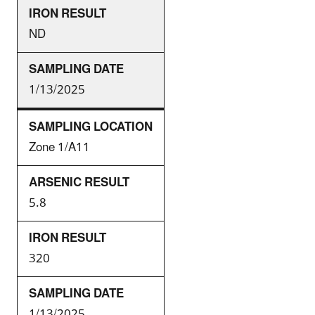
ND
1/13/2025
Zone 1/A11
5.8
320
1/13/2025