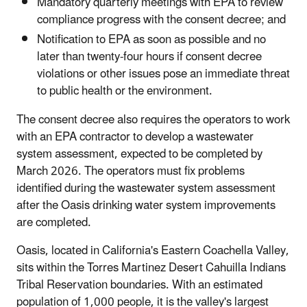
Mandatory quarterly meetings with EPA to review
compliance progress with the consent decree; and
Notification to EPA as soon as possible and no
later than twenty-four hours if consent decree
violations or other issues pose an immediate threat
to public health or the environment.
The consent decree also requires the operators to work
with an EPA contractor to develop a wastewater
system assessment, expected to be completed by
March 2026. The operators must fix problems
identified during the wastewater system assessment
after the Oasis drinking water system improvements
are completed.
Oasis, located in California's Eastern Coachella Valley,
sits within the Torres Martinez Desert Cahuilla Indians
Tribal Reservation boundaries. With an estimated
population of 1,000 people, it is the valley's largest