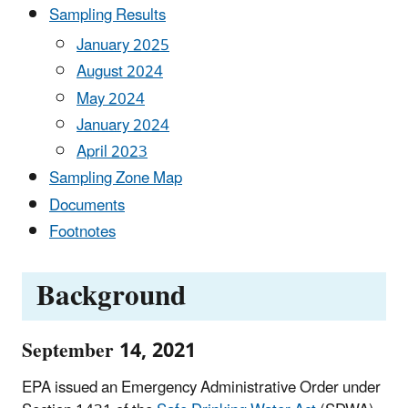
Sampling Results
January 2025
August 2024
May 2024
January 2024
April 2023
Sampling Zone Map
Documents
Footnotes
Background
September 14, 2021
EPA issued an Emergency Administrative Order under