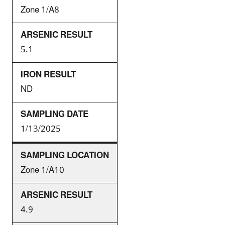
Zone 1/A8
5.1
ND
1/13/2025
Zone 1/A10
4.9