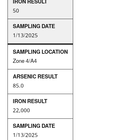
50
1/13/2025
Zone 4/A4
85.0
22,000
1/13/2025