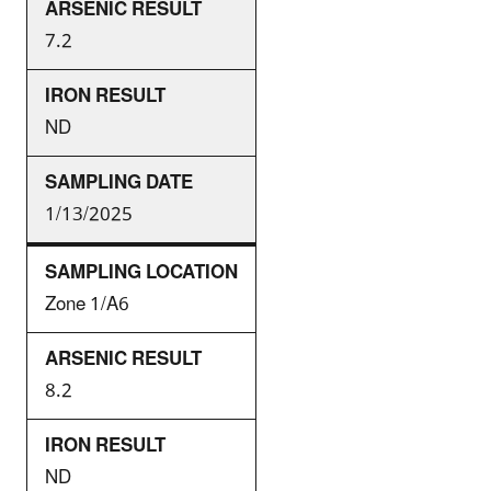
7.2
ND
1/13/2025
Zone 1/A6
8.2
ND