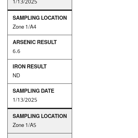
1/13/2025
Zone 1/A4
6.6
ND
1/13/2025
Zone 1/A5