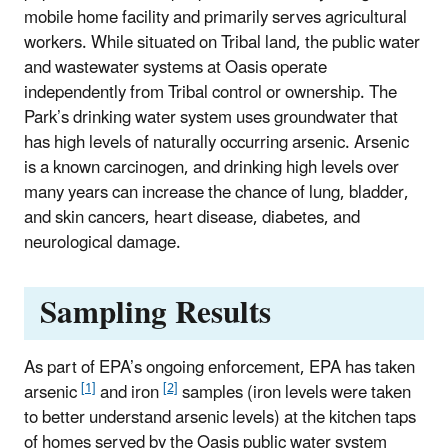
mobile home facility and primarily serves agricultural
workers. While situated on Tribal land, the public water
and wastewater systems at Oasis operate
independently from Tribal control or ownership. The
Park’s drinking water system uses groundwater that
has high levels of naturally occurring arsenic. Arsenic
is a known carcinogen, and drinking high levels over
many years can increase the chance of lung, bladder,
and skin cancers, heart disease, diabetes, and
neurological damage.
Sampling Results
As part of EPA’s ongoing enforcement, EPA has taken
[1]
[2]
arsenic
and iron
samples (iron levels were taken
to better understand arsenic levels) at the kitchen taps
of homes served by the Oasis public water system