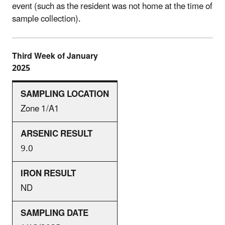
event (such as the resident was not home at the time of
sample collection).
Third Week of January
2025
Zone 1/A1
9.0
ND