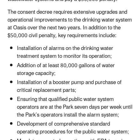
The consent decree requires extensive upgrades and
operational improvements to the drinking water system
at Oasis over the next two years. In addition to the
$50,000 civil penalty, key requirements include:
Installation of alarms on the drinking water
treatment system to monitor its operation;
Addition of at least 80,000 gallons of water
storage capacity;
Installation of a booster pump and purchase of
critical replacement parts;
Ensuring that qualified public water system
operators are at the Park seven days per week until
the Park’s operators install the alarm system;
Development of comprehensive standard
operating procedures for the public water system;