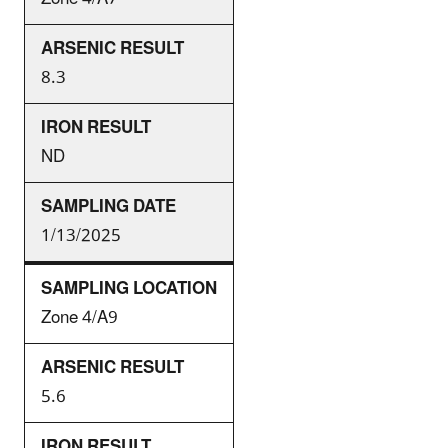
8.3
ND
1/13/2025
Zone 4/A9
5.6