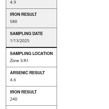
4.9
580
1/13/2025
Zone 3/A1
4.6
240