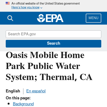
Skip
An official website of the United States government
Here’s how you know
to
main
content
MENU
Pacific Southwest Media Center
Search
Oasis Mobile Home
Park Public Water
System; Thermal, CA
English
En español
On this page:
Background