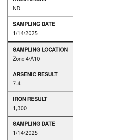
ND
1/14/2025
Zone 4/A10
7.4
1,300
1/14/2025