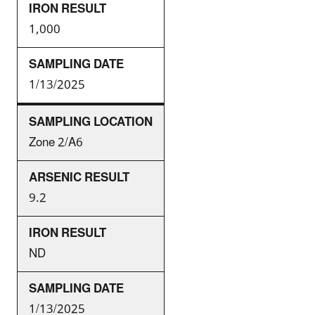
1,000
1/13/2025
Zone 2/A6
9.2
ND
1/13/2025