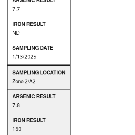
7.7
ND
1/13/2025
Zone 2/A2
7.8
160