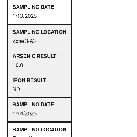
1/13/2025
Zone 3/A3
10.0
ND
1/14/2025