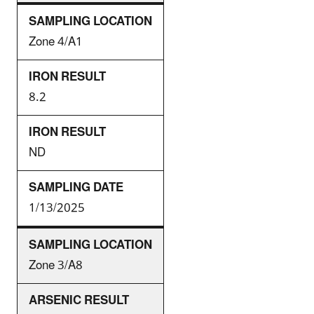
Zone 4/A1
8.2
ND
1/13/2025
Zone 3/A8