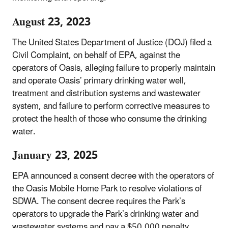
August 23, 2023
The United States Department of Justice (DOJ) filed a
Civil Complaint, on behalf of EPA, against the
operators of Oasis, alleging failure to properly maintain
and operate Oasis’ primary drinking water well,
treatment and distribution systems and wastewater
system, and failure to perform corrective measures to
protect the health of those who consume the drinking
water.
January 23, 2025
EPA announced a consent decree with the operators of
the Oasis Mobile Home Park to resolve violations of
SDWA. The consent decree requires the Park’s
operators to upgrade the Park’s drinking water and
wastewater systems and pay a $50,000 penalty.