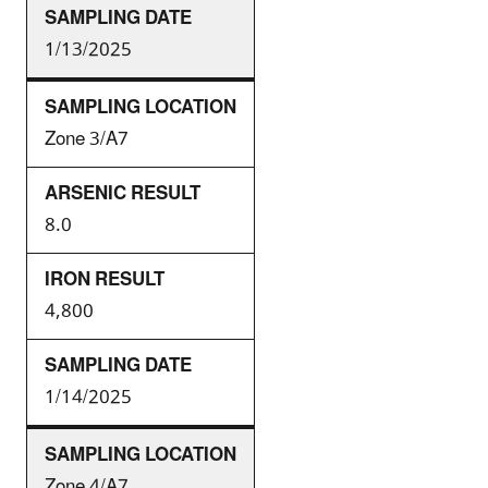
1/13/2025
Zone 3/A7
8.0
4,800
1/14/2025
Zone 4/A7