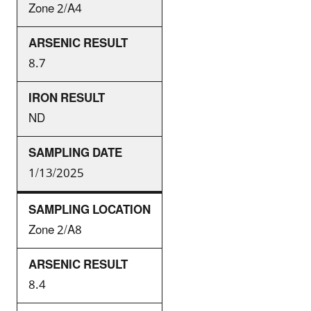
Zone 2/A4
8.7
ND
1/13/2025
Zone 2/A8
8.4