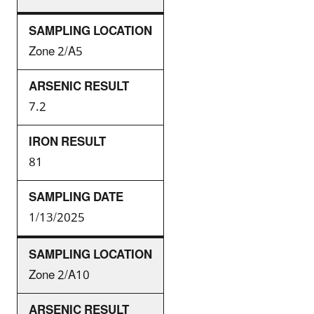
Zone 2/A5
7.2
81
1/13/2025
Zone 2/A10