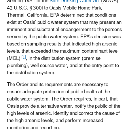
Section 1431 of the
Safe Drinking Water Act
(SDWA)
42 U.S.C. § 300i to Oasis Mobile Home Park,
Thermal, California. EPA determined that conditions
exist at Oasis’ public water system that may present an
imminent and substantial endangerment to the persons
served by the public water system. EPA’s decision was
based on sampling results that indicated high arsenic
levels, that exceeded the maximum contaminant level
[1]
(MCL)
, in the distribution system (premise
plumbing), well source water, and at the entry point to
the distribution system.
The Order and its requirements are necessary to
ensure adequate protection of public health at the
public water system. The Order requires, in part, that
Oasis provide alternative water, notify the public of the
high levels of arsenic, identify and correct the cause of
the high arsenic levels, and perform increased
monitoring and reporting.