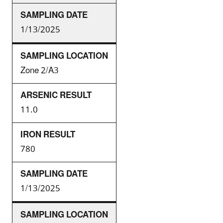
1/13/2025
Zone 2/A3
11.0
780
1/13/2025