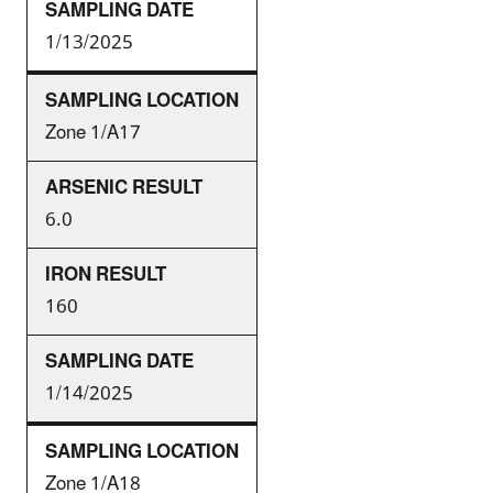
1/13/2025
Zone 1/A17
6.0
160
1/14/2025
Zone 1/A18