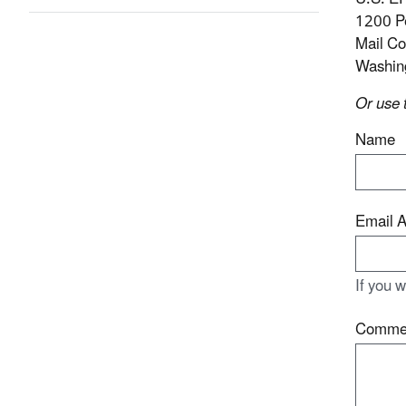
1200 P
Mail C
Washin
Or use 
Name
Email 
If you 
Comme