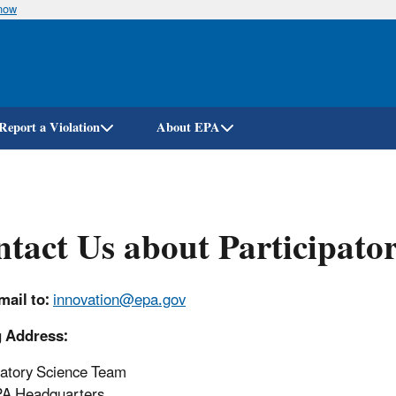
know
Skip
to
main
content
Report a Violation
About EPA
tact Us about Participator
ail to:
innovation
@epa.gov
g Address:
patory Science Team
PA Headquarters