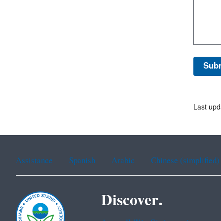
Last upd
Assistance
Spanish
Arabic
Chinese (simplified)
Discover.