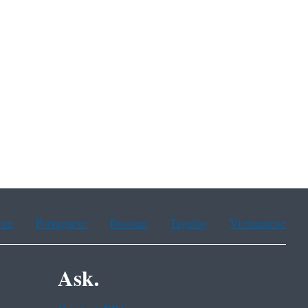
ean
Portuguese
Russian
Tagalog
Vietnamese
Ask.