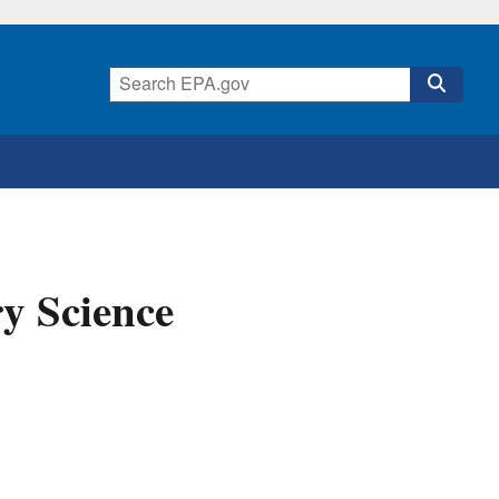
y Science