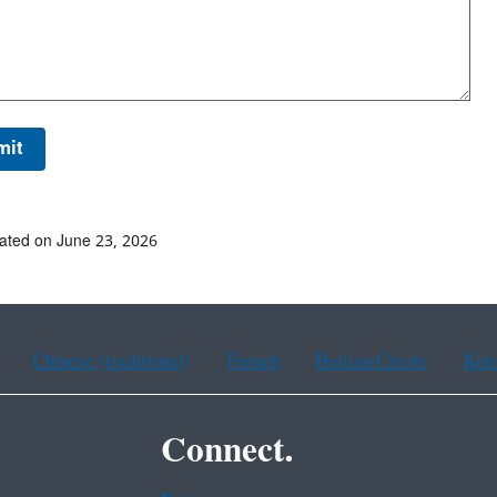
ated on June 23, 2026
Chinese (traditional)
French
Haitian Creole
Kor
Connect.