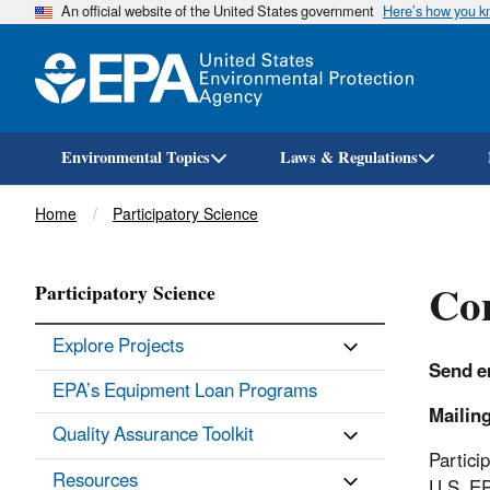
An official website of the United States government
Here’s how you 
Environmental Topics
Laws & Regulations
Breadcrumb
Home
Participatory Science
Con
Participatory Science
Explore Projects
Send em
EPA’s Equipment Loan Programs
Mailin
Quality Assurance Toolkit
Partici
Resources
U.S. E