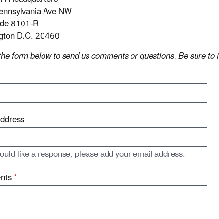
ennsylvania Ave NW
ode 8101-R
gton D.C. 20460
the form below to send us comments or questions. Be sure to in
Address
would like a response, please add your email address.
nts
*