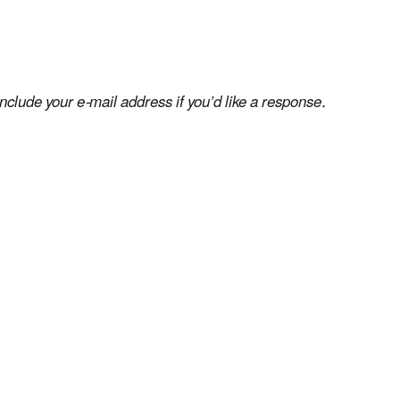
clude your e-mail address if you’d like a response.