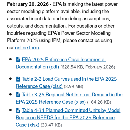
February 20, 2026
- EPA is making the latest power
sector modeling platform available, including the
associated input data and modeling assumptions,
outputs, and documentation. For questions or other
inquiries regarding EPA’s Power Sector Modeling
Platform 2025 using IPM, please contact us using
our
online form
.
EPA 2025 Reference Case Incremental
Documentation (pdf)
(628.54 KB, February 2026)
Table 2-2 Load Curves used in the EPA 2025
Reference Case (xlsx)
(8.99 MB)
Table 3-26 Regional Net Internal Demand in the
EPA 2025 Reference Case (xlsx)
(164.26 KB)
Table 4-34 Planned-Committed Units by Model
Region in NEEDS for the EPA 2025 Reference
Case (xlsx)
(39.47 KB)