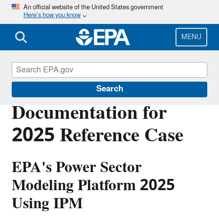
Skip
An official website of the United States government
Here’s how you know
to
main
content
MENU
Power Sector Modeling
Search
Documentation for
2025 Reference Case
EPA's Power Sector
Modeling Platform 2025
Using IPM