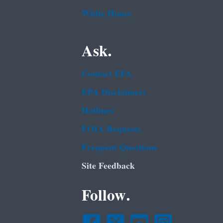
White House
Ask.
Contact EPA
EPA Disclaimers
Hotlines
FOIA Requests
Frequent Questions
Site Feedback
Follow.