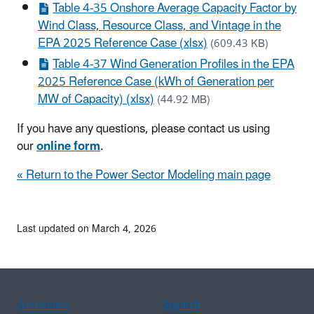
Table 4-35 Onshore Average Capacity Factor by
Wind Class, Resource Class, and Vintage in the
EPA 2025 Reference Case (xlsx)
(609.43 KB)
Table 4-37 Wind Generation Profiles in the EPA
2025 Reference Case (kWh of Generation per
MW of Capacity) (xlsx)
(44.92 MB)
If you have any questions, please contact us using
our
online form
.
« Return to the Power Sector Modeling main page
Last updated on March 4, 2026
Assistance
Spanish