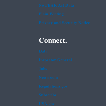
No FEAR Act Data
Plain Writing
Privacy and Security Notice
Connect.
Data
Inspector General
Jobs
Newsroom
Regulations.gov
Subscribe
USA.gov