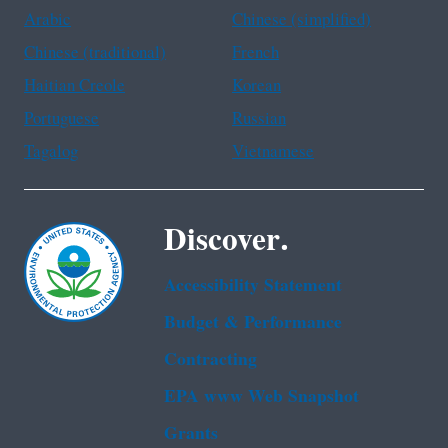
Arabic
Chinese (simplified)
Chinese (traditional)
French
Haitian Creole
Korean
Portuguese
Russian
Tagalog
Vietnamese
Discover.
Accessibility Statement
Budget & Performance
Contracting
EPA www Web Snapshot
Grants