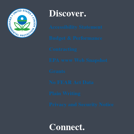
Discover.
Accessibility Statement
Budget & Performance
Contracting
EPA www Web Snapshot
Grants
No FEAR Act Data
Plain Writing
Privacy and Security Notice
Connect.