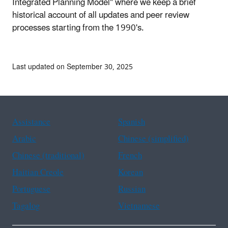
Integrated Planning Model" where we keep a brief
historical account of all updates and peer review
processes starting from the 1990's.
Last updated on September 30, 2025
Assistance
Spanish
Arabic
Chinese (simplified)
Chinese (traditional)
French
Haitian Creole
Korean
Portuguese
Russian
Tagalog
Vietnamese