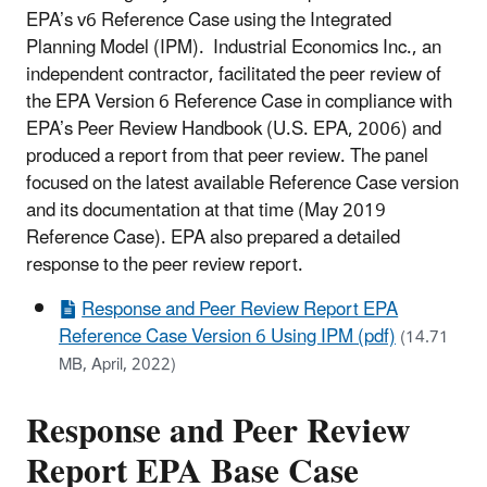
EPA’s v6 Reference Case using the Integrated
Planning Model (IPM). Industrial Economics Inc., an
independent contractor, facilitated the peer review of
the EPA Version 6 Reference Case in compliance with
EPA’s Peer Review Handbook (U.S. EPA, 2006) and
produced a report from that peer review. The panel
focused on the latest available Reference Case version
and its documentation at that time (May 2019
Reference Case). EPA also prepared a detailed
response to the peer review report.
Response and Peer Review Report EPA
Reference Case Version 6 Using IPM (pdf)
(14.71
MB, April, 2022)
Response and Peer Review
Report EPA Base Case