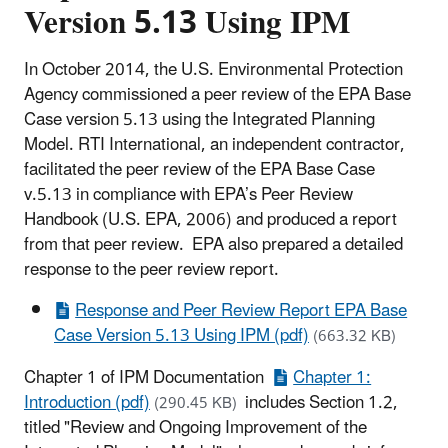
Version 5.13 Using IPM
In October 2014, the U.S. Environmental Protection
Agency commissioned a peer review of the EPA Base
Case version 5.13 using the Integrated Planning
Model. RTI International, an independent contractor,
facilitated the peer review of the EPA Base Case
v.5.13 in compliance with EPA’s Peer Review
Handbook (U.S. EPA, 2006) and produced a report
from that peer review. EPA also prepared a detailed
response to the peer review report.
Response and Peer Review Report EPA Base
Case Version 5.13 Using IPM (pdf)
(663.32 KB)
Chapter 1 of IPM Documentation
Chapter 1:
Introduction (pdf)
includes Section 1.2,
(290.45 KB)
titled "Review and Ongoing Improvement of the