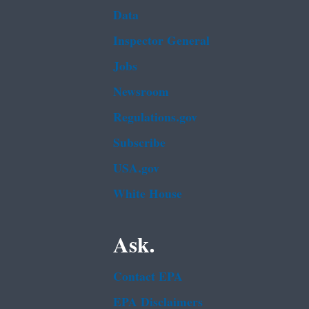
Data
Inspector General
Jobs
Newsroom
Regulations.gov
Subscribe
USA.gov
White House
Ask.
Contact EPA
EPA Disclaimers