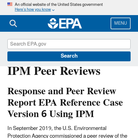
Skip
An official website of the United States government
Here’s how you know
to
main
content
MENU
Power Sector Modeling
Search
IPM Peer Reviews
Response and Peer Review
Report EPA Reference Case
Version 6 Using IPM
In September 2019, the U.S. Environmental
Protection Agency commissioned a peer review of the