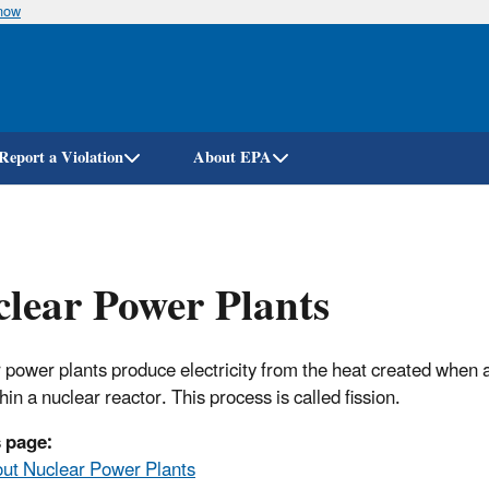
know
Skip
to
main
content
Report a Violation
About EPA
lear Power Plants
 power plants produce electricity from the heat created when
thin a nuclear reactor. This process is called fission.
 page:
ut Nuclear Power Plants