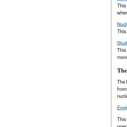
This
wher
Nucl
This
Stud
This
more
The
The 
from
nucle
Envi
This
oper