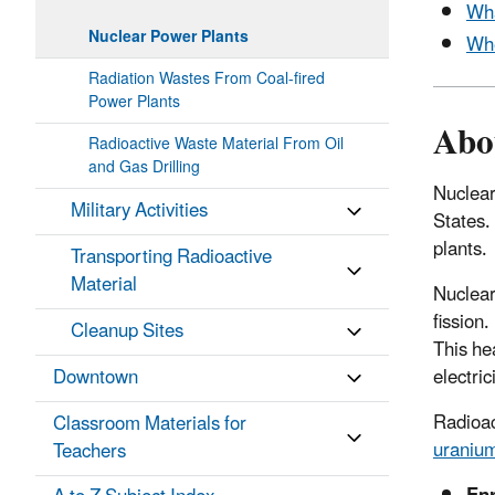
Wha
Nuclear Power Plants
Whe
Radiation Wastes From Coal-fired
Power Plants
Abo
Radioactive Waste Material From Oil
and Gas Drilling
Nuclear
Military Activities
States.
plants.
Transporting Radioactive
Material
Nuclear
fission
Cleanup Sites
This he
electric
Downtown
Radioac
Classroom Materials for
uraniu
Teachers