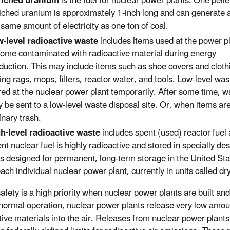
riched uranium
is the fuel for nuclear power plants. One pelle
iched uranium is approximately 1-inch long and can generate 
 same amount of electricity as one ton of coal.
-level radioactive waste
includes items used at the power pl
ome contaminated with radioactive material during energy
duction. This may include items such as shoe covers and cloth
ing rags, mops, filters, reactor water, and tools. Low-level was
red at the nuclear power plant temporarily. After some time, w
 be sent to a low-level waste disposal site. Or, when items ar
inary trash.
h-level radioactive waste
includes spent (used) reactor fuel
nt nuclear fuel is highly radioactive and stored in specially d
es designed for permanent, long-term storage in the United Sta
each individual nuclear power plant, currently in units called dr
safety is a high priority when nuclear power plants are built an
normal operation, nuclear power plants release very low amou
tive materials into the air. Releases from nuclear power plant