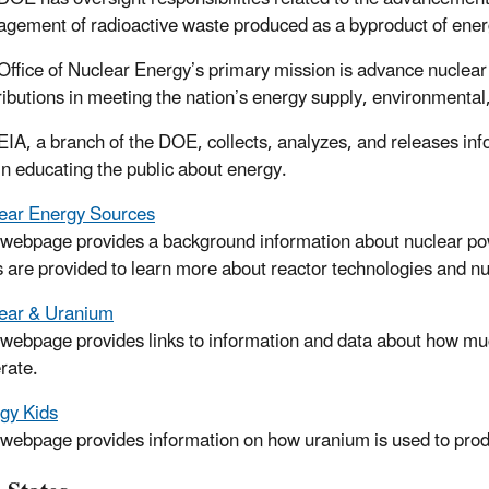
gement of radioactive waste produced as a byproduct of ener
Office of Nuclear Energy’s primary mission is advance nuclea
ributions in meeting the nation’s energy supply, environmenta
EIA, a branch of the DOE, collects, analyzes, and releases inf
 in educating the public about energy.
ear Energy Sources
 webpage provides a background information about nuclear pow
s are provided to learn more about reactor technologies and nucl
ear & Uranium
 webpage provides links to information and data about how much
rate.
gy Kids
 webpage provides information on how uranium is used to produc