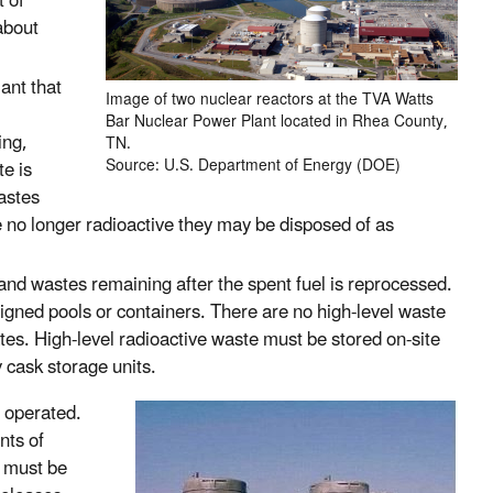
t of
about
ant that
Image of two nuclear reactors at the TVA Watts
Bar Nuclear Power Plant located in Rhea County,
ing,
TN.
Source: U.S. Department of Energy (DOE)
te is
astes
e no longer radioactive they may be disposed of as
 and wastes remaining after the spent fuel is reprocessed.
esigned pools or containers. There are no high-level waste
tes. High-level radioactive waste must be stored on-site
y cask storage units.
d operated.
nts of
s must be