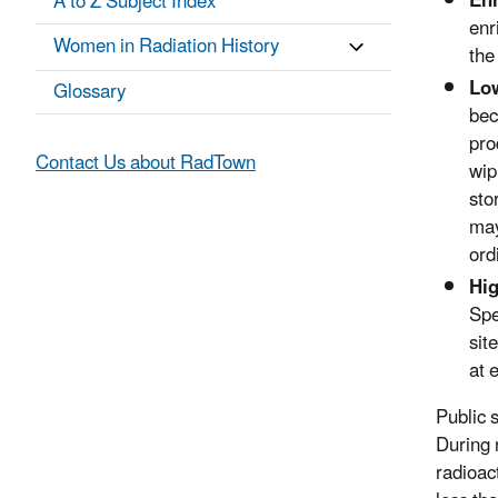
En
A to Z Subject Index
enr
Women in Radiation History
the
Low
Glossary
bec
pro
Contact Us about RadTown
wip
sto
may
ord
Hig
Spe
sit
at 
Public 
During 
radioac