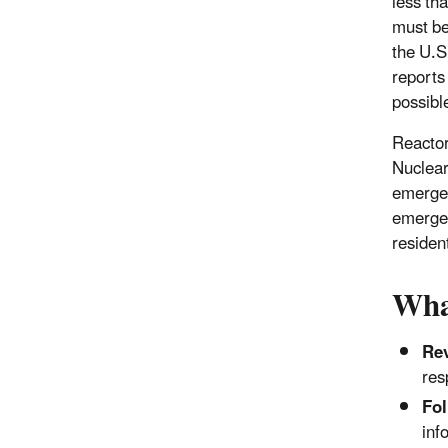
less tha
must be
the U.S
reports
possible
Reactor
Nuclear
emergen
emergen
residen
Wha
Re
res
Fol
inf