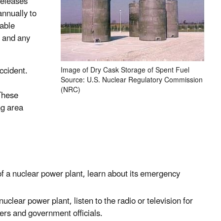
releases
nnually to
able
d and any
ccident.
Image of Dry Cask Storage of Spent Fuel
Source: U.S. Nuclear Regulatory Commission
(NRC)
These
ng area
 of a nuclear power plant, learn about its emergency
nuclear power plant, listen to the radio or television for
ers and government officials.