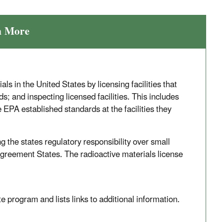
n More
s in the United States by licensing facilities that
s; and inspecting licensed facilities. This includes
EPA established standards at the facilities they
the states regulatory responsibility over small
Agreement States. The radioactive materials license
rogram and lists links to additional information.