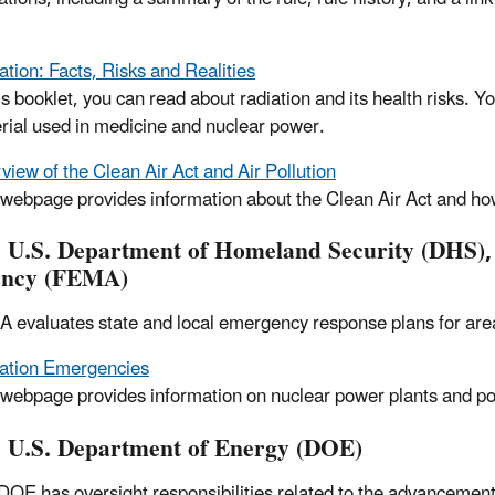
ation: Facts, Risks and Realities
is booklet, you can read about radiation and its health risks. Y
rial used in medicine and nuclear power.
view of the Clean Air Act and Air Pollution
 webpage provides information about the Clean Air Act and how 
 U.S. Department of Homeland Security (DHS)
ncy (FEMA)
 evaluates state and local emergency response plans for are
ation Emergencies
 webpage provides information on nuclear power plants and po
 U.S. Department of Energy (DOE)
DOE has oversight responsibilities related to the advancement