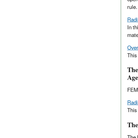
rule.
Radi
In th
mate
Over
This
The
Age
FEMA
Radi
This
The
The 