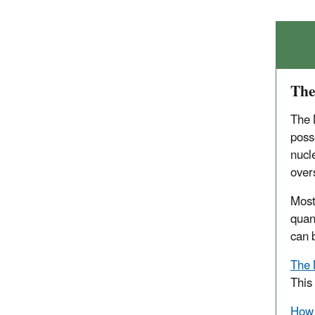
The
The 
poss
nucl
over
Most
quan
can 
The 
This
How 