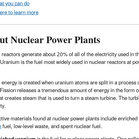
t you can do
re to learn more
ut Nuclear Power Plants
 reactors generate about 20% of all of the electricity used in t
 Uranium is the fuel most widely used in nuclear reactors at p
 energy is created when uranium atoms are split in a process 
. Fission releases a tremendous amount of energy in the form o
at creates steam that is used to turn a steam turbine. The turb
ity.
tive materials found at nuclear power plants include enriched
m
fuel, low-level waste, and spent nuclear fuel.