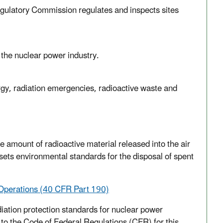
gulatory Commission regulates and inspects sites
 the nuclear power industry.
gy, radiation emergencies, radioactive waste and
he amount of radioactive material released into the air
ets environmental standards for the disposal of spent
 Operations (40 CFR Part 190)
iation protection standards for nuclear power
k to the Code of Federal Regulations (CFR) for this