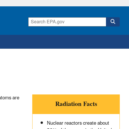
 atoms are
Radiation Facts
Nuclear reactors create about