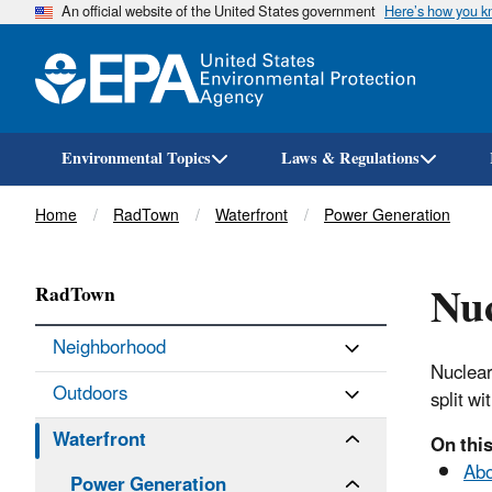
An official website of the United States government
Here’s how you 
Environmental Topics
Laws & Regulations
Breadcrumb
Home
RadTown
Waterfront
Power Generation
Nuc
RadTown
Neighborhood
Nuclear
Outdoors
split wi
Waterfront
On this
Abo
Power Generation