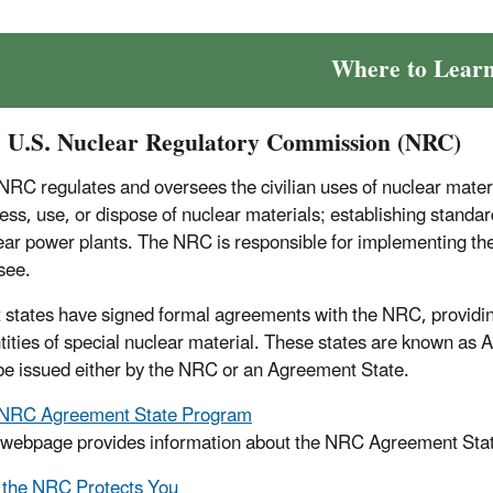
Where to Lear
 U.S. Nuclear Regulatory Commission (NRC)
NRC regulates and oversees the civilian uses of nuclear material
ess, use, or dispose of nuclear materials; establishing standard
ear power plants. The NRC is responsible for implementing the 
see.
 states have signed formal agreements with the NRC, providing 
tities of special nuclear material. These states are known as 
be issued either by the NRC or an Agreement State.
NRC Agreement State Program
 webpage provides information about the NRC Agreement State p
the NRC Protects You