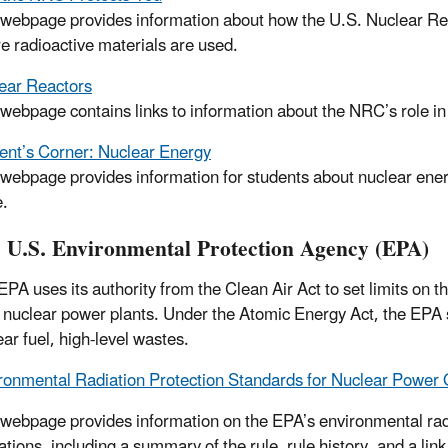
 webpage provides information about how the U.S. Nuclear Re
e radioactive materials are used.
ear Reactors
 webpage contains links to information about the NRC’s role in
ent’s Corner: Nuclear Energy
 webpage provides information for students about nuclear ener
.
 U.S. Environmental Protection Agency (EPA)
EPA uses its authority from the Clean Air Act to set limits on t
 nuclear power plants. Under the Atomic Energy Act, the EPA s
ar fuel, high-level wastes.
ronmental Radiation Protection Standards for Nuclear Power
 webpage provides information on the EPA’s environmental rad
ations, including a summary of the rule, rule history, and a lin