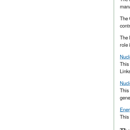
mana
The 
cont
The 
role
Nucl
This
Link
Nucl
This
gene
Ener
This