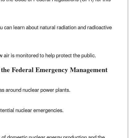
ou can learn about natural radiation and radioactive
air is monitored to help protect the public.
, the Federal Emergency Management
as around nuclear power plants.
tential nuclear emergencies.
 of domestic nuclear energy production and the