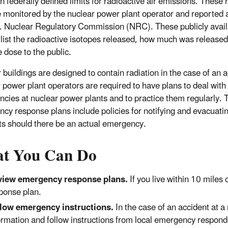
n federally defined limits for radioactive air emissions. These 
 monitored by the nuclear power plant operator and reported a
. Nuclear Regulatory Commission (NRC). These publicly avail
 list the radioactive isotopes released, how much was release
 dose to the public.
 buildings are designed to contain radiation in the case of an a
 power plant operators are required to have plans to deal with
cies at nuclear power plants and to practice them regularly. 
cy response plans include policies for notifying and evacuati
ts should there be an actual emergency.
t You Can Do
view emergency response plans.
If you live within 10 miles
ponse plan.
low emergency instructions.
In the case of an accident at a 
ormation and follow instructions from local emergency respond