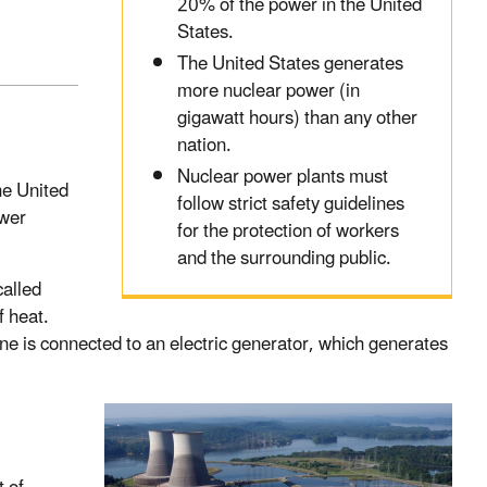
20% of the power in the United
States.
The United States generates
more nuclear power (in
gigawatt hours) than any other
nation.
Nuclear power plants must
he United
follow strict safety guidelines
ower
for the protection of workers
and the surrounding public.
called
f heat.
ine is connected to an electric generator, which generates