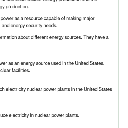
gy production.
r power as a resource capable of making major
l, and energy security needs.
ormation about different energy sources. They have a
er as an energy source used in the United States.
ear facilities.
 electricity nuclear power plants in the United States
e electricity in nuclear power plants.