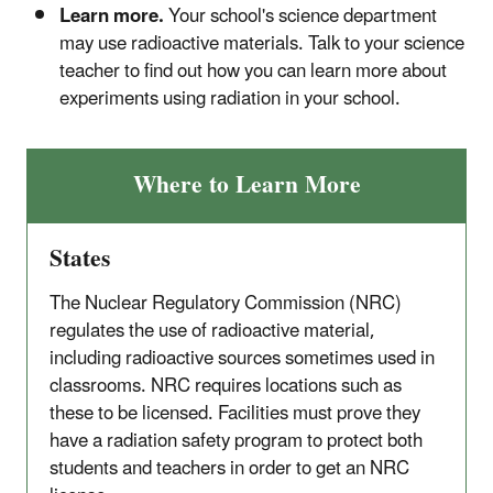
Learn more.
Your school's science department
may use radioactive materials. Talk to your science
teacher to find out how you can learn more about
experiments using radiation in your school.
Where to Learn More
States
The Nuclear Regulatory Commission (NRC)
regulates the use of radioactive material,
including radioactive sources sometimes used in
classrooms. NRC requires locations such as
these to be licensed. Facilities must prove they
have a radiation safety program to protect both
students and teachers in order to get an NRC