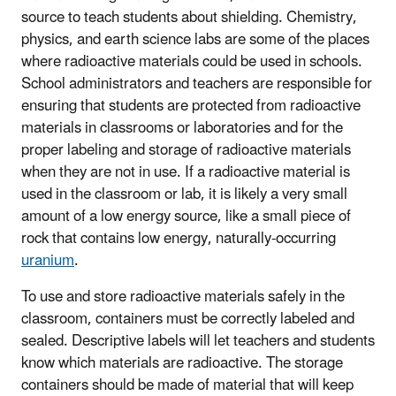
source to teach students about shielding. Chemistry,
physics, and earth science labs are some of the places
where radioactive materials could be used in schools.
School administrators and teachers are responsible for
ensuring that students are protected from radioactive
materials in classrooms or laboratories and for the
proper labeling and storage of radioactive materials
when they are not in use. If a radioactive material is
used in the classroom or lab, it is likely a very small
amount of a low energy source, like a small piece of
rock that contains low energy, naturally-occurring
uranium
.
To use and store radioactive materials safely in the
classroom, containers must be correctly labeled and
sealed. Descriptive labels will let teachers and students
know which materials are radioactive. The storage
containers should be made of material that will keep