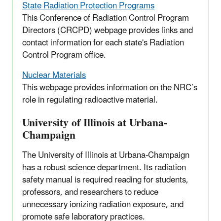
State Radiation Protection Programs
This Conference of Radiation Control Program
Directors (CRCPD) webpage provides links and
contact information for each state's Radiation
Control Program office.
Nuclear Materials
This webpage provides information on the NRC’s
role in regulating radioactive material.
University of Illinois at Urbana-
Champaign
The University of Illinois at Urbana-Champaign
has a robust science department. Its radiation
safety manual is required reading for students,
professors, and researchers to reduce
unnecessary ionizing radiation exposure, and
promote safe laboratory practices.