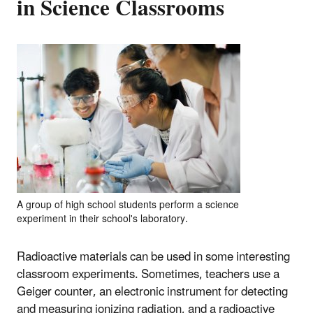
in Science Classrooms
A group of high school students perform a science
experiment in their school's laboratory.
Radioactive materials can be used in some interesting
classroom experiments. Sometimes, teachers use a
Geiger counter,
an electronic instrument for detecting
and measuring ionizing radiation,
and a radioactive