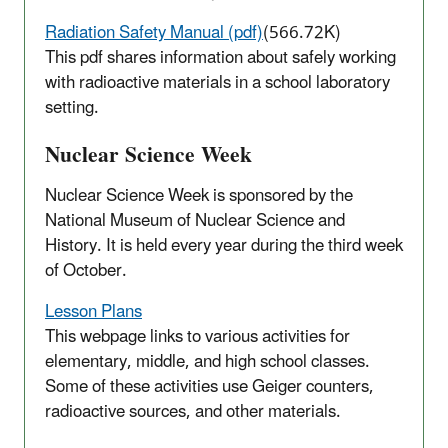
Radiation Safety Manual (pdf)
(566.72K)
This pdf shares information about safely working
with radioactive materials in a school laboratory
setting.
Nuclear Science Week
Nuclear Science Week is sponsored by the
National Museum of Nuclear Science and
History. It is held every year during the third week
of October.
Lesson Plans
This webpage links to various activities for
elementary, middle, and high school classes.
Some of these activities use Geiger counters,
radioactive sources, and other materials.