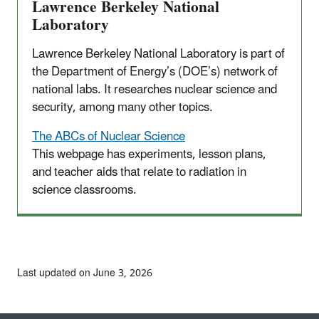
Lawrence Berkeley National
Laboratory
Lawrence Berkeley National Laboratory is part of
the Department of Energy’s (DOE’s) network of
national labs. It researches nuclear science and
security, among many other topics.
The ABCs of Nuclear Science
This webpage has experiments, lesson plans,
and teacher aids that relate to radiation in
science classrooms.
Last updated on June 3, 2026