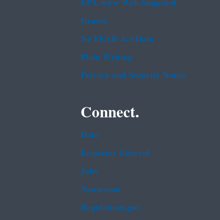
EPA www Web Snapshot
Grants
No FEAR Act Data
Plain Writing
Privacy and Security Notice
Connect.
Data
Inspector General
Jobs
Newsroom
Regulations.gov