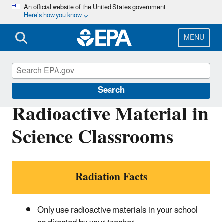
Skip
An official website of the United States government
Here’s how you know
to
main
content
MENU
RadTown
Search
Radioactive Material in
Science Classrooms
Radiation Facts
Only use radioactive materials in your school