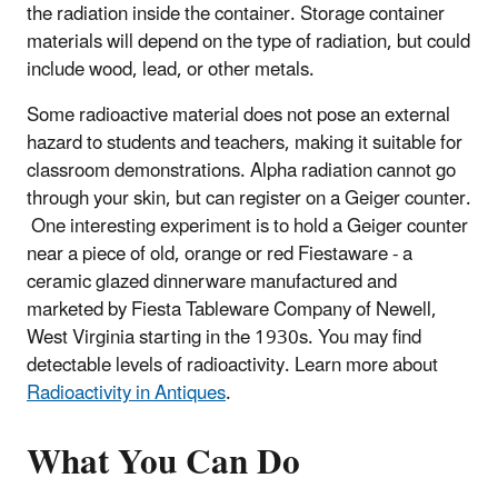
the radiation inside the container. Storage container
materials will depend on the type of radiation, but could
include wood, lead, or other metals.
Some radioactive material does not pose an external
hazard to students and teachers, making it suitable for
classroom demonstrations. Alpha radiation cannot go
through your skin, but can register on a Geiger counter.
One interesting experiment is to hold a Geiger counter
near a piece of old, orange or red Fiestaware - a
ceramic glazed dinnerware manufactured and
marketed by Fiesta Tableware Company of Newell,
West Virginia starting in the 1930s. You may find
detectable levels of radioactivity. Learn more about
Radioactivity in Antiques
.
What You Can Do