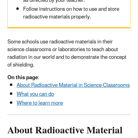
as directed by your teacher.
Follow instructions on how to use and store
radioactive materials properly.
Some schools use radioactive materials in their
science classrooms or laboratories to teach about
radiation in our world and to demonstrate the concept
of shielding.
On this page
:
About Radioactive Material in Science Classrooms
What you can do
Where to learn more
About Radioactive Material