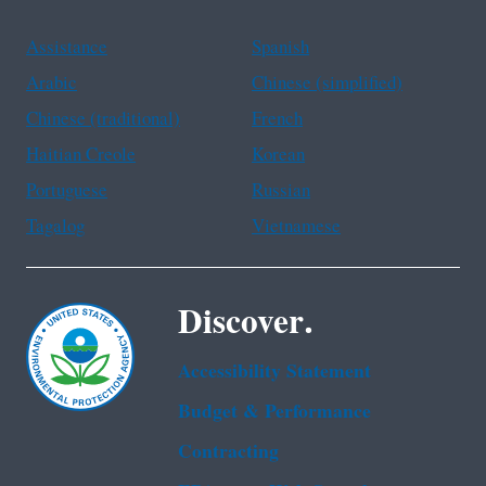
Assistance
Spanish
Arabic
Chinese (simplified)
Chinese (traditional)
French
Haitian Creole
Korean
Portuguese
Russian
Tagalog
Vietnamese
Discover.
Accessibility Statement
Budget & Performance
Contracting