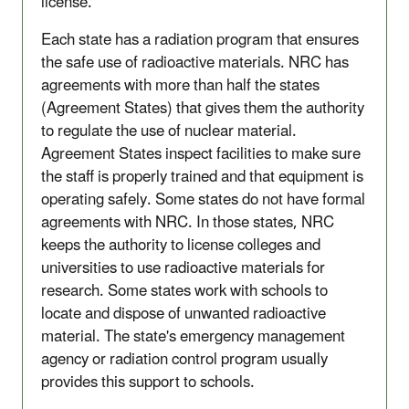
license.
Each state has a radiation program that ensures
the safe use of radioactive materials. NRC has
agreements with more than half the states
(Agreement States) that gives them the authority
to regulate the use of nuclear material.
Agreement States inspect facilities to make sure
the staff is properly trained and that equipment is
operating safely. Some states do not have formal
agreements with NRC. In those states, NRC
keeps the authority to license colleges and
universities to use radioactive materials for
research. Some states work with schools to
locate and dispose of unwanted radioactive
material. The state's emergency management
agency or radiation control program usually
provides this support to schools.