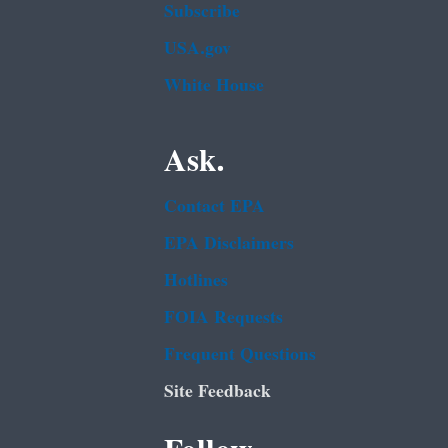
Subscribe
USA.gov
White House
Ask.
Contact EPA
EPA Disclaimers
Hotlines
FOIA Requests
Frequent Questions
Site Feedback