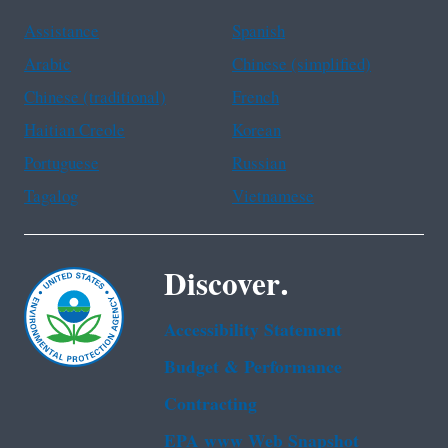
Assistance
Spanish
Arabic
Chinese (simplified)
Chinese (traditional)
French
Haitian Creole
Korean
Portuguese
Russian
Tagalog
Vietnamese
Discover.
Accessibility Statement
Budget & Performance
Contracting
EPA www Web Snapshot