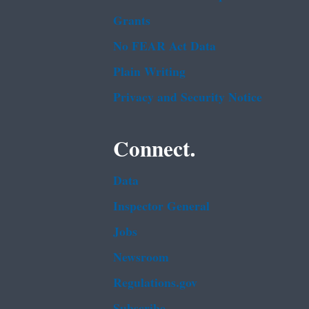
Grants
No FEAR Act Data
Plain Writing
Privacy and Security Notice
Connect.
Data
Inspector General
Jobs
Newsroom
Regulations.gov
Subscribe