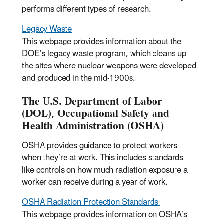
performs different types of research.
Legacy Waste
This webpage provides information about the
DOE’s legacy waste program, which cleans up
the sites where nuclear weapons were developed
and produced in the mid-1900s.
The U.S. Department of Labor
(DOL), Occupational Safety and
Health Administration (OSHA)
OSHA provides guidance to protect workers
when they’re at work. This includes standards
like controls on how much radiation exposure a
worker can receive during a year of work.
OSHA Radiation Protection Standards
This webpage provides information on OSHA’s