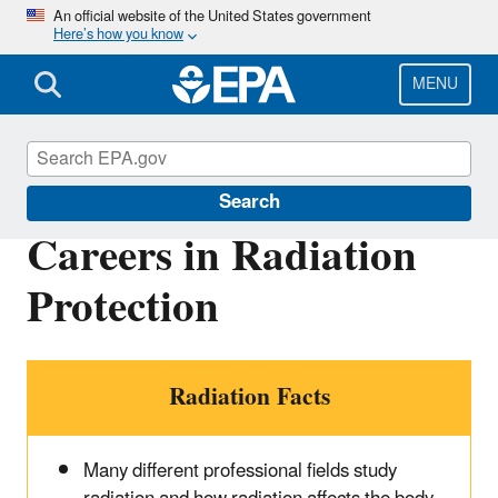
Skip
An official website of the United States government
Here’s how you know
to
main
content
MENU
RadTown
Search
Careers in Radiation
Protection
Radiation Facts
Many different professional fields study