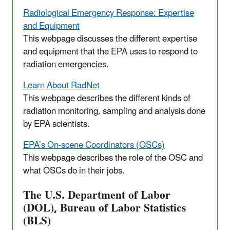
Radiological Emergency Response: Expertise
and Equipment
This webpage discusses the different expertise
and equipment that the EPA uses to respond to
radiation emergencies.
Learn About RadNet
This webpage describes the different kinds of
radiation monitoring, sampling and analysis done
by EPA scientists.
EPA’s On-scene Coordinators (OSCs)
This webpage describes the role of the OSC and
what OSCs do in their jobs.
The U.S. Department of Labor
(DOL), Bureau of Labor Statistics
(BLS)