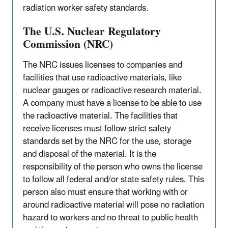
radiation worker safety standards.
The U.S. Nuclear Regulatory
Commission (NRC)
The NRC issues licenses to companies and
facilities that use radioactive materials, like
nuclear gauges or radioactive research material.
A company must have a license to be able to use
the radioactive material. The facilities that
receive licenses must follow strict safety
standards set by the NRC for the use, storage
and disposal of the material. It is the
responsibility of the person who owns the license
to follow all federal and/or state safety rules. This
person also must ensure that working with or
around radioactive material will pose no radiation
hazard to workers and no threat to public health