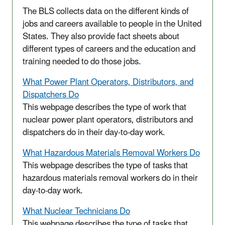
The BLS collects data on the different kinds of
jobs and careers available to people in the United
States. They also provide fact sheets about
different types of careers and the education and
training needed to do those jobs.
What Power Plant Operators, Distributors, and
Dispatchers Do
This webpage describes the type of work that
nuclear power plant operators, distributors and
dispatchers do in their day-to-day work.
What Hazardous Materials Removal Workers Do
This webpage describes the type of tasks that
hazardous materials removal workers do in their
day-to-day work.
What Nuclear Technicians Do
This webpage describes the type of tasks that