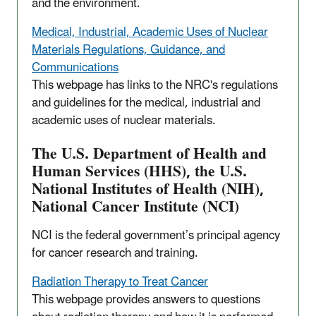
and the environment.
Medical, Industrial, Academic Uses of Nuclear
Materials Regulations, Guidance, and
Communications
This webpage has links to the NRC's regulations
and guidelines for the medical, industrial and
academic uses of nuclear materials.
The U.S. Department of Health and
Human Services (HHS), the U.S.
National Institutes of Health (NIH),
National Cancer Institute (NCI)
NCI is the federal government’s principal agency
for cancer research and training.
Radiation Therapy to Treat Cancer
This webpage provides answers to questions