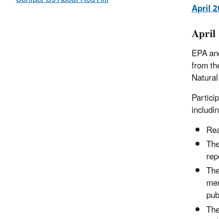
April 
April
EPA and
from th
Natura
Partici
includin
Rea
The
rep
The
mem
pub
The