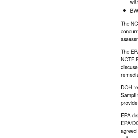
wit
BWS
The NCT
concurr
assessm
The EPA
NCTF-RH
discuss
remedia
DOH req
Samplin
provide
EPA dis
EPA/DOH
agreed 