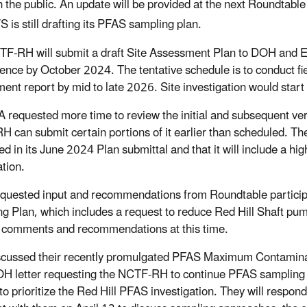
h the public. An update will be provided at the next Roundtabl
 is still drafting its PFAS sampling plan.
F-RH will submit a draft Site Assessment Plan to DOH and E
ence by October 2024. The tentative schedule is to conduct fi
ent report by mid to late 2026. Site investigation would start
 requested more time to review the initial and subsequent ver
 can submit certain portions of it earlier than scheduled. T
ed in its June 2024 Plan submittal and that it will include a hi
tion.
uested input and recommendations from Roundtable partici
g Plan, which includes a request to reduce Red Hill Shaft pump
 comments and recommendations at this time.
cussed their recently promulgated PFAS Maximum Contaminant
 letter requesting the NCTF-RH to continue PFAS sampling pa
to prioritize the Red Hill PFAS investigation. They will respo