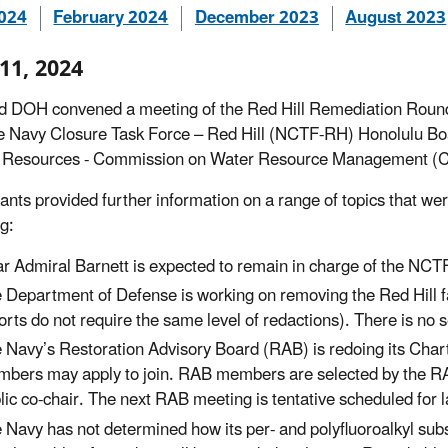
2024
February 2024
December 2023
August 2023
 11, 2024
 DOH convened a meeting of the Red Hill Remediation Roundt
e Navy Closure Task Force – Red Hill (NCTF-RH) Honolulu B
l Resources - Commission on Water Resource Management (
pants provided further information on a range of topics that w
g:
r Admiral Barnett is expected to remain in charge of the N
 Department of Defense is working on removing the Red Hill fac
orts do not require the same level of redactions). There is no se
 Navy’s Restoration Advisory Board (RAB) is redoing its Chart
bers may apply to join. RAB members are selected by the RAB
lic co-chair. The next RAB meeting is tentative scheduled for 
 Navy has not determined how its per- and polyfluoroalkyl su