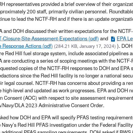
 representatives provided a brief overview of their organiza
proximately 200 staff, primarily civilian personnel. Roundtab
ntinue to lead the NCTF-RH and if there is an update organizat
 and DOH discussed their written expectations for the NCTF
Closure-Site-Assessment-Expectations (pdf)
and
EPA Let
 Response Actions (pdf)
). DOH
(284.21 KB, January 17, 2024)
ire Red Hill fuel storage system, include associated pipelines
 are conducting a series of scoping meetings with the NCTF-R
uested copies of the NCTF-RH responses to DOH and EPA site
edactions since the Red Hill facility is no longer a national se
eir legal counsel. NCTF-RH has concerns about providing a re
be high-level and updated as work progresses. EPA and DOH no
n Consent (AOC) with respect to site assessment requirement
/Navy/DLA 2023 Administrative Consent Order.
ed how DOH and EPA will specify PFAS testing requirements 
 Navy’s Red Hill PFAS investigation under the Federal Facili
g additional PFAS sampling requirements. DOH asked if BWS is 