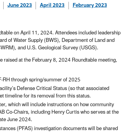
June 2023
April 2023
February 2023
able on April 11, 2024. Attendees included leadership
oard of Water Supply (BWS), Department of Land and
CWRM), and U.S. Geological Survey (USGS).
ere raised at the February 8, 2024 Roundtable meeting,
CTF-RH through spring/summer of 2025
ility’s Defense Critical Status (so that associated
t timeline for its removal from this status.
er, which will include instructions on how community
 Co-Chairs, including Henry Curtis who serves at the
late June 2024.
bstances (PFAS) investigation documents will be shared