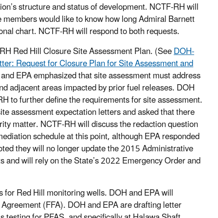
tion’s structure and status of development. NCTF-RH will
le members would like to know how long Admiral Barnett
ional chart. NCTF-RH will respond to both requests.
-RH Red Hill Closure Site Assessment Plan. (See
DOH-
ter: Request for Closure Plan for Site Assessment and
 and EPA emphasized that site assessment must address
 and adjacent areas impacted by prior fuel releases. DOH
H to further define the requirements for site assessment.
 assessment expectation letters and asked that there
curity matter. NCTF-RH will discuss the redaction question
mediation schedule at this point, although EPA responded
ted they will no longer update the 2015 Administrative
s and will rely on the State’s 2022 Emergency Order and
for Red Hill monitoring wells. DOH and EPA will
ty Agreement (FFA). DOH and EPA are drafting letter
testing for PFAS, and specifically at Halawa Shaft.