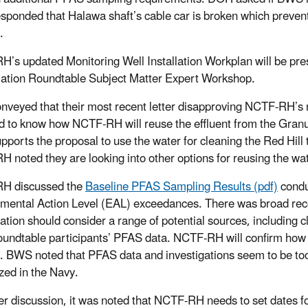
ponded that Halawa shaft’s cable car is broken which prevents
.
’s updated Monitoring Well Installation Workplan will be pre
tion Roundtable Subject Matter Expert Workshop.
veyed that their most recent letter disapproving NCTF-RH’s r
d to know how NCTF-RH will reuse the effluent from the Granu
ports the proposal to use the water for cleaning the Red Hill t
 noted they are looking into other options for reusing the wa
H discussed the
Baseline PFAS Sampling Results (pdf)
condu
mental Action Level (EAL) exceedances. There was broad reco
gation should consider a range of potential sources, including
Roundtable participants’ PFAS data. NCTF-RH will confirm ho
. BWS noted that PFAS data and investigations seem to be too 
ized in the Navy.
her discussion, it was noted that NCTF-RH needs to set dates 