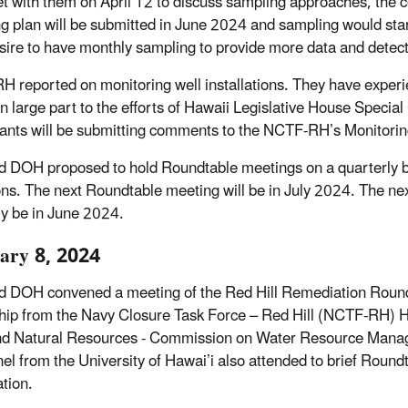
et with them on April 12 to discuss sampling approaches, the 
g plan will be submitted in June 2024 and sampling would sta
esire to have monthly sampling to provide more data and detect
 reported on monitoring well installations. They have experi
in large part to the efforts of Hawaii Legislative House Spec
pants will be submitting comments to the NCTF-RH’s Monitoring
 DOH proposed to hold Roundtable meetings on a quarterly b
ons. The next Roundtable meeting will be in July 2024. The n
ely be in June 2024.
ary 8, 2024
 DOH convened a meeting of the Red Hill Remediation Round
hip from the Navy Closure Task Force – Red Hill (NCTF-RH) 
nd Natural Resources - Commission on Water Resource Man
el from the University of Hawai’i also attended to brief Roundt
tion.