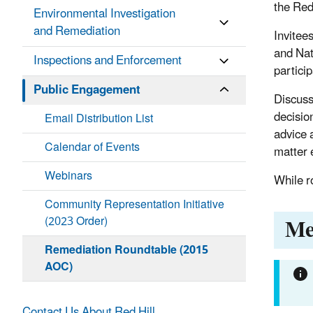
the Red 
Environmental Investigation
and Remediation
Invitee
and Nat
Inspections and Enforcement
partici
Public Engagement
Discuss
decisio
Email Distribution List
advice 
Calendar of Events
matter e
Webinars
While r
Community Representation Initiative
Me
(2023 Order)
Remediation Roundtable (2015
AOC)
Contact Us About Red Hill