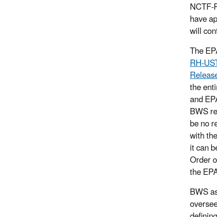
NCTF-RH
have ap
will co
The EPA
RH-UST-
Release
the ent
and EPA
BWS req
be no r
with th
it can 
Order o
the EPA
BWS ask
oversee
definin