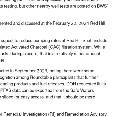
 testing, but other nearby well tests are posted on BWS’
sented and discussed at the February 22, 2024 Red Hill
equest to reduce pumping rates at Red Hill Shaft include
lated Activated Charcoal (GAC) filtration system. While
anks during closure, that is a relatively minor amount.
ter.
cted in September 2023, noting there were some
gnition among Roundtable participants that further
 cleaning products and fuel releases. DOH requested links
w PFAS data can be exported from the Safe Waters
siloed for easy access, and that it should be more
for Remedial Investigation (RI) and Remediation Advisory