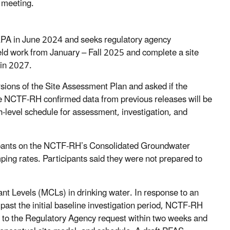
e meeting.
PA in June 2024 and seeks regulatory agency
eld work from January – Fall 2025 and complete a site
 in 2027.
sions of the Site Assessment Plan and asked if the
he NCTF-RH confirmed data from previous releases will be
gh-level schedule for assessment, investigation, and
pants on the NCTF-RH’s Consolidated Groundwater
ing rates. Participants said they were not prepared to
 Levels (MCLs) in drinking water. In response to an
st the initial baseline investigation period, NCTF-RH
nd to the Regulatory Agency request within two weeks and