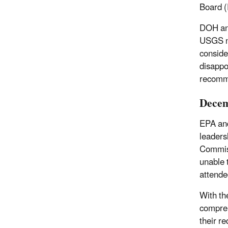
Board (
DOH and
USGS no
conside
disappo
recomme
Decem
EPA and
leaders
Commis
unable 
attende
With th
compreh
their r