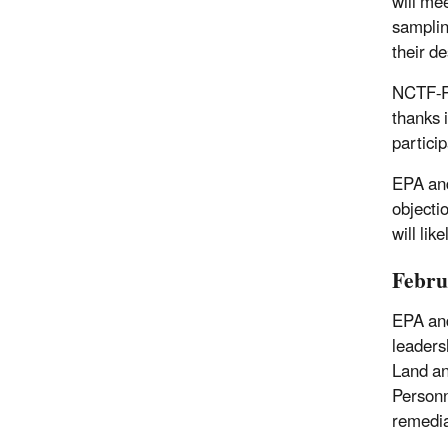
will me
samplin
their d
NCTF-RH
thanks 
partici
EPA and
objecti
will lik
Febru
EPA and
leaders
Land a
Personn
remedia