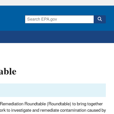
able
Remediation Roundtable (Roundtable) to bring together
work to investigate and remediate contamination caused by