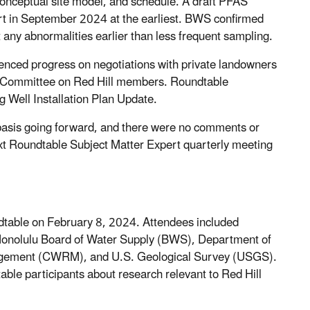
conceptual site model, and schedule. A draft PFAS
rt in September 2024 at the earliest. BWS confirmed
 any abnormalities earlier than less frequent sampling.
enced progress on negotiations with private landowners
ial Committee on Red Hill members. Roundtable
 Well Installation Plan Update.
asis going forward, and there were no comments or
ext Roundtable Subject Matter Expert quarterly meeting
table on February 8, 2024. Attendees included
Honolulu Board of Water Supply (BWS), Department of
agement (CWRM), and U.S. Geological Survey (USGS).
able participants about research relevant to Red Hill