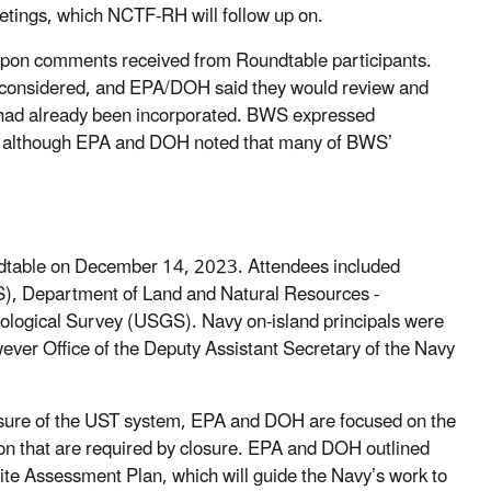
tings, which NCTF-RH will follow up on.
pon comments received from Roundtable participants.
e considered, and EPA/DOH said they would review and
had already been incorporated. BWS expressed
d, although EPA and DOH noted that many of BWS’
dtable on December 14, 2023. Attendees included
S), Department of Land and Natural Resources -
gical Survey (USGS). Navy on-island principals were
ever Office of the Deputy Assistant Secretary of the Navy
closure of the UST system, EPA and DOH are focused on the
on that are required by closure. EPA and DOH outlined
ite Assessment Plan, which will guide the Navy’s work to