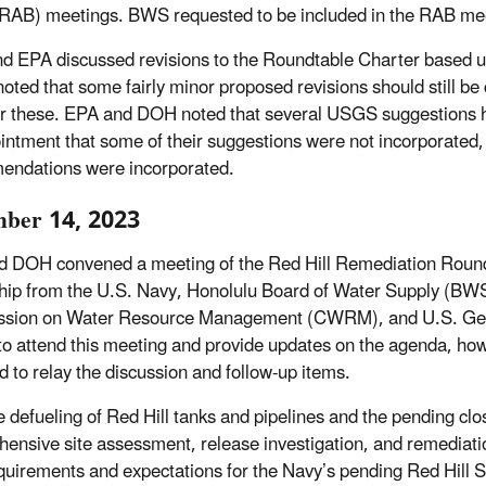
RAB) meetings. BWS requested to be included in the RAB mee
 EPA discussed revisions to the Roundtable Charter based u
ted that some fairly minor proposed revisions should still b
r these. EPA and DOH noted that several USGS suggestions 
intment that some of their suggestions were not incorporate
ndations were incorporated.
ber 14, 2023
 DOH convened a meeting of the Red Hill Remediation Roun
hip from the U.S. Navy, Honolulu Board of Water Supply (BW
sion on Water Resource Management (CWRM), and U.S. Geolo
to attend this meeting and provide updates on the agenda, how
d to relay the discussion and follow-up items.
e defueling of Red Hill tanks and pipelines and the pending 
ensive site assessment, release investigation, and remediati
equirements and expectations for the Navy’s pending Red Hill S