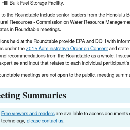
Hill Bulk Fuel Storage Facility.
s to the Roundtable include senior leaders from the Honolulu 
ural Resources - Commission on Water Resource Management
pates in Roundtable meetings.
ions held at the Roundtable provide EPA and DOH with informa
ns under the
2015 Administrative Order on Consent
and state 
and recommendations from the Roundtable as a whole. Instead,
xpertise and input that relates to each individual participant’s 
oundtable meetings are not open to the public, meeting summar
eting Summaries
Free viewers and readers
are available to access documents o
technology,
please contact us
.