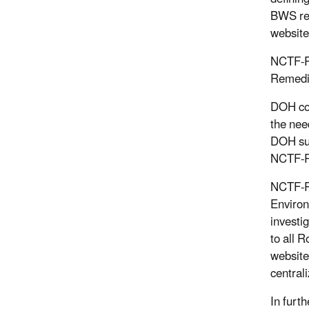
BWS res
website
NCTF-RH
Remedia
DOH con
the nee
DOH sup
NCTF-RH
NCTF-R
Environ
investi
to all 
website
central
In furt