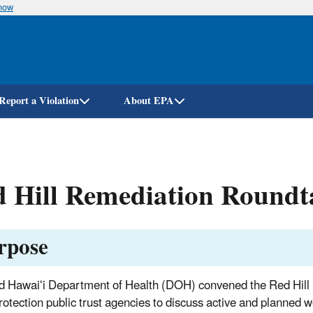
know
Skip
to
main
content
Report a Violation
About EPA
 Hill Remediation Roundt
rpose
 Hawaiʻi Department of Health (DOH) convened the Red Hill 
rotection public trust agencies to discuss active and planned 