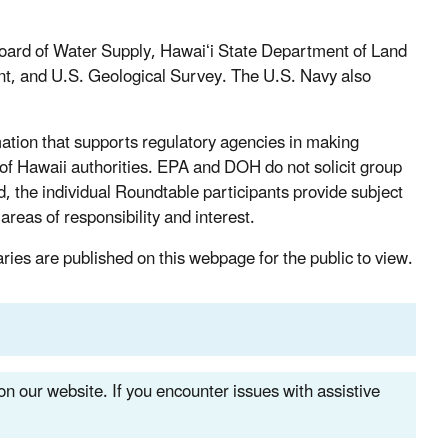
Board of Water Supply, Hawaiʻi State Department of Land
, and U.S. Geological Survey. The U.S. Navy also
tion that supports regulatory agencies in making
of Hawaii authorities. EPA and DOH do not solicit group
 the individual Roundtable participants provide subject
areas of responsibility and interest.
ies are published on this webpage for the public to view.
n our website. If you encounter issues with assistive