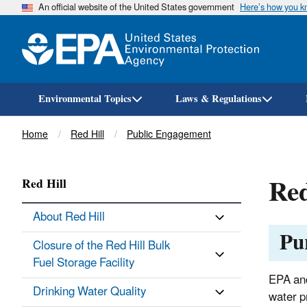
An official website of the United States government
Here’s how you 
Environmental Topics
Laws & Regulations
Breadcrumb
Home
Red Hill
Public Engagement
Red
Red Hill
About Red Hill
Pu
Closure of the Red Hill Bulk
Fuel Storage Facility
EPA and
Drinking Water Quality
water p