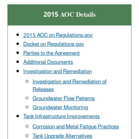
2015 AOC Details
2015 AOC on Regulations.gov
Docket on Regulations.gov
Parties to the Agreement
Additional Documents
Investigation and Remediation
Investigation and Remediation of
Releases
Groundwater Flow Patterns
Groundwater Monitoring
Tank Infrastructure Improvements
Corrosion and Metal Fatigue Practices
Tank Upgrade Alternatives