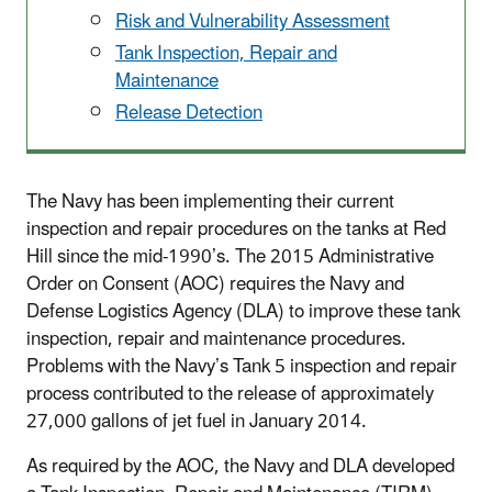
Risk and Vulnerability Assessment
Tank Inspection, Repair and
Maintenance
Release Detection
The Navy has been implementing their current
inspection and repair procedures on the tanks at Red
Hill since the mid-1990’s. The 2015 Administrative
Order on Consent (AOC) requires the Navy and
Defense Logistics Agency (DLA) to improve these tank
inspection, repair and maintenance procedures.
Problems with the Navy’s Tank 5 inspection and repair
process contributed to the release of approximately
27,000 gallons of jet fuel in January 2014.
As required by the AOC, the Navy and DLA developed