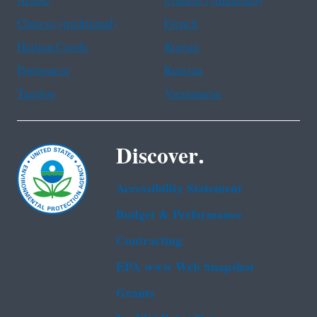
Arabic
Chinese (simplified)
Chinese (traditional)
French
Haitian Creole
Korean
Portuguese
Russian
Tagalog
Vietnamese
Discover.
Accessibility Statement
Budget & Performance
Contracting
EPA www Web Snapshot
Grants