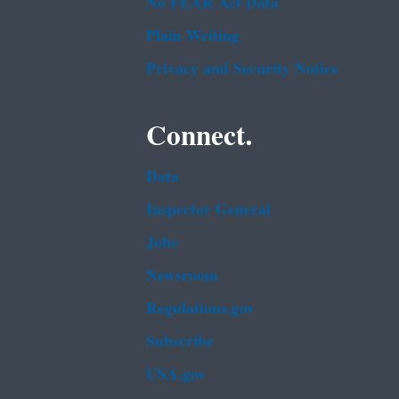
No FEAR Act Data
Plain Writing
Privacy and Security Notice
Connect.
Data
Inspector General
Jobs
Newsroom
Regulations.gov
Subscribe
USA.gov