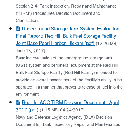
Section 2.4- Tank Inspection, Repair and Maintenance
("TIRM") Procedures Decision Document and
Clarifications.
Underground Storage Tank System Evaluation
Final Report: Red Hill Bulk Fuel Storage Facility
Joint Base Pearl Harbor-Hickam (pdf)
(12.26 MB,
June 13, 2017)
Baseline evaluation of the underground storage tank
(UST) system and peripheral equipment at the Red Hill
Bulk Fuel Storage Facility (Red Hill Facility) intended to
provide an overall assessment of the Facility’s ability to be
operated in a manner that prevents release of fuel into the
environment.
Red Hill AOC TIRM Decision Document - April
2017 (pdf)
(1.15 MB, 04/24/2017)
Navy and Defense Logistics Agency (DLA) Decision
Document for Tank Inspection, Repair and Maintenance.