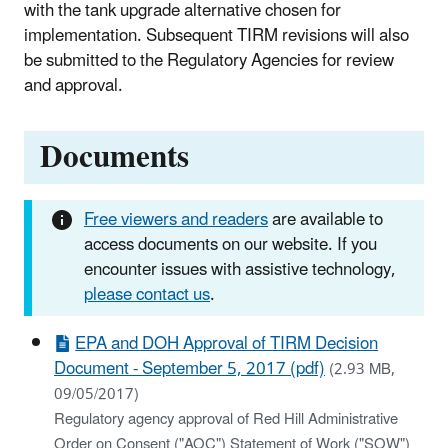
with the tank upgrade alternative chosen for
implementation. Subsequent TIRM revisions will also
be submitted to the Regulatory Agencies for review
and approval.
Documents
Free viewers and readers
are available to
access documents on our website. If you
encounter issues with assistive technology,
please contact us
.
EPA and DOH Approval of TIRM Decision
Document - September 5, 2017 (pdf)
(2.93 MB,
09/05/2017)
Regulatory agency approval of Red Hill Administrative
Order on Consent ("AOC") Statement of Work ("SOW")