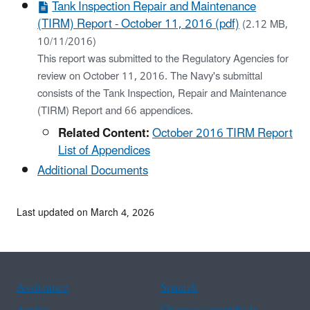
Tank Inspection Repair and Maintenance
(TIRM) Report - October 11, 2016 (pdf)
(2.12 MB,
10/11/2016)
This report was submitted to the Regulatory Agencies for
review on October 11, 2016. The Navy's submittal
consists of the Tank Inspection, Repair and Maintenance
(TIRM) Report and 66 appendices.
Related Content:
October 2016 TIRM Report
List of Appendices
Additional Documents
Last updated on March 4, 2026
Assistance
Spanish