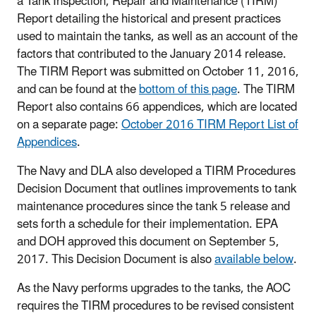
a Tank Inspection, Repair and Maintenance (TIRM)
Report detailing the historical and present practices
used to maintain the tanks, as well as an account of the
factors that contributed to the January 2014 release.
The TIRM Report was submitted on October 11, 2016,
and can be found at the
bottom of this page
. The TIRM
Report also contains 66 appendices, which are located
on a separate page:
October 2016 TIRM Report List of
Appendices
.
The Navy and DLA also developed a TIRM Procedures
Decision Document that outlines improvements to tank
maintenance procedures since the tank 5 release and
sets forth a schedule for their implementation. EPA
and DOH approved this document on September 5,
2017. This Decision Document is also
available below
.
As the Navy performs upgrades to the tanks, the AOC
requires the TIRM procedures to be revised consistent