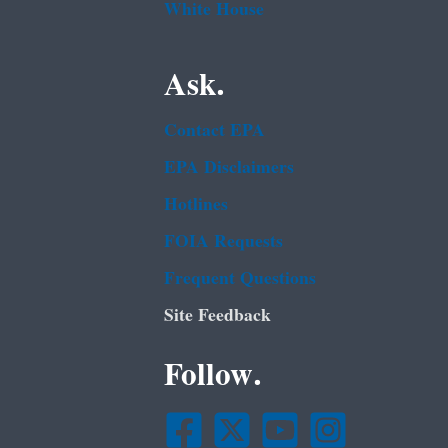
White House
Ask.
Contact EPA
EPA Disclaimers
Hotlines
FOIA Requests
Frequent Questions
Site Feedback
Follow.