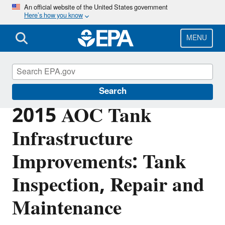
Skip
An official website of the United States government
Here’s how you know
to
main
content
MENU
Red Hill
Search
2015 AOC Tank
Infrastructure
Improvements: Tank
Inspection, Repair and
Maintenance