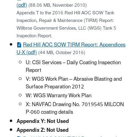
(pdf)
(88.06 MB, November 2010)
Appendix T to the 2016 Red Hill AOC SOW Tank
Inspection, Repair & Maintenance (TIRM) Report:
Willbros Government Services, LLC (WGS) Tank 5
Inspection Report.
Red Hill AOC SOW TIRM Report: Appendices
U-X (pdf)
(44 MB, October 2016)
U: CSI Services – Daily Coating Inspection
Report
V: WGS Work Plan – Abrasive Blasting and
Surface Preparation 2012
W: WGS Warranty Work Plan
X: NAVFAC Drawing No. 7019545 MILCON
P-060 coating details
Appendix Y: Not Used
Appendix Z: Not Used