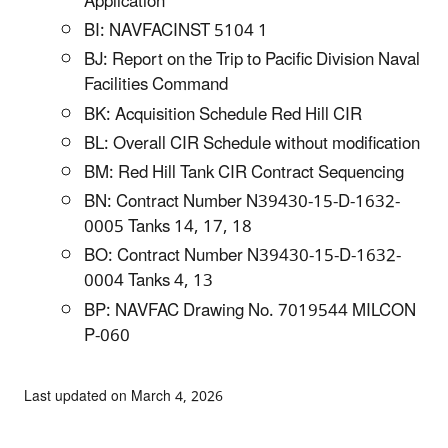
Application
BI: NAVFACINST 5104 1
BJ: Report on the Trip to Pacific Division Naval
Facilities Command
BK: Acquisition Schedule Red Hill CIR
BL: Overall CIR Schedule without modification
BM: Red Hill Tank CIR Contract Sequencing
BN: Contract Number N39430-15-D-1632-
0005 Tanks 14, 17, 18
BO: Contract Number N39430-15-D-1632-
0004 Tanks 4, 13
BP: NAVFAC Drawing No. 7019544 MILCON
P-060
Last updated on March 4, 2026