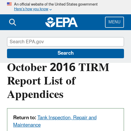
Skip
An official website of the United States government
Here’s how you know
to
main
content
MENU
Red Hill
Search
October 2016 TIRM
Report List of
Appendices
Return to:
Tank Inspection, Repair and
Maintenance