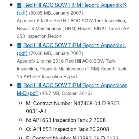
Red Hill AOC SOW TIRM Report: Appendix K
(pdf)
(80.05 MB, January 2007)
Appendix K to the Red Hill AOC SOW Tank Inspection,
Repair & Maintenance (TIRM) Report: FINAL Tank 6 API
653 Inspection Report.
Red Hill AOC SOW TIRM Report: Appendix L
(pdf)
(70.68 MB, January 2007)
Appendix L to the 2016 Red Hill AOC SOW Tank
Inspection, Repair & Maintenance (TIRM) Report: Tank
15 API 653 Inspection Report.
Red Hill AOC SOW TIRM Report: Appendices
M-Q (pdf)
(40.7 MB, October 2016)
M: Contract Number N47408-04-D-8503-
0031-All
N: API 653 Inspection Tank 2 2008
O: API 653 Inspection Tank 20 2008
P: Contract Number N62583-09-D-0132-