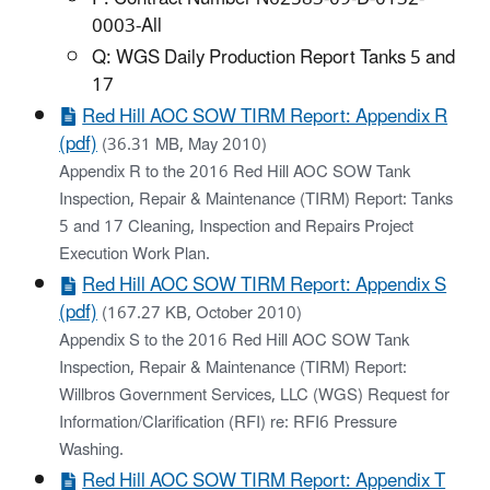
0003-All
Q: WGS Daily Production Report Tanks 5 and
17
Red Hill AOC SOW TIRM Report: Appendix R
(pdf)
(36.31 MB, May 2010)
Appendix R to the 2016 Red Hill AOC SOW Tank
Inspection, Repair & Maintenance (TIRM) Report: Tanks
5 and 17 Cleaning, Inspection and Repairs Project
Execution Work Plan.
Red Hill AOC SOW TIRM Report: Appendix S
(pdf)
(167.27 KB, October 2010)
Appendix S to the 2016 Red Hill AOC SOW Tank
Inspection, Repair & Maintenance (TIRM) Report:
Willbros Government Services, LLC (WGS) Request for
Information/Clarification (RFI) re: RFI6 Pressure
Washing.
Red Hill AOC SOW TIRM Report: Appendix T