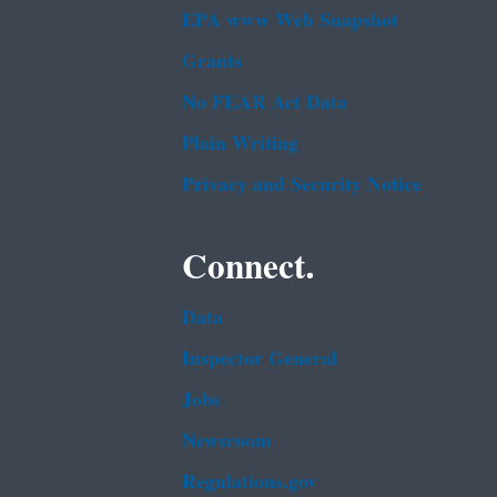
EPA www Web Snapshot
Grants
No FEAR Act Data
Plain Writing
Privacy and Security Notice
Connect.
Data
Inspector General
Jobs
Newsroom
Regulations.gov