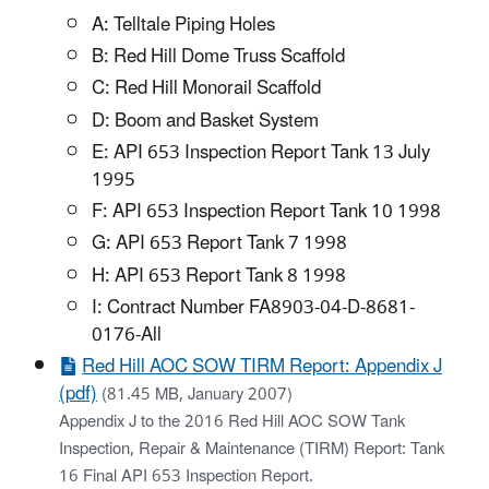
A: Telltale Piping Holes
B: Red Hill Dome Truss Scaffold
C: Red Hill Monorail Scaffold
D: Boom and Basket System
E: API 653 Inspection Report Tank 13 July
1995
F: API 653 Inspection Report Tank 10 1998
G: API 653 Report Tank 7 1998
H: API 653 Report Tank 8 1998
I: Contract Number FA8903-04-D-8681-
0176-All
Red Hill AOC SOW TIRM Report: Appendix J
(pdf)
(81.45 MB, January 2007)
Appendix J to the 2016 Red Hill AOC SOW Tank
Inspection, Repair & Maintenance (TIRM) Report: Tank
16 Final API 653 Inspection Report.