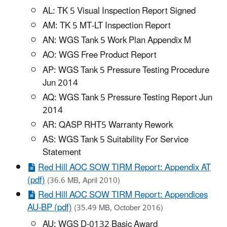
AL: TK 5 Visual Inspection Report Signed
AM: TK 5 MT-LT Inspection Report
AN: WGS Tank 5 Work Plan Appendix M
AO: WGS Free Product Report
AP: WGS Tank 5 Pressure Testing Procedure
Jun 2014
AQ: WGS Tank 5 Pressure Testing Report Jun
2014
AR: QASP RHT5 Warranty Rework
AS: WGS Tank 5 Suitability For Service
Statement
Red Hill AOC SOW TIRM Report: Appendix AT
(pdf)
(36.6 MB, April 2010)
Red Hill AOC SOW TIRM Report: Appendices
AU-BP (pdf)
(35.49 MB, October 2016)
AU: WGS D-0132 Basic Award