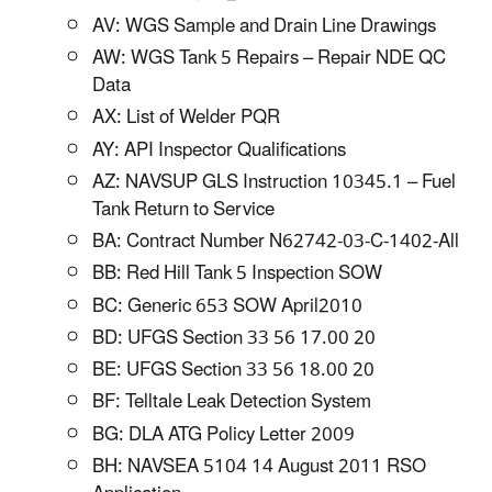
AV: WGS Sample and Drain Line Drawings
AW: WGS Tank 5 Repairs – Repair NDE QC
Data
AX: List of Welder PQR
AY: API Inspector Qualifications
AZ: NAVSUP GLS Instruction 10345.1 – Fuel
Tank Return to Service
BA: Contract Number N62742-03-C-1402-All
BB: Red Hill Tank 5 Inspection SOW
BC: Generic 653 SOW April2010
BD: UFGS Section 33 56 17.00 20
BE: UFGS Section 33 56 18.00 20
BF: Telltale Leak Detection System
BG: DLA ATG Policy Letter 2009
BH: NAVSEA 5104 14 August 2011 RSO