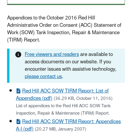
Appendices to the October 2016 Red Hill
Administrative Order on Consent (AOC) Statement of
Work (SOW) Tank Inspection, Repair & Maintenance
(TIRM) Report.
Free viewers and readers
are available to
access documents on our website. If you
encounter issues with assistive technology,
please contact us
.
Red Hill AOC SOW TIRM Report: List of
Appendices (pdf)
(36.29 KB, October 11, 2016)
List of appendices to the Red Hill AOC SOW Tank
Inspection, Repair & Maintenance (TIRM) Report.
Red Hill AOC SOW TIRM Report: Appendices
A-I (pdf)
(20.27 MB, January 2007)