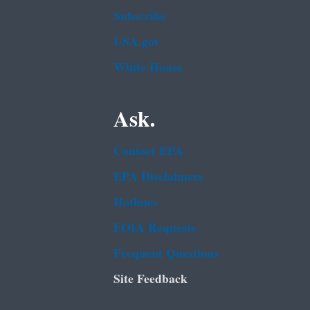
Subscribe
USA.gov
White House
Ask.
Contact EPA
EPA Disclaimers
Hotlines
FOIA Requests
Frequent Questions
Site Feedback