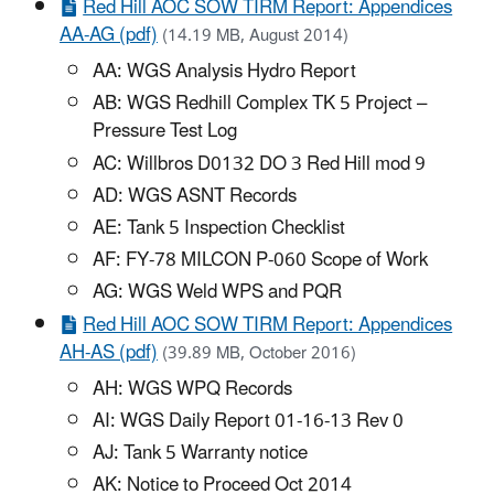
Red Hill AOC SOW TIRM Report: Appendices
AA-AG (pdf)
(14.19 MB, August 2014)
AA: WGS Analysis Hydro Report
AB: WGS Redhill Complex TK 5 Project –
Pressure Test Log
AC: Willbros D0132 DO 3 Red Hill mod 9
AD: WGS ASNT Records
AE: Tank 5 Inspection Checklist
AF: FY-78 MILCON P-060 Scope of Work
AG: WGS Weld WPS and PQR
Red Hill AOC SOW TIRM Report: Appendices
AH-AS (pdf)
(39.89 MB, October 2016)
AH: WGS WPQ Records
AI: WGS Daily Report 01-16-13 Rev 0
AJ: Tank 5 Warranty notice
AK: Notice to Proceed Oct 2014