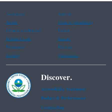
Assistance
Spanish
Arabic
Chinese (simplified)
Chinese (traditional)
French
Haitian Creole
Korean
Portuguese
Russian
Tagalog
Vietnamese
Discover.
Accessibility Statement
Budget & Performance
Contracting