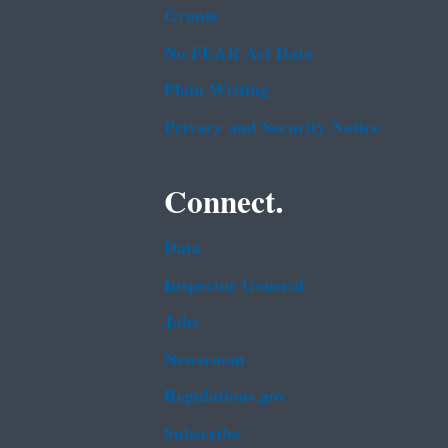
Grants
No FEAR Act Data
Plain Writing
Privacy and Security Notice
Connect.
Data
Inspector General
Jobs
Newsroom
Regulations.gov
Subscribe