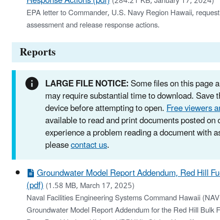
Response Actions (pdf)
(284.21 KB, January 17, 2024)
EPA letter to Commander, U.S. Navy Region Hawaii, requestin
assessment and release response actions.
Reports
LARGE FILE NOTICE:
Some files on this page a
may require substantial time to download. Save th
device before attempting to open.
Free viewers a
available to read and print documents posted on o
experience a problem reading a document with as
please
contact us
.
Groundwater Model Report Addendum, Red Hill Fuel
(pdf)
(1.58 MB, March 17, 2025)
Naval Facilities Engineering Systems Command Hawaii (
Groundwater Model Report Addendum for the Red Hill Bulk Fue