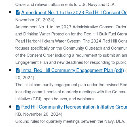
Order and relevant attachments to U.S. Navy and DLA.
Amendment No. 1 to the 2023 Red Hill Consent Or
November 20, 2024)
Amendment No. 1 to the 2023 Administrative Consent Order f
and Drinking Water Protection for the Red Hill Bulk Fuel Stora
Pearl Harbor-Hickam Water System. The 2024 Red Hill Co
focuses specifically on the Community Outreach and Communi
of the Consent Order including a requirement to submit an 
Engagement Plan and new deadlines for responding to public
Initial Red Hill Community Engagement Plan (pdf)
20, 2024)
The initial community engagement plan under the revised Red
including commitments of quarterly meetings with the Commu
Initiative (CRI), open houses, and webinars.
Red Hill Community Representation Initiative Grou
KB, November 20, 2024)
Ground rules for quarterly meetings between the Navy, DLA,