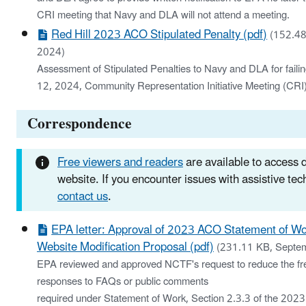
CRI meeting that Navy and DLA will not attend a meeting.
Red Hill 2023 ACO Stipulated Penalty (pdf)
(152.48
2024)
Assessment of Stipulated Penalties to Navy and DLA for faili
12, 2024, Community Representation Initiative Meeting (CRI
Correspondence
Free viewers and readers
are available to access
website. If you encounter issues with assistive te
contact us
.
EPA letter: Approval of 2023 ACO Statement of Wo
Website Modification Proposal (pdf)
(231.11 KB, Septe
EPA reviewed and approved NCTF's request to reduce the fr
responses to FAQs or public comments
required under Statement of Work, Section 2.3.3 of the 202