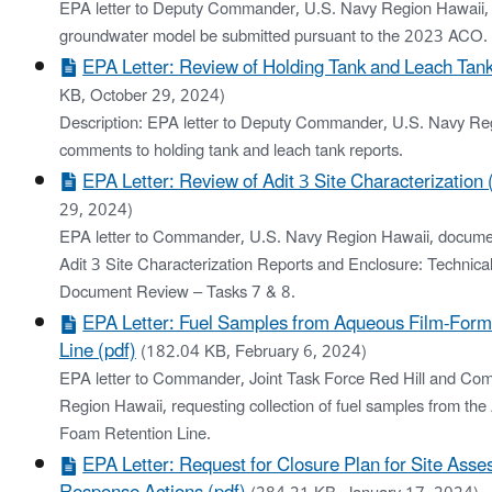
EPA letter to Deputy Commander, U.S. Navy Region Hawaii, r
groundwater model be submitted pursuant to the 2023 ACO.
EPA Letter: Review of Holding Tank and Leach Tank
KB, October 29, 2024)
Description: EPA letter to Deputy Commander, U.S. Navy Re
comments to holding tank and leach tank reports.
EPA Letter: Review of Adit 3 Site Characterization 
29, 2024)
EPA letter to Commander, U.S. Navy Region Hawaii, docume
Adit 3 Site Characterization Reports and Enclosure: Technic
Document Review – Tasks 7 & 8.
EPA Letter: Fuel Samples from Aqueous Film‐For
Line (pdf)
(182.04 KB, February 6, 2024)
EPA letter to Commander, Joint Task Force Red Hill and C
Region Hawaii, requesting collection of fuel samples from t
Foam Retention Line.
EPA Letter: Request for Closure Plan for Site Ass