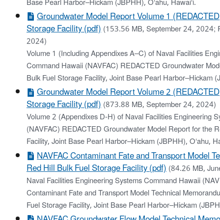
Base Pearl Harbor–Hickam (JBPHH), O‘ahu, Hawai‘i.
Groundwater Model Report Volume 1 (REDACTED): 
Storage Facility (pdf)
(153.56 MB, September 24, 2024; 
2024)
Volume 1 (Including Appendixes A–C) of Naval Facilities Eng
Command Hawaii (NAVFAC) REDACTED Groundwater Model R
Bulk Fuel Storage Facility, Joint Base Pearl Harbor–Hickam 
Groundwater Model Report Volume 2 (REDACTED): 
Storage Facility (pdf)
(873.88 MB, September 24, 2024)
Volume 2 (Appendixes D-H) of Naval Facilities Engineerin
(NAVFAC) REDACTED Groundwater Model Report for the Red 
Facility, Joint Base Pearl Harbor–Hickam (JBPHH), O‘ahu, Ha
NAVFAC Contaminant Fate and Transport Model T
Red Hill Bulk Fuel Storage Facility (pdf)
(84.26 MB, Jun
Naval Facilities Engineering Systems Command Hawaii (
Contaminant Fate and Transport Model Technical Memorandum
Fuel Storage Facility, Joint Base Pearl Harbor–Hickam (JBPH
NAVFAC Groundwater Flow Model Technical Mem