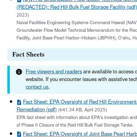
(REDACTED): Red Hill Bulk Fuel Storage Facility (pdf
2023)
Naval Facilities Engineering Systems Command Hawaii (
Groundwater Flow Model Technical Memorandum for the Red H
Facility, Joint Base Pearl Harbor–Hickam (JBPHH), O‘ahu, Ha
Fact Sheets
Free viewers and readers
are available to access
website. If you encounter issues with assistive te
contact us
.
Fact Sheet: EPA Oversight of Red Hill Environmenta
Remediation (pdf)
(641.34 KB, April 2025)
EPA fact sheet with information about EPA's investigation an
of Phase II Closure of the Red Hill Bulk Fuel Storage Tanks.
Fact Sheet: EPA Oversight of Joint Base Pearl Har