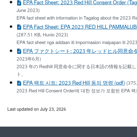
EPA Fact Sheet: 2023 Red Hill Consent Order (Tag
June 2023)
EPA fact sheet with information in Tagalog about the 2023 R
EPA Fact Sheet: EPA 2023 RED HILL PAMMALUBOS
(287.51 KB, Hunio 2023)
EPA fact sheet nga addaan iti impormasion maipapan iti 202
EPA ファクトシート: 2023 年レッドヒル同意命令 (
2023年6月)
2023 年の Redhill 同意命令に関する日本語の情報を記載
ト。
EPA 팩트 시트: 2023 Red Hill 동의 명령 (pdf)
(375
2023 Red Hill Consent Order에 대한 정보가 포함된 EPA 
Last updated on July 23, 2026