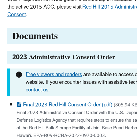
the active 2015 AOC, please visit
Red Hill 2015 Administr
Consent
.
Documents
2023 Administrative Consent Order
Free viewers and readers
are available to access
website. If you encounter issues with assistive te
contact us
.
Final 2023 Red Hill Consent Order (pdf)
(805.94 KB
Final 2023 Administrative Consent Order with the U.S. Depa
Defense Logistics Agency that requires steps to ensure the sa
of the Red Hill Bulk Storage Facility at Joint Base Pearl Harb
Hawaiʻi. EPA-R09-RCRA-2022-0970-0003.