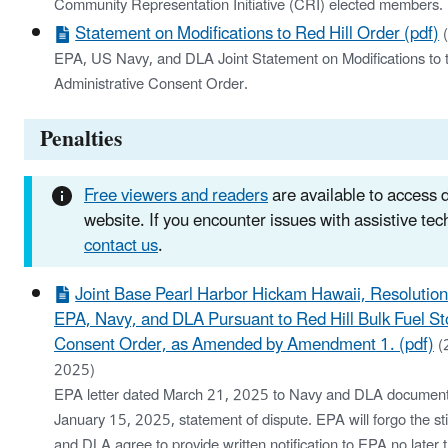
Community Representation Initiative (CRI) elected members.
Statement on Modifications to Red Hill Order (pdf)
EPA, US Navy, and DLA Joint Statement on Modifications to 
Administrative Consent Order.
Penalties
Free viewers and readers
are available to access
website. If you encounter issues with assistive te
contact us
.
Joint Base Pearl Harbor Hickam Hawaii, Resolutio
EPA, Navy, and DLA Pursuant to Red Hill Bulk Fuel St
Consent Order, as Amended by Amendment 1. (pdf)
(
2025)
EPA letter dated March 21, 2025 to Navy and DLA documenti
January 15, 2025, statement of dispute. EPA will forgo the sti
and DLA agree to provide written notification to EPA no later 