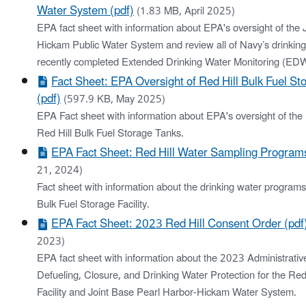
Water System (pdf)
(1.83 MB, April 2025)
EPA fact sheet with information about EPA's oversight of the 
Hickam Public Water System and review all of Navy’s drinking
recently completed Extended Drinking Water Monitoring (E
Fact Sheet: EPA Oversight of Red Hill Bulk Fuel St
(pdf)
(597.9 KB, May 2025)
EPA Fact sheet with information about EPA's oversight of the 
Red Hill Bulk Fuel Storage Tanks.
EPA Fact Sheet: Red Hill Water Sampling Programs
21, 2024)
Fact sheet with information about the drinking water programs 
Bulk Fuel Storage Facility.
EPA Fact Sheet: 2023 Red Hill Consent Order (pdf
2023)
EPA fact sheet with information about the 2023 Administrati
Defueling, Closure, and Drinking Water Protection for the Red
Facility and Joint Base Pearl Harbor-Hickam Water System.