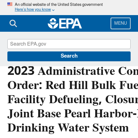
Skip
An official website of the United States government
Here’s how you know
to
main
content
MENU
Red Hill
Search
2023 Administrative Con
Order: Red Hill Bulk Fue
Facility Defueling, Closu
Joint Base Pearl Harbor
Drinking Water System