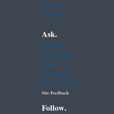
USA.gov
White House
Ask.
Contact EPA
EPA Disclaimers
Hotlines
FOIA Requests
Frequent Questions
Site Feedback
Follow.