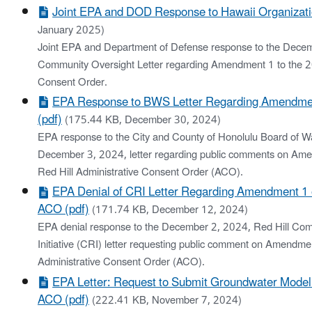
Joint EPA and DOD Response to Hawaii Organizati
January 2025)
Joint EPA and Department of Defense response to the Dece
Community Oversight Letter regarding Amendment 1 to the 2
Consent Order.
EPA Response to BWS Letter Regarding Amendme
(pdf)
(175.44 KB, December 30, 2024)
EPA response to the City and County of Honolulu Board of 
December 3, 2024, letter regarding public comments on Am
Red Hill Administrative Consent Order (ACO).
EPA Denial of CRI Letter Regarding Amendment 1 o
ACO (pdf)
(171.74 KB, December 12, 2024)
EPA denial response to the December 2, 2024, Red Hill Co
Initiative (CRI) letter requesting public comment on Amendme
Administrative Consent Order (ACO).
EPA Letter: Request to Submit Groundwater Model
ACO (pdf)
(222.41 KB, November 7, 2024)