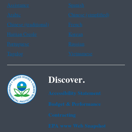
Assistance
Spanish
Arabic
Chinese (simplified)
Chinese (traditional)
French
Haitian Creole
Korean
Portuguese
Russian
Tagalog
Vietnamese
Discover.
Accessibility Statement
Budget & Performance
Contracting
EPA www Web Snapshot