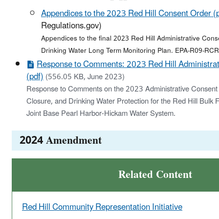
Appendices to the 2023 Red Hill Consent Order (
Regulations.gov)
Appendices to the final 2023 Red Hill Administrative Cons
Drinking Water Long Term Monitoring Plan. EPA-R09-RC
Response to Comments: 2023 Red Hill Administrat
(pdf)
(556.05 KB, June 2023)
Response to Comments on the 2023 Administrative Consent O
Closure, and Drinking Water Protection for the Red Hill Bulk F
Joint Base Pearl Harbor-Hickam Water System.
2024 Amendment
Related Content
Red Hill Community Representation Initiative