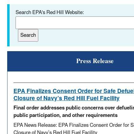
Search EPA's Red Hill Website:
Press Release
EPA Finalizes Consent Order for Safe Defue
Closure of Navy’s Red Hill Fuel Facility
Final order addresses public concerns over defueli
public participation, and other requirements
EPA News Release: EPA Finalizes Consent Order for S
Closure of Navy’s Red Hill Fuel Facility