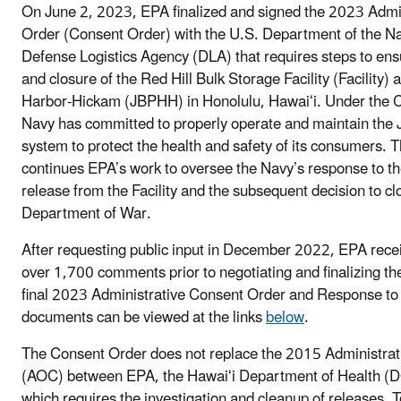
On June 2, 2023, EPA finalized and signed the 2023 Admi
Order (Consent Order) with the U.S. Department of the N
Defense Logistics Agency (DLA) that requires steps to ens
and closure of the Red Hill Bulk Storage Facility (Facility) 
Harbor-Hickam (JBPHH) in Honolulu, Hawaiʻi. Under the C
Navy has committed to properly operate and maintain the
system to protect the health and safety of its consumers.
continues EPA’s work to oversee the Navy’s response to 
release from the Facility and the subsequent decision to clo
Department of War.
After requesting public input in December 2022, EPA rec
over 1,700 comments prior to negotiating and finalizing t
final 2023 Administrative Consent Order and Response 
documents can be viewed at the links
below
.
The Consent Order does not replace the 2015 Administrat
(AOC) between EPA, the Hawaiʻi Department of Health (
which requires the investigation and cleanup of releases. 