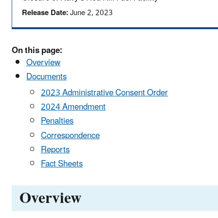
Release Date:
June 2, 2023
On this page:
Overview
Documents
2023 Administrative Consent Order
2024 Amendment
Penalties
Correspondence
Reports
Fact Sheets
Overview