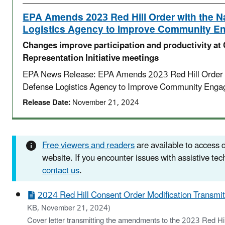
EPA Amends 2023 Red Hill Order with the N
Logistics Agency to Improve Community 
Changes improve participation and productivity a
Representation Initiative meetings
EPA News Release: EPA Amends 2023 Red Hill Order w
Defense Logistics Agency to Improve Community Eng
Release Date:
November 21, 2024
Free viewers and readers
are available to access
website. If you encounter issues with assistive te
contact us
.
2024 Red Hill Consent Order Modification Transmitt
KB, November 21, 2024)
Cover letter transmitting the amendments to the 2023 Red Hil