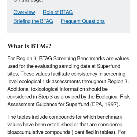
Overview
Role of BTAG
Briefing the BTAG
Frequent Questions
What is BTAG?
For Region 3, BTAG Screening Benchmarks are values
used for the evaluating sampling data at Superfund
sites. These values facilitate consistency in screening
level ecological risk assessments throughout Region 3.
Additional toxicological information should be
considered in Step 3 as provided by the Ecological Risk
Assessment Guidance for Superfund (EPA, 1997).
The tables include compounds for which benchmark
values have been established or that are considered
bioaccumulative compounds (identified in tables). For