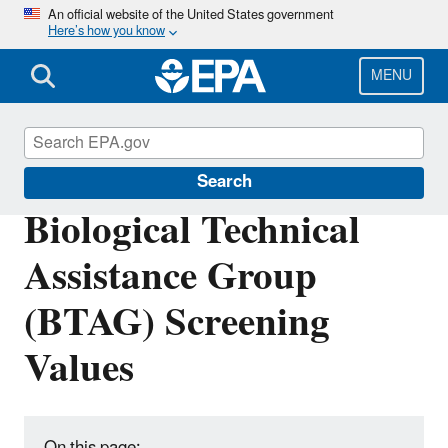
Skip
An official website of the United States government
Here’s how you know
to
main
content
MENU
Risk Assessment
Search
Biological Technical
Assistance Group
(BTAG) Screening
Values
On this page: