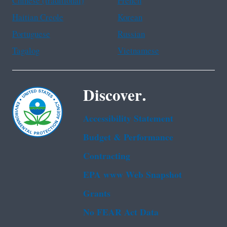
Chinese (traditional)
French
Haitian Creole
Korean
Portuguese
Russian
Tagalog
Vietnamese
Discover.
Accessibility Statement
Budget & Performance
Contracting
EPA www Web Snapshot
Grants
No FEAR Act Data