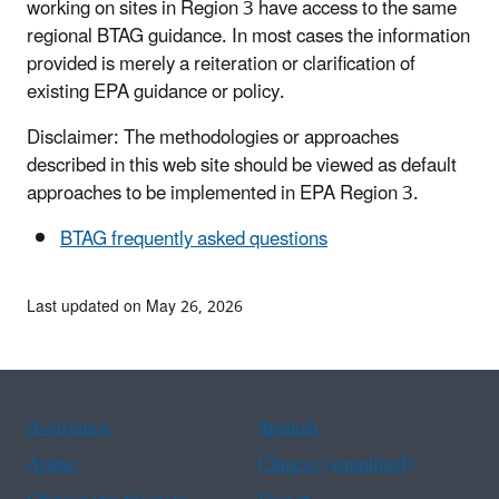
working on sites in Region 3 have access to the same
regional BTAG guidance. In most cases the information
provided is merely a reiteration or clarification of
existing EPA guidance or policy.
Disclaimer: The methodologies or approaches
described in this web site should be viewed as default
approaches to be implemented in EPA Region 3.
BTAG frequently asked questions
Last updated on May 26, 2026
Assistance
Spanish
Arabic
Chinese (simplified)