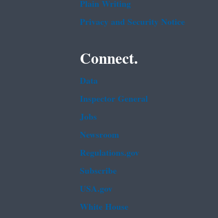
Plain Writing
Privacy and Security Notice
Connect.
Data
Inspector General
Jobs
Newsroom
Regulations.gov
Subscribe
USA.gov
White House