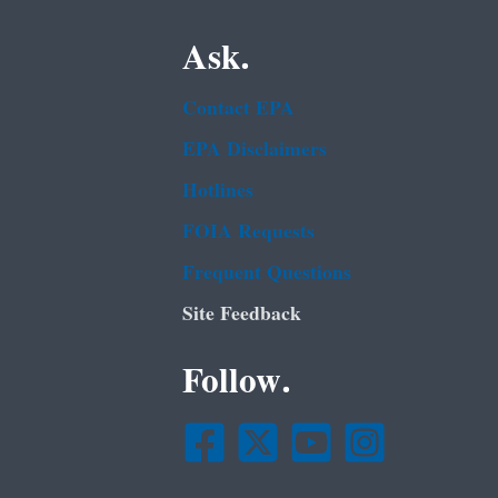
Ask.
Contact EPA
EPA Disclaimers
Hotlines
FOIA Requests
Frequent Questions
Site Feedback
Follow.