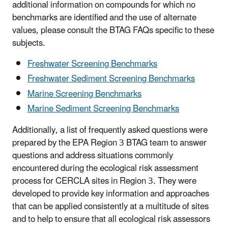
additional information on compounds for which no
benchmarks are identified and the use of alternate
values, please consult the BTAG FAQs specific to these
subjects.
Freshwater Screening Benchmarks
Freshwater Sediment Screening Benchmarks
Marine Screening Benchmarks
Marine Sediment Screening Benchmarks
Additionally, a list of frequently asked questions were
prepared by the EPA Region 3 BTAG team to answer
questions and address situations commonly
encountered during the ecological risk assessment
process for CERCLA sites in Region 3. They were
developed to provide key information and approaches
that can be applied consistently at a multitude of sites
and to help to ensure that all ecological risk assessors