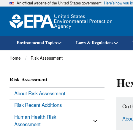
An official website of the United States government
Here’s how you 
Environmental Topics
Laws & Regulations
Breadcrumb
Home
Risk Assessment
He
Risk Assessment
About Risk Assessment
Risk Recent Additions
On t
Human Health Risk
Abou
Assessment