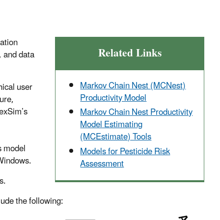
ation
Related Links
, and data
Markov Chain Nest (MCNest)
ical user
Productivity Model
ure,
HexSim’s
Markov Chain Nest Productivity
Model Estimating
(MCEstimate) Tools
ts model
Models for Pesticide Risk
 Windows.
Assessment
s.
lude the following: