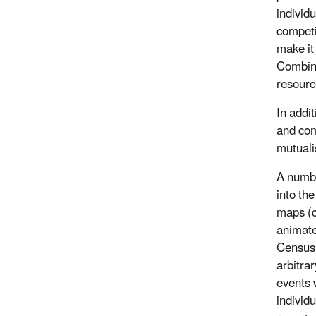
individu
competi
make it
Combinat
resource
In addit
and com
mutuali
A number
into th
maps (c
animate
Census 
arbitra
events w
individ