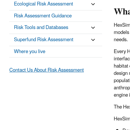
Ecological Risk Assessment
Wha
Risk Assessment Guidance
HexSim 
Risk Tools and Databases
models 
Superfund Risk Assessment
needs.
Where you live
Every H
interfa
habitat 
Contact Us About Risk Assessment
design 
populat
anthrop
engine 
The Hex
HexSim’