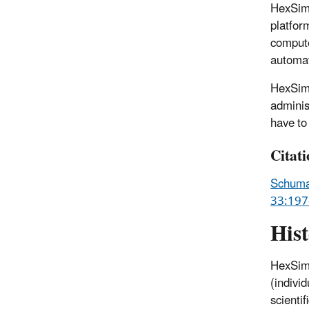
HexSim 
platfor
compute
automat
HexSim 
adminis
have to 
Citat
Schumak
33:197
His
HexSim 
(indivi
scienti