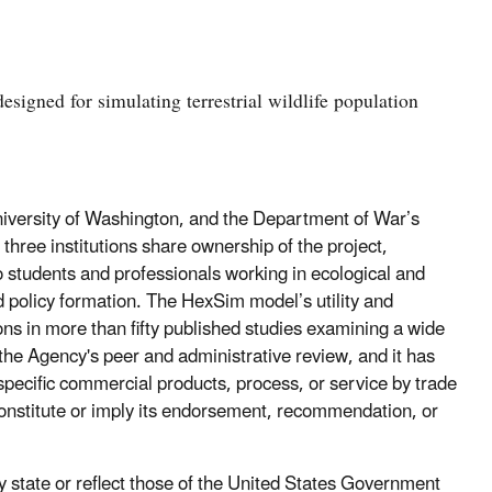
signed for simulating terrestrial wildlife population
versity of Washington, and the Department of War’s
ee institutions share ownership of the project,
 students and professionals working in ecological and
 policy formation. The HexSim model’s utility and
ions in more than fifty published studies examining a wide
the Agency's peer and administrative review, and it has
specific commercial products, process, or service by trade
onstitute or imply its endorsement, recommendation, or
 state or reflect those of the United States Government