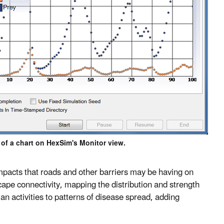
of a chart on HexSim's Monitor view.
 impacts that roads and other barriers may be having on
cape connectivity, mapping the distribution and strength
 activities to patterns of disease spread, adding