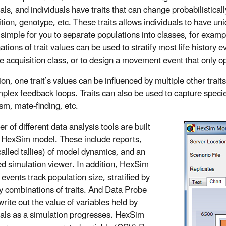
als, and individuals have traits that can change probabilistical
tion, genotype, etc. These traits allows individuals to have uni
 simple for you to separate populations into classes, for exampl
ions of trait values can be used to stratify most life history ev
 acquisition class, or to design a movement event that only oper
ion, one trait’s values can be influenced by multiple other trait
plex feedback loops. Traits can also be used to capture specie
sm, mate-finding, etc.
 of different data analysis tools are built
e HexSim model. These include reports,
alled tallies) of model dynamics, and an
d simulation viewer. In addition, HexSim
events track population size, stratified by
ry combinations of traits. And Data Probe
rite out the value of variables held by
uals as a simulation progresses. HexSim