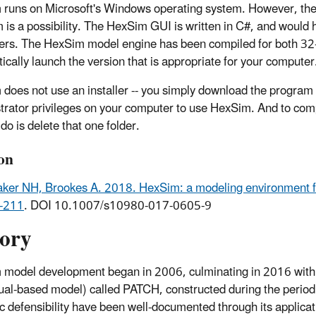
runs on Microsoft's Windows operating system. However, the mo
m is a possibility. The HexSim GUI is written in C#, and would
rs. The HexSim model engine has been compiled for both 32-b
ically launch the version that is appropriate for your computer
does not use an installer -- you simply download the program a
trator privileges on your computer to use HexSim. And to com
do is delete that one folder.
ion
er NH, Brookes A. 2018. HexSim: a modeling environment f
-211
. DOI 10.1007/s10980-017-0605-9
tory
model development began in 2006, culminating in 2016 with 
dual-based model) called PATCH, constructed during the peri
fic defensibility have been well-documented through its applica