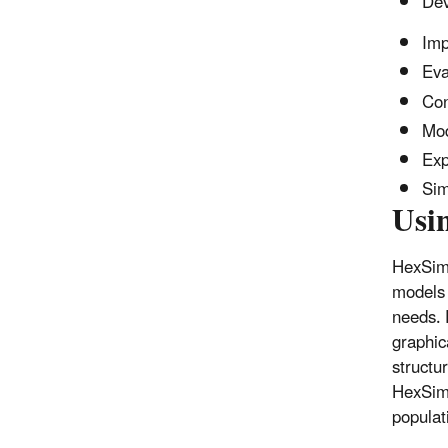
Dev
Imp
Eva
Con
Mod
Exp
Sim
Usi
HexSim 
models 
needs. 
graphic
structur
HexSim’
populat