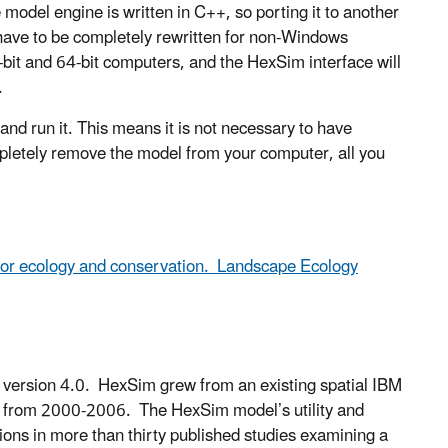
del engine is written in C++, so porting it to another
 have to be completely rewritten for non-Windows
it and 64-bit computers, and the HexSim interface will
.
nd run it. This means it is not necessary to have
pletely remove the model from your computer, all you
or ecology and conservation. Landscape Ecology
version 4.0. HexSim grew from an existing spatial IBM
od from 2000-2006. The HexSim model’s utility and
tions in more than thirty published studies examining a