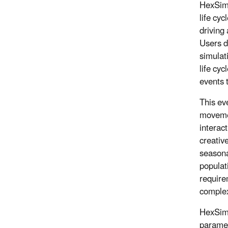
HexSim 
life cyc
driving
Users d
simulat
life cyc
events t
This eve
movemen
interac
creativ
seasona
populat
require
complex
HexSim 
paramet