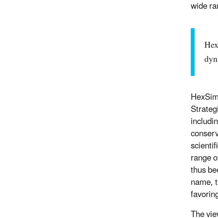
wide ra
Hex
dyn
HexSim 
Strateg
includi
conserv
scienti
range o
thus be
name, t
favorin
The vie