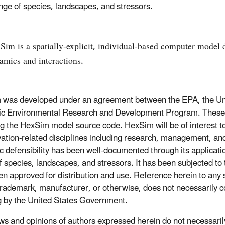
nge of species, landscapes, and stressors.
Sim is a spatially-explicit, individual-based computer model de
amics and interactions.
was developed under an agreement between the EPA, the Uni
ic Environmental Research and Development Program. These thr
ng the HexSim model source code. HexSim will be of interest to
ation-related disciplines including research, management, and
fic defensibility has been well-documented through its applicat
f species, landscapes, and stressors. It has been subjected to 
en approved for distribution and use. Reference herein to any 
rademark, manufacturer, or otherwise, does not necessarily c
g by the United States Government.
ws and opinions of authors expressed herein do not necessarily