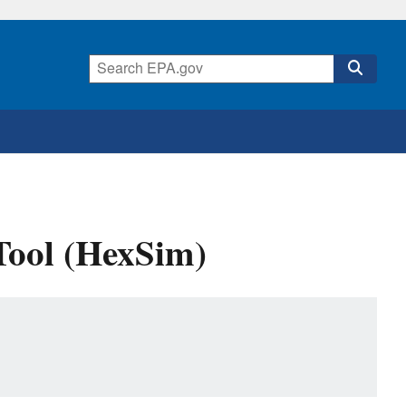
Tool (HexSim)