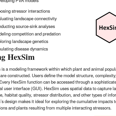
eloping PVA models
osing stressor interactions
luating landscape connectivity
ducting source-sink analyses
eling competition and predation
loring landscape genetics
ulating disease dynamics
ng HexSim
is a modeling framework within which plant and animal popul
are constructed. Users define the model structure, complexity
Every HexSim function can be accessed through a sophisticat
al user interface (GUI). HexSim uses spatial data to capture 
e, habitat quality, stressor distribution, and other types of inf
s design makes it ideal for exploring the cumulative impacts to
ions and plants resulting from multiple interacting stressors.