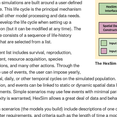
simulations are built around a user-defined
le. This life cycle is the principal mechanism
 all other model processing and data needs.
evelop the life cycle when setting up a
ion (but it can be modified at any time). The
le consists of a sequence of life-history
hat are selected from a list.
nt list includes survival, reproduction,
t, resource acquisition, species
The HexSim M
tions, and many other actions. Through the
e use of events, the user can impose yearly,
l, daily, or other temporal cycles on the simulated population.
ion, and events can be linked to static or dynamic spatial data 
ments. Simple scenarios may use few events with minimal para
ity is warranted, HexSim allows a great deal of data and behav
scenarios (the models you build) include descriptions of one or
er requirements, and criteria such as the length of time a mo