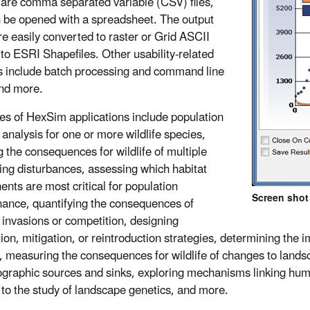
 are comma separated variable (CSV) files,
 be opened with a spreadsheet. The output
e easily converted to raster or Grid ASCII
r to ESRI Shapefiles. Other usability-related
s include batch processing and command line
and more.
s of HexSim applications include population
y analysis for one or more wildlife species,
g the consequences for wildlife of multiple
ting disturbances, assessing which habitat
nts are most critical for population
Screen shot 
ance, quantifying the consequences of
 invasions or competition, designing
tion, mitigation, or reintroduction strategies, determining the
ty, measuring the consequences for wildlife of changes to lands
graphic sources and sinks, exploring mechanisms linking human
 to the study of landscape genetics, and more.