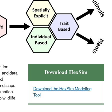
ation
Download HexSim
, and data
ed
landscape
Download the HexSim Modeling
ormation.
Tool
 wildlife