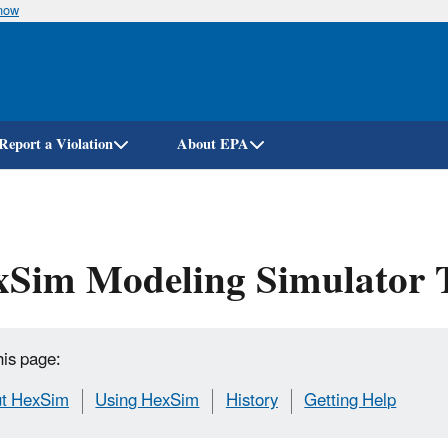
know
Skip
to
main
content
Report a Violation
About EPA
xSim Modeling Simulator 
his page:
t HexSim
Using HexSim
History
Getting Help