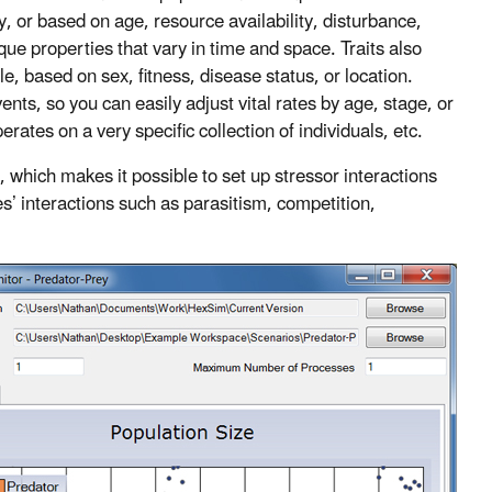
ly, or based on age, resource availability, disturbance,
que properties that vary in time and space. Traits also
e, based on sex, fitness, disease status, or location.
ents, so you can easily adjust vital rates by age, stage, or
ates on a very specific collection of individuals, etc.
s, which makes it possible to set up stressor interactions
s’ interactions such as parasitism, competition,