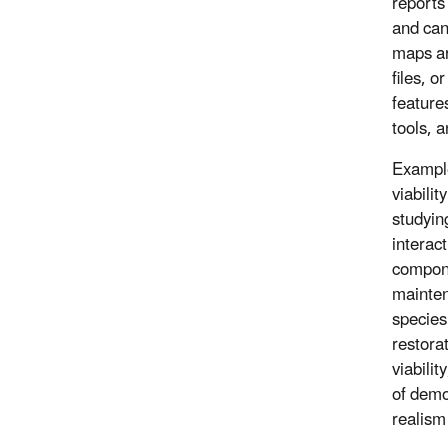
reports
and can
maps ar
files, o
feature
tools, 
Example
viabilit
studyin
interac
compone
mainten
species
restora
viabili
of demo
realism