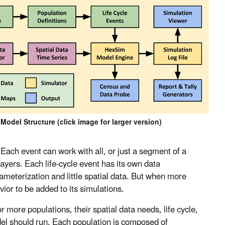
odel Structure (click image for larger version)
 Each event can work with all, or just a segment of a
layers. Each life-cycle event has its own data
meterization and little spatial data. But when more
ior to be added to its simulations.
 more populations, their spatial data needs, life cycle,
del should run. Each population is composed of