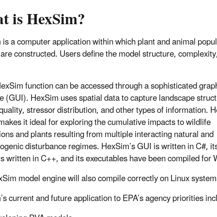
t is HexSim?
is a computer application within which plant and animal popul
are constructed. Users define the model structure, complexity
exSim function can be accessed through a sophisticated graph
ce (GUI). HexSim uses spatial data to capture landscape struct
quality, stressor distribution, and other types of information. 
makes it ideal for exploring the cumulative impacts to wildlife
ions and plants resulting from multiple interacting natural and
ogenic disturbance regimes. HexSim’s GUI is written in C#, i
is written in C++, and its executables have been compiled for
Sim model engine will also compile correctly on Linux system
s current and future application to EPA’s agency priorities inc