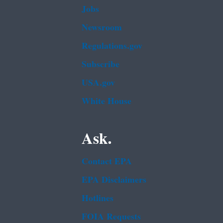
Jobs
Newsroom
Regulations.gov
Subscribe
USA.gov
White House
Ask.
Contact EPA
EPA Disclaimers
Hotlines
FOIA Requests