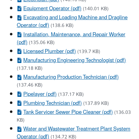
Equipment Operator (pdf)
(140.01 KB)
Excavating and Loading Machine and Dragline
Operator (pdf)
(138.6 KB)
Installation, Maintenance, and Repair Worker
(pdf)
(135.06 KB)
Licensed Plumber (pdf)
(139.7 KB)
Manufacturing Engineering Technologist (pdf)
(137.18 KB)
Manufacturing Production Technician (pdf)
(137.46 KB)
Pipelayer (pdf)
(137.17 KB)
Plumbing Technician (pdf)
(137.89 KB)
Tank Servicer Sewer Pipe Cleaner (pdf)
(136.03
KB)
Water and Wastewater Treatment Plant System
Operator (pdf)
(134.72 KB)