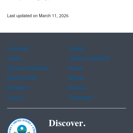
Last updated on March 11, 2026
Assistance
Spanish
Arabic
Chinese (simplified)
Chinese (traditional)
French
Haitian Creole
Korean
Portuguese
Russian
Tagalog
Vietnamese
Discover.