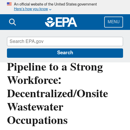
Skip
An official website of the United States government
Here’s how you know
to
main
content
MENU
Septic Systems
Search
Pipeline to a Strong
Workforce:
Decentralized/Onsite
Wastewater
Occupations