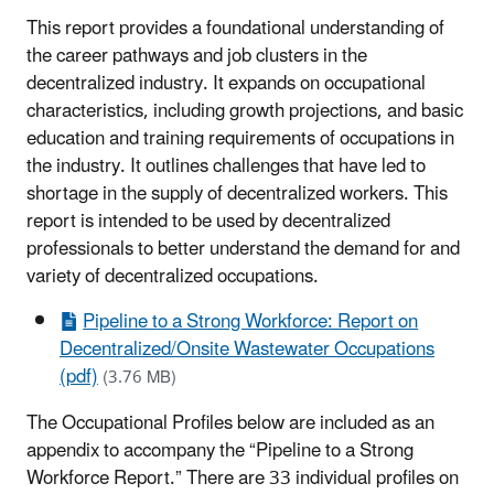
This report provides a foundational understanding of
the career pathways and job clusters in the
decentralized industry. It expands on occupational
characteristics, including growth projections, and basic
education and training requirements of occupations in
the industry. It outlines challenges that have led to
shortage in the supply of decentralized workers. This
report is intended to be used by decentralized
professionals to better understand the demand for and
variety of decentralized occupations.
Pipeline to a Strong Workforce: Report on
Decentralized/Onsite Wastewater Occupations
(pdf)
(3.76 MB)
The Occupational Profiles below are included as an
appendix to accompany the “Pipeline to a Strong
Workforce Report.” There are 33 individual profiles on