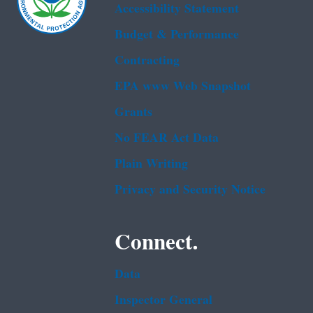
Accessibility Statement
Budget & Performance
Contracting
EPA www Web Snapshot
Grants
No FEAR Act Data
Plain Writing
Privacy and Security Notice
Connect.
Data
Inspector General