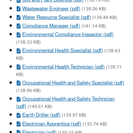
Soil and Plant Scientist (pdf)
(138.78 KB)
Wastewater Engineer (pdf)
(138.06 KB)
Water Resource Specialist (pdf)
(139.44 KB)
Compliance Manager (pdf)
(141.14 KB)
Environmental Compliance Inspector (pdf)
(138.33 KB)
Environmental Health Specialist (pdf)
(138.63
KB)
Environmental Health Technician (pdf)
(139.71
KB)
Occupational Health and Safety Specialist (pdf)
(138.96 KB)
Occupational Health and Safety Technician
(pdf)
(140.61 KB)
Earth Driller (pdf)
(139.97 KB)
Electrician Apprentice (pdf)
(135.74 KB)
Electrician (pdf)
(140.16 KB)