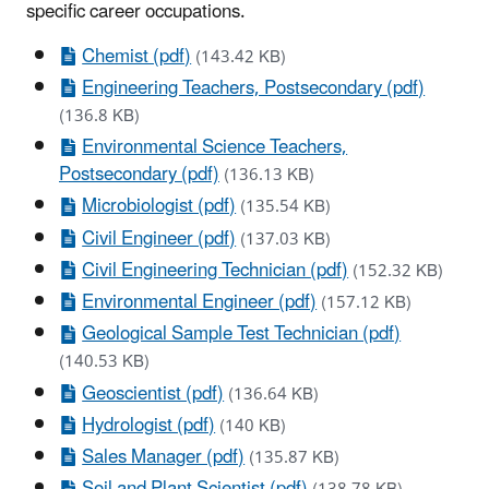
specific career occupations.
Chemist (pdf)
(143.42 KB)
Engineering Teachers, Postsecondary (pdf)
(136.8 KB)
Environmental Science Teachers,
Postsecondary (pdf)
(136.13 KB)
Microbiologist (pdf)
(135.54 KB)
Civil Engineer (pdf)
(137.03 KB)
Civil Engineering Technician (pdf)
(152.32 KB)
Environmental Engineer (pdf)
(157.12 KB)
Geological Sample Test Technician (pdf)
(140.53 KB)
Geoscientist (pdf)
(136.64 KB)
Hydrologist (pdf)
(140 KB)
Sales Manager (pdf)
(135.87 KB)