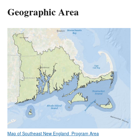
Geographic Area
Map of Southeast New England Program Area