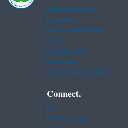
Budget & Performance
Contracting
EPA www Web Snapshot
Grants
No FEAR Act Data
Plain Writing
Privacy and Security Notice
Connect.
Data
Inspector General