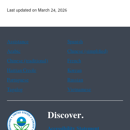
Last updated on March 24, 2026
Assistance
Spanish
Arabic
Chinese (simplified)
Chinese (traditional)
French
Haitian Creole
Korean
Portuguese
Russian
Tagalog
Vietnamese
Discover.
Accessibility Statement