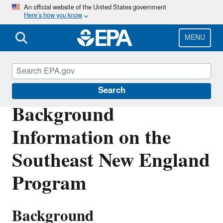
Skip
An official website of the United States government
Here’s how you know
to
main
content
MENU
Southeast New England Program
Search
Background
Information on the
Southeast New England
Program
Background