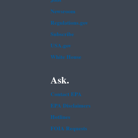
Jobs
Newsroom
Regulations.gov
Subscribe
USA.gov
White House
Ask.
Contact EPA
EPA Disclaimers
Hotlines
FOIA Requests