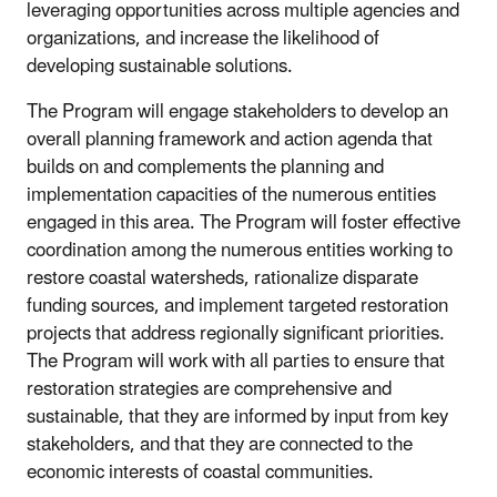
leveraging opportunities across multiple agencies and
organizations, and increase the likelihood of
developing sustainable solutions.
The Program will engage stakeholders to develop an
overall planning framework and action agenda that
builds on and complements the planning and
implementation capacities of the numerous entities
engaged in this area. The Program will foster effective
coordination among the numerous entities working to
restore coastal watersheds, rationalize disparate
funding sources, and implement targeted restoration
projects that address regionally significant priorities.
The Program will work with all parties to ensure that
restoration strategies are comprehensive and
sustainable, that they are informed by input from key
stakeholders, and that they are connected to the
economic interests of coastal communities.