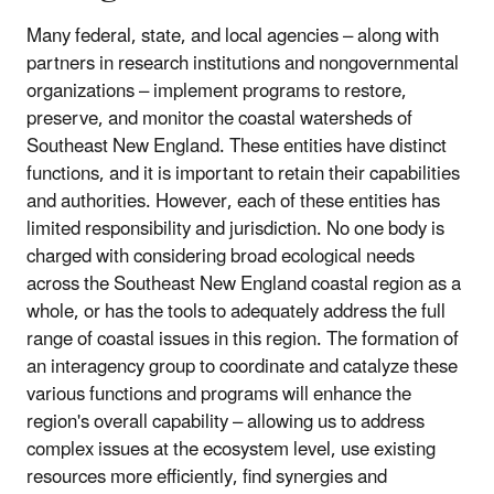
Many federal, state, and local agencies – along with
partners in research institutions and nongovernmental
organizations – implement programs to restore,
preserve, and monitor the coastal watersheds of
Southeast New England. These entities have distinct
functions, and it is important to retain their capabilities
and authorities. However, each of these entities has
limited responsibility and jurisdiction. No one body is
charged with considering broad ecological needs
across the Southeast New England coastal region as a
whole, or has the tools to adequately address the full
range of coastal issues in this region. The formation of
an interagency group to coordinate and catalyze these
various functions and programs will enhance the
region's overall capability – allowing us to address
complex issues at the ecosystem level, use existing
resources more efficiently, find synergies and