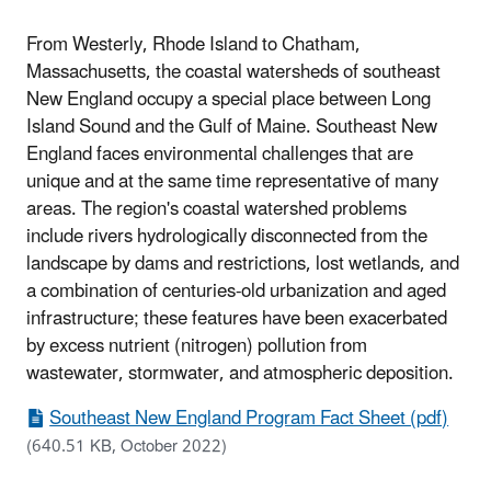
From Westerly, Rhode Island to Chatham,
Massachusetts, the coastal watersheds of southeast
New England occupy a special place between Long
Island Sound and the Gulf of Maine. Southeast New
England faces environmental challenges that are
unique and at the same time representative of many
areas. The region's coastal watershed problems
include rivers hydrologically disconnected from the
landscape by dams and restrictions, lost wetlands, and
a combination of centuries-old urbanization and aged
infrastructure; these features have been exacerbated
by excess nutrient (nitrogen) pollution from
wastewater, stormwater, and atmospheric deposition.
Southeast New England Program Fact Sheet (pdf)
(640.51 KB, October 2022)